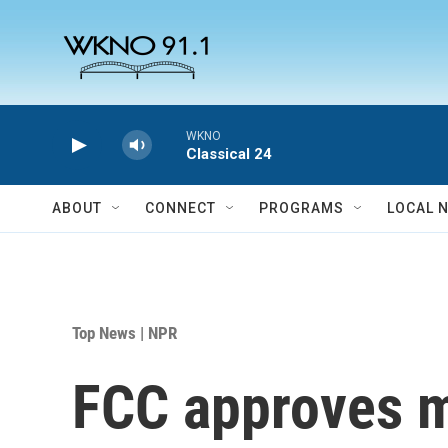
Skip to main content
WKNO
Classical 24
ABOUT
CONNECT
PROGRAMS
LOCAL 
Top News | NPR
FCC approves me