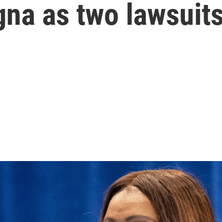
na as two lawsuits