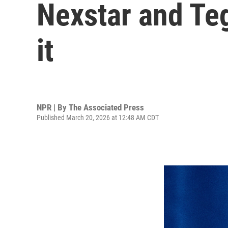
Nexstar and Teg
it
NPR | By
The Associated Press
Published March 20, 2026 at 12:48 AM CDT