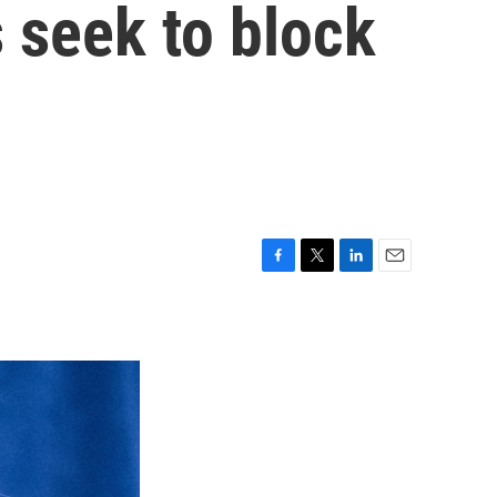
 seek to block
F
T
L
E
a
w
i
m
c
i
n
a
e
t
k
i
b
t
e
l
o
e
d
o
r
I
k
n