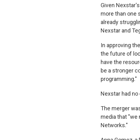
Given Nexstar'
more than one s
already struggl
Nexstar and Tegn
In approving the
the future of lo
have the resourc
be a stronger co
programming."
Nexstar had no 
The merger was 
media that "we
Networks."
Anna Gomez, a 