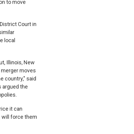
ion to move
District Court in
similar
e local
s Road,
e by using
t, Illinois, New
his merger moves
e country," said
s argued the
polies.
ice it can
h will force them