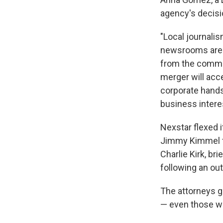
agency's decisi
"Local journalis
newsrooms are b
from the commun
merger will acc
corporate hands,
business intere
Nexstar flexed i
Jimmy Kimmel f
Charlie Kirk, b
following an ou
The attorneys g
— even those wh