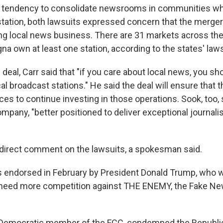
s tendency to consolidate newsrooms in communities wh
tation, both lawsuits expressed concern that the merger
ing local news business. There are 31 markets across th
a own at least one station, according to the states' laws
 deal, Carr said that "if you care about local news, you s
cal broadcast stations." He said the deal will ensure that
es to continue investing in those operations. Sook, too, 
mpany, "better positioned to deliver exceptional journali
direct comment on the lawsuits, a spokesman said.
endorsed in February by President Donald Trump, who w
 need more competition against THE ENEMY, the Fake Ne
Democratic member of the FCC, condemned the Republic