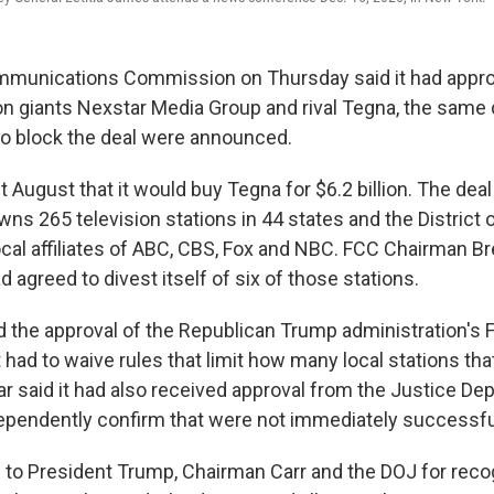
mmunications Commission on Thursday said it had appr
ion giants Nexstar Media Group and rival Tegna, the same 
 to block the deal were announced.
t August that it would buy Tegna for $6.2 billion. The dea
ns 265 television stations in 44 states and the District 
cal affiliates of ABC, CBS, Fox and NBC. FCC Chairman Br
agreed to divest itself of six of those stations.
 up for Weekly E-Newsletter!
 the approval of the Republican Trump administration's
had to waive rules that limit how many local stations t
kly updates on WKNO local programming and news.
r said it had also received approval from the Justice De
ependently confirm that were not immediately successfu
l to President Trump, Chairman Carr and the DOJ for reco