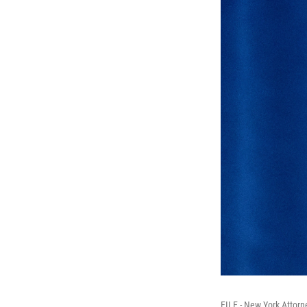
FILE - New York Attorn