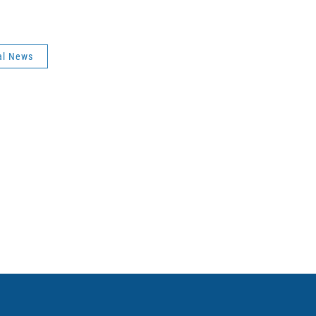
al News