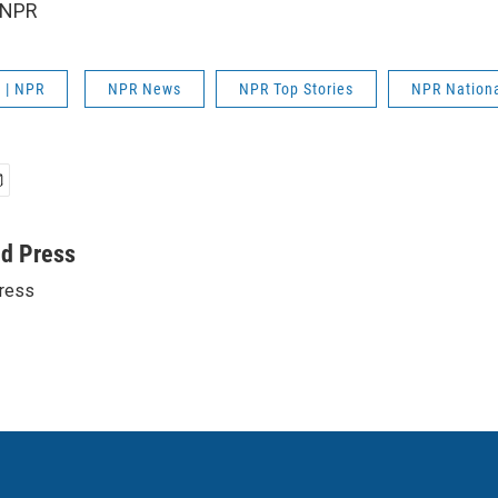
 NPR
 | NPR
NPR News
NPR Top Stories
NPR Nation
ed Press
ress