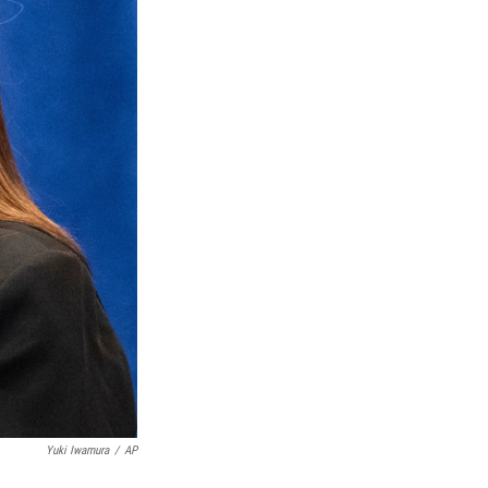
Yuki Iwamura
/
AP