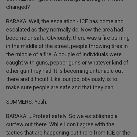
changed?
BARAKA: Well, the escalation - ICE has come and
escalated as they normally do. Now the area had
become unsafe. Obviously, there was a fire burning
in the middle of the street, people throwing tires in
the middle of a fire. A couple of individuals were
caught with guns, pepper guns or whatever kind of
other gun they had. It is becoming untenable out
there and difficult. Like, our job, obviously, is to
make sure people are safe and that they can...
SUMMERS: Yeah.
BARAKA: ...Protest safely. So we established a
curfew out there. While I don't agree with the
tactics that are happening out there from ICE or the