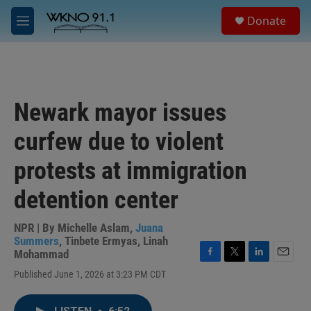
Skip to main content
S
Donate
e
M
a
e
r
n
c
u
h
u
Newark mayor issues
e
r
curfew due to violent
y
protests at immigration
detention center
NPR | By
Michelle Aslam
,
Juana
Summers
,
Tinbete Ermyas
,
Linah
Mohammad
F
T
L
E
Published June 1, 2026 at 3:23 PM CDT
a
w
i
m
c
i
n
a
e
t
k
i