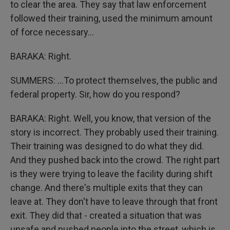
to clear the area. They say that law enforcement
followed their training, used the minimum amount
of force necessary...
BARAKA: Right.
SUMMERS: ...To protect themselves, the public and
federal property. Sir, how do you respond?
BARAKA: Right. Well, you know, that version of the
story is incorrect. They probably used their training.
Their training was designed to do what they did.
And they pushed back into the crowd. The right part
is they were trying to leave the facility during shift
change. And there's multiple exits that they can
leave at. They don't have to leave through that front
exit. They did that - created a situation that was
unsafe and pushed people into the street, which is