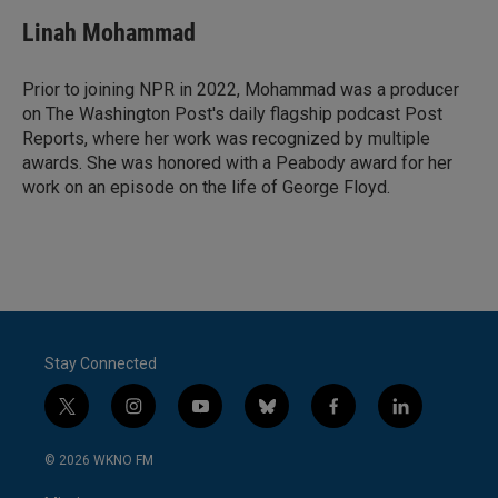
Linah Mohammad
Prior to joining NPR in 2022, Mohammad was a producer
on The Washington Post's daily flagship podcast Post
Reports, where her work was recognized by multiple
awards. She was honored with a Peabody award for her
work on an episode on the life of George Floyd.
Stay Connected
t
i
y
b
f
l
w
n
o
l
a
i
i
s
u
u
c
n
© 2026 WKNO FM
t
t
t
e
e
k
t
a
u
s
b
e