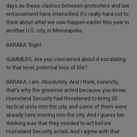
days as these clashes between protesters and law
enforcement have intensified, it's really hard not to
think about what we saw happen earlier this year in
another U.S. city, in Minneapolis.
BARAKA: Right.
SUMMERS: Are you concerned about it escalating
to that level, potential loss of life?
BARAKA: I am. Absolutely. And I think, honestly,
that's why the governor acted because, you know,
Homeland Security had threatened to bring 30
tactical units into the city, and some of them were
already here moving into the city. And I guess her
thinking was that they needed to act before
Homeland Security acted. And I agree with that