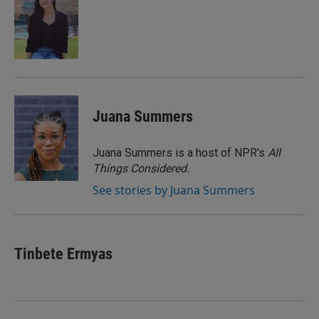
b
t
e
l
o
e
d
o
r
I
k
n
Juana Summers
Juana Summers is a host of NPR's
All
Things Considered.
See stories by Juana Summers
Tinbete Ermyas