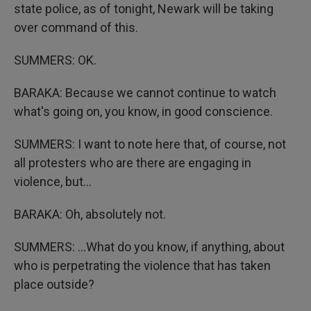
state police, as of tonight, Newark will be taking
over command of this.
SUMMERS: OK.
BARAKA: Because we cannot continue to watch
what's going on, you know, in good conscience.
SUMMERS: I want to note here that, of course, not
all protesters who are there are engaging in
violence, but...
BARAKA: Oh, absolutely not.
SUMMERS: ...What do you know, if anything, about
who is perpetrating the violence that has taken
place outside?