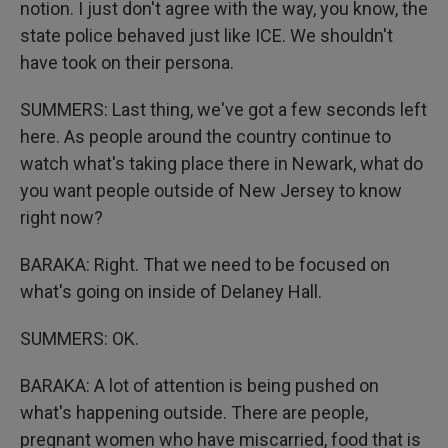
notion. I just don't agree with the way, you know, the
state police behaved just like ICE. We shouldn't
have took on their persona.
SUMMERS: Last thing, we've got a few seconds left
here. As people around the country continue to
watch what's taking place there in Newark, what do
you want people outside of New Jersey to know
right now?
BARAKA: Right. That we need to be focused on
what's going on inside of Delaney Hall.
SUMMERS: OK.
BARAKA: A lot of attention is being pushed on
what's happening outside. There are people,
pregnant women who have miscarried, food that is