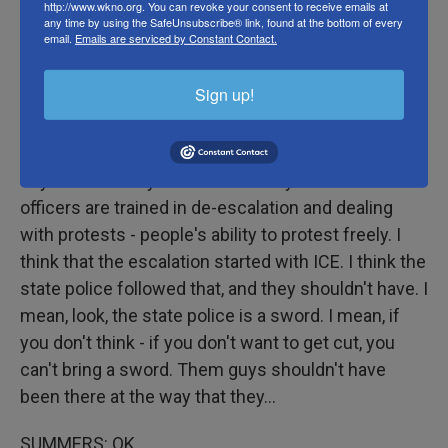
http://www.wkno.org. You can revoke your consent to receive emails at
any time by using the SafeUnsubscribe® link, found at the bottom of every
does not continue to escalate, that it doesn't get
email.
Emails are serviced by Constant Contact.
worse?
Sign up!
BARAKA: Well, one, we have to de-escalate. We
can't come out there with shields and busloads of
police and pepper spray. We have protests in the
city almost every week - in the city of Newark. Our
officers are trained in de-escalation and dealing
with protests - people's ability to protest freely. I
think that the escalation started with ICE. I think the
state police followed that, and they shouldn't have. I
mean, look, the state police is a sword. I mean, if
you don't think - if you don't want to get cut, you
can't bring a sword. Them guys shouldn't have
been there at the way that they...
SUMMERS: OK.