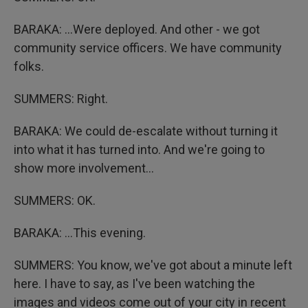
BARAKA: ...Were deployed. And other - we got
community service officers. We have community
folks.
SUMMERS: Right.
BARAKA: We could de-escalate without turning it
into what it has turned into. And we're going to
show more involvement...
SUMMERS: OK.
BARAKA: ...This evening.
SUMMERS: You know, we've got about a minute left
here. I have to say, as I've been watching the
images and videos come out of your city in recent