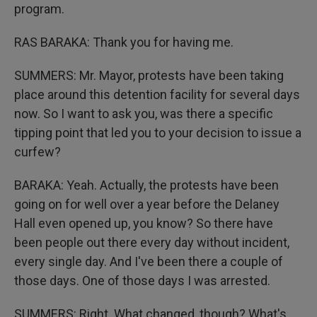
program.
RAS BARAKA: Thank you for having me.
SUMMERS: Mr. Mayor, protests have been taking
place around this detention facility for several days
now. So I want to ask you, was there a specific
tipping point that led you to your decision to issue a
curfew?
BARAKA: Yeah. Actually, the protests have been
going on for well over a year before the Delaney
Hall even opened up, you know? So there have
been people out there every day without incident,
every single day. And I've been there a couple of
those days. One of those days I was arrested.
SUMMERS: Right. What changed, though? What's