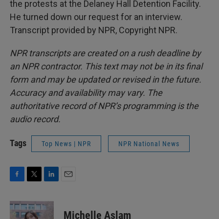
the protests at the Delaney Hall Detention Facility.
He turned down our request for an interview.
Transcript provided by NPR, Copyright NPR.
NPR transcripts are created on a rush deadline by
an NPR contractor. This text may not be in its final
form and may be updated or revised in the future.
Accuracy and availability may vary. The
authoritative record of NPR’s programming is the
audio record.
Tags
Top News | NPR
NPR National News
F
T
L
E
a
w
i
m
c
i
n
a
e
t
k
i
Michelle Aslam