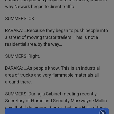
why Newark began to direct traffic...
SUMMERS: OK.
BARAKA: ...Because they began to push people into
a street of moving tractor trailers. This is not a
residential area, by the way...
SUMMERS: Right.
BARAKA: ...As people know. This is an industrial
area of trucks and very flammable materials all
around there.
SUMMERS: During a Cabinet meeting recently,
Secretary of Homeland Security Markwayne Mullin
said that if detainees there at Delaney Hall - if they