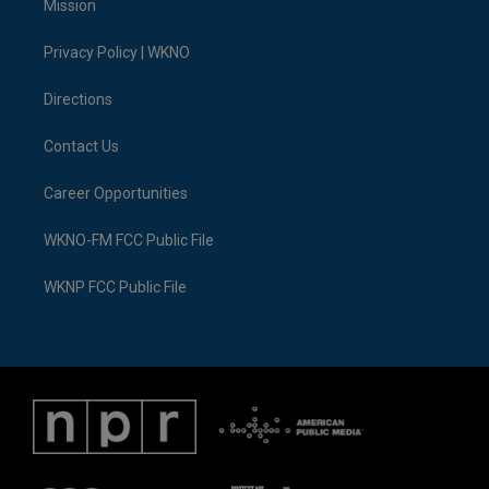
Mission
e
g
b
k
o
d
r
r
e
y
o
i
a
k
n
Privacy Policy | WKNO
m
Directions
Contact Us
Career Opportunities
WKNO-FM FCC Public File
WKNP FCC Public File