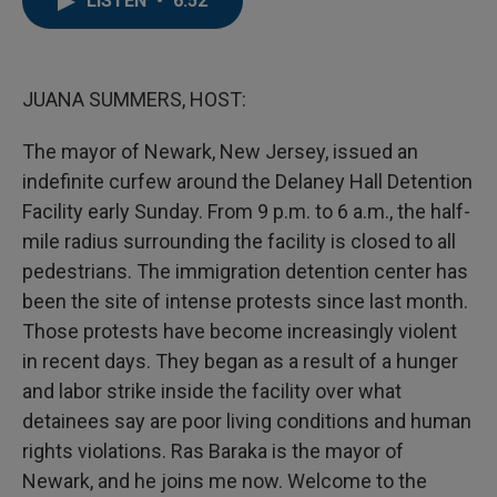
LISTEN
•
6:52
b
t
e
l
o
e
d
o
r
I
k
n
JUANA SUMMERS, HOST:
The mayor of Newark, New Jersey, issued an
indefinite curfew around the Delaney Hall Detention
Facility early Sunday. From 9 p.m. to 6 a.m., the half-
mile radius surrounding the facility is closed to all
pedestrians. The immigration detention center has
been the site of intense protests since last month.
Those protests have become increasingly violent
in recent days. They began as a result of a hunger
and labor strike inside the facility over what
detainees say are poor living conditions and human
rights violations. Ras Baraka is the mayor of
Newark, and he joins me now. Welcome to the