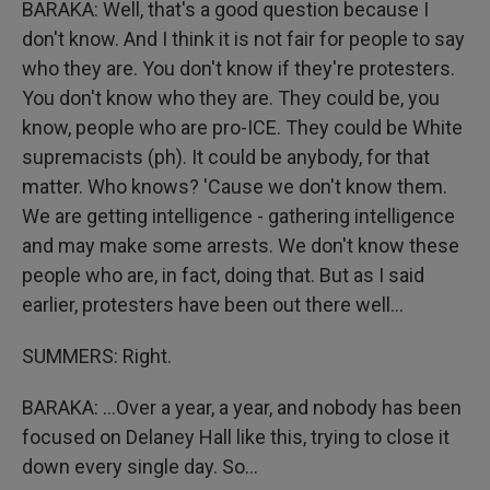
BARAKA: Well, that's a good question because I
don't know. And I think it is not fair for people to say
who they are. You don't know if they're protesters.
You don't know who they are. They could be, you
know, people who are pro-ICE. They could be White
supremacists (ph). It could be anybody, for that
matter. Who knows? 'Cause we don't know them.
We are getting intelligence - gathering intelligence
and may make some arrests. We don't know these
people who are, in fact, doing that. But as I said
earlier, protesters have been out there well...
SUMMERS: Right.
BARAKA: ...Over a year, a year, and nobody has been
focused on Delaney Hall like this, trying to close it
down every single day. So...