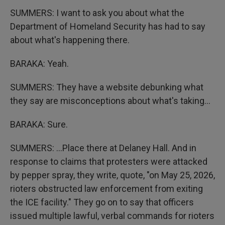
SUMMERS: I want to ask you about what the
Department of Homeland Security has had to say
about what's happening there.
BARAKA: Yeah.
SUMMERS: They have a website debunking what
they say are misconceptions about what's taking...
BARAKA: Sure.
SUMMERS: ...Place there at Delaney Hall. And in
response to claims that protesters were attacked
by pepper spray, they write, quote, "on May 25, 2026,
rioters obstructed law enforcement from exiting
the ICE facility." They go on to say that officers
issued multiple lawful, verbal commands for rioters