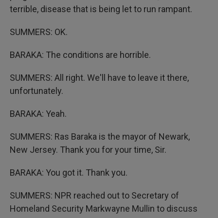
terrible, disease that is being let to run rampant.
SUMMERS: OK.
BARAKA: The conditions are horrible.
SUMMERS: All right. We'll have to leave it there,
unfortunately.
BARAKA: Yeah.
SUMMERS: Ras Baraka is the mayor of Newark,
New Jersey. Thank you for your time, Sir.
BARAKA: You got it. Thank you.
SUMMERS: NPR reached out to Secretary of
Homeland Security Markwayne Mullin to discuss