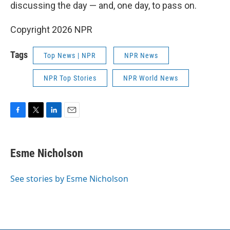
discussing the day — and, one day, to pass on.
Copyright 2026 NPR
Tags
Top News | NPR
NPR News
NPR Top Stories
NPR World News
F
T
L
E
a
w
i
m
c
i
n
a
e
t
k
i
Esme Nicholson
b
t
e
l
o
e
d
o
r
I
See stories by Esme Nicholson
k
n