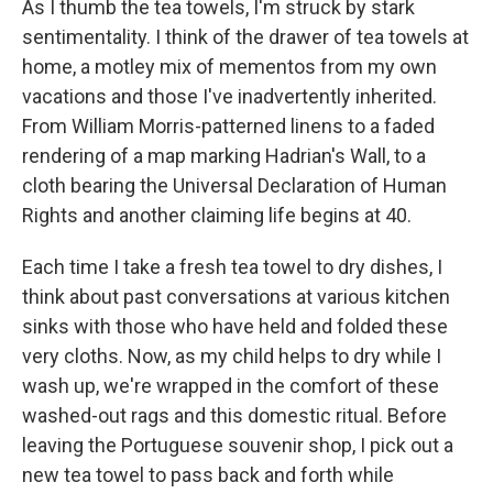
As I thumb the tea towels, I'm struck by stark
sentimentality. I think of the drawer of tea towels at
home, a motley mix of mementos from my own
vacations and those I've inadvertently inherited.
From William Morris-patterned linens to a faded
rendering of a map marking Hadrian's Wall, to a
cloth bearing the Universal Declaration of Human
Rights and another claiming life begins at 40.
Each time I take a fresh tea towel to dry dishes, I
think about past conversations at various kitchen
sinks with those who have held and folded these
very cloths. Now, as my child helps to dry while I
wash up, we're wrapped in the comfort of these
washed-out rags and this domestic ritual. Before
leaving the Portuguese souvenir shop, I pick out a
new tea towel to pass back and forth while