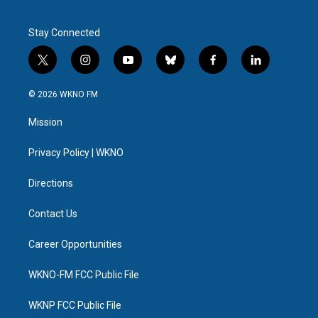
Stay Connected
t
i
y
b
f
l
w
n
o
l
a
i
i
s
u
u
c
n
© 2026 WKNO FM
t
t
t
e
e
k
t
a
u
s
b
e
Mission
e
g
b
k
o
d
r
r
e
y
o
i
a
k
n
Privacy Policy | WKNO
m
Directions
Contact Us
Career Opportunities
WKNO-FM FCC Public File
WKNP FCC Public File