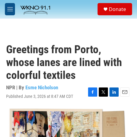
Skip to main content
S
Donate
e
M
a
e
r
n
c
u
h
u
Greetings from Porto,
e
r
whose lanes are lined with
y
colorful textiles
NPR | By
Esme Nicholson
Published June 3, 2026 at 8:47 AM CDT
F
T
L
E
a
w
i
m
c
i
n
a
e
t
k
i
b
t
e
l
o
e
d
o
r
I