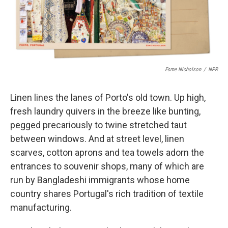
k
n
Esme Nicholson
/
NPR
Linen lines the lanes of Porto's old town. Up high,
fresh laundry quivers in the breeze like bunting,
pegged precariously to twine stretched taut
between windows. And at street level, linen
scarves, cotton aprons and tea towels adorn the
entrances to souvenir shops, many of which are
run by Bangladeshi immigrants whose home
country shares Portugal's rich tradition of textile
manufacturing.