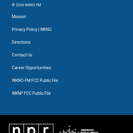
i
s
u
u
c
n
© 2026 WKNO FM
t
t
t
e
e
k
t
a
u
s
b
e
Mission
e
g
b
k
o
d
r
r
e
y
o
i
a
k
n
Privacy Policy | WKNO
m
Directions
Contact Us
Career Opportunities
WKNO-FM FCC Public File
WKNP FCC Public File