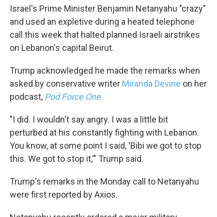
Israel's Prime Minister Benjamin Netanyahu "crazy"
and used an expletive during a heated telephone
call this week that halted planned Israeli airstrikes
on Lebanon's capital Beirut.
Trump acknowledged he made the remarks when
asked by conservative writer
Miranda Devine
on her
podcast,
Pod Force One.
"I did. I wouldn't say angry. I was a little bit
perturbed at his constantly fighting with Lebanon.
You know, at some point I said, 'Bibi we got to stop
this. We got to stop it,'" Trump said.
Trump's remarks in the Monday call to Netanyahu
were first reported by Axios.