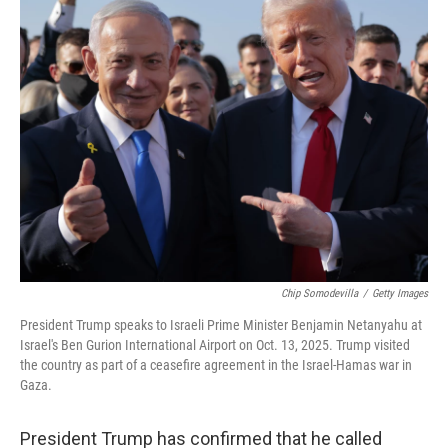
k
n
Chip Somodevilla
/
Getty Images
President Trump speaks to Israeli Prime Minister Benjamin Netanyahu at
Israel's Ben Gurion International Airport on Oct. 13, 2025. Trump visited
the country as part of a ceasefire agreement in the Israel-Hamas war in
Gaza.
President Trump has confirmed that he called