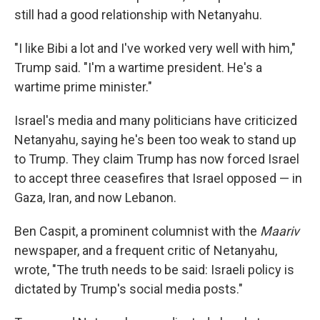
still had a good relationship with Netanyahu.
"I like Bibi a lot and I've worked very well with him,"
Trump said. "I'm a wartime president. He's a
wartime prime minister."
Israel's media and many politicians have criticized
Netanyahu, saying he's been too weak to stand up
to Trump. They claim Trump has now forced Israel
to accept three ceasefires that Israel opposed — in
Gaza, Iran, and now Lebanon.
Ben Caspit, a prominent columnist with the
Maariv
newspaper, and a frequent critic of Netanyahu,
wrote, "The truth needs to be said: Israeli policy is
dictated by Trump's social media posts."