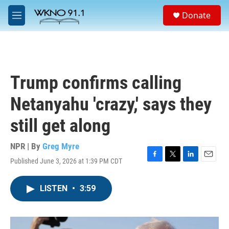
Skip to main content
S
Donate
e
M
a
e
r
n
c
u
h
u
Trump confirms calling
e
r
Netanyahu 'crazy,' says they
y
still get along
NPR | By
Greg Myre
Published June 3, 2026 at 1:39 PM CDT
F
T
L
E
a
w
i
m
c
i
n
a
LISTEN
•
3:59
e
t
k
i
b
t
e
l
o
e
d
o
r
I