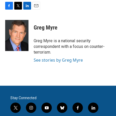
F
T
L
E
a
w
i
m
c
i
n
a
e
t
k
i
Greg Myre
b
t
e
l
o
e
d
o
r
I
Greg Myre is a national security
k
n
correspondent with a focus on counter-
terrorism.
See stories by Greg Myre
Stay Connected
t
i
y
b
f
l
w
n
o
l
a
i