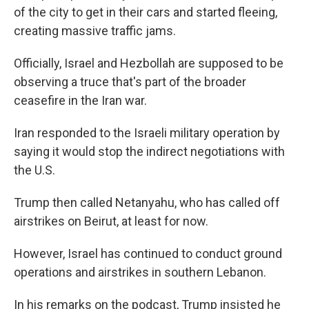
of the city to get in their cars and started fleeing,
creating massive traffic jams.
Officially, Israel and Hezbollah are supposed to be
observing a truce that's part of the broader
ceasefire in the Iran war.
Iran responded to the Israeli military operation by
saying it would stop the indirect negotiations with
the U.S.
Trump then called Netanyahu, who has called off
airstrikes on Beirut, at least for now.
However, Israel has continued to conduct ground
operations and airstrikes in southern Lebanon.
In his remarks on the podcast, Trump insisted he