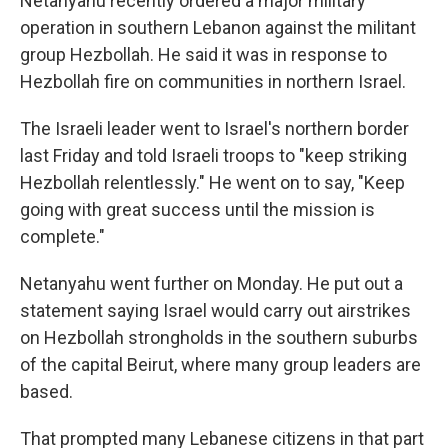
Netanyahu recently ordered a major military
operation in southern Lebanon against the militant
group Hezbollah. He said it was in response to
Hezbollah fire on communities in northern Israel.
The Israeli leader went to Israel's northern border
last Friday and told Israeli troops to "keep striking
Hezbollah relentlessly." He went on to say, "Keep
going with great success until the mission is
complete."
Netanyahu went further on Monday. He put out a
statement saying Israel would carry out airstrikes
on Hezbollah strongholds in the southern suburbs
of the capital Beirut, where many group leaders are
based.
That prompted many Lebanese citizens in that part