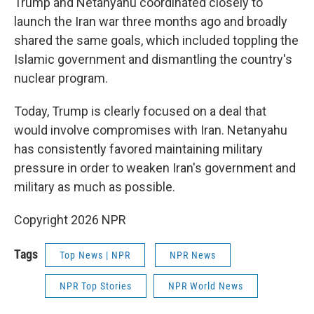
Trump and Netanyahu coordinated closely to
launch the Iran war three months ago and broadly
shared the same goals, which included toppling the
Islamic government and dismantling the country's
nuclear program.
Today, Trump is clearly focused on a deal that
would involve compromises with Iran. Netanyahu
has consistently favored maintaining military
pressure in order to weaken Iran's government and
military as much as possible.
Copyright 2026 NPR
Tags
Top News | NPR
NPR News
NPR Top Stories
NPR World News