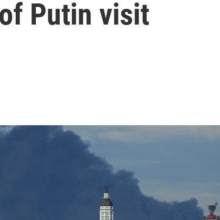
f Putin visit