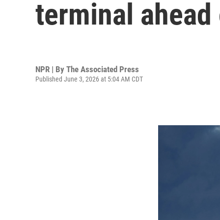
terminal ahead o
NPR | By
The Associated Press
Published June 3, 2026 at 5:04 AM CDT