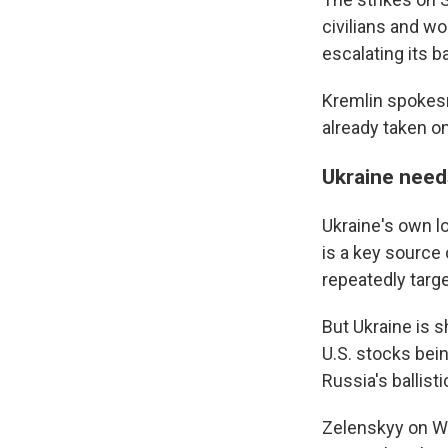
WKN
civilians and w
WKN
escalating its b
By submittin
Kremlin spokes
Cordova, TN,
already taken on
the SafeUnsu
Ukraine need
Ukraine's own l
is a key source
repeatedly targe
But Ukraine is 
U.S. stocks bein
Russia's ballisti
Zelenskyy on We