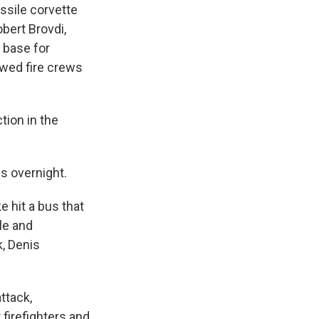
ssile corvette
bert Brovdi,
 base for
owed fire crews
tion in the
s overnight.
e hit a bus that
le and
, Denis
ttack,
 firefighters and