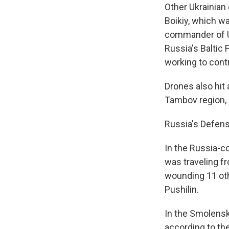
Other Ukrainian 
Boikiy, which wa
commander of U
Russia's Baltic 
working to contr
Drones also hit
Tambov region, 
Russia's Defens
In the Russia-co
was traveling f
wounding 11 oth
Pushilin.
In the Smolensk 
according to the