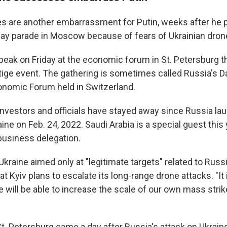
kes are another embarrassment for Putin, weeks after he
Day parade in Moscow because of fears of Ukrainian dron
speak on Friday at the economic forum in St. Petersburg t
ige event. The gathering is sometimes called Russia's Dav
onomic Forum held in Switzerland.
 up for Weekly E-Newsletter!
nvestors and officials have stayed away since Russia laun
ine on Feb. 24, 2022. Saudi Arabia is a special guest this
kly updates on WKNO local programming and news.
 business delegation.
kraine aimed only at "legitimate targets" related to Russi
at Kyiv plans to escalate its long-range drone attacks. "It 
will be able to increase the scale of our own mass strike
sts
NO-FM Weekly
t. Petersburg came a day after Russia's attack on Ukraine