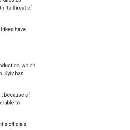
 its threat of
s Road,
trikes have
e by using
roduction, which
n. Kyiv has
art because of
nerable to
s officials,