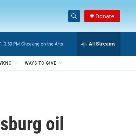
Donate
S
S
e
h
a
r
All Streams
P:
3:50 PM
Checking on the Arts
o
c
h
w
Q
YKNO
WAYS TO GIVE
u
S
e
r
e
y
a
r
sburg oil
c
h