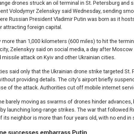
ange drones struck an oil terminal in St. Petersburg and se
ident Volodymyr Zelenskyy said Wednesday, sending smok
here Russian President Vladimir Putin was born as it host
r attracting foreign capital.
more than 1,000 kilometers (600 miles) to hit the termina
city, Zelenskyy said on social media, a day after Moscow
missile attack on Kyiv and other Ukrainian cities.
ies said only that the Ukrainian drone strike targeted St.
without providing details. The city's airport briefly suspen
e of the attack. Authorities cut off mobile internet serv
line barely moving as swarms of drones hinder advances,
y launching long-range strikes. The war that followed Rus
f its neighbor is more than four years old, with no end in 
one successes embarrass Putin