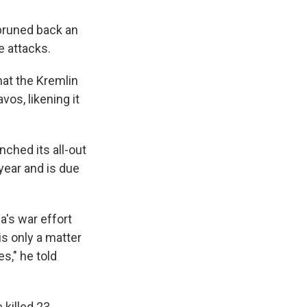
 pruned back an
e attacks.
hat the Kremlin
os, likening it
ched its all-out
 year and is due
a's war effort
is only a matter
s," he told
 killed 23