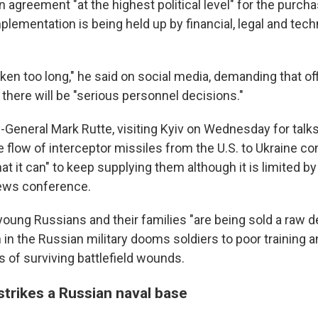
n agreement "at the highest political level" for the purcha
lementation is being held up by financial, legal and tech
ken too long," he said on social media, demanding that of
there will be "serious personnel decisions."
General Mark Rutte, visiting Kyiv on Wednesday for talks
the flow of interceptor missiles from the U.S. to Ukraine c
hat it can" to keep supplying them although it is limited b
 news conference.
 young Russians and their families "are being sold a raw 
n in the Russian military dooms soldiers to poor training
 of surviving battlefield wounds.
strikes a Russian naval base