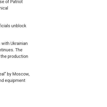
se of Patriot
nical
ficials unblock
 with Ukrainian
ontinues. The
y the production
deal" by Moscow,
 and equipment