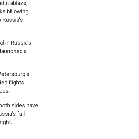
t it ablaze,
e billowing
s Russia's
l in Russia's
 launched a
 Petersburg's
ded flights
ices.
 both sides have
sia's full-
sight.