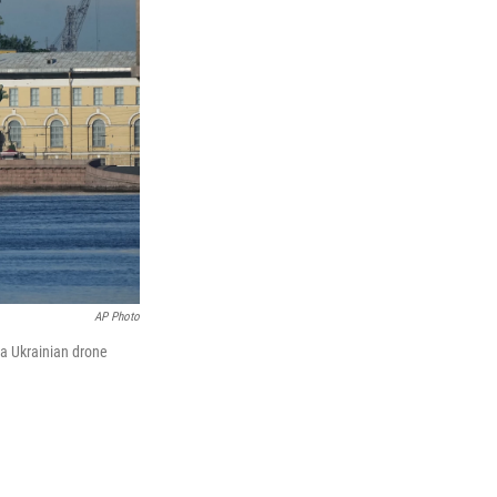
AP Photo
 a Ukrainian drone