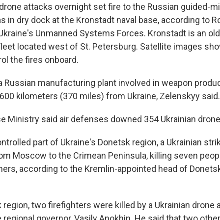
drone attacks overnight set fire to the Russian guided-mi
s in dry dock at the Kronstadt naval base, according to Ro
kraine's Unmanned Systems Forces. Kronstadt is an old
Fleet located west of St. Petersburg. Satellite images sh
ol the fires onboard.
 a Russian manufacturing plant involved in weapon produc
600 kilometers (370 miles) from Ukraine, Zelenskyy said.
e Ministry said air defenses downed 354 Ukrainian drone
ntrolled part of Ukraine's Donetsk region, a Ukrainian strik
rom Moscow to the Crimean Peninsula, killing seven peop
ers, according to the Kremlin-appointed head of Donetsk
region, two firefighters were killed by a Ukrainian drone a
 regional governor, Vasily Anokhin. He said that two other