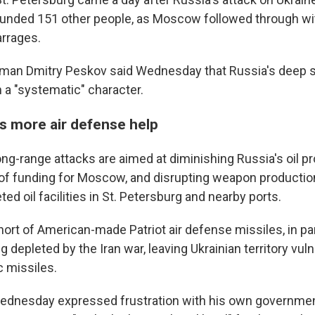
O-FM | Arts Agenda
ounded 151 other people, as Moscow followed through with
O-TV Newsletter
arrages.
g this form, you are consenting to receive marketing emails from: WKNO, 7151 Cherry Farm
man Dmitry Peskov said Wednesday that Russia's deep s
 38016, US, http://www.wkno.org. You can revoke your consent to receive emails at any tim
 a "systematic" character.
bscribe® link, found at the bottom of every email.
Emails are serviced by Constant Contact.
s more air defense help
Sign up!
ong-range attacks are aimed at diminishing Russia's oil p
 of funding for Moscow, and disrupting weapon productio
ted oil facilities in St. Petersburg and nearby ports.
short of American-made Patriot air defense missiles, in p
g depleted by the Iran war, leaving Ukrainian territory vul
c missiles.
dnesday expressed frustration with his own government'