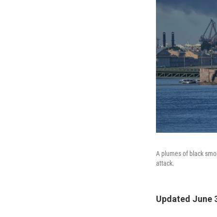
A plumes of black smok
attack.
Updated June 3