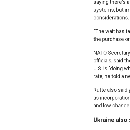
saying there's a
systems, but imp
considerations.
"The wait has ta
the purchase or 
NATO Secretary-
officials, said 
U.S. is "doing w
rate, he told a
Rutte also said
as incorporatio
and low chances
Ukraine also 