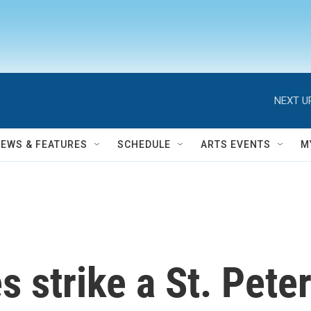
NEXT U
NEWS & FEATURES
SCHEDULE
ARTS EVENTS
M
s strike a St. Peter