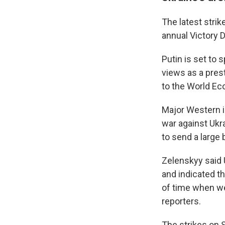
The latest stri
annual Victory 
Putin is set to 
views as a prest
to the World Ec
Sign
Major Western i
war against Ukra
Get wee
to send a large
Email
Zelenskyy said U
and indicated th
of time when we 
Email Li
reporters.
WK
The strikes on S