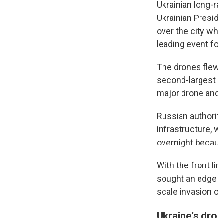
Ukrainian long-r
Ukrainian Pres
over the city w
leading event fo
The drones flew 
second-largest 
major drone and 
Russian authorit
infrastructure, 
overnight becaus
With the front 
sought an edge b
scale invasion o
Ukraine's dr