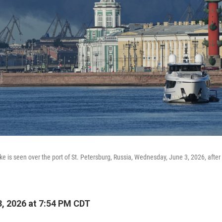
e is seen over the port of St. Petersburg, Russia, Wednesday, June 3, 2026, after
, 2026 at 7:54 PM CDT