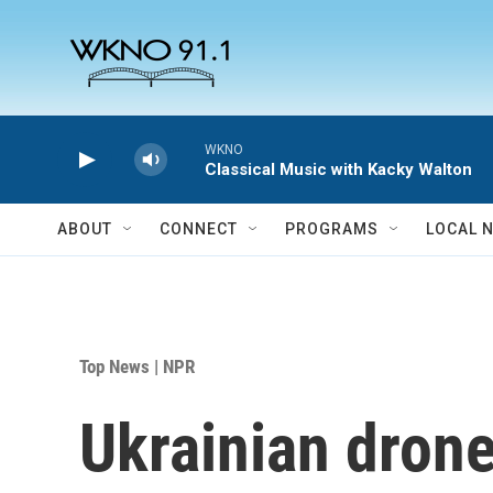
Skip to main content
WKNO
Classical Music with Kacky Walton
ABOUT
CONNECT
PROGRAMS
LOCAL 
Top News | NPR
Ukrainian drone