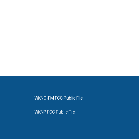
WKNO-FM FCC Public File
WKNP FCC Public File