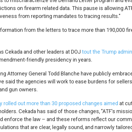
s to mischaracterize the Demand Letter program and ev
ictions on firearm related data. This pause is allowing AT
veness from reporting mandates to tracing results."
nformation from the letters to trace more than 190,000 f
as Cekada and other leaders at DOJ
tout the Trump admin
endment-friendly presidency in years.
ng Attorney General Todd Blanche have publicly embrac
e said the agencies will work to ease burdens for sellers
and gun owners.
y rolled out more than 30 proposed changes aimed
at cut
holders. Cekada has said of those changes, "ATF's mission
nd enforce the law – and these reforms reflect our comm
ulations that are clear, legally sound, and narrowly tailored