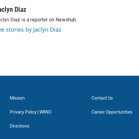
aclyn Diaz
clyn Diaz is a reporter on Newshub.
ee stories by Jaclyn Diaz
Mission
Contact Us
Privacy Policy | WKNO
Career Opportunities
Directions