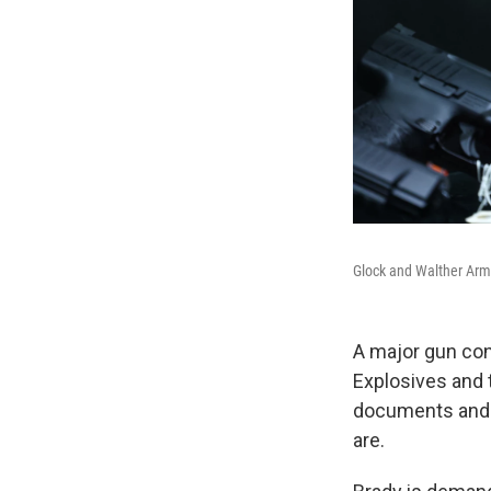
Glock and Walther Arms
A major gun con
Explosives and 
documents and o
are.