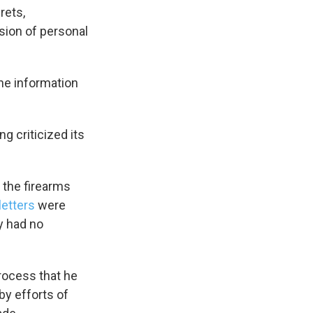
rets,
sion of personal
s Road,
he information
e by using
g criticized its
 the firearms
letters
were
y had no
rocess that he
by efforts of