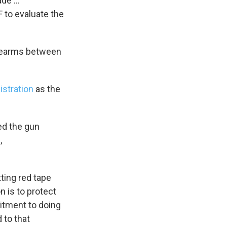
ade …
F to evaluate the
irearms between
istration
as the
ed the gun
,
ting red tape
 is to protect
itment to doing
 to that