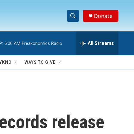
Donate
S
S
e
h
a
r
All Streams
P:
6:00 AM
Freakonomics Radio
o
c
h
w
Q
YKNO
WAYS TO GIVE
u
S
e
r
e
y
a
r
ecords release
c
h