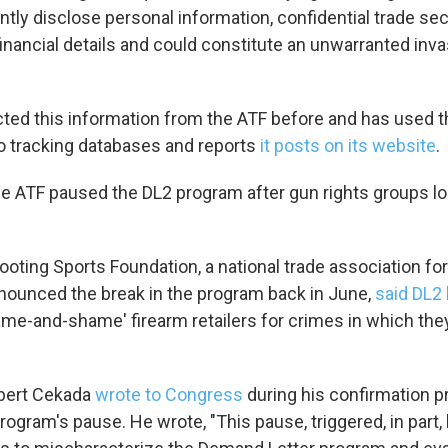
tly disclose personal information, confidential trade sec
O-FM | Arts Agenda
inancial details and could constitute an unwarranted inva
O-TV Newsletter
g this form, you are consenting to receive marketing emails from: WKNO, 7151 Cherry Farm
cted this information from the ATF before and has used t
 38016, US, http://www.wkno.org. You can revoke your consent to receive emails at any tim
bscribe® link, found at the bottom of every email.
Emails are serviced by Constant Contact.
nto tracking databases and reports
it posts on its website
.
Sign up!
he ATF paused the DL2 program after gun rights groups lon
oting Sports Foundation, a national trade association for
nnounced the break in the program back in June,
said DL2 
name-and-shame' firearm retailers for crimes in which the
obert Cekada
wrote to Congress
during his confirmation p
ogram's pause. He wrote, "This pause, triggered, in part, 