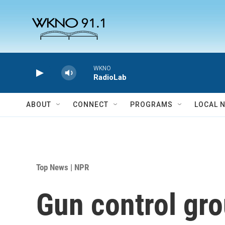
Skip to main content
WKNO
RadioLab
ABOUT
CONNECT
PROGRAMS
LOCAL 
Top News | NPR
Gun control gro