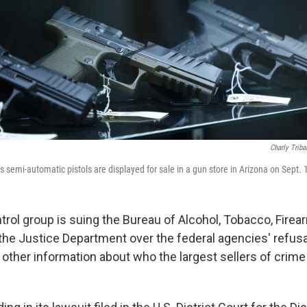
Charly Triba
 semi-automatic pistols are displayed for sale in a gun store in Arizona on Sept. 
trol group is suing the Bureau of Alcohol, Tobacco, Fire
the Justice Department over the federal agencies' refusa
ther information about who the largest sellers of crime 