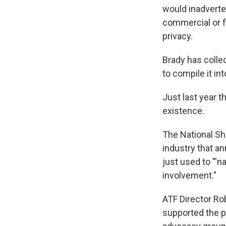
would inadverten
WKN
commercial or f
WKN
privacy.
By submittin
Brady has colle
Cordova, TN,
the SafeUnsu
to compile it i
Just last year t
existence.
The National Sho
industry that a
just used to "'
involvement."
ATF Director R
supported the pr