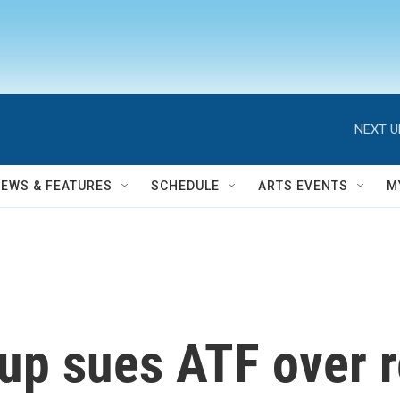
NEXT U
NEWS & FEATURES
SCHEDULE
ARTS EVENTS
M
up sues ATF over r