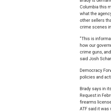
Brady is demandin
Columbia this m
what the agency
other sellers th
crime scenes in
"This is informat
how our governme
Sign
crime guns, and 
said Josh Schar
Get wee
Democracy Forwa
Email
policies and act
Brady says in i
Request in Febr
Email Li
firearms licens
WK
ATF said it was 