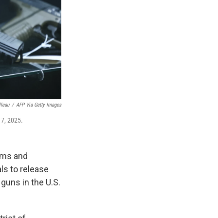
lleau
/
AFP Via Getty Images
17, 2025.
arms and
ls to release
guns in the U.S.