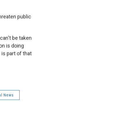
hreaten public
can't be taken
ion is doing
is part of that
al News