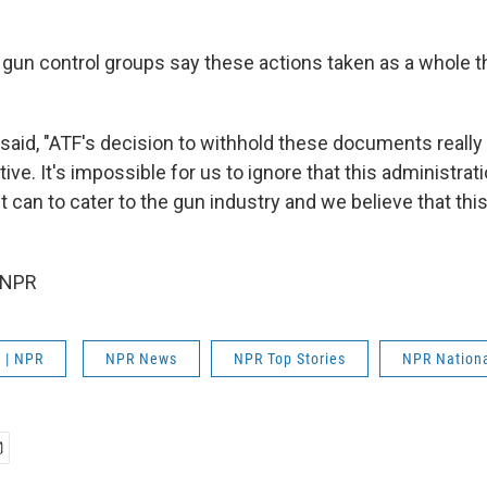
 gun control groups say these actions taken as a whole t
said, "ATF's decision to withhold these documents really 
tive. It's impossible for us to ignore that this administrat
it can to cater to the gun industry and we believe that this 
 NPR
 | NPR
NPR News
NPR Top Stories
NPR Nation