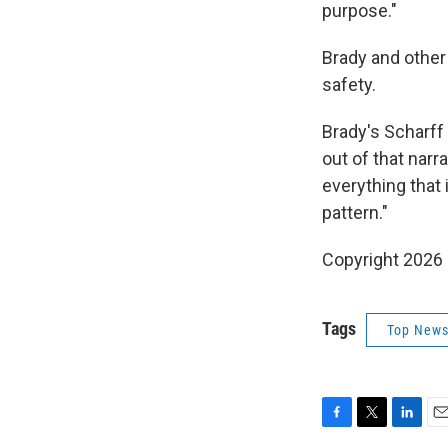
purpose."
Brady and other
safety.
Brady's Scharff 
out of that narra
everything that 
pattern."
Copyright 2026
Tags
Top News
F
T
L
E