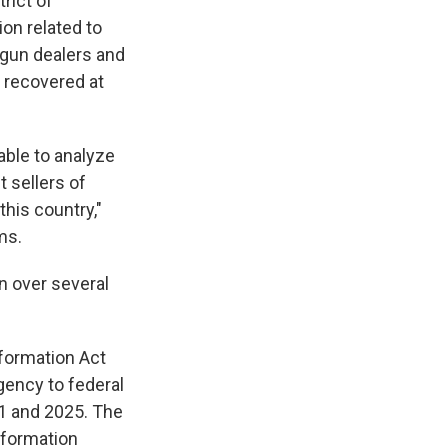
trict of
on related to
 gun dealers and
s recovered at
 able to analyze
t sellers of
this country,"
ms.
n over several
nformation Act
gency to federal
21 and 2025. The
information