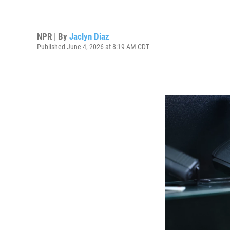
NPR | By
Jaclyn Diaz
Published June 4, 2026 at 8:19 AM CDT