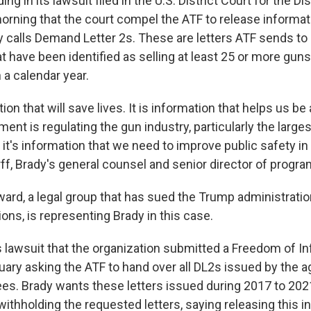
g in its lawsuit filed in the U.S. District Court for the Dis
orning that the court compel the ATF to release informati
 calls Demand Letter 2s. These are letters ATF sends to
at have been identified as selling at least 25 or more gun
 a calendar year.
ion that will save lives. It is information that helps us be
nt is regulating the gun industry, particularly the larges
 up for Weekly E-Newsletter!
it's information that we need to improve public safety in 
ff, Brady's general counsel and senior director of progra
kly updates on WKNO local programming and news.
rd, a legal group that has sued the Trump administratio
ions, is representing Brady in this case.
ts lawsuit that the organization submitted a Freedom of I
uary asking the ATF to hand over all DL2s issued by the a
sts
ees. Brady wants these letters issued during 2017 to 20
NO-FM Weekly
withholding the requested letters, saying releasing this 