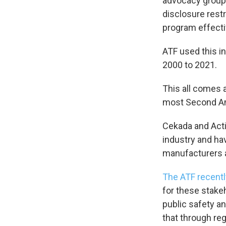
advocacy group
disclosure restr
program effecti
ATF used this i
2000 to 2021.
This all comes 
most Second Am
Cekada and Acti
industry and hav
manufacturers 
The ATF recentl
for these stake
public safety a
that through reg