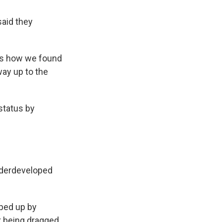
said they
t's how we found
way up to the
status by
s Road,
e by using
underdeveloped
pped up by
t being dragged