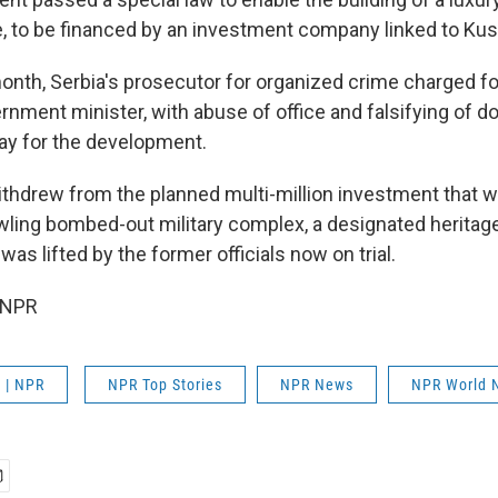
de, to be financed by an investment company linked to Kus
onth, Serbia's prosecutor for organized crime charged fo
ernment minister, with abuse of office and falsifying of 
ay for the development.
ithdrew from the planned multi-million investment that 
wling bombed-out military complex, a designated herita
 was lifted by the former officials now on trial.
 NPR
 | NPR
NPR Top Stories
NPR News
NPR World 