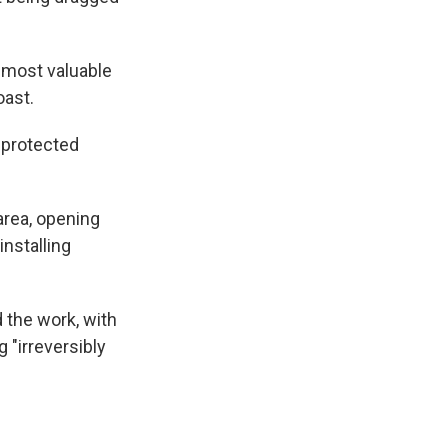
 most valuable
oast.
 protected
area, opening
installing
the work, with
 "irreversibly