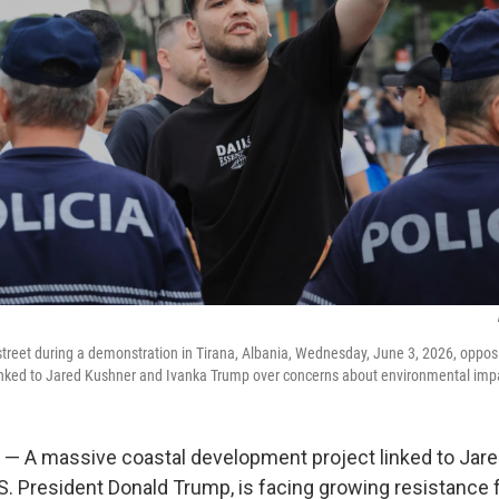
 street during a demonstration in Tirana, Albania, Wednesday, June 3, 2026, oppos
inked to Jared Kushner and Ivanka Trump over concerns about environmental imp
 — A massive coastal development project linked to Jare
.S. President Donald Trump, is facing growing resistance