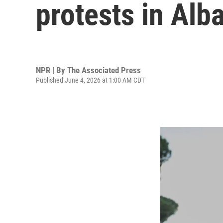
protests in Alb
NPR | By
The Associated Press
Published June 4, 2026 at 1:00 AM CDT