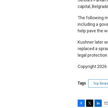
capital, Belgra
The following m
including a gov
help pave the w
Kushner later w
replaced a spra
legal protection
Copyright 2026
Tags
Top News