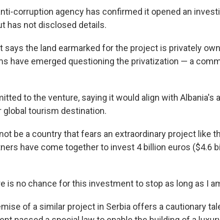
anti-corruption agency has confirmed it opened an investi
ut has not disclosed details.
says the land earmarked for the project is privately own
s have emerged questioning the privatization — a commo
ted to the venture, saying it would align with Albania's 
global tourism destination.
not be a country that fears an extraordinary project like t
ners have come together to invest 4 billion euros ($4.6 bi
 is no chance for this investment to stop as long as I am
ise of a similar project in Serbia offers a cautionary ta
ent passed a special law to enable the building of a luxu