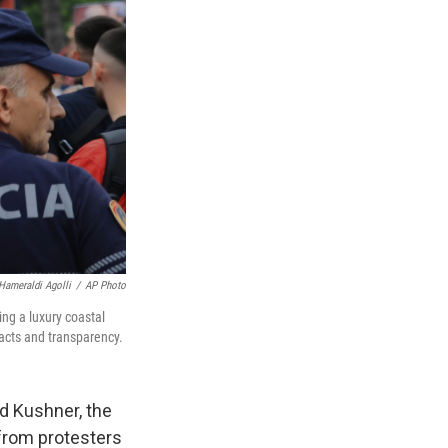
Hameraldi Agolli
/
AP Photo
ing a luxury coastal
acts and transparency.
d Kushner, the
 from protesters