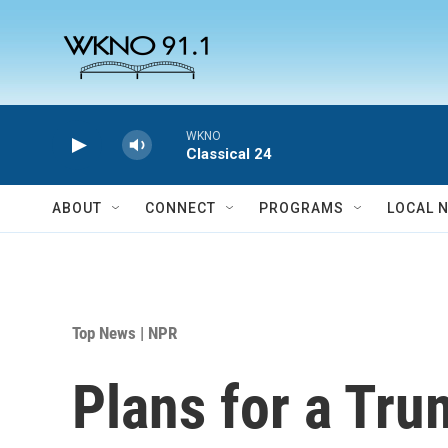
Skip to main content
WKNO
Classical 24
ABOUT
CONNECT
PROGRAMS
LOCAL 
Top News | NPR
Plans for a Tru