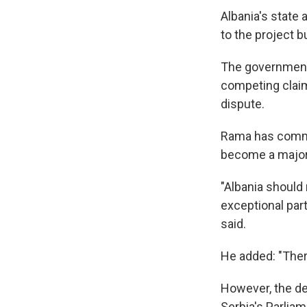
Albania's state 
to the project b
The government 
competing claim
dispute.
Rama has commit
become a major 
"Albania should 
exceptional part
said.
He added: "There
However, the dem
Serbia's Parliam