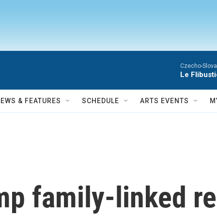
Czecho-Slova
Le Flibust
NEWS & FEATURES
SCHEDULE
ARTS EVENTS
M
mp family-linked r