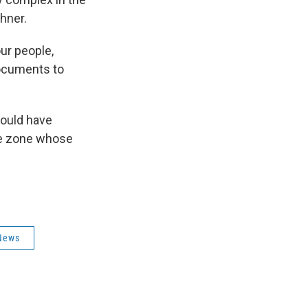
hner.
ur people,
documents to
would have
ge zone whose
News