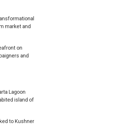
ransformational
ism market and
eafront on
paigners and
e
arta Lagoon
abited island of
nked to Kushner