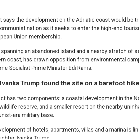
says the development on the Adriatic coast would be t
communist nation as it seeks to enter the high-end tour
opean Union membership.
, spanning an abandoned island and a nearby stretch of s
ern coast, has drawn opposition from environmental cam
time Socialist Prime Minister Edi Rama.
Ivanka Trump found the site on a barefoot hik
ect has two components: a coastal development in the N
 wildlife reserve, and a smaller resort on the nearby uninh
ist-era military base.
 up for Weekly E-Newsletter!
elopment of hotels, apartments, villas and a marina is li
ghter, Ivanka Trump.