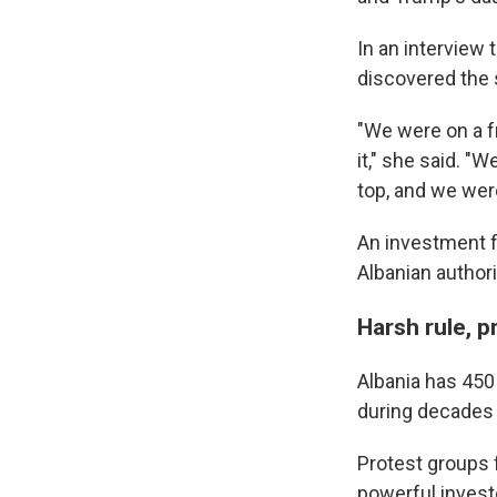
Get wee
In an interview
Email
discovered the 
"We were on a f
it," she said. "
Email Li
top, and we were
WK
An investment f
WKN
Albanian authori
WKN
Harsh rule, p
By submittin
Cordova, TN,
the SafeUnsu
Albania has 450
during decades 
Protest groups 
powerful invest