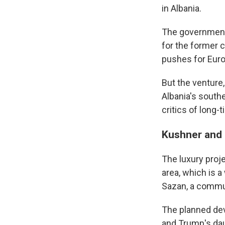
in Albania.
The government 
for the former 
pushes for Eur
But the venture
Albania's south
critics of long-
Kushner and 
The luxury proj
area, which is a
Sazan, a commun
Sign
The planned dev
and Trump's dau