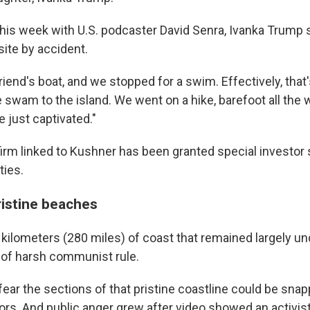
kly updates on WKNO local programming and news.
 this week with U.S. podcaster David Senra, Ivanka Trump 
site by accident.
riend's boat, and we stopped for a swim. Effectively, tha
We swam to the island. We went on a hike, barefoot all the 
sts
 just captivated."
NO-FM Weekly
irm linked to Kushner has been granted special investor 
O-FM | Arts Agenda
ties.
O-TV Newsletter
ristine beaches
g this form, you are consenting to receive marketing emails from: WKNO, 7151 Cherry Farm
 38016, US, http://www.wkno.org. You can revoke your consent to receive emails at any tim
bscribe® link, found at the bottom of every email.
Emails are serviced by Constant Contact.
 kilometers (280 miles) of coast that remained largely 
of harsh communist rule.
Sign up!
fear the sections of that pristine coastline could be sna
ors. And public anger grew after video showed an activis