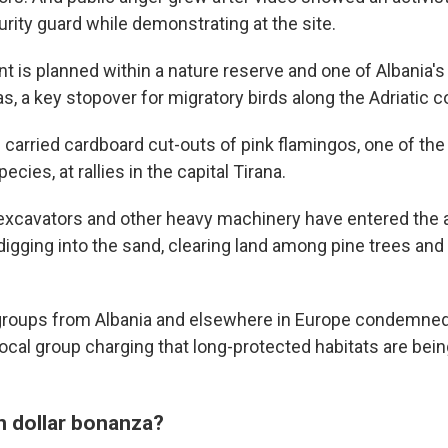
urity guard while demonstrating at the site.
 is planned within a nature reserve and one of Albania's
as, a key stopover for migratory birds along the Adriatic c
 carried cardboard cut-outs of pink flamingos, one of the
ecies, at rallies in the capital Tirana.
 excavators and other heavy machinery have entered the 
igging into the sand, clearing land among pine trees and 
groups from Albania and elsewhere in Europe condemned 
cal group charging that long-protected habitats are being
on dollar bonanza?