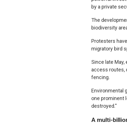
by a private sec
The development
biodiversity are
Protesters have
migratory bird sp
Since late May,
access routes, d
fencing.
Environmental 
one prominent lo
destroyed."
A multi-billi