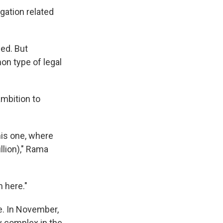
gation related
ed. But
n type of legal
ambition to
his one, where
llion)," Rama
 here."
le. In November,
ry complex in the