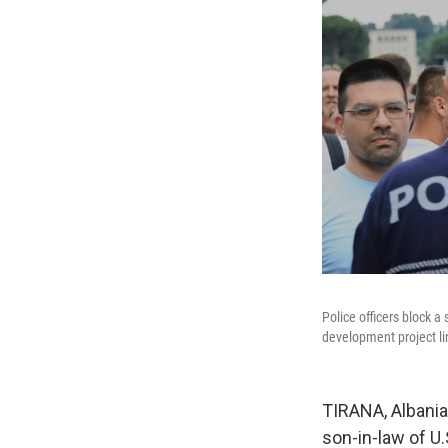
Police officers block a
development project l
TIRANA, Albania
son-in-law of U