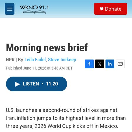
Skip to main content
S
Donate
e
M
a
e
r
n
c
u
h
u
Morning news brief
e
r
y
NPR | By
Leila Fadel
,
Steve Inskeep
Published June 11, 2026 at 3:48 AM CDT
F
T
L
E
a
w
i
m
c
i
n
a
LISTEN
•
11:20
e
t
k
i
b
t
e
l
o
e
d
o
r
I
k
n
U.S. launches a second-round of strikes against
Iran, inflation jumps to its highest level in more than
three years, 2026 World Cup kicks off in Mexico.