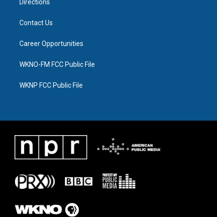
Directions
Contact Us
Career Opportunities
WKNO-FM FCC Public File
WKNP FCC Public File