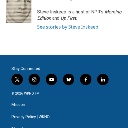
Steve Inskeep is a host of NPR's
Morning
Edition
and
Up First
.
See stories by Steve Inskeep
Stay Connected
t
i
y
b
f
l
w
n
o
l
a
i
i
s
u
u
c
n
© 2026 WKNO FM
t
t
t
e
e
k
t
a
u
s
b
e
Mission
e
g
b
k
o
d
r
r
e
y
o
i
a
k
n
Privacy Policy | WKNO
m