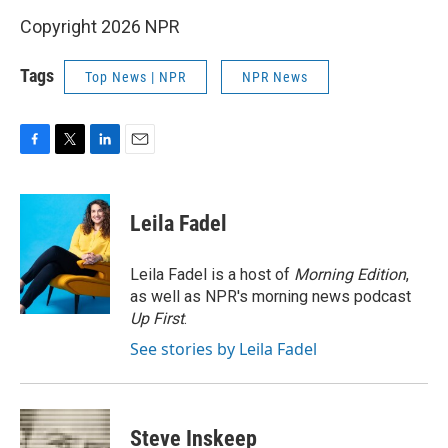
Copyright 2026 NPR
Tags
Top News | NPR
NPR News
F
T
L
E
a
w
i
m
c
i
n
a
e
t
k
i
Leila Fadel
b
t
e
l
o
e
d
o
r
I
Leila Fadel is a host of
Morning Edition
,
k
n
as well as NPR's morning news podcast
Up First
.
See stories by Leila Fadel
Steve Inskeep