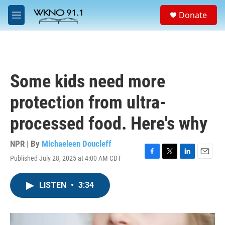
Skip to main content
S
Donate
e
M
a
e
r
n
c
u
h
u
Some kids need more
e
r
protection from ultra-
y
processed food. Here's why
NPR | By
Michaeleen Doucleff
Published July 28, 2025 at 4:00 AM CDT
F
T
L
E
a
w
i
m
c
i
n
a
LISTEN
•
3:34
e
t
k
i
b
t
e
l
o
e
d
o
r
I