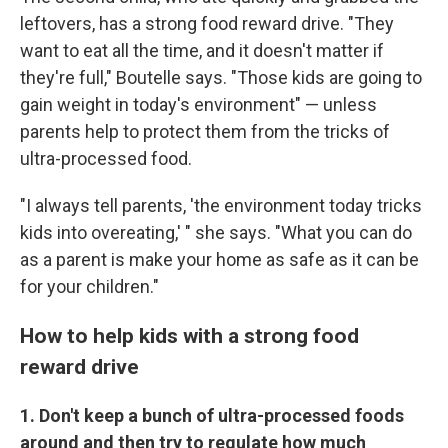
Get weekly updates on WKNO local programming 
leftovers, has a strong food reward drive. "They
and news.
want to eat all the time, and it doesn't matter if
they're full," Boutelle says. "Those kids are going to
Email
gain weight in today's environment" — unless
parents help to protect them from the tricks of
ultra-processed food.
Email Lists
"I always tell parents, 'the environment today tricks
WKNO-FM Weekly
kids into overeating,' " she says. "What you can do
WKNO-FM | Arts Agenda
as a parent is make your home as safe as it can be
WKNO-TV Newsletter
for your children."
By submitting this form, you are consenting to receive marketing emails
How to help kids with a strong food
from: WKNO, 7151 Cherry Farms Road, Cordova, TN, 38016, US,
reward drive
http://www.wkno.org. You can revoke your consent to receive emails at
any time by using the SafeUnsubscribe® link, found at the bottom of every
email.
Emails are serviced by Constant Contact.
1. Don't keep a bunch of ultra-processed foods
around and then try to regulate how much