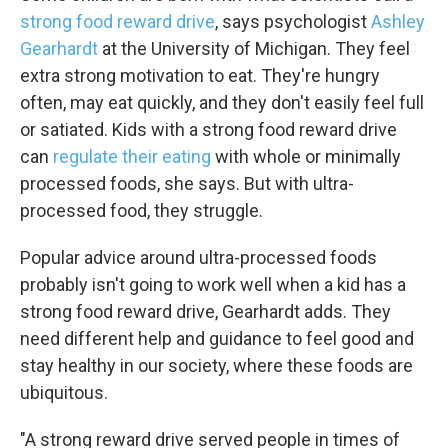
strong food reward drive
, says psychologist
Ashley
Gearhardt
at the University of Michigan. They feel
extra strong motivation to eat. They're hungry
often, may eat quickly, and they don't easily feel full
or satiated. Kids with a strong food reward drive
can
regulate their eating
with whole or minimally
processed foods, she says. But with ultra-
processed food, they struggle.
Popular advice around ultra-processed foods
probably isn't going to work well when a kid has a
strong food reward drive, Gearhardt adds. They
need different help and guidance to feel good and
stay healthy in our society, where these foods are
ubiquitous.
"A strong reward drive served people in times of