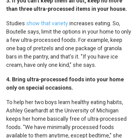
3. If you can't keep them all out, keep no more
than three ultra-processed items in your house.
Studies
show that variety
increases eating. So,
Boutelle says, limit the options in your home to only
a few ultra-processed foods. For example, keep
one bag of pretzels and one package of granola
bars in the pantry, and that's it. "If you have ice
cream, have only one kind," she says.
4. Bring ultra-processed foods into your home
only on special occasions.
To help her two boys learn healthy eating habits,
Ashley Gearhardt at the University of Michigan
keeps her home basically free of ultra-processed
foods. "We have minimally processed foods
available to them anytime, except bedtime," she