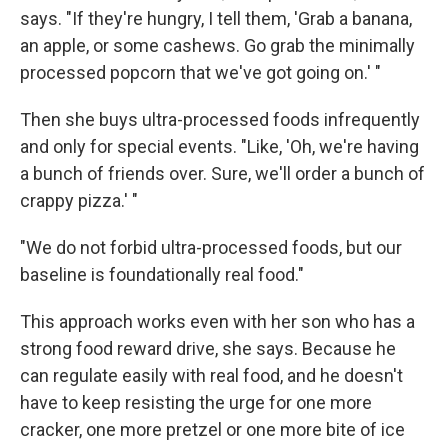
says. "If they're hungry, I tell them, 'Grab a banana,
an apple, or some cashews. Go grab the minimally
processed popcorn that we've got going on.' "
Then she buys ultra-processed foods infrequently
and only for special events. "Like, 'Oh, we're having
a bunch of friends over. Sure, we'll order a bunch of
crappy pizza.' "
"We do not forbid ultra-processed foods, but our
baseline is foundationally real food."
This approach works even with her son who has a
strong food reward drive, she says. Because he
can regulate easily with real food, and he doesn't
have to keep resisting the urge for one more
cracker, one more pretzel or one more bite of ice