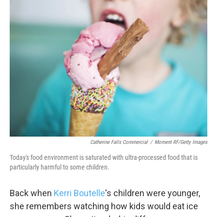
k
n
Catherine Falls Commercial
/
Moment RF/Getty Images
Today's food environment is saturated with ultra-processed food that is
particularly harmful to some children.
Back when
Kerri Boutelle
's children were younger,
she remembers watching how kids would eat ice