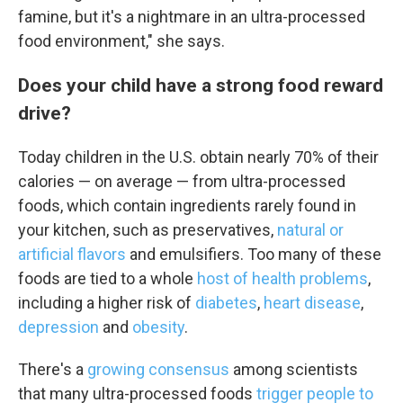
famine, but it's a nightmare in an ultra-processed
food environment," she says.
Does your child have a strong food reward
drive?
Today children in the U.S. obtain nearly 70% of their
calories — on average — from ultra-processed
foods, which contain ingredients rarely found in
your kitchen, such as preservatives,
natural or
artificial flavors
and emulsifiers. Too many of these
foods are tied to a whole
host of health problems
,
including a higher risk of
diabetes
,
heart disease
,
depression
and
obesity
.
There's a
growing consensus
among scientists
that many ultra-processed foods
trigger people to