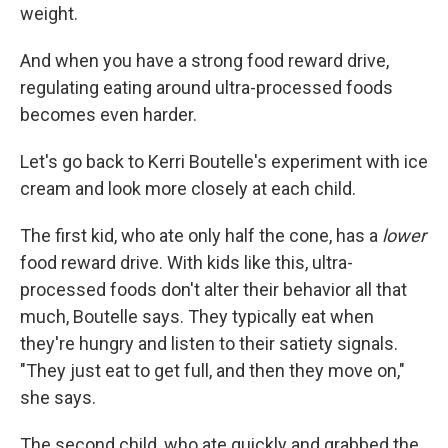
weight.
And when you have a strong food reward drive,
regulating eating around ultra-processed foods
becomes even harder.
Let's go back to Kerri Boutelle's experiment with ice
cream and look more closely at each child.
The first kid, who ate only half the cone, has a
lower
food reward drive. With kids like this, ultra-
processed foods don't alter their behavior all that
much, Boutelle says. They typically eat when
they're hungry and listen to their satiety signals.
Sign up for Weekly E-
"They just eat to get full, and then they move on,"
she says.
Newsletter!
The second child, who ate quickly and grabbed the