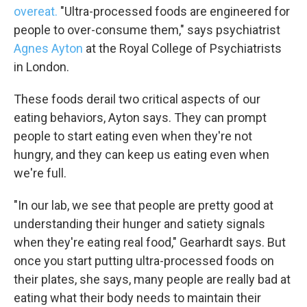
overeat.
"Ultra-processed foods are engineered for
people to over-consume them," says psychiatrist
Agnes Ayton
at the Royal College of Psychiatrists
in London.
These foods derail two critical aspects of our
eating behaviors, Ayton says. They can prompt
people to start eating even when they're not
hungry, and they can keep us eating even when
we're full.
"In our lab, we see that people are pretty good at
understanding their hunger and satiety signals
when they're eating real food," Gearhardt says. But
once you start putting ultra-processed foods on
their plates, she says, many people are really bad at
eating what their body needs to maintain their