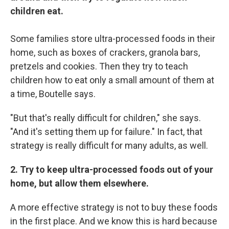
Sign up!
children eat.
Some families store ultra-processed foods in their
home, such as boxes of crackers, granola bars,
pretzels and cookies. Then they try to teach
children how to eat only a small amount of them at
a time, Boutelle says.
"But that's really difficult for children," she says.
"And it's setting them up for failure." In fact, that
strategy is really difficult for many adults, as well.
2. Try to keep ultra-processed foods out of your
home, but allow them elsewhere.
A more effective strategy is not to buy these foods
in the first place. And we know this is hard because