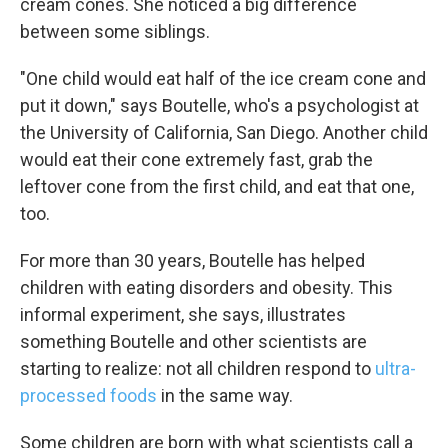
cream cones. She noticed a big difference
between some siblings.
"One child would eat half of the ice cream cone and
put it down," says Boutelle, who's a psychologist at
the University of California, San Diego. Another child
would eat their cone extremely fast, grab the
leftover cone from the first child, and eat that one,
too.
For more than 30 years, Boutelle has helped
children with eating disorders and obesity. This
informal experiment, she says, illustrates
something Boutelle and other scientists are
starting to realize: not all children respond to
ultra-
processed foods
in the same way.
Some children are born with what scientists call a