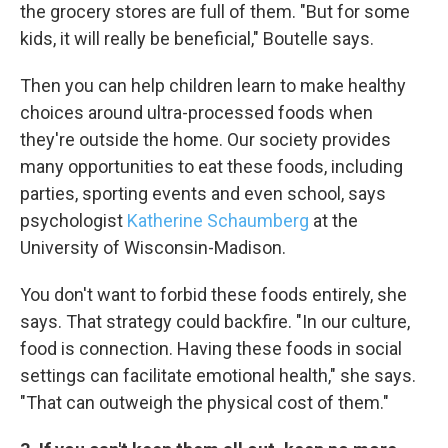
the grocery stores are full of them. "But for some
kids, it will really be beneficial," Boutelle says.
Then you can help children learn to make healthy
choices around ultra-processed foods when
they're outside the home. Our society provides
many opportunities to eat these foods, including
parties, sporting events and even school, says
psychologist
Katherine Schaumberg
at the
University of Wisconsin-Madison.
You don't want to forbid these foods entirely, she
says. That strategy could backfire. "In our culture,
food is connection. Having these foods in social
settings can facilitate emotional health," she says.
"That can outweigh the physical cost of them."