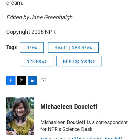
cream.
Edited by Jane Greenhalgh
Copyright 2026 NPR
Tags
News
Health | NPR News
NPR News
NPR Top Stories
F
T
L
E
a
w
i
m
c
i
n
a
e
t
k
i
Michaeleen Doucleff
b
t
e
l
o
e
d
o
r
I
Michaeleen Doucleff is a correspondent
k
n
for NPR's Science Desk.
See stories by Michaeleen Doucleff