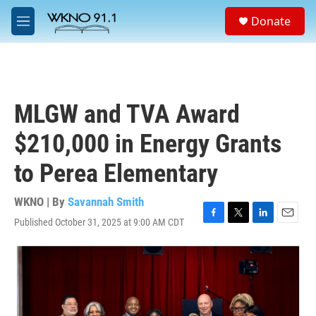
Skip to main content
S
Donate
e
M
a
e
r
n
c
u
h
u
MLGW and TVA Award
e
r
$210,000 in Energy Grants
y
to Perea Elementary
WKNO | By
Savannah Smith
Published October 31, 2025 at 9:00 AM CDT
F
T
L
E
a
w
i
m
c
i
n
a
e
t
k
i
b
t
e
l
o
e
d
o
r
I