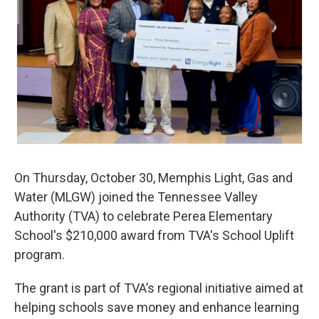
k
n
On Thursday, October 30, Memphis Light, Gas and
Water (MLGW) joined the Tennessee Valley
Authority (TVA) to celebrate Perea Elementary
School's $210,000 award from TVA's School Uplift
program.
The grant is part of TVA’s regional initiative aimed at
helping schools save money and enhance learning