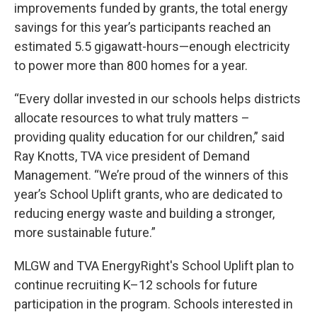
improvements funded by grants, the total energy
savings for this year’s participants reached an
estimated 5.5 gigawatt-hours—enough electricity
to power more than 800 homes for a year.
“Every dollar invested in our schools helps districts
allocate resources to what truly matters –
providing quality education for our children,” said
Ray Knotts, TVA vice president of Demand
Management. “We’re proud of the winners of this
year’s School Uplift grants, who are dedicated to
reducing energy waste and building a stronger,
more sustainable future.”
MLGW and TVA EnergyRight's School Uplift plan to
continue recruiting K–12 schools for future
participation in the program. Schools interested in