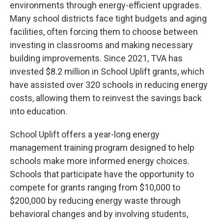
environments through energy-efficient upgrades.
Many school districts face tight budgets and aging
facilities, often forcing them to choose between
investing in classrooms and making necessary
building improvements. Since 2021, TVA has
invested $8.2 million in School Uplift grants, which
have assisted over 320 schools in reducing energy
costs, allowing them to reinvest the savings back
into education.
School Uplift offers a year-long energy
management training program designed to help
schools make more informed energy choices.
Schools that participate have the opportunity to
compete for grants ranging from $10,000 to
$200,000 by reducing energy waste through
behavioral changes and by involving students,