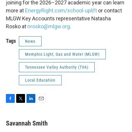
joining for the 2026–2027 academic year can learn
more at
EnergyRight.com/school-uplift
or contact
MLGW Key Accounts representative Natasha
Rosko at
nrosko@mlgw.org
.
Tags
News
Memphis Light, Gas and Water (MLGW)
Tennessee Valley Authority (TVA)
Local Education
F
T
L
E
a
w
i
m
c
i
n
a
e
t
k
i
Savannah Smith
b
t
e
l
o
e
d