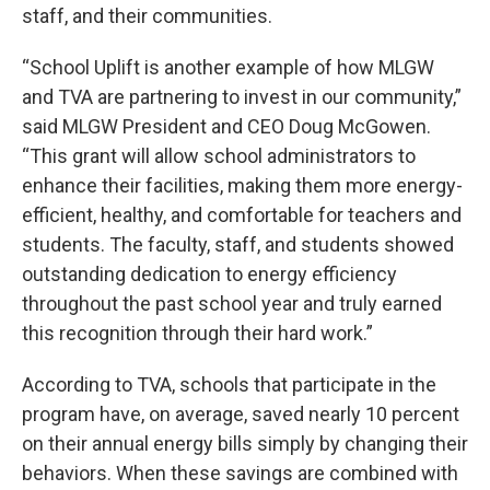
staff, and their communities.
“School Uplift is another example of how MLGW
and TVA are partnering to invest in our community,”
said MLGW President and CEO Doug McGowen.
“This grant will allow school administrators to
enhance their facilities, making them more energy-
efficient, healthy, and comfortable for teachers and
students. The faculty, staff, and students showed
outstanding dedication to energy efficiency
throughout the past school year and truly earned
this recognition through their hard work.”
According to TVA, schools that participate in the
program have, on average, saved nearly 10 percent
on their annual energy bills simply by changing their
behaviors. When these savings are combined with