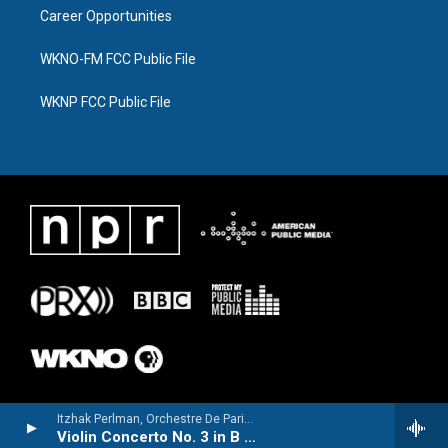
Career Opportunities
WKNO-FM FCC Public File
WKNP FCC Public File
Itzhak Perlman, Orchestre De Paris & Daniel Barenboim - Saint-Saëns: Violin Concerto No. 3 / Wieniawski: Violin Concerto No. 2
Violin Concerto No. 3 in B Minor, Op. 61