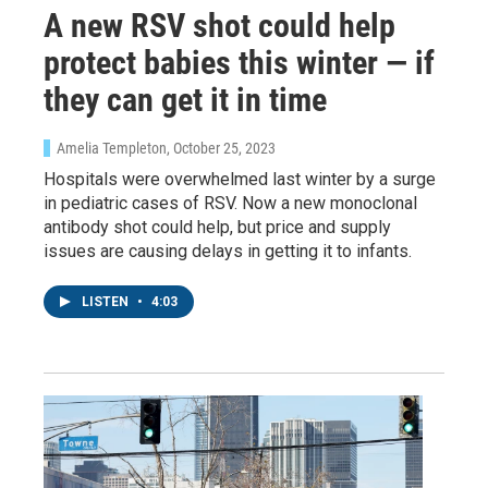
A new RSV shot could help
protect babies this winter — if
they can get it in time
Amelia Templeton
, October 25, 2023
Hospitals were overwhelmed last winter by a surge
in pediatric cases of RSV. Now a new monoclonal
antibody shot could help, but price and supply
issues are causing delays in getting it to infants.
LISTEN
•
4:03