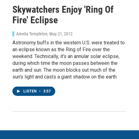
Skywatchers Enjoy 'Ring Of
Fire' Eclipse
Amelia Templeton
, May 21, 2012
Astronomy buffs in the western U.S. were treated to
an eclipse known as the Ring of Fire over the
weekend. Technically, it's an annular solar eclipse,
during which time the moon passes between the
earth and sun. The moon blocks out much of the
sun's light and casts a giant shadow on the earth.
LISTEN
•
3:57