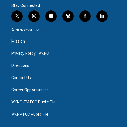
Stay Connected
t
i
y
b
f
l
w
n
o
l
a
i
i
s
u
u
c
n
© 2026 WKNO FM
t
t
t
e
e
k
t
a
u
s
b
e
Mission
e
g
b
k
o
d
r
r
e
y
o
i
a
k
n
Privacy Policy | WKNO
m
Directions
Contact Us
Career Opportunities
WKNO-FM FCC Public File
WKNP FCC Public File