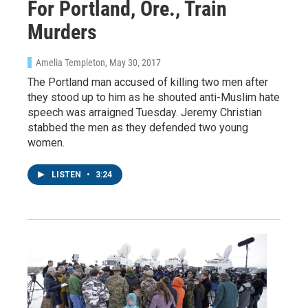
For Portland, Ore., Train
Murders
Amelia Templeton
, May 30, 2017
The Portland man accused of killing two men after
they stood up to him as he shouted anti-Muslim hate
speech was arraigned Tuesday. Jeremy Christian
stabbed the men as they defended two young
women.
LISTEN
•
3:24