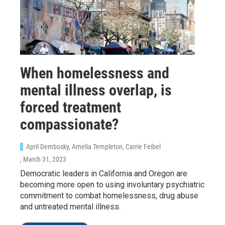
When homelessness and
mental illness overlap, is
forced treatment
compassionate?
April Dembosky, Amelia Templeton, Carrie Feibel
, March 31, 2023
Democratic leaders in California and Oregon are
becoming more open to using involuntary psychiatric
commitment to combat homelessness, drug abuse
and untreated mental illness.