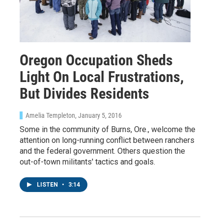
Oregon Occupation Sheds
Light On Local Frustrations,
But Divides Residents
Amelia Templeton
, January 5, 2016
Some in the community of Burns, Ore., welcome the
attention on long-running conflict between ranchers
and the federal government. Others question the
out-of-town militants' tactics and goals.
LISTEN
•
3:14