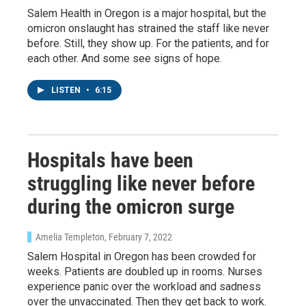
Salem Health in Oregon is a major hospital, but the
omicron onslaught has strained the staff like never
before. Still, they show up. For the patients, and for
each other. And some see signs of hope.
LISTEN
•
6:15
Hospitals have been
struggling like never before
during the omicron surge
Sign up for Weekly E-
Newsletter!
Amelia Templeton
, February 7, 2022
Salem Hospital in Oregon has been crowded for
weeks. Patients are doubled up in rooms. Nurses
Get weekly updates on WKNO local programming 
experience panic over the workload and sadness
and news.
over the unvaccinated. Then they get back to work.