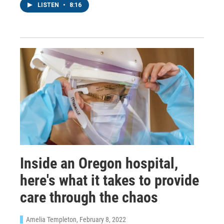
LISTEN
•
8:16
Inside an Oregon hospital,
here's what it takes to provide
care through the chaos
Amelia Templeton
, February 8, 2022