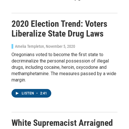
Email
2020 Election Trend: Voters
Liberalize State Drug Laws
Email Lists
WKNO-FM Weekly
Amelia Templeton
, November 5, 2020
WKNO-FM | Arts Agenda
Oregonians voted to become the first state to
decriminalize the personal possession of illegal
WKNO-TV Newsletter
drugs, including cocaine, heroin, oxycodone and
methamphetamine. The measures passed by a wide
By submitting this form, you are consenting to receive marketing emails
margin.
from: WKNO, 7151 Cherry Farms Road, Cordova, TN, 38016, US,
http://www.wkno.org. You can revoke your consent to receive emails at
any time by using the SafeUnsubscribe® link, found at the bottom of every
LISTEN
•
2:41
email.
Emails are serviced by Constant Contact.
Sign up!
White Supremacist Arraigned