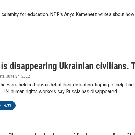
 calamity for education. NPR's Anya Kamenetz writes about how 
 up for Weekly E-Newsletter!
is disappearing Ukrainian civilians. 
kly updates on WKNO local programming and news.
etz
, June 24, 2022
ho were held in Russia detail their detention, hoping to help find
at U.N. human rights workers say Russia has disappeared.
•
6:31
sts
NO-FM Weekly
O-FM | Arts Agenda