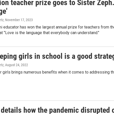
ion teacher prize goes to Sister Zeph.
ge'
etz
, November 17, 2023
i educator has won the largest annual prize for teachers from t
hat "Love is the language that everybody can understand."
ping girls in school is a good strate
etz
, August 24, 2022
r girls brings numerous benefits when it comes to addressing the 
 details how the pandemic disrupted c