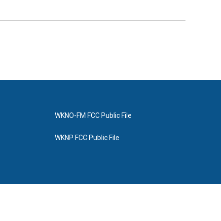
WKNO-FM FCC Public File
WKNP FCC Public File