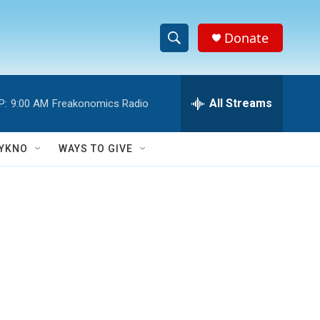
Donate
S
S
e
h
a
r
All Streams
P:
9:00 AM
Freakonomics Radio
o
c
h
w
Q
YKNO
WAYS TO GIVE
u
S
e
r
e
y
a
r
c
h