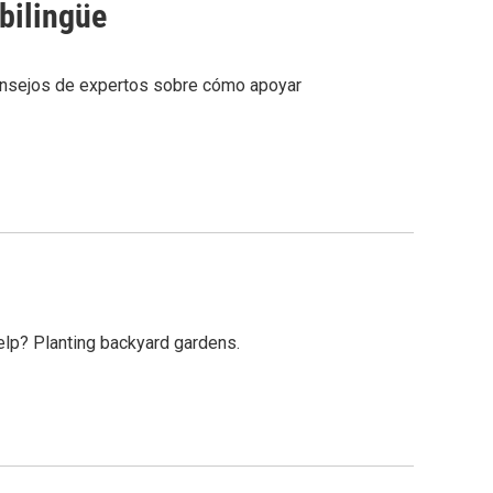
bilingüe
onsejos de expertos sobre cómo apoyar
help? Planting backyard gardens.