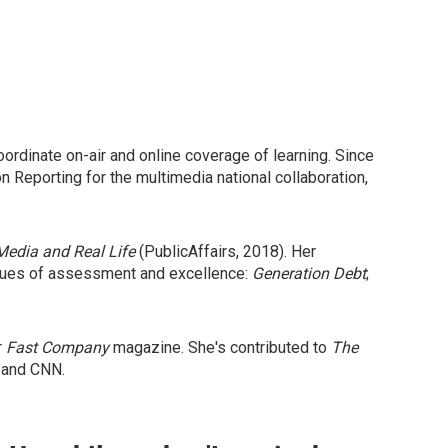
ordinate on-air and online coverage of learning. Since
Reporting for the multimedia national collaboration,
Media and Real Life
(PublicAffairs, 2018). Her
issues of assessment and excellence:
Generation Debt
;
r
Fast Company
magazine. She's contributed to
The
 and CNN.