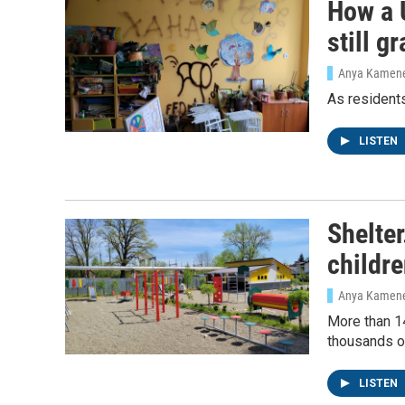
How a 
still g
Anya Kamen
As residents
LISTEN
Shelte
childr
Anya Kamen
More than 14
thousands of
LISTEN