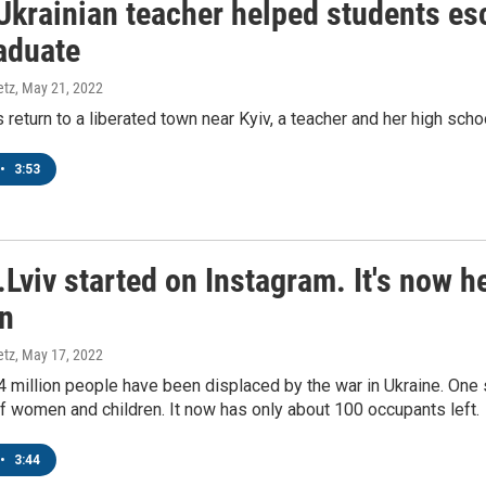
Ukrainian teacher helped students es
raduate
etz
, May 21, 2022
 return to a liberated town near Kyiv, a teacher and her high scho
•
3:53
r.Lviv started on Instagram. It's now
en
etz
, May 17, 2022
 million people have been displaced by the war in Ukraine. One s
 women and children. It now has only about 100 occupants left.
•
3:44