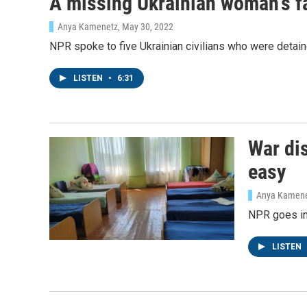
A missing Ukrainian woman's fa
WKN
Anya Kamenetz
, May 30, 2022
By submittin
NPR spoke to five Ukrainian civilians who were detai
Cordova, TN,
the SafeUnsu
LISTEN
•
6:31
War dis
easy
Anya Kamen
NPR goes ins
LISTEN