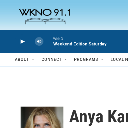
Skip to main content
WKNO
Weekend Edition Saturday
ABOUT
CONNECT
PROGRAMS
LOCAL 
Anya Ka