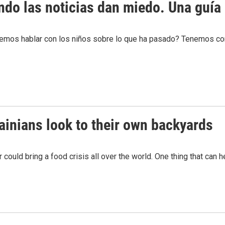
do las noticias dan miedo. Una guía 
odemos hablar con los niños sobre lo que ha pasado? Tenemos c
rainians look to their own backyards
 could bring a food crisis all over the world. One thing that can 