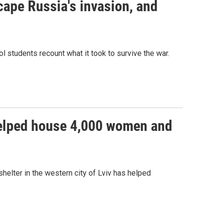
cape Russia's invasion, and
ol students recount what it took to survive the war.
 helped house 4,000 women and
helter in the western city of Lviv has helped