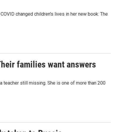
COVID changed children's lives in her new book: The
Their families want answers
 a teacher still missing. She is one of more than 200