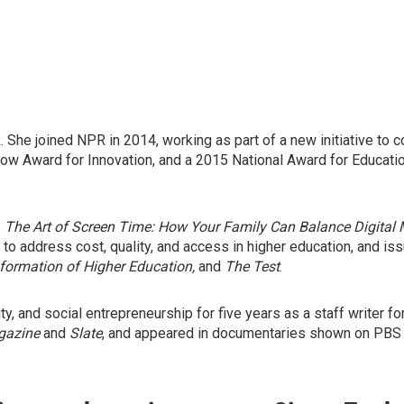
he joined NPR in 2014, working as part of a new initiative to co
 Award for Innovation, and a 2015 National Award for Education 
s
The Art of Screen Time: How Your Family Can Balance Digital 
 to address cost, quality, and access in higher education, and 
formation of Higher Education,
and
The Test
.
y, and social entrepreneurship for five years as a staff writer fo
gazine
and
Slate
, and appeared in documentaries shown on PBS