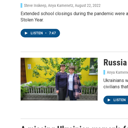
Steve Inskeep, Anya Kamenetz
, August 22, 2022
Extended school closings during the pandemic were a
Stolen Year.
LISTEN
•
7:47
Sign
Russia 
Get wee
Anya Kamen
Email
Ukrainians w
civilians th
LISTEN
Email Li
WK
WKN