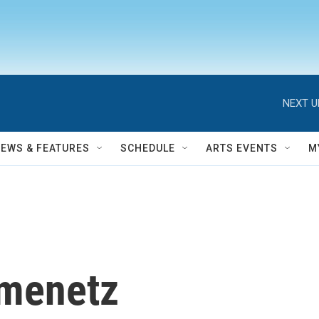
NEXT U
NEWS & FEATURES
SCHEDULE
ARTS EVENTS
M
menetz