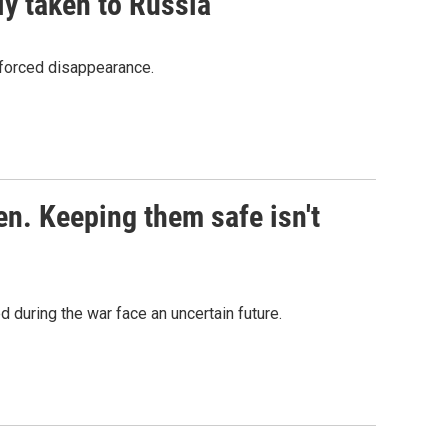
ly taken to Russia
s Road,
nforced disappearance.
e by using
en. Keeping them safe isn't
 during the war face an uncertain future.