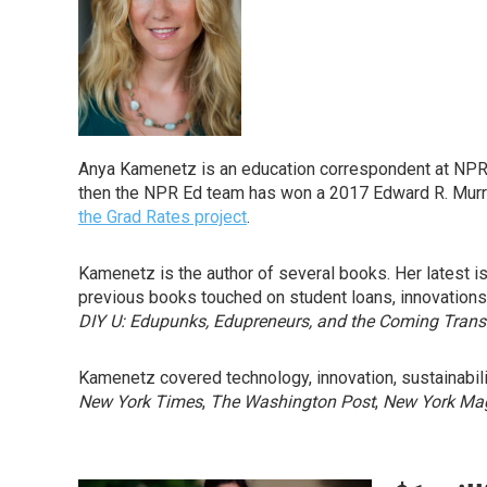
Anya Kamenetz is an education correspondent at NPR. S
then the NPR Ed team has won a 2017 Edward R. Murrow
the Grad Rates project
.
Kamenetz is the author of several books. Her latest i
previous books touched on student loans, innovations
DIY U: Edupunks, Edupreneurs, and the Coming Trans
Kamenetz covered technology, innovation, sustainabilit
New York Times
,
The Washington Post
,
New York Ma