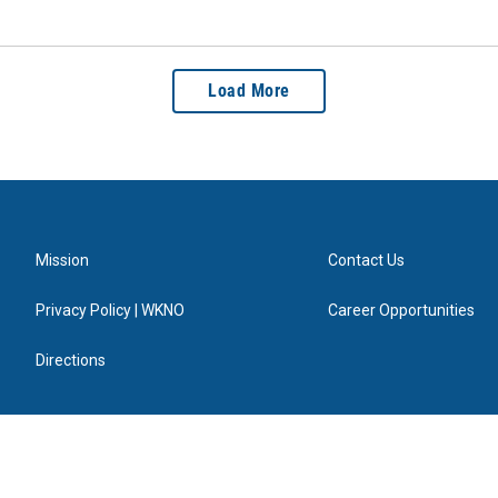
Load More
Mission
Contact Us
Privacy Policy | WKNO
Career Opportunities
Directions