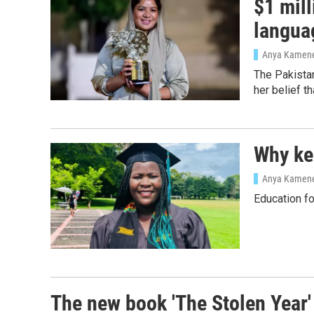
$1 mill
langua
Anya Kamen
The Pakistan
her belief t
Why kee
Anya Kamen
Education fo
The new book 'The Stolen Year'