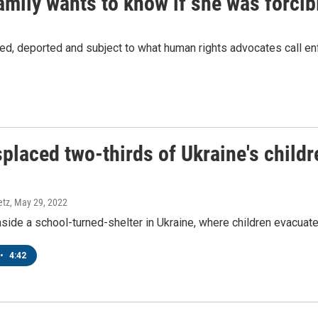
mily wants to know if she was forcib
O-TV Newsletter
g this form, you are consenting to receive marketing emails from: WKNO, 7151 Cherry Farm
ned, deported and subject to what human rights advocates call e
 38016, US, http://www.wkno.org. You can revoke your consent to receive emails at any tim
bscribe® link, found at the bottom of every email.
Emails are serviced by Constant Contact.
Sign up!
placed two-thirds of Ukraine's childr
etz
, May 29, 2022
ide a school-turned-shelter in Ukraine, where children evacuated
•
4:42