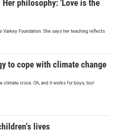
 Her philosophy: 'Love is the
he Varkey Foundation. She says her teaching reflects
gy to cope with climate change
climate crisis. Oh, and it works for boys, too!
hildren's lives