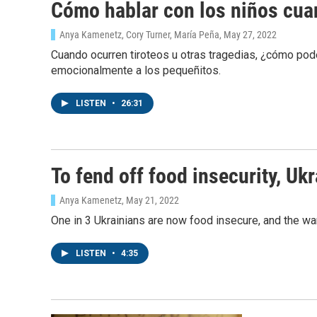
Cómo hablar con los niños cuan
Anya Kamenetz, Cory Turner, María Peña
, May 27, 2022
Cuando ocurren tiroteos u otras tragedias, ¿cómo p
emocionalmente a los pequeñitos.
LISTEN
•
26:31
To fend off food insecurity, Uk
Anya Kamenetz
, May 21, 2022
One in 3 Ukrainians are now food insecure, and the war
LISTEN
•
4:35