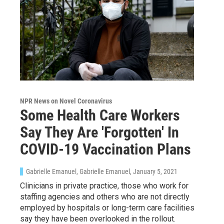
NPR News on Novel Coronavirus
Some Health Care Workers
Say They Are 'Forgotten' In
COVID-19 Vaccination Plans
Gabrielle Emanuel, Gabrielle Emanuel
, January 5, 2021
Clinicians in private practice, those who work for
staffing agencies and others who are not directly
employed by hospitals or long-term care facilities
say they have been overlooked in the rollout.