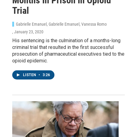
Months In Prison In Opioid
Trial
Gabrielle Emanuel, Gabrielle Emanuel, Vanessa Romo
, January 23, 2020
His sentencing is the culmination of a months-long
criminal trial that resulted in the first successful
prosecution of pharmaceutical executives tied to the
opioid epidemic.
LISTEN
•
3:26