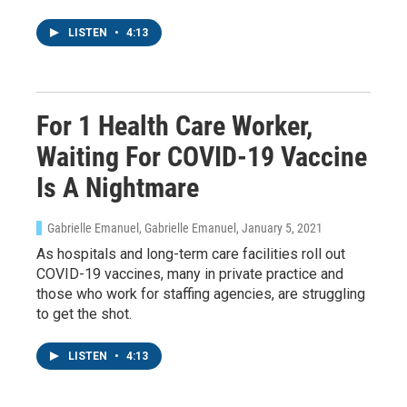
LISTEN
•
4:13
For 1 Health Care Worker,
Waiting For COVID-19 Vaccine
Is A Nightmare
Gabrielle Emanuel, Gabrielle Emanuel
, January 5, 2021
As hospitals and long-term care facilities roll out
COVID-19 vaccines, many in private practice and
those who work for staffing agencies, are struggling
to get the shot.
LISTEN
•
4:13