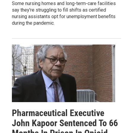
Some nursing homes and long-term-care facilities
say they're struggling to fill shifts as certified
nursing assistants opt for unemployment benefits
during the pandemic.
Pharmaceutical Executive
John Kapoor Sentenced To 66