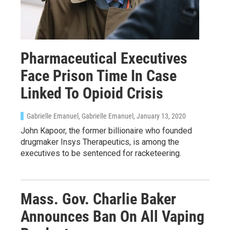
Pharmaceutical Executives
Face Prison Time In Case
Linked To Opioid Crisis
Gabrielle Emanuel, Gabrielle Emanuel
, January 13, 2020
John Kapoor, the former billionaire who founded
drugmaker Insys Therapeutics, is among the
executives to be sentenced for racketeering.
Mass. Gov. Charlie Baker
Announces Ban On All Vaping