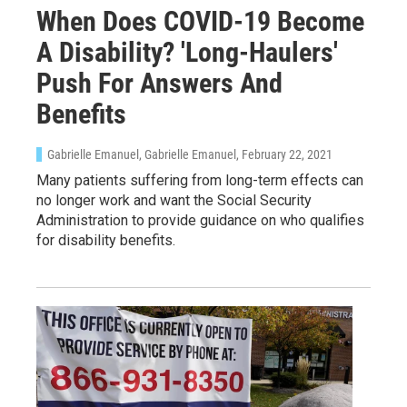
When Does COVID-19 Become
A Disability? 'Long-Haulers'
Push For Answers And
Benefits
Gabrielle Emanuel, Gabrielle Emanuel
, February 22, 2021
Many patients suffering from long-term effects can
no longer work and want the Social Security
Administration to provide guidance on who qualifies
for disability benefits.