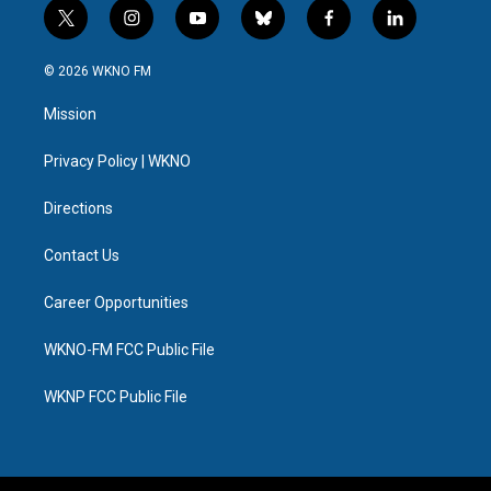
t
i
y
b
f
l
w
n
o
l
a
i
i
s
u
u
c
n
© 2026 WKNO FM
t
t
t
e
e
k
t
a
u
s
b
e
Mission
e
g
b
k
o
d
r
r
e
y
o
i
a
k
n
Privacy Policy | WKNO
m
Directions
Contact Us
Career Opportunities
WKNO-FM FCC Public File
WKNP FCC Public File