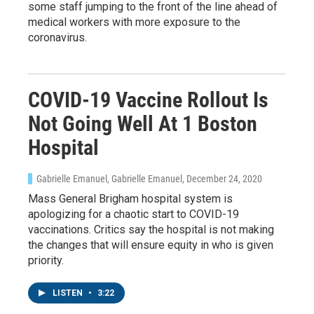
some staff jumping to the front of the line ahead of
medical workers with more exposure to the
coronavirus.
COVID-19 Vaccine Rollout Is
Not Going Well At 1 Boston
Hospital
Gabrielle Emanuel, Gabrielle Emanuel
, December 24, 2020
Mass General Brigham hospital system is
apologizing for a chaotic start to COVID-19
vaccinations. Critics say the hospital is not making
the changes that will ensure equity in who is given
priority.
LISTEN
•
3:22