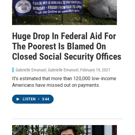
Huge Drop In Federal Aid For
The Poorest Is Blamed On
Closed Social Security Offices
Gabrielle Emanuel, Gabrielle Emanuel
, February 19, 2021
It's estimated that more than 120,000 low-income
Americans have missed out on payments.
LISTEN
•
3:44