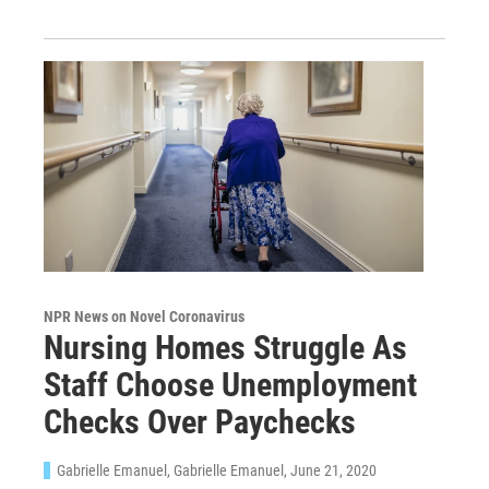
NPR News on Novel Coronavirus
Nursing Homes Struggle As
Staff Choose Unemployment
Checks Over Paychecks
Gabrielle Emanuel, Gabrielle Emanuel
, June 21, 2020