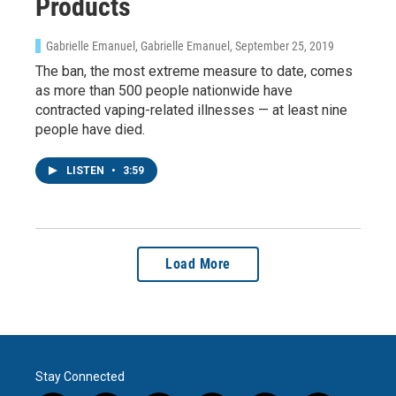
Products
Gabrielle Emanuel, Gabrielle Emanuel
, September 25, 2019
The ban, the most extreme measure to date, comes
as more than 500 people nationwide have
contracted vaping-related illnesses — at least nine
people have died.
LISTEN
•
3:59
Load More
Stay Connected