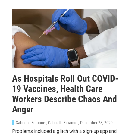
As Hospitals Roll Out COVID-
19 Vaccines, Health Care
Workers Describe Chaos And
Anger
Gabrielle Emanuel, Gabrielle Emanuel
, December 28, 2020
Problems included a glitch with a sign-up app and