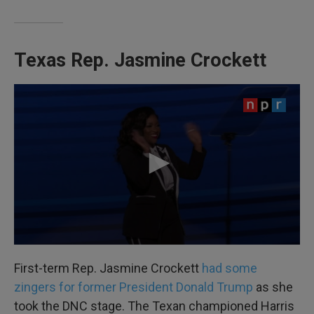
Texas Rep. Jasmine Crockett
First-term Rep. Jasmine Crockett
had some
zingers for former President Donald Trump
as she
took the DNC stage. The Texan championed Harris