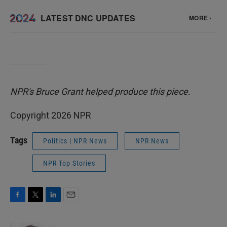
NPR's Bruce Grant helped produce this piece.
Copyright 2026 NPR
Tags
Politics | NPR News
NPR News
NPR Top Stories
F
T
L
E
a
w
i
m
c
i
n
a