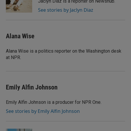
Jaclyn Diaz is a reporter on Newshub.
See stories by Jaclyn Diaz
Alana Wise
Alana Wise is a politics reporter on the Washington desk
at NPR.
Emily Alfin Johnson
Emily Alfin Johnson is a producer for NPR One.
See stories by Emily Alfin Johnson