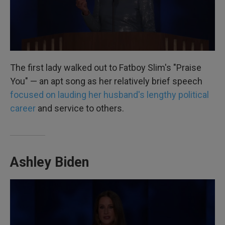
The first lady walked out to Fatboy Slim's "Praise
You" — an apt song as her relatively brief speech
focused on lauding her husband's lengthy political
career
and service to others.
Ashley Biden