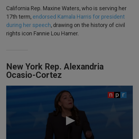
California Rep. Maxine Waters, who is serving her
17th term,
endorsed Kamala Harris for president
during her speech
, drawing on the history of civil
rights icon Fannie Lou Hamer.
New York Rep. Alexandria
Ocasio-Cortez