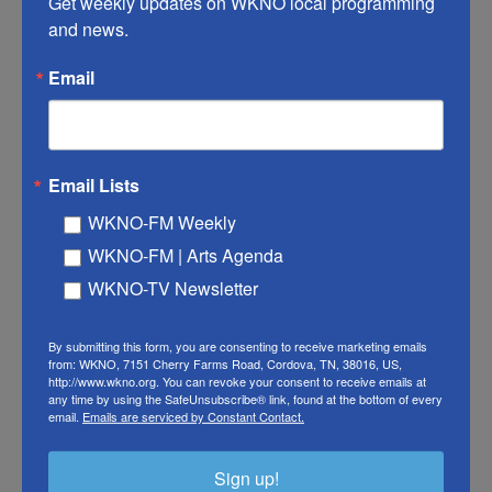
Get weekly updates on WKNO local programming 
night. She described her childhood — being raised
and news.
by a single mom, growing up in public housing and
Email
going to Planned Parenthood for health services.
Email Lists
Hillary Clinton
WKNO-FM Weekly
WKNO-FM | Arts Agenda
WKNO-TV Newsletter
By submitting this form, you are consenting to receive marketing emails
from: WKNO, 7151 Cherry Farms Road, Cordova, TN, 38016, US,
http://www.wkno.org. You can revoke your consent to receive emails at
any time by using the SafeUnsubscribe® link, found at the bottom of every
email.
Emails are serviced by Constant Contact.
Sign up!