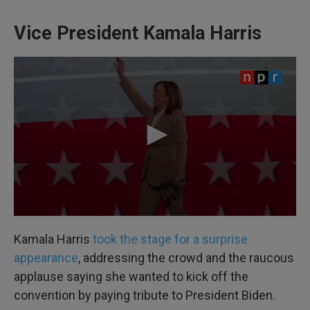
Vice President Kamala Harris
Kamala Harris
took the stage for a surprise
appearance
, addressing the crowd and the raucous
applause saying she wanted to kick off the
convention by paying tribute to President Biden.