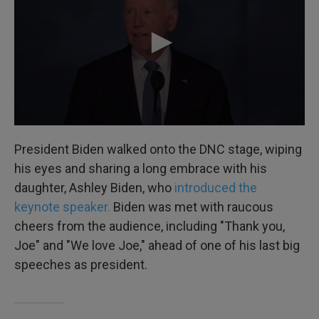
President Biden walked onto the DNC stage, wiping
his eyes and sharing a long embrace with his
daughter, Ashley Biden, who
introduced the
keynote speaker.
Biden was met with raucous
cheers from the audience, including "Thank you,
Joe" and "We love Joe," ahead of one of his last big
speeches as president.