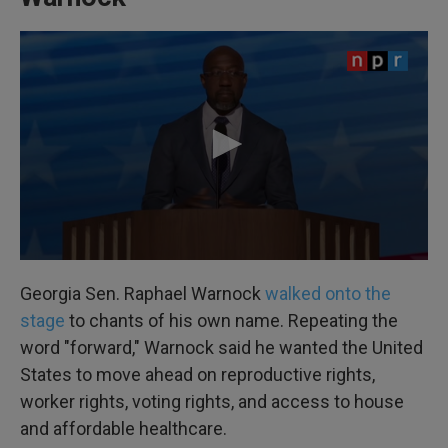
Georgia Sen. Raphael Warnock
walked onto the
stage
to chants of his own name. Repeating the
word "forward," Warnock said he wanted the United
States to move ahead on reproductive rights,
worker rights, voting rights, and access to house
and affordable healthcare.