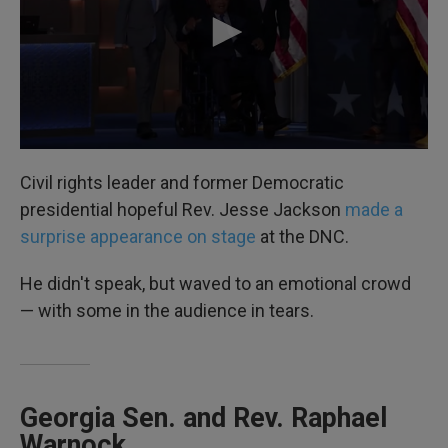
Civil rights leader and former Democratic
presidential hopeful Rev. Jesse Jackson
made a
surprise appearance on stage
at the DNC.
He didn't speak, but waved to an emotional crowd
— with some in the audience in tears.
Georgia Sen. and Rev. Raphael
Warnock