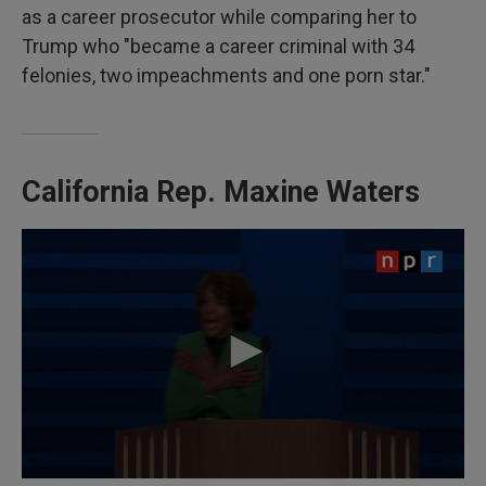
as a career prosecutor while comparing her to
Trump who "became a career criminal with 34
felonies, two impeachments and one porn star."
California Rep.
Maxine Waters