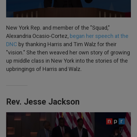
New York Rep. and member of the "Squad,"
Alexandria Ocasio-Cortez,
began her speech at the
DNC
by thanking Harris and Tim Walz for their
"vision." She then weaved her own story of growing
up middle class in New York into the stories of the
upbringings of Harris and Walz.
Rev. Jesse Jackson