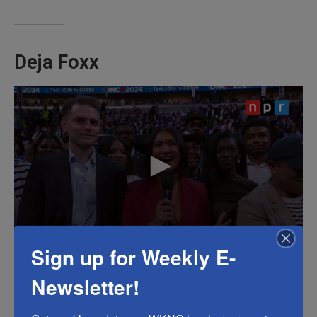
Deja Foxx
Sign up for Weekly E-
Deja Foxx, one of more
than 200 content creators
Newsletter!
credentialed at the Democratic National
Convention, also
addressed the crowd
Monday