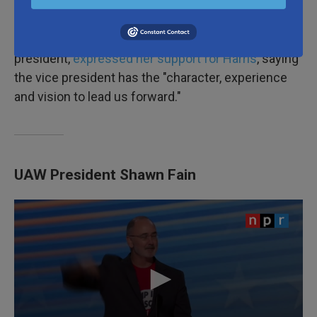
Former Secretary of State Hillary Clinton, the first
woman ever to clinch a major party nomination for
president,
expressed her support for Harris
, saying
the vice president has the "character, experience
and vision to lead us forward."
UAW President Shawn Fain