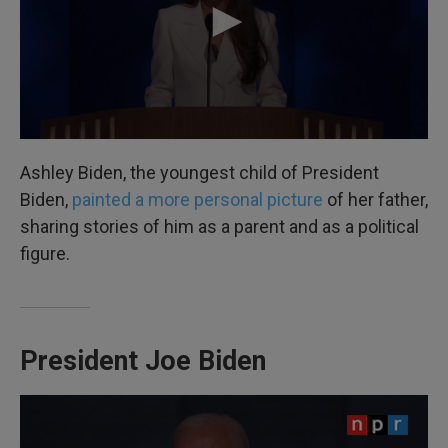
Ashley Biden, the youngest child of President
Biden,
painted a more personal picture
of her father,
sharing stories of him as a parent and as a political
figure.
President Joe Biden