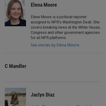
e
t
k
i
Elena Moore
b
t
e
l
o
e
d
o
r
I
Elena Moore is a political reporter
k
n
assigned to NPR’s Washington Desk. She
covers breaking news at the White House,
Congress and other government agencies
for all NPR platforms.
See stories by Elena Moore
C Mandler
Jaclyn Diaz