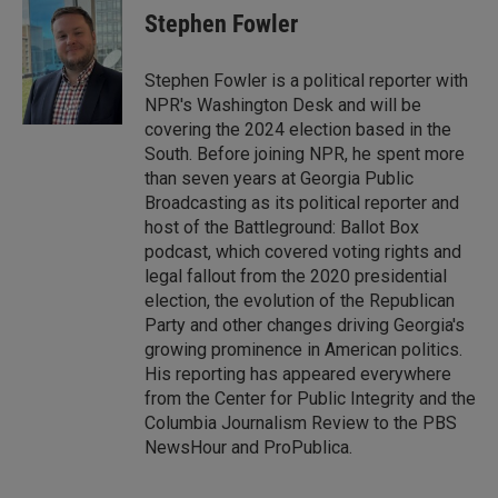
Stephen Fowler
Stephen Fowler is a political reporter with
NPR's Washington Desk and will be
covering the 2024 election based in the
South. Before joining NPR, he spent more
than seven years at Georgia Public
Broadcasting as its political reporter and
host of the Battleground: Ballot Box
podcast, which covered voting rights and
legal fallout from the 2020 presidential
election, the evolution of the Republican
Party and other changes driving Georgia's
growing prominence in American politics.
His reporting has appeared everywhere
from the Center for Public Integrity and the
Columbia Journalism Review to the PBS
NewsHour and ProPublica.