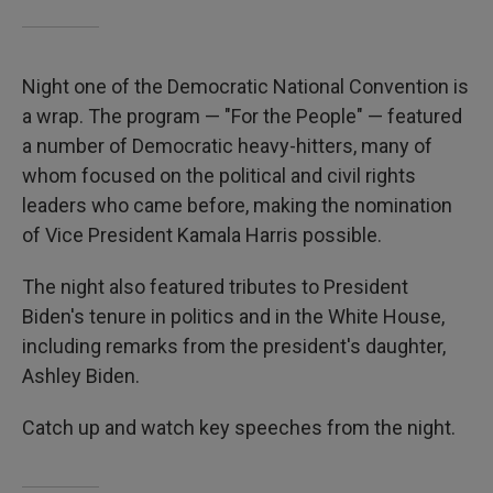
Night one of the Democratic National Convention is
a wrap. The program — "For the People" — featured
a number of Democratic heavy-hitters, many of
whom focused on the political and civil rights
leaders who came before, making the nomination
of Vice President Kamala Harris possible.
The night also featured tributes to President
Biden's tenure in politics and in the White House,
including remarks from the president's daughter,
Ashley Biden.
Catch up and watch key speeches from the night.