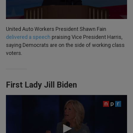
United Auto Workers President Shawn Fain
delivered a speech
praising Vice President Harris,
saying Democrats are on the side of working class
voters.
First Lady Jill Biden