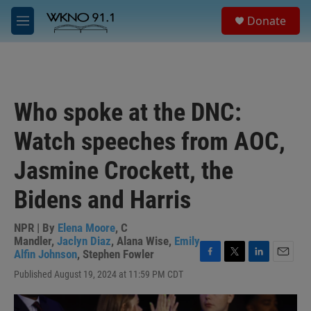
Skip to main content
S
Donate
e
M
a
e
r
n
c
u
h
u
Who spoke at the DNC:
e
r
Watch speeches from AOC,
y
Jasmine Crockett, the
Bidens and Harris
NPR | By
Elena Moore
,
C
Mandler
,
Jaclyn Diaz
,
Alana Wise
,
Emily
Alfin Johnson
,
Stephen Fowler
F
T
L
E
Published August 19, 2024 at 11:59 PM CDT
a
w
i
m
c
i
n
a
e
t
k
i