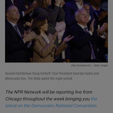
b
t
e
l
o
e
d
o
r
I
k
n
Chip Somodevilla
/
Getty Images
Second Gentleman Doug Emhoff, Vice President Kamala Harris and
Minnesota Gov. Tim Walz watch the night unfold.
The NPR Network will be reporting live from
Chicago throughout the week bringing you
the
latest on the Democratic National Convention
.