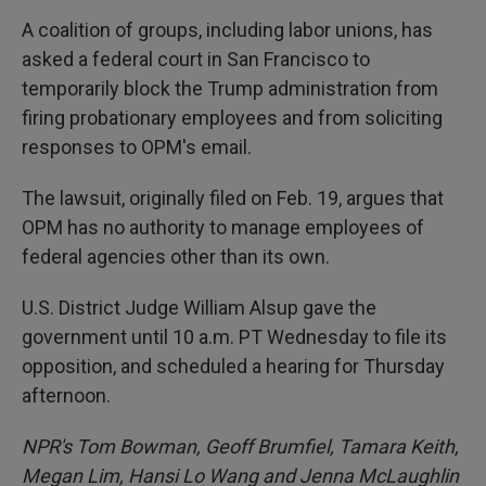
A coalition of groups, including labor unions, has
asked a federal court in San Francisco to
temporarily block the Trump administration from
firing probationary employees and from soliciting
responses to OPM's email.
The lawsuit, originally filed on Feb. 19, argues that
OPM has no authority to manage employees of
federal agencies other than its own.
U.S. District Judge William Alsup gave the
government until 10 a.m. PT Wednesday to file its
opposition, and scheduled a hearing for Thursday
afternoon.
NPR's Tom Bowman, Geoff Brumfiel, Tamara Keith,
Megan Lim, Hansi Lo Wang and Jenna McLaughlin