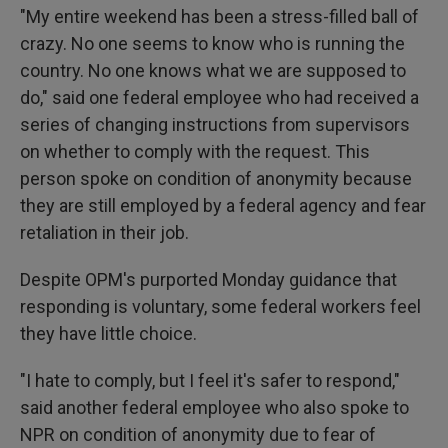
"My entire weekend has been a stress-filled ball of
crazy. No one seems to know who is running the
country. No one knows what we are supposed to
do," said one federal employee who had received a
series of changing instructions from supervisors
on whether to comply with the request. This
person spoke on condition of anonymity because
they are still employed by a federal agency and fear
retaliation in their job.
Despite OPM's purported Monday guidance that
responding is voluntary, some federal workers feel
they have little choice.
"I hate to comply, but I feel it's safer to respond,"
said another federal employee who also spoke to
NPR on condition of anonymity due to fear of