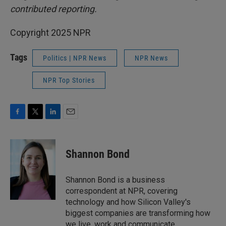
contributed reporting.
Copyright 2025 NPR
Tags
Politics | NPR News
NPR News
NPR Top Stories
F
T
L
E
a
w
i
m
c
i
n
a
e
t
k
i
Shannon Bond
b
t
e
l
o
e
d
o
r
I
Shannon Bond is a business
k
n
correspondent at NPR, covering
technology and how Silicon Valley's
biggest companies are transforming how
we live, work and communicate.