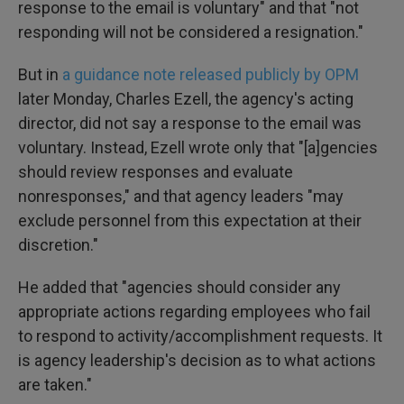
response to the email is voluntary" and that "not
responding will not be considered a resignation."
But in
a guidance note released publicly by OPM
later Monday, Charles Ezell, the agency's acting
director, did not say a response to the email was
voluntary. Instead, Ezell wrote only that "[a]gencies
should review responses and evaluate
nonresponses," and that agency leaders "may
exclude personnel from this expectation at their
discretion."
He added that "agencies should consider any
appropriate actions regarding employees who fail
to respond to activity/accomplishment requests. It
is agency leadership's decision as to what actions
are taken."