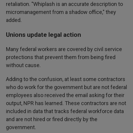
retaliation. "Whiplash is an accurate description to
micromanagement from a shadow office," they
added.
Unions update legal action
Many federal workers are covered by civil service
protections that prevent them from being fired
without cause.
Adding to the confusion, at least some contractors
who do work for the government but are not federal
employees also received the email asking for their
output, NPR has learned. These contractors are not
included in data that tracks federal workforce data
and are not hired or fired directly by the
government.