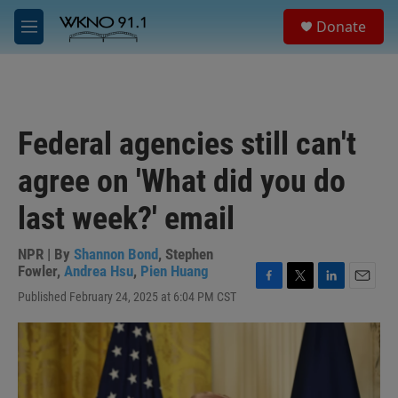
Skip to main content
S
Donate
e
M
a
e
r
n
c
u
h
u
Federal agencies still can't
e
r
agree on 'What did you do
y
last week?' email
NPR | By
Shannon Bond
,
Stephen
Fowler
,
Andrea Hsu
,
Pien Huang
F
T
L
E
Published February 24, 2025 at 6:04 PM CST
a
w
i
m
c
i
n
a
e
t
k
i
b
t
e
l
o
e
d
o
r
I