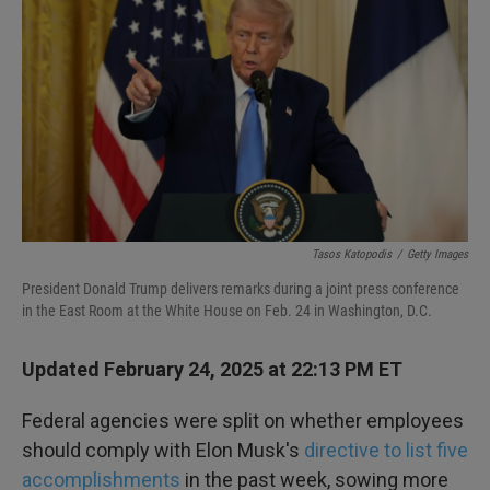
k
n
Tasos Katopodis
/
Getty Images
President Donald Trump delivers remarks during a joint press conference
in the East Room at the White House on Feb. 24 in Washington, D.C.
Updated February 24, 2025 at 22:13 PM ET
Federal agencies were split on whether employees
should comply with Elon Musk's
directive to list five
accomplishments
in the past week, sowing more