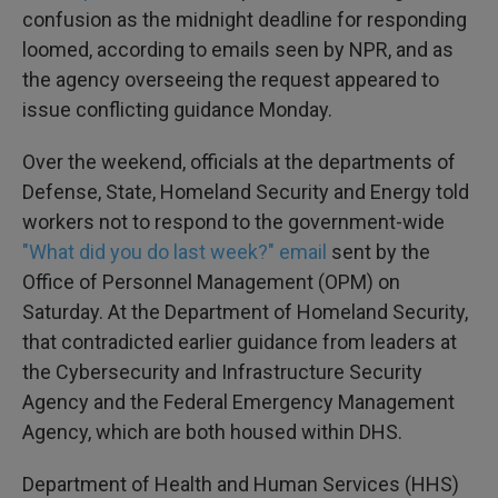
confusion as the midnight deadline for responding
loomed, according to emails seen by NPR, and as
the agency overseeing the request appeared to
issue conflicting guidance Monday.
Over the weekend, officials at the departments of
Defense, State, Homeland Security and Energy told
workers not to respond to the government-wide
"What did you do last week?" email
sent by the
Office of Personnel Management (OPM) on
Saturday. At the Department of Homeland Security,
that contradicted earlier guidance from leaders at
the Cybersecurity and Infrastructure Security
Agency and the Federal Emergency Management
Agency, which are both housed within DHS.
Department of Health and Human Services (HHS)