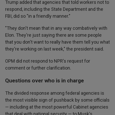
Trump added that agencies that told workers not to
respond, including the State Department and the
FBI, did so "in a friendly manner."
"They don't mean that in any way combatively with
Elon. They're just saying there are some people
that you don't want to really have them tell you what
they're working on last week," the president said.
OPM did not respond to NPR's request for
comment or further clarification.
Questions over who is in charge
The divided response among federal agencies is
the most visible sign of pushback by some officials
— including at the most powerful Cabinet agencies
that deal with national security — to Musk's