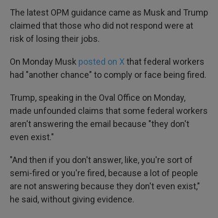
The latest OPM guidance came as Musk and Trump
claimed that those who did not respond were at
risk of losing their jobs.
On Monday Musk
posted on X
that federal workers
had "another chance" to comply or face being fired.
Trump, speaking in the Oval Office on Monday,
made unfounded claims that some federal workers
aren't answering the email because "they don't
even exist."
"And then if you don't answer, like, you're sort of
semi-fired or you're fired, because a lot of people
are not answering because they don't even exist,"
he said, without giving evidence.