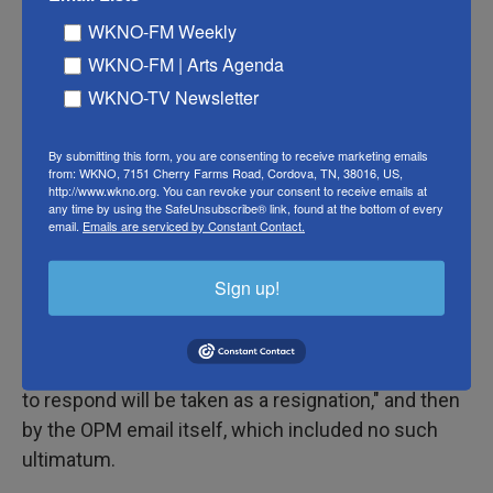
procedures," Wright wrote. "When and if required,
WKNO-FM Weekly
the Department will provide a coordinated
WKNO-FM | Arts Agenda
response to the OPM email." His email used
WKNO-TV Newsletter
identical language to a message sent by the
Defense Department the same day and also seen
By submitting this form, you are consenting to receive marketing emails
by NPR.
from: WKNO, 7151 Cherry Farms Road, Cordova, TN, 38016, US,
http://www.wkno.org. You can revoke your consent to receive emails at
any time by using the SafeUnsubscribe® link, found at the bottom of every
The shifting and at times contradictory guidance
email.
Emails are serviced by Constant Contact.
has left many federal workers confused and asking
who is in charge, according to multiple interviews
Sign up!
by NPR with those affected. They described a
weekend of chaos sparked first by an X post from
Musk previewing the email and warning that "failure
to respond will be taken as a resignation," and then
by the OPM email itself, which included no such
ultimatum.