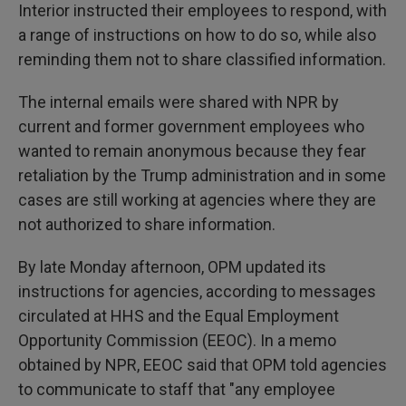
Interior instructed their employees to respond, with
a range of instructions on how to do so, while also
reminding them not to share classified information.
The internal emails were shared with NPR by
current and former government employees who
wanted to remain anonymous because they fear
retaliation by the Trump administration and in some
cases are still working at agencies where they are
not authorized to share information.
By late Monday afternoon, OPM updated its
instructions for agencies, according to messages
circulated at HHS and the Equal Employment
Opportunity Commission (EEOC). In a memo
obtained by NPR, EEOC said that OPM told agencies
to communicate to staff that "any employee