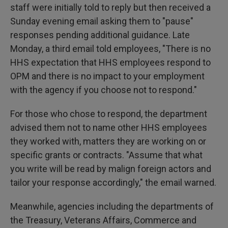
staff were initially told to reply but then received a
Sunday evening email asking them to "pause"
responses pending additional guidance. Late
Monday, a third email told employees, "There is no
HHS expectation that HHS employees respond to
OPM and there is no impact to your employment
with the agency if you choose not to respond."
For those who chose to respond, the department
advised them not to name other HHS employees
they worked with, matters they are working on or
specific grants or contracts. "Assume that what
you write will be read by malign foreign actors and
tailor your response accordingly," the email warned.
Meanwhile, agencies including the departments of
the Treasury, Veterans Affairs, Commerce and