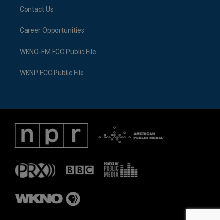
Contact Us
Career Opportunities
WKNO-FM FCC Public File
WKNP FCC Public File