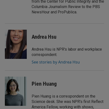
from the Center for Public Integrity and the
Columbia Journalism Review to the PBS
NewsHour and ProPublica.
Andrea Hsu
Andrea Hsu is NPR's labor and workplace
correspondent.
See stories by Andrea Hsu
Pien Huang
Pien Huang is a correspondent on the
Science desk. She was NPR's first Reflect
America Fellow, working with shows,