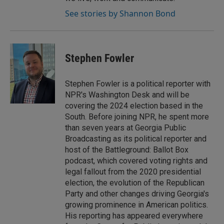
See stories by Shannon Bond
Stephen Fowler
Stephen Fowler is a political reporter with
NPR's Washington Desk and will be
covering the 2024 election based in the
South. Before joining NPR, he spent more
than seven years at Georgia Public
Broadcasting as its political reporter and
host of the Battleground: Ballot Box
podcast, which covered voting rights and
legal fallout from the 2020 presidential
election, the evolution of the Republican
Party and other changes driving Georgia's
growing prominence in American politics.
His reporting has appeared everywhere