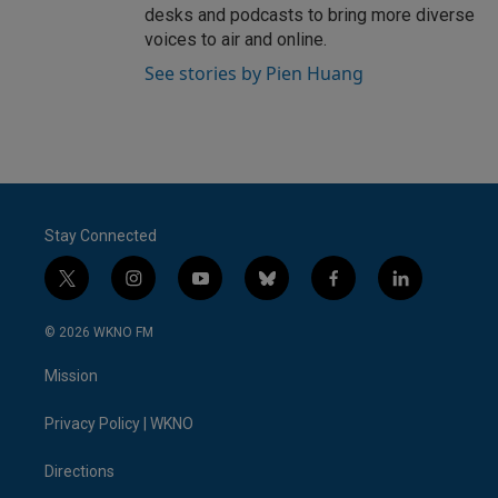
desks and podcasts to bring more diverse
voices to air and online.
See stories by Pien Huang
Stay Connected
t
i
y
b
f
l
w
n
o
l
a
i
i
s
u
u
c
n
© 2026 WKNO FM
t
t
t
e
e
k
t
a
u
s
b
e
Mission
e
g
b
k
o
d
r
r
e
y
o
i
a
k
n
Privacy Policy | WKNO
m
Directions