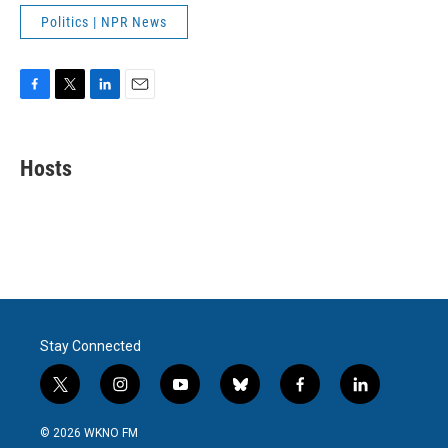
Politics | NPR News
F
T
L
E
a
w
i
m
c
i
n
a
e
t
k
i
Hosts
b
t
e
l
o
e
d
o
r
I
k
n
Stay Connected
t
i
y
b
f
l
w
n
o
l
a
i
i
s
u
u
c
n
© 2026 WKNO FM
t
t
t
e
e
k