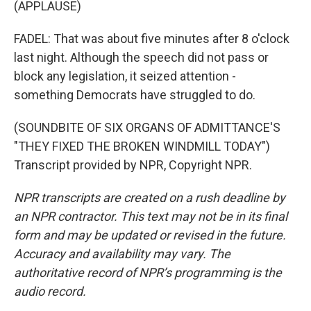
(APPLAUSE)
FADEL: That was about five minutes after 8 o'clock
last night. Although the speech did not pass or
block any legislation, it seized attention -
something Democrats have struggled to do.
(SOUNDBITE OF SIX ORGANS OF ADMITTANCE'S
"THEY FIXED THE BROKEN WINDMILL TODAY")
Transcript provided by NPR, Copyright NPR.
NPR transcripts are created on a rush deadline by
an NPR contractor. This text may not be in its final
form and may be updated or revised in the future.
Accuracy and availability may vary. The
authoritative record of NPR’s programming is the
audio record.