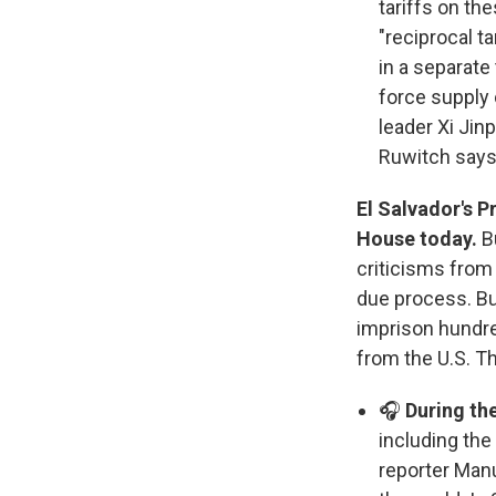
tariffs on th
"reciprocal t
in a separate
force supply
leader Xi Jin
Ruwitch says
El Salvador's P
Sign
House today.
B
criticisms from
Get wee
due process. Bu
imprison hundr
Email
from the U.S. Th
🎧
During the
including the
Email Li
reporter Manu
WK