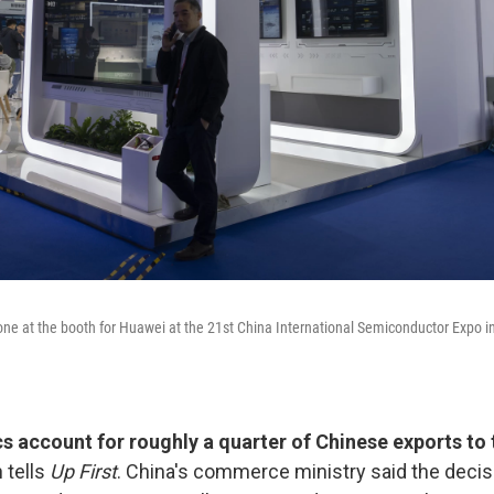
ne at the booth for Huawei at the 21st China International Semiconductor Expo i
cs account for roughly a quarter of Chinese exports to 
 tells
Up First
. China's commerce ministry said the deci