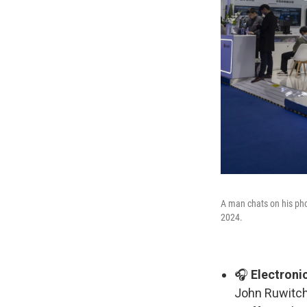
A man chats on his pho
2024.
🎧
Electroni
John Ruwitch