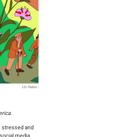
Lily Padula /
erica.
nd stressed and
social media