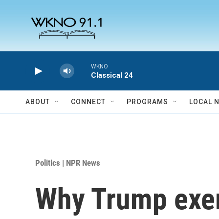
Skip to main content
WKNO
Classical 24
ABOUT
CONNECT
PROGRAMS
LOCAL 
Politics | NPR News
Why Trump exem