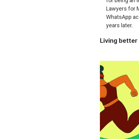
for being an 
Lawyers for M
WhatsApp acqu
years later.
Living better