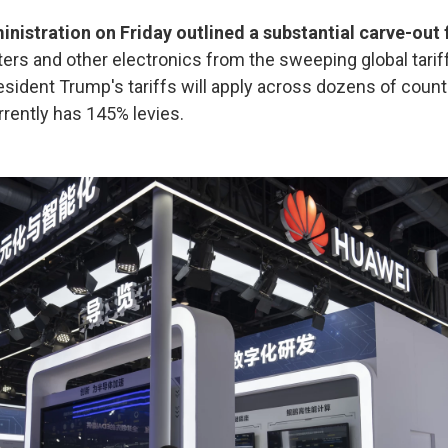
nistration on Friday outlined a substantial carve-out 
ers and other electronics from the sweeping global tarif
esident Trump's tariffs will apply across dozens of countr
rrently has 145% levies.