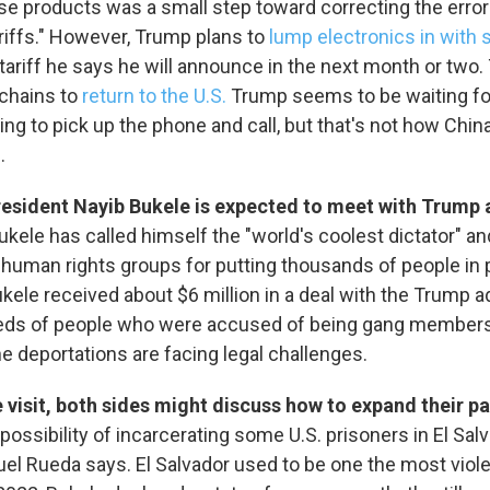
ese products was a small step toward correcting the erro
ariffs." However, Trump plans to
lump electronics in with
 tariff he says he will announce in the next month or two. 
 chains to
return to the U.S.
Trump seems to be waiting fo
ping to pick up the phone and call, but that's not how Chin
.
resident Nayib Bukele is expected to meet with Trump 
 up for Weekly E-Newsletter!
ukele has called himself the "world's coolest dictator" a
 human rights groups for putting thousands of people in 
kly updates on WKNO local programming and news.
kele received about $6 million in a deal with the Trump a
eds of people who were accused of being gang members
e deportations are facing legal challenges.
 visit, both sides might discuss how to expand their p
 possibility of incarcerating some U.S. prisoners in El Sal
sts
el Rueda says. El Salvador used to be one the most viole
NO-FM Weekly