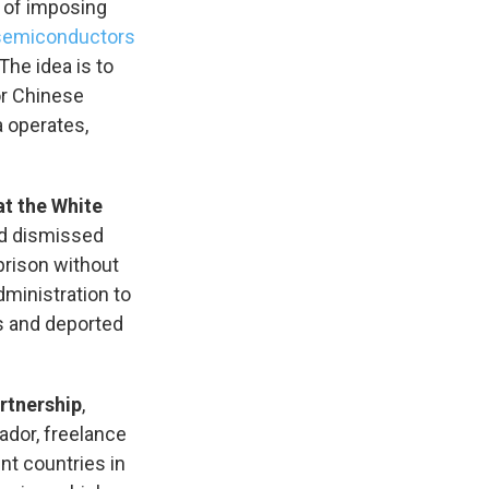
r of imposing
 semiconductors
The idea is to
r Chinese
a operates,
at the White
nd dismissed
prison without
dministration to
 and deported
artnership
,
vador, freelance
nt countries in