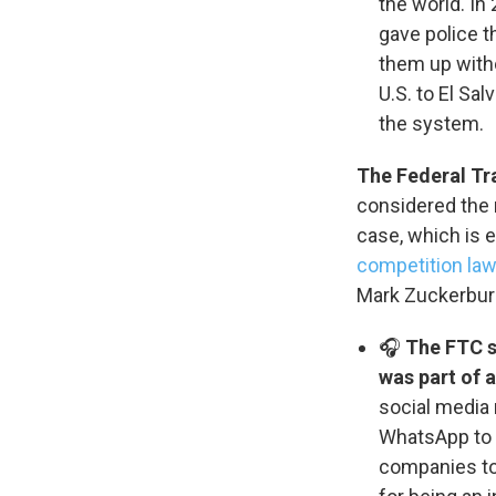
the world. In
WKN
gave police 
WKN
them up with
U.S. to El Sal
By submittin
the system.
Cordova, TN,
the SafeUnsu
The Federal Tr
considered the m
case, which is 
competition la
Mark Zuckerburg
🎧
The FTC s
was part of 
social media 
WhatsApp to
companies to