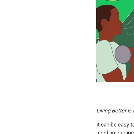
Living Better is
It can be easy t
need an escape.