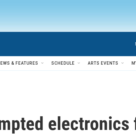
NEWS & FEATURES
SCHEDULE
ARTS EVENTS
M
pted electronics f