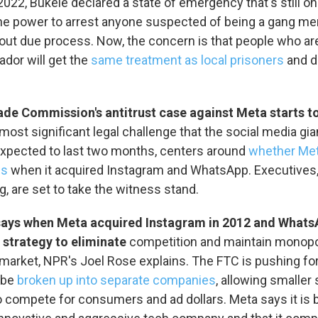
 2022, Bukele declared a state of emergency that's still o
O-FM | Arts Agenda
the power to arrest anyone suspected of being a gang m
O-TV Newsletter
out due process. Now, the concern is that people who ar
vador will get the
same treatment as local prisoners
and d
g this form, you are consenting to receive marketing emails from: WKNO, 7151 Cherry Farm
 38016, US, http://www.wkno.org. You can revoke your consent to receive emails at any tim
bscribe® link, found at the bottom of every email.
Emails are serviced by Constant Contact.
ade Commission's antitrust case against Meta starts t
Sign up!
ost significant legal challenge that the social media gia
expected to last two months, centers around
whether Met
ws
when it acquired Instagram and WhatsApp. Executives,
, are set to take the witness stand.
ays when Meta acquired Instagram in 2012 and WhatsAp
a strategy to eliminate
competition and maintain monopo
market, NPR's Joel Rose explains. The FTC is pushing fo
 be
broken up into separate companies
, allowing smaller
 compete for consumers and ad dollars. Meta says it is 