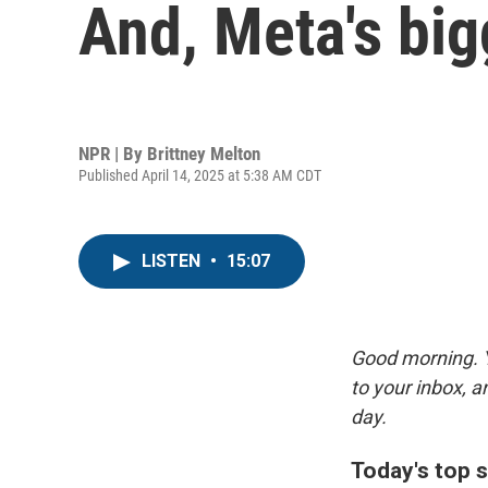
And, Meta's big
NPR | By
Brittney Melton
Published April 14, 2025 at 5:38 AM CDT
LISTEN
•
15:07
Good morning. Y
to your inbox, 
day.
Today's top s