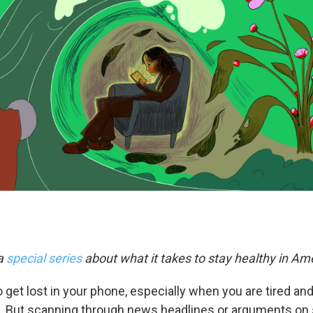
 a
special series
about what it takes to stay healthy in Am
o get lost in your phone, especially when you are tired a
 But scanning through news headlines or arguments on 