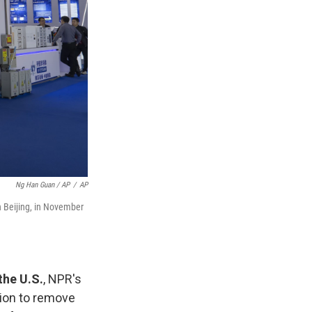
Ng Han Guan / AP
/
AP
n Beijing, in November
the U.S.
, NPR's
sion to remove