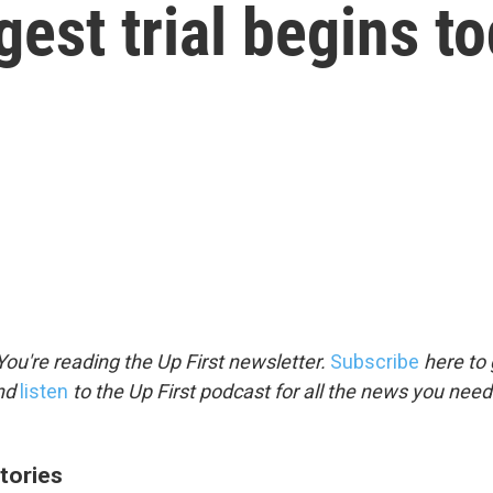
gest trial begins t
ou're reading the Up First newsletter.
Subscribe
here to 
and
listen
to the Up First podcast for all the news you need 
tories