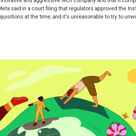
innovative and aggressive tech company and that it compe
eta said in a court filing that regulators approved the I
isitions at the time, and it's unreasonable to try to unw