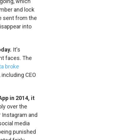
ngoing, which
ember and lock
e sent from the
isappear into
s Road,
e by using
oday.
It's
nt faces. The
a broke
 including CEO
p in 2014, it
ly over the
r Instagram and
 social media
being punished