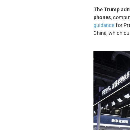
The Trump admi
phones
, comput
guidance
for Pr
China, which cu