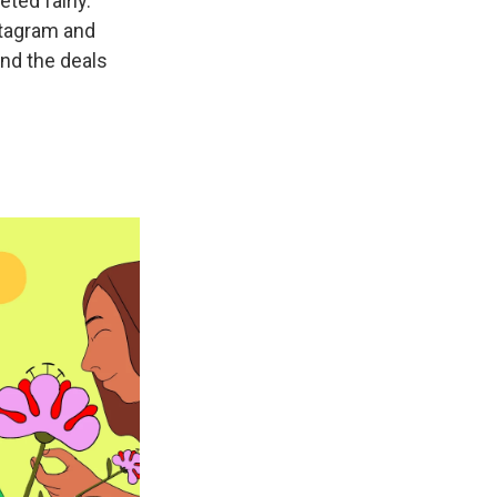
ted fairly.
nstagram and
ind the deals