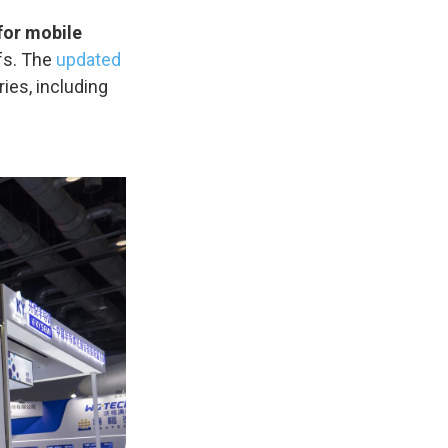
for mobile
fs. The
updated
ies, including