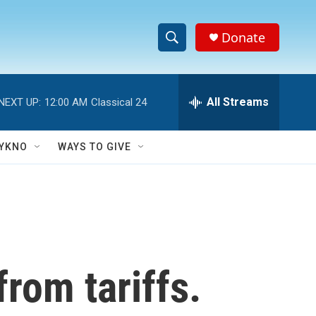
Donate
S
S
e
h
a
r
All Streams
NEXT UP:
12:00 AM
Classical 24
o
c
h
w
Q
YKNO
WAYS TO GIVE
u
S
e
r
e
y
a
r
rom tariffs.
c
h