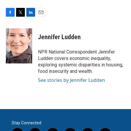
F
T
L
E
a
w
i
m
c
i
n
a
e
t
k
i
Jennifer Ludden
b
t
e
l
o
e
d
o
r
I
NPR National Correspondent Jennifer
k
n
Ludden covers economic inequality,
exploring systemic disparities in housing,
food insecurity and wealth.
See stories by Jennifer Ludden
Stay Connected