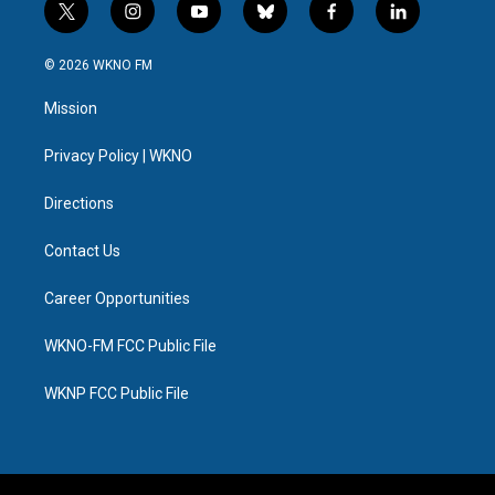
t
i
y
b
f
l
w
n
o
l
a
i
i
s
u
u
c
n
© 2026 WKNO FM
t
t
t
e
e
k
t
a
u
s
b
e
Mission
e
g
b
k
o
d
r
r
e
y
o
i
a
k
n
Privacy Policy | WKNO
m
Directions
Contact Us
Career Opportunities
WKNO-FM FCC Public File
WKNP FCC Public File