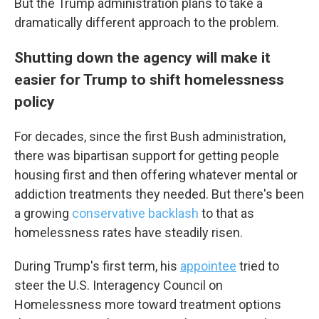
But the Trump administration plans to take a
dramatically different approach to the problem.
Shutting down the agency will make it
Email Lists
easier for Trump to shift homelessness
WKNO-FM Weekly
policy
WKNO-FM | Arts Agenda
WKNO-TV Newsletter
For decades, since the first Bush administration,
there was bipartisan support for getting people
housing first and then offering whatever mental or
By submitting this form, you are consenting to receive marketing emails
from: WKNO, 7151 Cherry Farms Road, Cordova, TN, 38016, US,
addiction treatments they needed. But there's been
http://www.wkno.org. You can revoke your consent to receive emails at
any time by using the SafeUnsubscribe® link, found at the bottom of every
a growing
conservative backlash
to that as
email.
Emails are serviced by Constant Contact.
homelessness rates have steadily risen.
Sign up!
During Trump's first term, his
appointee
tried to
steer the U.S. Interagency Council on
Homelessness more toward treatment options