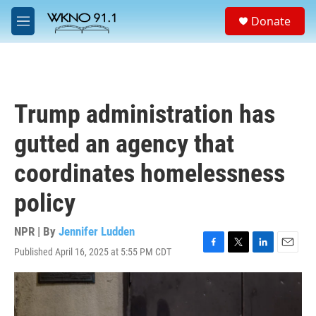
Skip to main content
S
Donate
e
M
a
e
r
n
c
u
h
u
Trump administration has
e
r
gutted an agency that
y
coordinates homelessness
policy
NPR | By
Jennifer Ludden
Published April 16, 2025 at 5:55 PM CDT
F
T
L
E
a
w
i
m
c
i
n
a
e
t
k
i
b
t
e
l