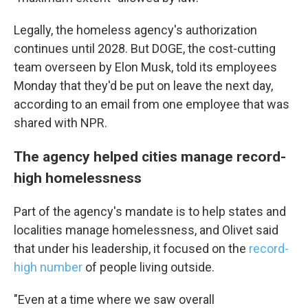
Legally, the homeless agency's authorization
continues until 2028. But DOGE, the cost-cutting
team overseen by Elon Musk, told its employees
Monday that they'd be put on leave the next day,
according to an email from one employee that was
shared with NPR.
The agency helped cities manage record-
high homelessness
Part of the agency's mandate is to help states and
localities manage homelessness, and Olivet said
that under his leadership, it focused on the
record-
high number
of people living outside.
"Even at a time where we saw overall