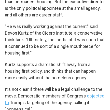
than permanent housing. But the executive director
is the only political appointee at the small agency,
and all others are career staff.
"He was really working against the current," said
Devon Kurtz of the Cicero Institute, a conservative
think tank. "Ultimately, the inertia of it was such that
it continued to be sort of a single mouthpiece for
housing first."
Kurtz supports a dramatic shift away from a
housing first policy, and thinks that can happen
more easily without the homeless agency.
It's not clear if there will be a legal challenge to the
move. Democratic members of Congress
objected
to
Trump's targeting of the agency, calling it
"nonsensical."