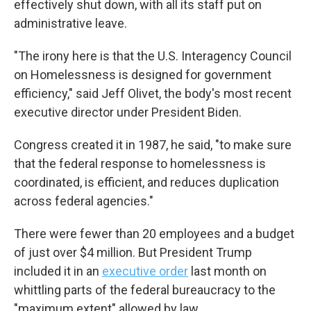
effectively shut down, with all its staff put on
administrative leave.
"The irony here is that the U.S. Interagency Council
on Homelessness is designed for government
efficiency," said Jeff Olivet, the body's most recent
executive director under President Biden.
Congress created it in 1987, he said, "to make sure
that the federal response to homelessness is
coordinated, is efficient, and reduces duplication
across federal agencies."
There were fewer than 20 employees and a budget
of just over $4 million. But President Trump
included it in an
executive order
last month on
whittling parts of the federal bureaucracy to the
"maximum extent" allowed by law.