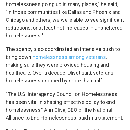
homelessness going up in many places," he said,
"in those communities like Dallas and Phoenix and
Chicago and others, we were able to see significant
reductions, or at least not increases in unsheltered
homelessness."
The agency also coordinated an intensive push to
bring down
homelessness among veterans
,
making sure they were provided housing and
healthcare. Over a decade, Olivet said, veterans
homelessness dropped by more than half.
Sign up for Weekly E-
"The U.S. Interagency Council on Homelessness
Newsletter!
has been vital in shaping effective policy to end
homelessness," Ann Oliva, CEO of the National
Get weekly updates on WKNO local programming 
and news.
Alliance to End Homelessness, said in a statement.
Email