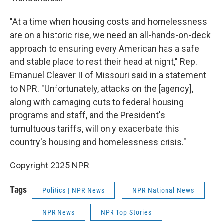
"At a time when housing costs and homelessness
are on a historic rise, we need an all-hands-on-deck
approach to ensuring every American has a safe
and stable place to rest their head at night," Rep.
Emanuel Cleaver II of Missouri said in a statement
to NPR. "Unfortunately, attacks on the [agency],
along with damaging cuts to federal housing
programs and staff, and the President's
tumultuous tariffs, will only exacerbate this
country's housing and homelessness crisis."
Copyright 2025 NPR
Tags
Politics | NPR News
NPR National News
NPR News
NPR Top Stories