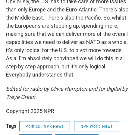
Obviously, the U.S. has to take care of more issues
than only Europe and the Euro-Atlantic. There's also
the Middle East. There's also the Pacific. So, whilst
the Europeans are stepping up, spending more,
making sure that we can deliver more of the overall
capabilities we need to deliver as NATO as a whole,
it's only logical for the U.S. to pivot more towards
Asia. I'm absolutely convinced we will do this in a
step by step approach, but it's only logical.
Everybody understands that.
Edited for radio by Olivia Hampton and for digital by
Treye Green.
Copyright 2025 NPR
Tags
Politics | NPR News
NPR World News