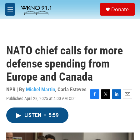
Skip to main content
S
Donate
e
M
a
e
r
n
c
u
h
u
NATO chief calls for more
e
r
defense spending from
y
Europe and Canada
NPR | By
Michel Martin
,
Carla Esteves
Published April 28, 2025 at 4:00 AM CDT
F
T
L
E
a
w
i
m
c
i
n
a
LISTEN
•
5:59
e
t
k
i
b
t
e
l
o
e
d
o
r
I