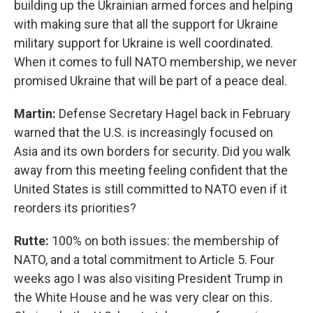
building up the Ukrainian armed forces and helping
with making sure that all the support for Ukraine
military support for Ukraine is well coordinated.
When it comes to full NATO membership, we never
promised Ukraine that will be part of a peace deal.
Martin:
Defense Secretary Hagel back in February
warned that the U.S. is increasingly focused on
Asia and its own borders for security. Did you walk
away from this meeting feeling confident that the
United States is still committed to NATO even if it
reorders its priorities?
Rutte:
100% on both issues: the membership of
NATO, and a total commitment to Article 5. Four
weeks ago I was also visiting President Trump in
the White House and he was very clear on this.