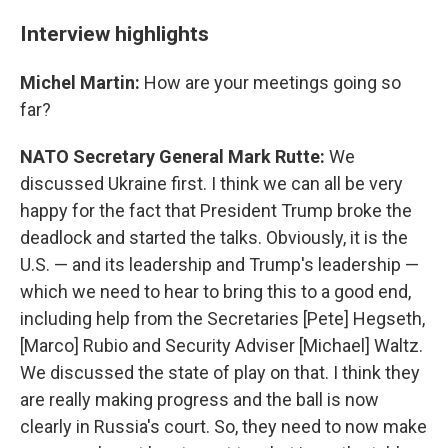
Interview highlights
Michel Martin:
How are your meetings going so
far?
NATO Secretary General Mark Rutte:
We
discussed Ukraine first. I think we can all be very
happy for the fact that President Trump broke the
deadlock and started the talks. Obviously, it is the
U.S. — and its leadership and Trump's leadership —
which we need to hear to bring this to a good end,
including help from the Secretaries [Pete] Hegseth,
[Marco] Rubio and Security Adviser [Michael] Waltz.
We discussed the state of play on that. I think they
are really making progress and the ball is now
clearly in Russia's court. So, they need to now make