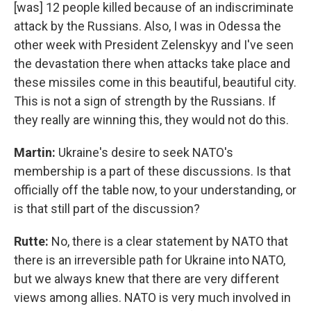
[was] 12 people killed because of an indiscriminate
attack by the Russians. Also, I was in Odessa the
other week with President Zelenskyy and I've seen
the devastation there when attacks take place and
these missiles come in this beautiful, beautiful city.
This is not a sign of strength by the Russians. If
they really are winning this, they would not do this.
Martin:
Ukraine's desire to seek NATO's
membership is a part of these discussions. Is that
officially off the table now, to your understanding, or
is that still part of the discussion?
Rutte:
No, there is a clear statement by NATO that
there is an irreversible path for Ukraine into NATO,
but we always knew that there are very different
views among allies. NATO is very much involved in