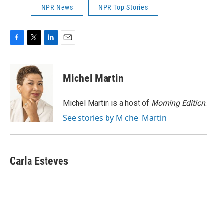
NPR News
NPR Top Stories
F
T
L
E
a
w
i
m
c
i
n
a
e
t
k
i
Michel Martin
b
t
e
l
o
e
d
o
r
I
Michel Martin is a host of
Morning Edition
.
k
n
See stories by Michel Martin
Carla Esteves