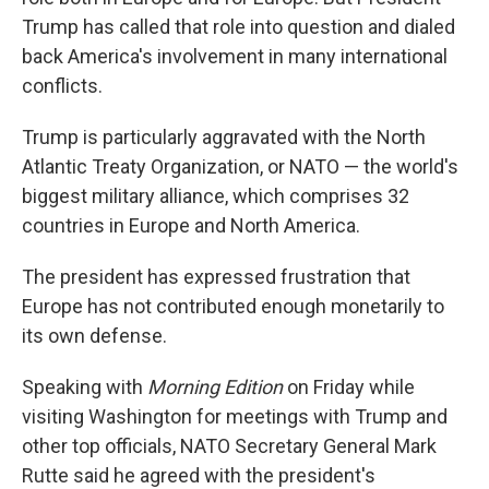
Trump has called that role into question and dialed
back America's involvement in many international
conflicts.
Trump is particularly aggravated with the North
Atlantic Treaty Organization, or NATO — the world's
biggest military alliance, which comprises 32
countries in Europe and North America.
The president has expressed frustration that
Europe has not contributed enough monetarily to
its own defense.
Speaking with
Morning Edition
on Friday while
visiting Washington for meetings with Trump and
other top officials, NATO Secretary General Mark
Rutte said he agreed with the president's