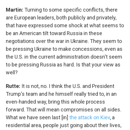
WKNO-TV Newsletter
Martin:
Turning to some specific conflicts, there
are European leaders, both publicly and privately,
By submitting this form, you are consenting to receive marketing emails
from: WKNO, 7151 Cherry Farms Road, Cordova, TN, 38016, US,
that have expressed some shock at what seems to
http://www.wkno.org. You can revoke your consent to receive emails at
be an American tilt toward Russia in these
any time by using the SafeUnsubscribe® link, found at the bottom of every
email.
Emails are serviced by Constant Contact.
negotiations over the war in Ukraine. They seem to
be pressing Ukraine to make concessions, even as
Sign up!
the U.S. in the current administration doesn't seem
to be pressing Russia as hard. Is that your view as
well?
Rutte:
It is not, no. I think the U.S. and President
Trump's team and he himself really tried to, in an
even-handed way, bring this whole process
forward. That will mean compromises on all sides.
What we have seen last [in]
the attack on Kiev
, a
residential area, people just going about their lives,