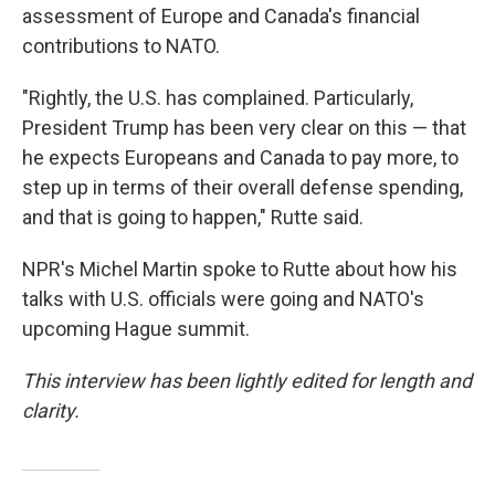
assessment of Europe and Canada's financial
contributions to NATO.
"Rightly, the U.S. has complained. Particularly,
President Trump has been very clear on this — that
he expects Europeans and Canada to pay more, to
step up in terms of their overall defense spending,
and that is going to happen," Rutte said.
NPR's Michel Martin spoke to Rutte about how his
talks with U.S. officials were going and NATO's
upcoming Hague summit.
This interview has been lightly edited for length and
clarity.