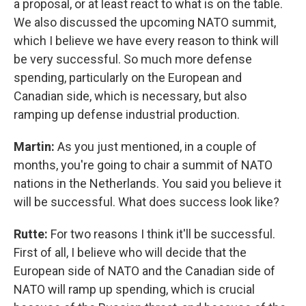
a proposal, or at least react to what is on the table.
We also discussed the upcoming NATO summit,
which I believe we have every reason to think will
be very successful. So much more defense
spending, particularly on the European and
Canadian side, which is necessary, but also
ramping up defense industrial production.
Martin:
As you just mentioned, in a couple of
months, you're going to chair a summit of NATO
nations in the Netherlands. You said you believe it
will be successful. What does success look like?
Rutte:
For two reasons I think it'll be successful.
First of all, I believe who will decide that the
European side of NATO and the Canadian side of
NATO will ramp up spending, which is crucial