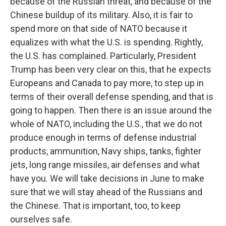
because of the Russian threat, and because of the
Chinese buildup of its military. Also, it is fair to
spend more on that side of NATO because it
equalizes with what the U.S. is spending. Rightly,
Sign up for Weekly E-
the U.S. has complained. Particularly, President
Trump has been very clear on this, that he expects
Newsletter!
Europeans and Canada to pay more, to step up in
terms of their overall defense spending, and that is
Get weekly updates on WKNO local programming 
going to happen. Then there is an issue around the
and news.
whole of NATO, including the U.S., that we do not
Email
produce enough in terms of defense industrial
products, ammunition, Navy ships, tanks, fighter
jets, long range missiles, air defenses and what
have you. We will take decisions in June to make
Email Lists
sure that we will stay ahead of the Russians and
WKNO-FM Weekly
the Chinese. That is important, too, to keep
WKNO-FM | Arts Agenda
ourselves safe.