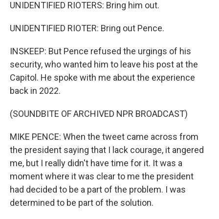
UNIDENTIFIED RIOTERS: Bring him out.
UNIDENTIFIED RIOTER: Bring out Pence.
INSKEEP: But Pence refused the urgings of his
security, who wanted him to leave his post at the
Capitol. He spoke with me about the experience
back in 2022.
(SOUNDBITE OF ARCHIVED NPR BROADCAST)
MIKE PENCE: When the tweet came across from
the president saying that I lack courage, it angered
me, but I really didn't have time for it. It was a
moment where it was clear to me the president
had decided to be a part of the problem. I was
determined to be part of the solution.