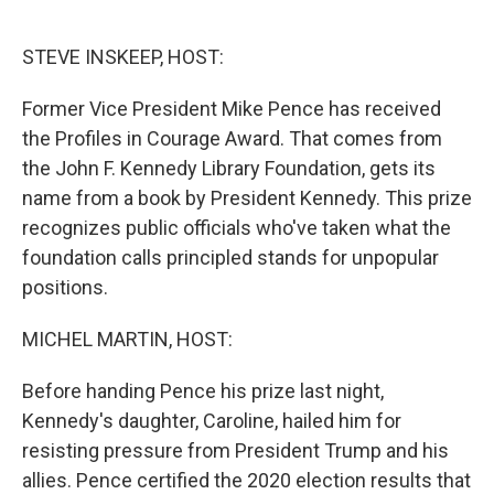
o
e
d
o
r
I
k
n
STEVE INSKEEP, HOST:
Former Vice President Mike Pence has received
the Profiles in Courage Award. That comes from
the John F. Kennedy Library Foundation, gets its
name from a book by President Kennedy. This prize
recognizes public officials who've taken what the
foundation calls principled stands for unpopular
positions.
MICHEL MARTIN, HOST:
Before handing Pence his prize last night,
Kennedy's daughter, Caroline, hailed him for
resisting pressure from President Trump and his
allies. Pence certified the 2020 election results that