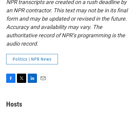
NPR transcripts are created on a rush deadline by
an NPR contractor. This text may not be in its final
form and may be updated or revised in the future.
Accuracy and availability may vary. The
authoritative record of NPR’s programming is the
audio record.
Politics | NPR News
F
T
L
E
a
w
i
m
c
i
n
a
e
t
k
i
Hosts
b
t
e
l
o
e
d
o
r
I
k
n