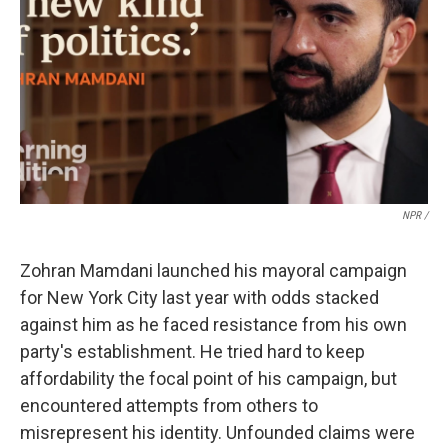
Sign up for Weekly E-
NPR /
Newsletter!
Zohran Mamdani launched his mayoral campaign
Get weekly updates on WKNO local programming 
for New York City last year with odds stacked
and news.
against him as he faced resistance from his own
party's establishment. He tried hard to keep
Email
affordability the focal point of his campaign, but
encountered attempts from others to
misrepresent his identity. Unfounded claims were