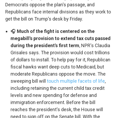
Democrats oppose the plan's passage, and
Republicans face internal divisions as they work to
get the bill on Trump's desk by Friday.
🎧
Much of the fight is centered on the
megabill's provision to extend tax cuts passed
during the president's first term
, NPR's Claudia
Grisales says. The provision would cost trillions
of dollars to install. To help pay for it, Republican
fiscal hawks want deep cuts to Medicaid, but
moderate Republicans oppose the move. The
sweeping bill will
touch multiple facets of life
,
including retaining the current child tax credit
levels and new spending for defense and
immigration enforcement. Before the bill
reaches the president's desk, the House will
need to sign off on the Senate bill. With the