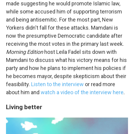
Email Lists
made suggesting he would promote Islamic law,
while some accused him of supporting terrorism
WKNO-FM Weekly
and being antisemitic. For the most part, New
WKNO-FM | Arts Agenda
Yorkers didn't fall for these attacks. Mamdani is
WKNO-TV Newsletter
now the presumptive Democratic candidate after
receiving the most votes in the primary last week.
By submitting this form, you are consenting to receive marketing emails
Morning Edition
host Leila Fadel sits down with
from: WKNO, 7151 Cherry Farms Road, Cordova, TN, 38016, US,
http://www.wkno.org. You can revoke your consent to receive emails at
Mamdani to discuss what his victory means for his
any time by using the SafeUnsubscribe® link, found at the bottom of every
email.
Emails are serviced by Constant Contact.
party and how he plans to implement his policies if
he becomes mayor, despite skepticism about their
Sign up!
feasibility.
Listen to the interview
or read more
about him and
watch a video of the interview here
.
Living better