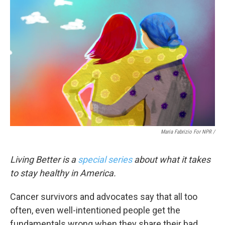
Maria Fabrizio For NPR /
Living Better is a
special series
about what it takes
to stay healthy in America.
Cancer survivors and advocates say that all too
often, even well-intentioned people get the
fundamentals wrong when they share their bad