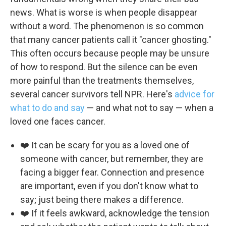
news. What is worse is when people disappear
without a word. The phenomenon is so common
that many cancer patients call it "cancer ghosting."
This often occurs because people may be unsure
of how to respond. But the silence can be even
more painful than the treatments themselves,
several cancer survivors tell NPR. Here's
advice for
what to do and say
— and what not to say — when a
loved one faces cancer.
❤️ It can be scary for you as a loved one of
someone with cancer, but remember, they are
facing a bigger fear. Connection and presence
are important, even if you don't know what to
say; just being there makes a difference.
❤️ If it feels awkward, acknowledge the tension