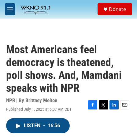
Skip to main content
S
Donate
e
M
a
e
r
n
c
u
h
u
Most Americans feel
e
r
democracy is theatened,
y
poll shows. And, Mamdani
speaks with NPR
NPR | By
Brittney Melton
Published July 1, 2025 at 6:07 AM CDT
F
T
L
E
a
w
i
m
c
i
n
a
LISTEN
•
16:56
e
t
k
i
b
t
e
l