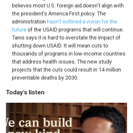
believes most U.S. foreign aid doesn't align with
the president's America First policy. The
administration
hasn't outlined a vision for the
future
of the USAID programs that will continue.
Tanis says it is hard to overstate the impact of
shutting down USAID. It will mean cuts to
thousands of programs in low-income countries
that address health issues. The new study
projects that the cuts could result in 14 million
preventable deaths by 2030.
Today's listen