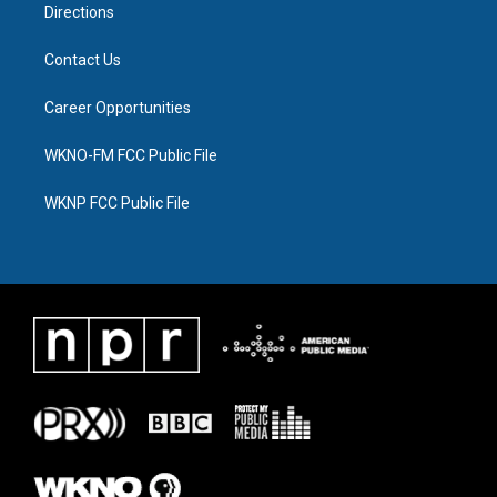
Directions
Contact Us
Career Opportunities
WKNO-FM FCC Public File
WKNP FCC Public File