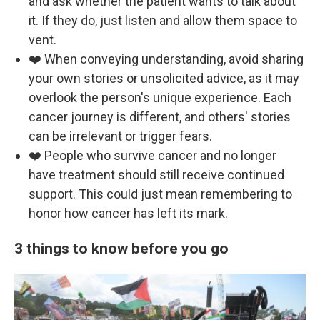
and ask whether the patient wants to talk about
it. If they do, just listen and allow them space to
vent.
❤️ When conveying understanding, avoid sharing
your own stories or unsolicited advice, as it may
overlook the person's unique experience. Each
cancer journey is different, and others' stories
can be irrelevant or trigger fears.
❤️ People who survive cancer and no longer
have treatment should still receive continued
support. This could just mean remembering to
honor how cancer has left its mark.
3 things to know before you go