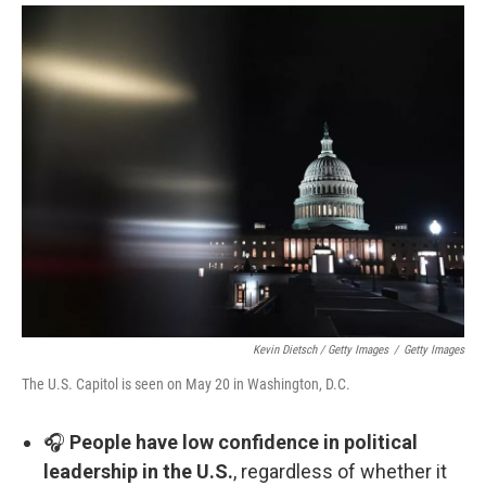
Kevin Dietsch / Getty Images
/
Getty Images
The U.S. Capitol is seen on May 20 in Washington, D.C.
🎧
People have low confidence in political
leadership in the U.S.
, regardless of whether it