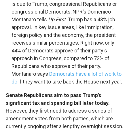
is due to Trump, congressional Republicans or
congressional Democrats, NPR's Domenico
Montanaro tells
Up First
. Trump has a 43% job
approval. In key issue areas, like immigration,
foreign policy and the economy, the president
receives similar percentages. Right now, only
44% of Democrats approve of their party's
approach in Congress, compared to 73% of
Republicans who approve of their party.
Montanaro says
Democrats have a lot of work to
do
if they want to take back the House next year.
Senate Republicans aim to pass Trump's
significant tax and spending bill later today.
However, they first need to address a series of
amendment votes from both parties, which are
currently ongoing after a lengthy overnight session.