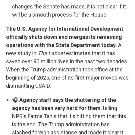
changes the Senate has made, it is not clear if it
will be a smooth process for the House.
The U.S. Agency for International Development
officially shuts down and merges its remaining
operations with the State Department today.
A
new study in
The Lancet
estimates that it has
saved over 90 million lives in the past two decades.
When the Trump administration took office at the
beginning of 2025, one of its first major moves was
dismantling USAID.
🎧
Agency staff says the shuttering of the
agency has been very hard for them
, telling
NPR's Fatma Tanis that it's hitting them that this
is the end. The Trump administration has
slashed foreign assistance and made it clear it