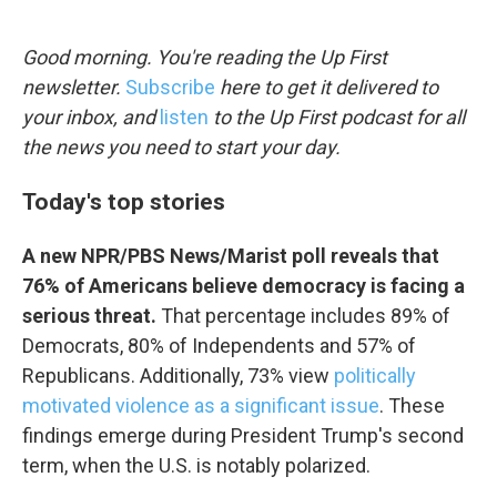
o
e
d
o
r
I
k
n
Good morning. You're reading the Up First
newsletter.
Subscribe
here to get it delivered to
your inbox, and
listen
to the Up First podcast for all
the news you need to start your day.
Today's top stories
A new NPR/PBS News/Marist poll reveals that
76% of Americans believe democracy is facing a
serious threat.
That percentage includes 89% of
Democrats, 80% of Independents and 57% of
Republicans. Additionally, 73% view
politically
motivated violence as a significant issue
. These
findings emerge during President Trump's second
term, when the U.S. is notably polarized.