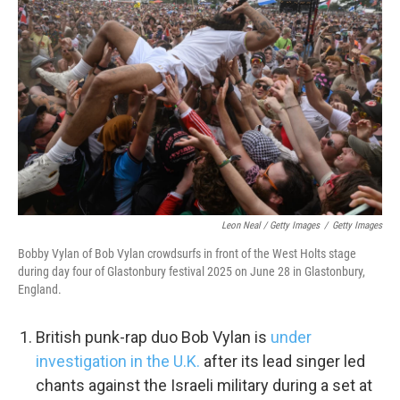
Leon Neal / Getty Images
/
Getty Images
Bobby Vylan of Bob Vylan crowdsurfs in front of the West Holts stage
during day four of Glastonbury festival 2025 on June 28 in Glastonbury,
England.
British punk-rap duo Bob Vylan is
under
investigation in the U.K.
after its lead singer led
chants against the Israeli military during a set at