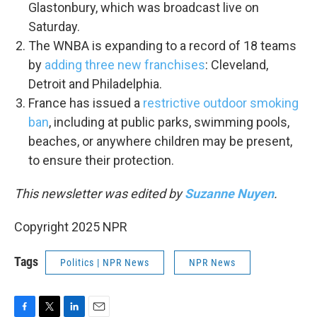
Glastonbury, which was broadcast live on
Saturday.
The WNBA is expanding to a record of 18 teams
by
adding three new franchises
: Cleveland,
Detroit and Philadelphia.
France has issued a
restrictive outdoor smoking
ban
, including at public parks, swimming pools,
beaches, or anywhere children may be present,
to ensure their protection.
This newsletter was edited by
Suzanne Nuyen
.
Copyright 2025 NPR
Tags
Politics | NPR News
NPR News