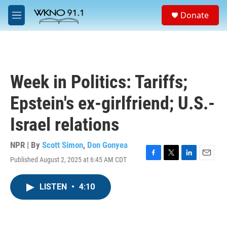
Skip to main content
S
Donate
e
M
a
e
r
n
c
u
h
u
Week in Politics: Tariffs;
e
r
Epstein's ex-girlfriend; U.S.-
y
Israel relations
NPR | By
Scott Simon
,
Don Gonyea
Published August 2, 2025 at 6:45 AM CDT
F
T
L
E
a
w
i
m
c
i
n
a
LISTEN
•
4:10
e
t
k
i
b
t
e
l
o
e
d
o
r
I