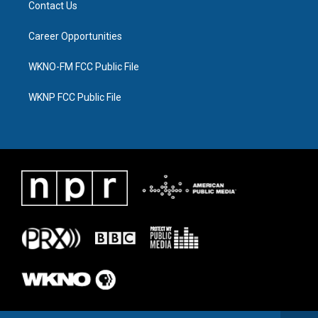
Contact Us
Career Opportunities
WKNO-FM FCC Public File
WKNP FCC Public File