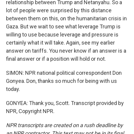
relationship between Trump and Netanyahu. So a
lot of people were surprised by this distance
between them on this, on the humanitarian crisis in
Gaza. But we wait to see what leverage Trump is
willing to use because leverage and pressure is
certainly what it will take. Again, see my earlier
answer on tariffs. You never know if an answer is a
final answer or if a position will hold or not.
SIMON: NPR national political correspondent Don
Gonyea. Don, thanks so much for being with us
today.
GONYEA: Thank you, Scott. Transcript provided by
NPR, Copyright NPR.
NPR transcripts are created on a rush deadline by
an NPR contractor. This text may not be in its final