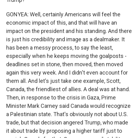
GONYEA: Well, certainly Americans will feel the
economic impact of this, and that will have an
impact on the president and his standing. And there
is just his credibility and image as a dealmaker. It
has been a messy process, to say the least,
especially when he keeps moving the goalposts -
deadlines set in stone, then moved, then moved
again this very week. And I didn't even account for
them all. And let's just take one example, Scott,
Canada, the friendliest of allies. A deal was at hand.
Then, in response to the crisis in Gaza, Prime
Minister Mark Carney said Canada would recognize
a Palestinian state. That's obviously not about U.S.
trade, but that decision angered Trump, who made
it about trade by proposing a higher tariff just to