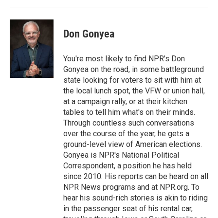
Don Gonyea
You're most likely to find NPR's Don
Gonyea on the road, in some battleground
state looking for voters to sit with him at
the local lunch spot, the VFW or union hall,
at a campaign rally, or at their kitchen
tables to tell him what's on their minds.
Through countless such conversations
over the course of the year, he gets a
ground-level view of American elections.
Gonyea is NPR's National Political
Correspondent, a position he has held
since 2010. His reports can be heard on all
NPR News programs and at NPR.org. To
hear his sound-rich stories is akin to riding
in the passenger seat of his rental car,