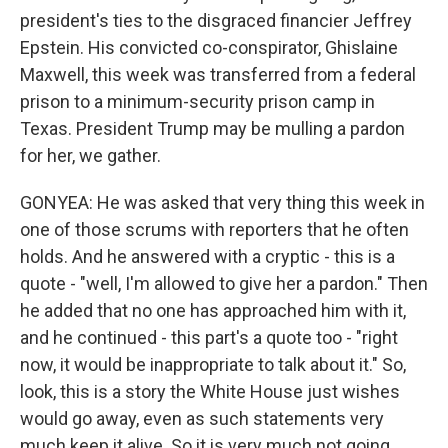
president's ties to the disgraced financier Jeffrey
Epstein. His convicted co-conspirator, Ghislaine
Maxwell, this week was transferred from a federal
prison to a minimum-security prison camp in
Texas. President Trump may be mulling a pardon
for her, we gather.
GONYEA: He was asked that very thing this week in
one of those scrums with reporters that he often
holds. And he answered with a cryptic - this is a
quote - "well, I'm allowed to give her a pardon." Then
he added that no one has approached him with it,
and he continued - this part's a quote too - "right
now, it would be inappropriate to talk about it." So,
look, this is a story the White House just wishes
would go away, even as such statements very
much keep it alive. So it is very much not going