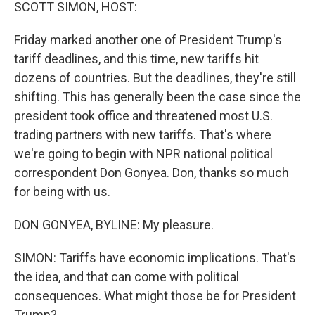
k
n
SCOTT SIMON, HOST:
Friday marked another one of President Trump's
tariff deadlines, and this time, new tariffs hit
dozens of countries. But the deadlines, they're still
shifting. This has generally been the case since the
president took office and threatened most U.S.
trading partners with new tariffs. That's where
we're going to begin with NPR national political
correspondent Don Gonyea. Don, thanks so much
for being with us.
DON GONYEA, BYLINE: My pleasure.
SIMON: Tariffs have economic implications. That's
the idea, and that can come with political
consequences. What might those be for President
Trump?