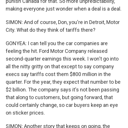
punish Canada for that. So more unpredictability,
making everyone just wonder when a deal is a deal.
SIMON: And of course, Don, you're in Detroit, Motor
City. What do they think of tariffs there?
GONYEA: I can tell you the car companies are
feeling the hit. Ford Motor Company released
second-quarter earnings this week. I won't go into
all the nitty gritty on that except to say company
execs say tariffs cost them $800 million in the
quarter. For the year, they expect that number to be
$2 billion. The company says it's not been passing
that along to customers, but going forward, that
could certainly change, so car buyers keep an eye
on sticker prices.
SIMON: Another story that keeps on going, the