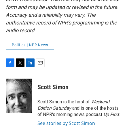
form and may be updated or revised in the future.
Accuracy and availability may vary. The
authoritative record of NPR’s programming is the
audio record.
Politics | NPR News
F
T
L
E
a
w
i
m
c
i
n
a
e
t
k
i
Scott Simon
b
t
e
l
o
e
d
o
r
I
Scott Simon is the host of
Weekend
k
n
Edition Saturday
and is one of the hosts
of NPR's morning news podcast
Up First
.
See stories by Scott Simon