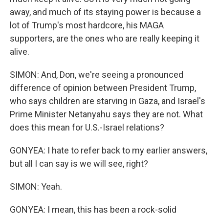
away, and much of its staying power is because a
lot of Trump's most hardcore, his MAGA
supporters, are the ones who are really keeping it
alive.
SIMON: And, Don, we're seeing a pronounced
difference of opinion between President Trump,
who says children are starving in Gaza, and Israel's
Prime Minister Netanyahu says they are not. What
does this mean for U.S.-Israel relations?
GONYEA: I hate to refer back to my earlier answers,
but all I can say is we will see, right?
SIMON: Yeah.
GONYEA: I mean, this has been a rock-solid