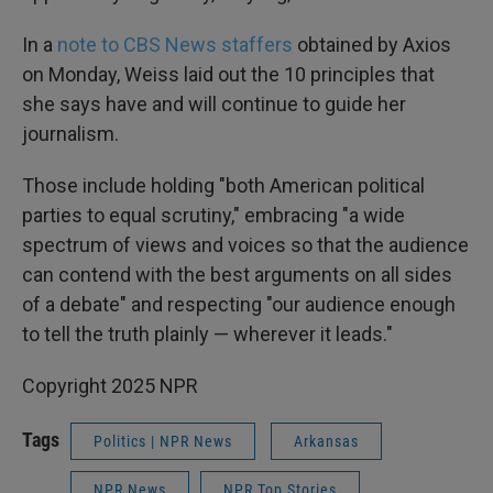
In a
note to CBS News staffers
obtained by Axios
on Monday, Weiss laid out the 10 principles that
she says have and will continue to guide her
journalism.
Those include holding "both American political
parties to equal scrutiny," embracing "a wide
spectrum of views and voices so that the audience
can contend with the best arguments on all sides
of a debate" and respecting "our audience enough
to tell the truth plainly — wherever it leads."
Copyright 2025 NPR
Tags
Politics | NPR News
Arkansas
NPR News
NPR Top Stories