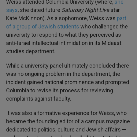
Weiss attended Columbia University (where,
she
says
, she dated future
Saturday Night Live
star
Kate McKinnon). As a sophomore, Weiss was
part
of a group of Jewish students
who challenged the
university to respond to what they perceived as
anti-Israel intellectual intimidation in its Mideast
studies department.
While a university panel ultimately concluded there
was no ongoing problem in the department, the
incident gained national prominence and prompted
Columbia to revise its process for reviewing
complaints against faculty.
It was also a formative experience for Weiss, who
became the founding editor of a campus magazine
dedicated to politics, culture and Jewish affairs —