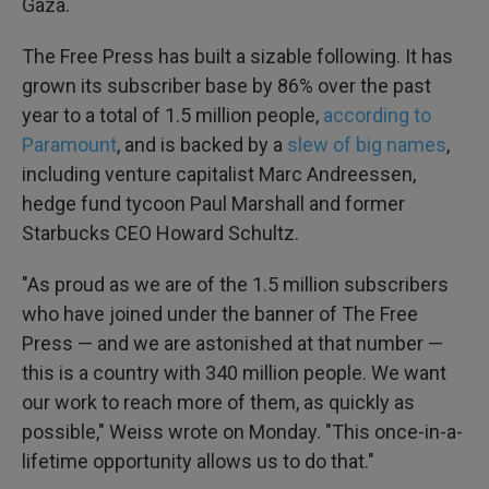
Gaza.
The Free Press has built a sizable following. It has
grown its subscriber base by 86% over the past
year to a total of 1.5 million people,
according to
Paramount
, and is backed by a
slew of big names
,
including venture capitalist Marc Andreessen,
hedge fund tycoon Paul Marshall and former
Starbucks CEO Howard Schultz.
"As proud as we are of the 1.5 million subscribers
who have joined under the banner of The Free
Press — and we are astonished at that number —
this is a country with 340 million people. We want
our work to reach more of them, as quickly as
possible," Weiss wrote on Monday. "This once-in-a-
lifetime opportunity allows us to do that."