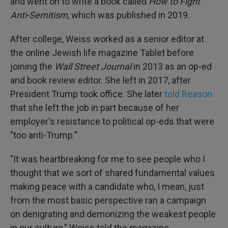
and went on to write a book called
How to Fight
Anti-Semitism
, which was published in 2019.
After college, Weiss worked as a senior editor at
the online Jewish life magazine Tablet before
joining the
Wall Street Journal
in 2013 as an op-ed
and book review editor. She left in 2017, after
President Trump took office. She later
told Reason
that she left the job in part because of her
employer's resistance to political op-eds that were
"too anti-Trump."
"It was heartbreaking for me to see people who I
thought that we sort of shared fundamental values
making peace with a candidate who, I mean, just
from the most basic perspective ran a campaign
on denigrating and demonizing the weakest people
in our culture," Weiss told the magazine.