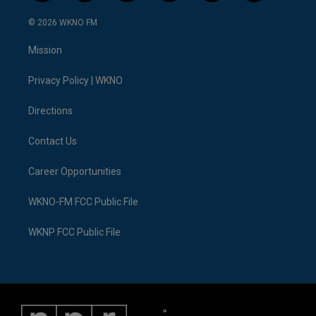
w
n
o
l
a
i
i
s
u
u
c
n
© 2026 WKNO FM
t
t
t
e
e
k
t
a
u
s
b
e
Mission
e
g
b
k
o
d
r
r
e
y
o
i
a
k
n
Privacy Policy | WKNO
m
Directions
Contact Us
Career Opportunities
WKNO-FM FCC Public File
WKNP FCC Public File