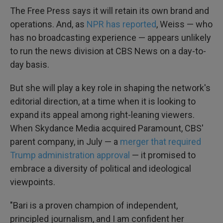
The Free Press says it will retain its own brand and
operations. And, as
NPR has reported
, Weiss — who
has no broadcasting experience — appears unlikely
to run the news division at CBS News on a day-to-
day basis.
But she will play a key role in shaping the network's
editorial direction, at a time when it is looking to
expand its appeal among right-leaning viewers.
When Skydance Media acquired Paramount, CBS'
parent company, in July — a
merger that required
Trump administration approval
— it promised to
embrace a diversity of political and ideological
viewpoints.
"Bari is a proven champion of independent,
principled journalism, and I am confident her