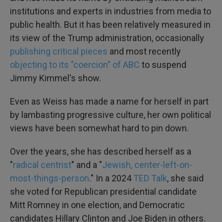
institutions and experts in industries from media to
public health. But it has been relatively measured in
its view of the Trump administration, occasionally
publishing critical pieces
and most recently
objecting to its "coercion" of ABC
to suspend
Jimmy Kimmel's show.
Even as Weiss has made a name for herself in part
by lambasting progressive culture, her own political
views have been somewhat hard to pin down.
Over the years, she has described herself as a
"
radical centrist
" and a "
Jewish, center-left-on-
most-things-person
." In a 2024
TED Talk
, she said
she voted for Republican presidential candidate
Mitt Romney in one election, and Democratic
candidates Hillary Clinton and Joe Biden in others.