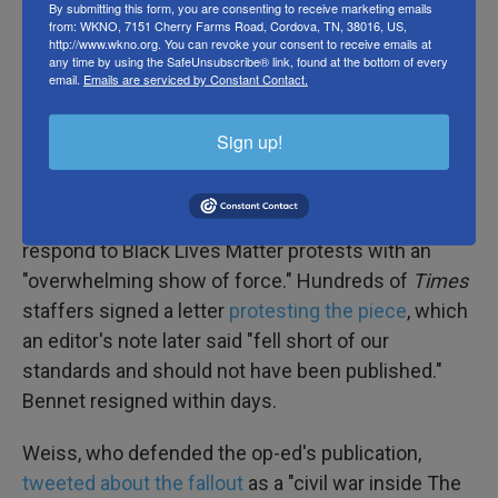
By submitting this form, you are consenting to receive marketing emails
against then-Supreme Court justice nominee
Brett
from: WKNO, 7151 Cherry Farms Road, Cordova, TN, 38016, US,
http://www.wkno.org. You can revoke your consent to receive emails at
Kavanaugh
should be disqualifying and a 2018
any time by using the SafeUnsubscribe® link, found at the bottom of every
attack on liberal intolerance titled "
We're All
email.
Emails are serviced by Constant Contact.
Fascists Now
."
Sign up!
But the biggest backlash came in June 2020, after
the
Times
ran the
op-ed by Cotton
— the
Republican senator — calling for the military to
respond to Black Lives Matter protests with an
"overwhelming show of force." Hundreds of
Times
staffers signed a letter
protesting the piece
, which
an editor's note later said "fell short of our
standards and should not have been published."
Bennet resigned within days.
Weiss, who defended the op-ed's publication,
tweeted about the fallout
as a "civil war inside The