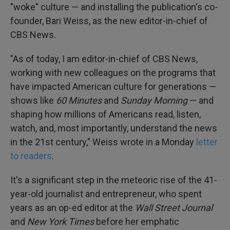
"woke" culture — and installing the publication's co-
founder, Bari Weiss, as the new editor-in-chief of
CBS News.
"As of today, I am editor-in-chief of CBS News,
working with new colleagues on the programs that
have impacted American culture for generations —
shows like
60 Minutes
and
Sunday Morning
— and
shaping how millions of Americans read, listen,
watch, and, most importantly, understand the news
in the 21st century," Weiss wrote in a Monday
letter
to readers
.
It's a significant step in the meteoric rise of the 41-
year-old journalist and entrepreneur, who spent
years as an op-ed editor at the
Wall Street Journal
and
New York Times
before her emphatic