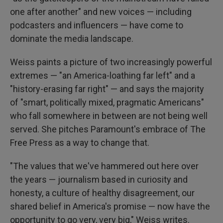
one after another" and new voices — including
podcasters and influencers — have come to
dominate the media landscape.
Weiss paints a picture of two increasingly powerful
extremes — "an America-loathing far left" and a
"history-erasing far right" — and says the majority
of "smart, politically mixed, pragmatic Americans"
who fall somewhere in between are not being well
served. She pitches Paramount's embrace of The
Free Press as a way to change that.
"The values that we've hammered out here over
the years — journalism based in curiosity and
honesty, a culture of healthy disagreement, our
shared belief in America's promise — now have the
opportunity to go very, very big," Weiss writes.