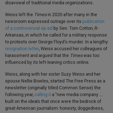
disavowal of traditional media organizations.
Weiss left the
Times
in 2020 after many in the
newsroom expressed outrage over its
publication
of a controversial op-ed
by Sen. Tom Cotton, R-
Arkansas, in which he called for a military response
to protests over George Floyd's murder. In a lengthy
resignation letter
, Weiss accused her colleagues of
harassment and argued that the
Times
was too
influenced by its left-leaning critics online.
Weiss, along with her sister Suzy Weiss and her
spouse Nellie Bowles, started The Free Press as a
newsletter (originally titled Common Sense) the
following year,
calling it
a "new media company …
built on the ideals that once were the bedrock of
great American journalism: honesty, doggedness,