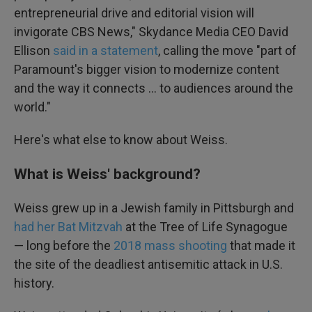
entrepreneurial drive and editorial vision will
invigorate CBS News," Skydance Media CEO David
Ellison
said in a statement
, calling the move "part of
Paramount's bigger vision to modernize content
and the way it connects … to audiences around the
world."
Here's what else to know about Weiss.
What is Weiss' background?
Weiss grew up in a Jewish family in Pittsburgh and
had her Bat Mitzvah
at the Tree of Life Synagogue
— long before the
2018 mass shooting
that made it
the site of the deadliest antisemitic attack in U.S.
history.