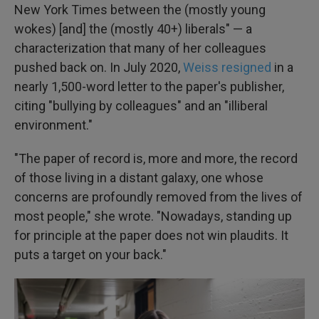
New York Times between the (mostly young
wokes) [and] the (mostly 40+) liberals" — a
characterization that many of her colleagues
pushed back on. In July 2020,
Weiss resigned
in a
nearly 1,500-word letter to the paper's publisher,
citing "bullying by colleagues" and an "illiberal
environment."
"The paper of record is, more and more, the record
of those living in a distant galaxy, one whose
concerns are profoundly removed from the lives of
most people," she wrote. "Nowadays, standing up
for principle at the paper does not win plaudits. It
puts a target on your back."