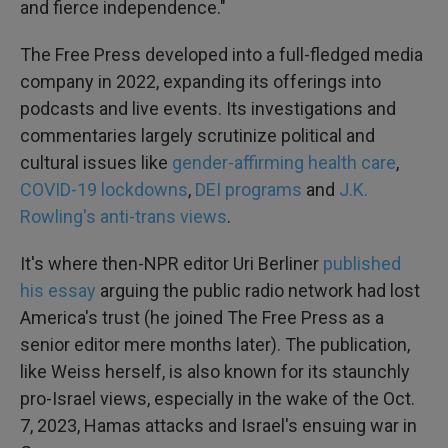
and fierce independence."
The Free Press developed into a full-fledged media
company in 2022, expanding its offerings into
podcasts and live events. Its investigations and
commentaries largely scrutinize political and
cultural issues like
gender-affirming health care
,
COVID-19 lockdowns
,
DEI programs
and
J.K.
Rowling's anti-trans views
.
It's where then-NPR editor Uri Berliner
published
his essay
arguing the public radio network had lost
America's trust (he joined The Free Press as a
senior editor mere months later). The publication,
like Weiss herself, is also known for its staunchly
pro-Israel views, especially in the wake of the Oct.
7, 2023, Hamas attacks and Israel's ensuing war in