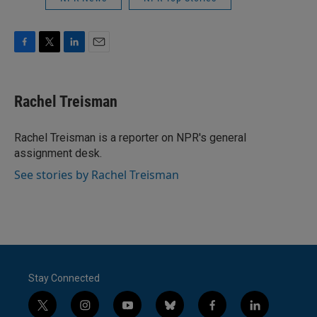
F
T
L
E
a
w
i
m
c
i
n
a
e
t
k
i
Rachel Treisman
b
t
e
l
o
e
d
o
r
I
Rachel Treisman is a reporter on NPR's general
k
n
assignment desk.
See stories by Rachel Treisman
Stay Connected
t
i
y
b
f
l