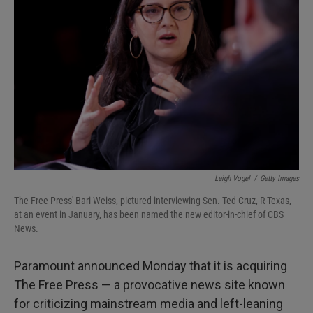
o
e
d
o
r
I
k
n
Leigh Vogel
/
Getty Images
The Free Press' Bari Weiss, pictured interviewing Sen. Ted Cruz, R-Texas,
at an event in January, has been named the new editor-in-chief of CBS
News.
Paramount announced Monday that it is acquiring
The Free Press — a provocative news site known
for criticizing mainstream media and left-leaning