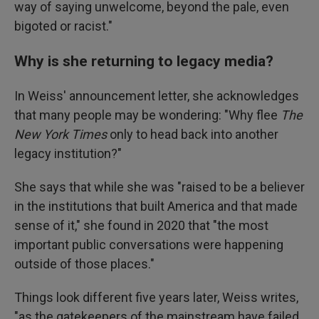
way of saying unwelcome, beyond the pale, even
bigoted or racist."
Why is she returning to legacy media?
In Weiss' announcement letter, she acknowledges
that many people may be wondering: "Why flee
The
New York Times
only to head back into another
legacy institution?"
She says that while she was "raised to be a believer
in the institutions that built America and that made
sense of it," she found in 2020 that "the most
important public conversations were happening
outside of those places."
Things look different five years later, Weiss writes,
"as the gatekeepers of the mainstream have failed