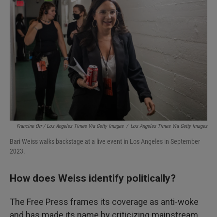
Francine Orr / Los Angeles Times Via Getty Images
/
Los Angeles Times Via Getty Images
Bari Weiss walks backstage at a live event in Los Angeles in September
2023.
How does Weiss identify politically?
The Free Press frames its coverage as anti-woke
and has made its name by criticizing mainstream