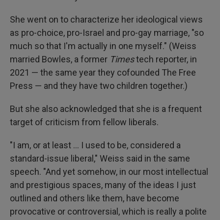
She went on to characterize her ideological views
as pro-choice, pro-Israel and pro-gay marriage, "so
much so that I'm actually in one myself." (Weiss
married Bowles, a former
Times
tech reporter, in
2021 — the same year they cofounded The Free
Press — and they have two children together.)
But she also acknowledged that she is a frequent
target of criticism from fellow liberals.
"I am, or at least … I used to be, considered a
standard-issue liberal," Weiss said in the same
speech. "And yet somehow, in our most intellectual
and prestigious spaces, many of the ideas I just
outlined and others like them, have become
provocative or controversial, which is really a polite