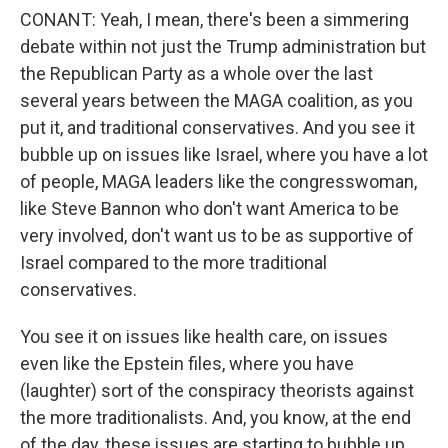
CONANT: Yeah, I mean, there's been a simmering
debate within not just the Trump administration but
the Republican Party as a whole over the last
several years between the MAGA coalition, as you
put it, and traditional conservatives. And you see it
bubble up on issues like Israel, where you have a lot
of people, MAGA leaders like the congresswoman,
like Steve Bannon who don't want America to be
very involved, don't want us to be as supportive of
Israel compared to the more traditional
conservatives.
You see it on issues like health care, on issues
even like the Epstein files, where you have
(laughter) sort of the conspiracy theorists against
the more traditionalists. And, you know, at the end
of the day, these issues are starting to bubble up