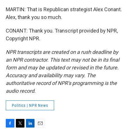
MARTIN: That is Republican strategist Alex Conant.
Alex, thank you so much.
CONANT: Thank you. Transcript provided by NPR,
Copyright NPR.
NPR transcripts are created on a rush deadline by
an NPR contractor. This text may not be in its final
form and may be updated or revised in the future.
Accuracy and availability may vary. The
authoritative record of NPR’s programming is the
audio record.
Politics | NPR News