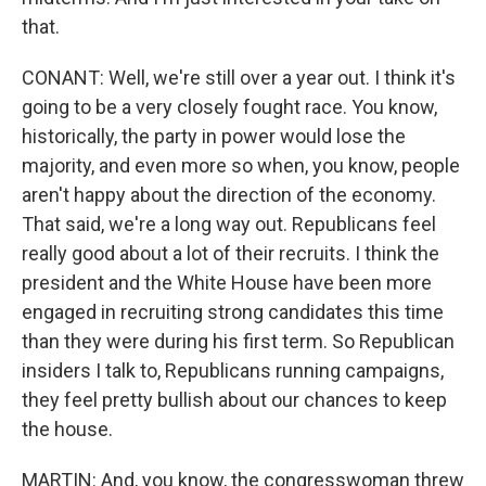
that.
CONANT: Well, we're still over a year out. I think it's
going to be a very closely fought race. You know,
historically, the party in power would lose the
majority, and even more so when, you know, people
aren't happy about the direction of the economy.
That said, we're a long way out. Republicans feel
Sign up for Weekly E-
really good about a lot of their recruits. I think the
president and the White House have been more
Newsletter!
engaged in recruiting strong candidates this time
than they were during his first term. So Republican
Get weekly updates on WKNO local programming 
and news.
insiders I talk to, Republicans running campaigns,
they feel pretty bullish about our chances to keep
Email
the house.
MARTIN: And, you know, the congresswoman threw