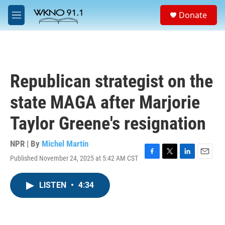
Skip to main content
S
Donate
e
M
a
e
r
n
c
u
h
u
Republican strategist on the
e
r
state MAGA after Marjorie
y
Taylor Greene's resignation
NPR | By
Michel Martin
Published November 24, 2025 at 5:42 AM CST
F
T
L
E
a
w
i
m
c
i
n
a
LISTEN
•
4:34
e
t
k
i
b
t
e
l
o
e
d
o
r
I