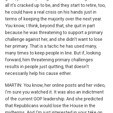
all it's cracked up to be, and they start to retire, too,
he could have a real crisis on his hands just in
terms of keeping the majority over the next year.
You know, I think, beyond that, she quit in part
because he was threatening to support a primary
challenge against her, and she didn't want to lose
her primary. That is a tactic he has used many,
many times to keep people in line. But if, looking
forward, him threatening primary challenges
results in people just quitting, that doesn't
necessarily help his cause either.
MARTIN: You know, her online posts and her video,
I'm sure you watched it. It was also an indictment
of the current GOP leadership. And she predicted
that Republicans would lose the House in the
midterms. And I'm just interested in your take on