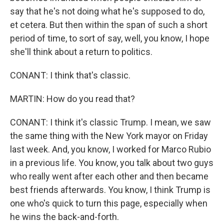
say that he's not doing what he's supposed to do,
et cetera. But then within the span of such a short
period of time, to sort of say, well, you know, I hope
she'll think about a return to politics.
CONANT: I think that's classic.
MARTIN: How do you read that?
CONANT: I think it's classic Trump. I mean, we saw
the same thing with the New York mayor on Friday
last week. And, you know, I worked for Marco Rubio
in a previous life. You know, you talk about two guys
who really went after each other and then became
best friends afterwards. You know, I think Trump is
one who's quick to turn this page, especially when
he wins the back-and-forth.