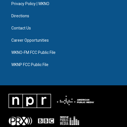
a
k
n
Privacy Policy | WKNO
m
Directions
Contact Us
Career Opportunities
WKNO-FM FCC Public File
WKNP FCC Public File