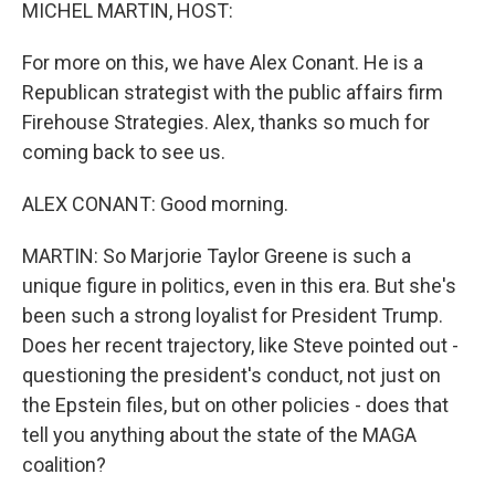
k
n
MICHEL MARTIN, HOST:
For more on this, we have Alex Conant. He is a
Republican strategist with the public affairs firm
Firehouse Strategies. Alex, thanks so much for
coming back to see us.
ALEX CONANT: Good morning.
MARTIN: So Marjorie Taylor Greene is such a
unique figure in politics, even in this era. But she's
been such a strong loyalist for President Trump.
Does her recent trajectory, like Steve pointed out -
questioning the president's conduct, not just on
the Epstein files, but on other policies - does that
tell you anything about the state of the MAGA
coalition?