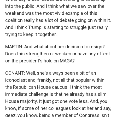
into the public. And I think what we saw over the
weekend was the most vivid example of this
coalition really has a lot of debate going on within it.
And I think Trump is starting to struggle just really
trying to keep it together.
MARTIN: And what about her decision to resign?
Does this strengthen or weaken or have any effect
on the president's hold on MAGA?
CONANT: Well, she's always been a bit of an
iconoclast and, frankly, not all that popular within
the Republican House caucus. I think the most
immediate challenge is that he already has a slim
House majority. It just got one vote less. And, you
know, if some of her colleagues look at her and say,
geez, you know, being a member of Congress isn't