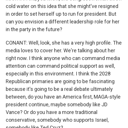
cold water on this idea that she might've resigned
Email Lists
in order to set herself up to run for president. But
WKNO-FM Weekly
can you envision a different leadership role for her
WKNO-FM | Arts Agenda
in the party in the future?
WKNO-TV Newsletter
CONANT: Well, look, she has a very high profile. The
media loves to cover her. We're talking about her
By submitting this form, you are consenting to receive marketing emails
from: WKNO, 7151 Cherry Farms Road, Cordova, TN, 38016, US,
right now. I think anyone who can command media
http://www.wkno.org. You can revoke your consent to receive emails at
attention can command political support as well,
any time by using the SafeUnsubscribe® link, found at the bottom of every
email.
Emails are serviced by Constant Contact.
especially in this environment. I think the 2028
Republican primaries are going to be fascinating
Sign up!
because it's going to be a real debate ultimately
between, do you have an America first, MAGA-style
president continue, maybe somebody like JD
Vance? Or do you have a more traditional
conservative, somebody who supports Israel,
somebody like Ted Cruz?