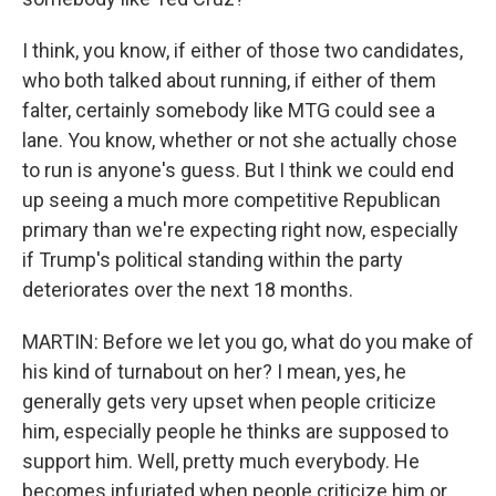
I think, you know, if either of those two candidates,
who both talked about running, if either of them
falter, certainly somebody like MTG could see a
lane. You know, whether or not she actually chose
to run is anyone's guess. But I think we could end
up seeing a much more competitive Republican
primary than we're expecting right now, especially
if Trump's political standing within the party
deteriorates over the next 18 months.
MARTIN: Before we let you go, what do you make of
his kind of turnabout on her? I mean, yes, he
generally gets very upset when people criticize
him, especially people he thinks are supposed to
support him. Well, pretty much everybody. He
becomes infuriated when people criticize him or