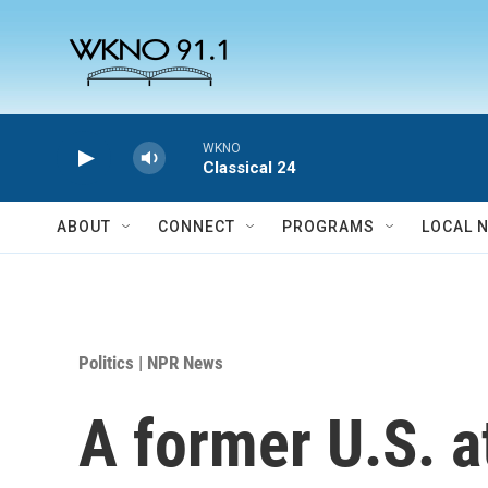
Skip to main content
WKNO
Classical 24
ABOUT
CONNECT
PROGRAMS
LOCAL 
Politics | NPR News
A former U.S. a