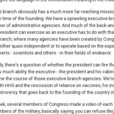
e branch obviously has a much more far-reaching missi
he time of the founding. We have a sprawling executive br
er of administrative agencies. And much of the back-and
president can exercise as an executive has to do with tha
branch, where many agencies have been created by Cong
either quasi-independent or to operate based on the expe
erts - scientists and others - in their fields of endeavor.
y, there's a question of whether the president can fire t
w much ability the executive - the president and his cabin
ne the course of those executive branch agencies. We're 
th HHS and the rescission of reliance on vaccines, for ins
roversy that goes back to the founding of the country in
ek, several members of Congress made a video of each
rs of the military, basically saying, you can refuse ille