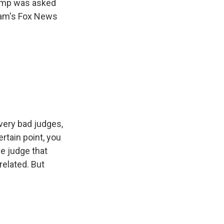
rump was asked
aham's Fox News
very bad judges,
ertain point, you
e judge that
nrelated. But