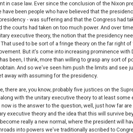
nt in case law. Ever since the conclusion of the Nixon pr
O-FM | Arts Agenda
e have been people who have believed that the presidenc
O-TV Newsletter
 presidency - was suffering and that the Congress had ta
the courts had taken on too much power. And over time,
g this form, you are consenting to receive marketing emails from: WKNO, 7151 Cherry Farm
 38016, US, http://www.wkno.org. You can revoke your consent to receive emails at any tim
nitary executive theory, the notion that the presidency 
bscribe® link, found at the bottom of every email.
Emails are serviced by Constant Contact.
hat used to be sort of a fringe theory on the far right of
vement. But it's come into increasing prominence with 
Sign up!
has been, I think, more than willing to grasp any sort of p
obtain. And so we've seen him push the limits and see 
t away with assuming for the presidency.
e, there are, you know, probably five justices on the Su
o along with the unitary executive theory to at least some
now is the answer to the question, well, just how far are 
ary executive theory and the idea that this will survive be
become really a new normal, where the president will ha
inroads into powers we've traditionally ascribed to Congr