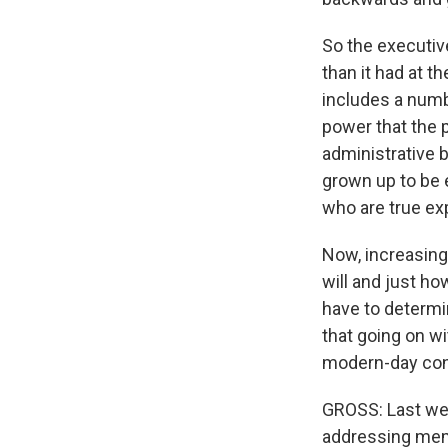
So the executiv
than it had at t
includes a numb
power that the 
administrative 
grown up to be 
who are true exp
Now, increasingl
will and just ho
have to determi
that going on wi
modern-day cont
GROSS: Last we
addressing membe