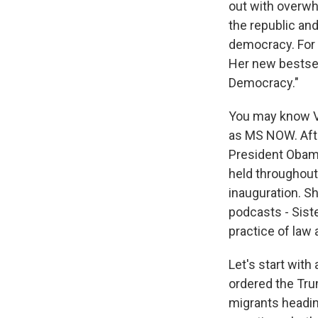
out with overwh
the republic an
democracy. For 
Her new bestsell
Democracy."
You may know V
as MS NOW. Afte
President Obama 
held throughout
inauguration. S
podcasts - Sist
practice of law 
Let's start wit
ordered the Tru
migrants heading