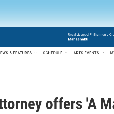
Royal Liverpool Philharmonic Orc
Mahashakti
NEWS & FEATURES
SCHEDULE
ARTS EVENTS
M
ttorney offers 'A M