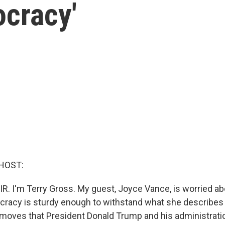
cracy'
HOST:
IR. I'm Terry Gross. My guest, Joyce Vance, is worried a
racy is sturdy enough to withstand what she describes 
 moves that President Donald Trump and his administrat