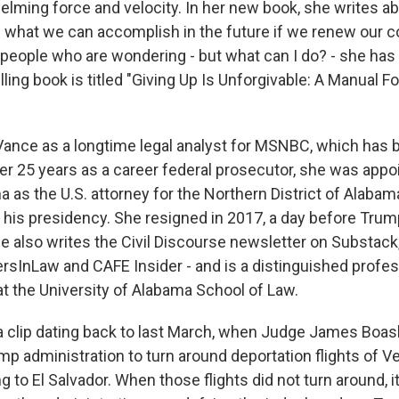
elming force and velocity. In her new book, she writes a
d what we can accomplish in the future if we renew our
people who are wondering - but what can I do? - she has
ing book is titled "Giving Up Is Unforgivable: A Manual F
ance as a longtime legal analyst for MSNBC, which has 
r 25 years as a career federal prosecutor, she was appo
as the U.S. attorney for the Northern District of Alabama
 his presidency. She resigned in 2017, a day before Trump
he also writes the Civil Discourse newsletter on Substac
ersInLaw and CAFE Insider - and is a distinguished profes
at the University of Alabama School of Law.
h a clip dating back to last March, when Judge James Boa
mp administration to turn around deportation flights of 
 to El Salvador. When those flights did not turn around, it