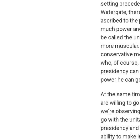
setting precede
WKN
Watergate, ther
WKN
ascribed to the
much power and 
By submittin
Cordova, TN,
be called the u
the SafeUnsu
more muscular. T
conservative mo
who, of course, 
presidency can 
power he can ge
At the same tim
are willing to g
we're observing 
go with the unit
presidency and 
ability to make 