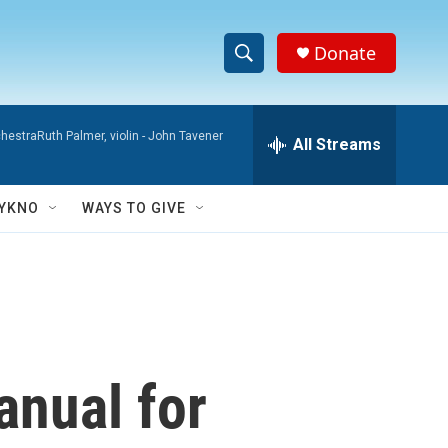
Donate
S
S
e
h
a
hestraRuth Palmer, violin -
John Tavener
r
All Streams
o
c
h
w
Q
YKNO
WAYS TO GIVE
u
S
e
r
e
y
a
r
anual for
c
h