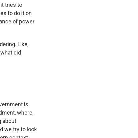
t tries to
es to do it on
lance of power
dering. Like,
 what did
overnment is
ndment, where,
g about
 we try to look
ern context.