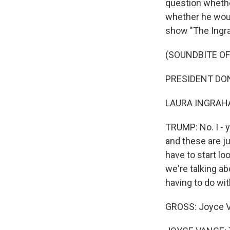
question whethe
whether he woul
show "The Ingr
(SOUNDBITE OF
PRESIDENT DONA
LAURA INGRAHAM
TRUMP: No. I - 
and these are jud
have to start l
we're talking abo
having to do wit
GROSS: Joyce V