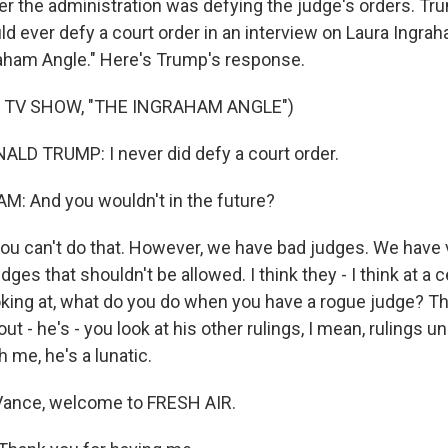
r the administration was defying the judge's orders. T
d ever defy a court order in an interview on Laura Ingr
aham Angle." Here's Trump's response.
 TV SHOW, "THE INGRAHAM ANGLE")
LD TRUMP: I never did defy a court order.
: And you wouldn't in the future?
you can't do that. However, we have bad judges. We have 
ges that shouldn't be allowed. I think they - I think at a c
ooking at, what do you do when you have a rogue judge? Th
ut - he's - you look at his other rulings, I mean, rulings u
h me, he's a lunatic.
ance, welcome to FRESH AIR.