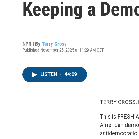
Keeping a Demo
NPR | By
Terry Gross
Published November 25, 2025 at 11:29 AM CST
LISTEN
•
44:09
TERRY GROSS, 
This is FRESH A
American democ
antidemocratic