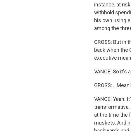
instance, at ris
withhold spendin
his own using e
among the thre
GROSS: But in th
back when the C
executive mean 
VANCE: So it's a 
GROSS: ...Meani
VANCE: Yeah. It
transformative.
at the time the 
muskets. And no
backwards and g