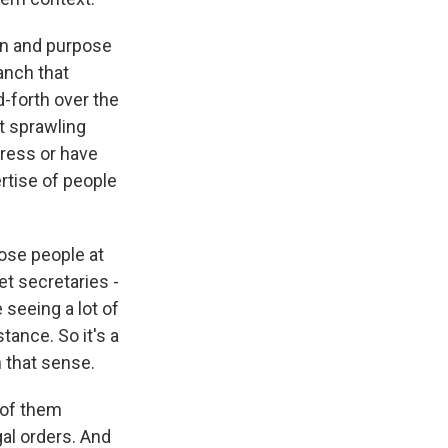
on and purpose
anch that
-forth over the
t sprawling
ress or have
rtise of people
hose people at
et secretaries -
seeing a lot of
tance. So it's a
 that sense.
 of them
gal orders. And