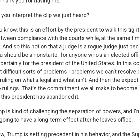
hank you for having me.
ou interpret the clip we just heard?
 know, this is an effort by the president to walk this tigh
tween compliance with the courts while, at the same tim
y. And so this notion that a judge is a rogue judge just be
u should be a nonstarter for anyone who's an elected offic
 up for Weekly E-Newsletter!
t certainly for the president of the United States. In this c
 difficult sorts of problems - problems we can't resolve 
kly updates on WKNO local programming and news.
 ruling on what's legal and what isn't. And then the expect
se rulings. That's the commitment we all make to become p
this president has abandoned it.
 is kind of challenging the separation of powers, and I'
 going to have a long-term effect after he leaves office.
sts
NO-FM Weekly
, Trump is setting precedent in his behavior, and the S