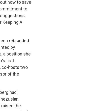
bout how to save
 commitment to
 suggestions.
or Keeping A
been rebranded
inted by
, a position she
's first
k, co-hosts two
sor of the
sberg had
Venezuelan
 raised the