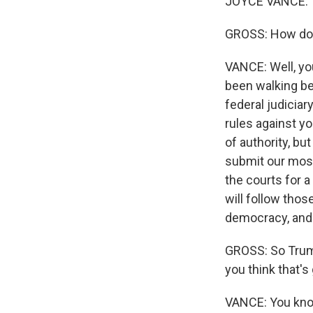
JOYCE VANCE: T
GROSS: How do y
VANCE: Well, you
been walking be
federal judiciar
rules against yo
Sign
of authority, bu
submit our most
Get wee
the courts for a
will follow tho
Email
democracy, and 
GROSS: So Trump
you think that's
Email Li
WK
VANCE: You know