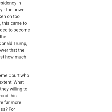
esidency in
y - the power
ken on too
 this came to
s Road,
e by using
needed to become
 the
Donald Trump,
ower that the
just how much
preme Court who
 extent. What
they willing to
yond this
ve far more
ess? For