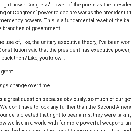
k right now - Congress' power of the purse as the presiden
g or Congress' power to declare war as the president tri
mergency powers. This is a fundamental reset of the ba
e branches of government.
e use of, like, the unitary executive theory, I've been won
onstitution said that the president has executive power,
back then? Like, you know...
great...
ngs change over time.
's a great question because obviously, so much of our g
 We don't have to look any further than the Second Ame
founders created that right to bear arms, they were talkin
w we live in a world with far more powerful weapons, and
ive the language in the Constitution meaning in the mod