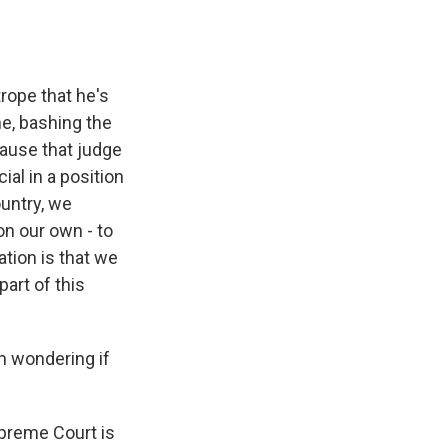
trope that he's
e, bashing the
cause that judge
ial in a position
ountry, we
on our own - to
ation is that we
art of this
m wondering if
upreme Court is