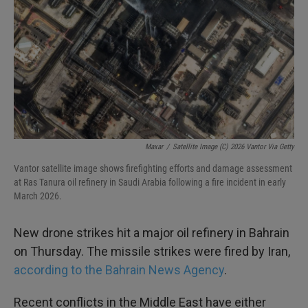
k
n
Maxar
/
Satellite Image (c) 2026 Vantor Via Getty
Vantor satellite image shows firefighting efforts and damage assessment
at Ras Tanura oil refinery in Saudi Arabia following a fire incident in early
March 2026.
New drone strikes hit a major oil refinery in Bahrain
on Thursday. The missile strikes were fired by Iran,
according to the Bahrain News Agency
.
Recent conflicts in the Middle East have either