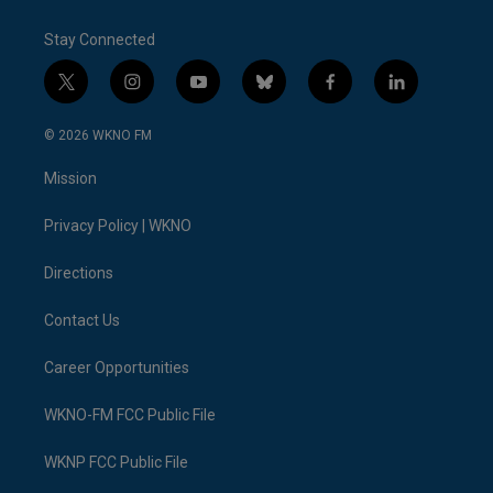
Stay Connected
t
i
y
b
f
l
w
n
o
l
a
i
i
s
u
u
c
n
© 2026 WKNO FM
t
t
t
e
e
k
t
a
u
s
b
e
Mission
e
g
b
k
o
d
r
r
e
y
o
i
a
k
n
Privacy Policy | WKNO
m
Directions
Contact Us
Career Opportunities
WKNO-FM FCC Public File
WKNP FCC Public File