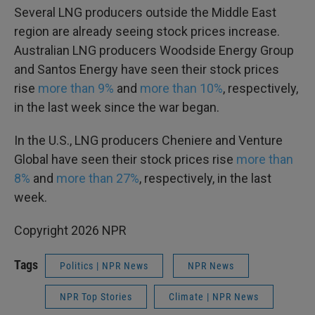
Several LNG producers outside the Middle East
region are already seeing stock prices increase.
Australian LNG producers Woodside Energy Group
and Santos Energy have seen their stock prices
rise
more than 9%
and
more than 10%
, respectively,
in the last week since the war began.
In the U.S., LNG producers Cheniere and Venture
Global have seen their stock prices rise
more than
8%
and
more than 27%
, respectively, in the last
week.
Copyright 2026 NPR
Tags
Politics | NPR News
NPR News
NPR Top Stories
Climate | NPR News