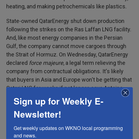
heating, and making petrochemicals like plastics.
State-owned QatarEnergy shut down production
following the strikes on the Ras Laffan LNG facility.
And, like most energy companies in the Persian
Gulf, the company cannot move cargoes through
the Strait of Hormuz. On Wednesday, QatarEnergy
declared
force majeure
, a legal term relieving the
company from contractual obligations. It's likely
that buyers in Asia and Europe won't be getting that
Qatari LNG for weeks if not longer, says Antoine
Halff, chief analyst at Kayrros, a climate and
Sign up for Weekly E-
environmental analytics firm. Israel has also shut
Newsletter!
down some offshore natural gas production.
Get weekly updates on WKNO local programming 
The world is currently oversupplied with oil, but
and news.
that's not true of natural gas and LNG, says Gerry