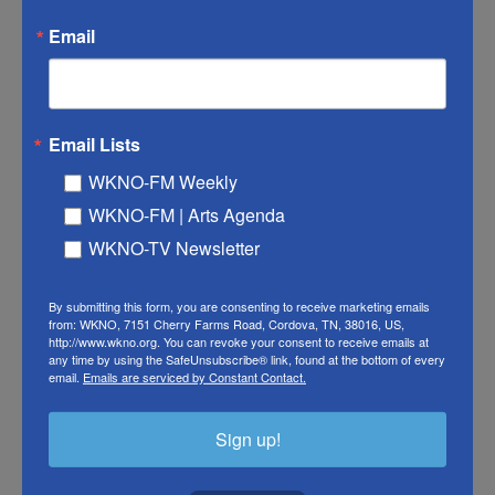
Kepes, president of Competitive Energy Strategies,
Email
an energy consultancy in Washington D.C. It's the
end of the winter in the Northern Hemisphere and
natural gas storage levels are low in Europe.
Email Lists
"This may be the first time in history that the
WKNO-FM Weekly
shutdown of LNG from the Gulf will have a more
WKNO-FM | Arts Agenda
pervasive and negative impact than a cessation of
WKNO-TV Newsletter
crude oil exports," Kepes says.
"The consequences of the war for gas and LNG are
By submitting this form, you are consenting to receive marketing emails
from: WKNO, 7151 Cherry Farms Road, Cordova, TN, 38016, US,
uncertain but could rival those that followed
http://www.wkno.org. You can revoke your consent to receive emails at
any time by using the SafeUnsubscribe® link, found at the bottom of every
Russia's invasion of Ukraine in 2022," Simon
email.
Emails are serviced by Constant Contact.
Flowers, chairman and chief analyst at research
firm Wood Mackenzie, wrote in a press note on
Sign up!
Thursday.