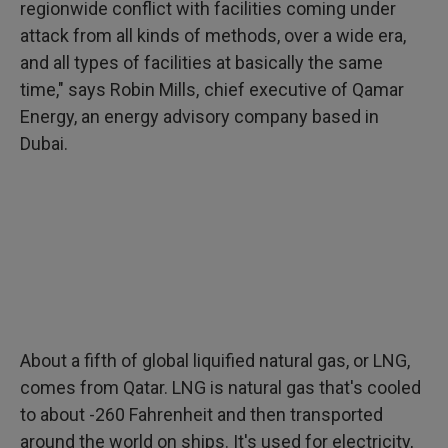
regionwide conflict with facilities coming under
attack from all kinds of methods, over a wide era,
and all types of facilities at basically the same
time," says Robin Mills, chief executive of Qamar
Energy, an energy advisory company based in
Dubai.
About a fifth of global liquified natural gas, or LNG,
comes from Qatar. LNG is natural gas that's cooled
to about -260 Fahrenheit and then transported
around the world on ships. It's used for electricity,