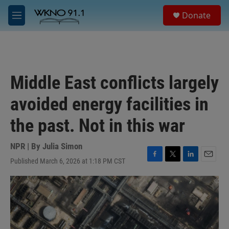
Skip to main content
S
Donate
e
M
a
e
r
n
c
u
h
u
Middle East conflicts largely
e
r
avoided energy facilities in
y
the past. Not in this war
NPR | By
Julia Simon
Published March 6, 2026 at 1:18 PM CST
F
T
L
E
a
w
i
m
c
i
n
a
e
t
k
i
b
t
e
l
o
e
d
o
r
I