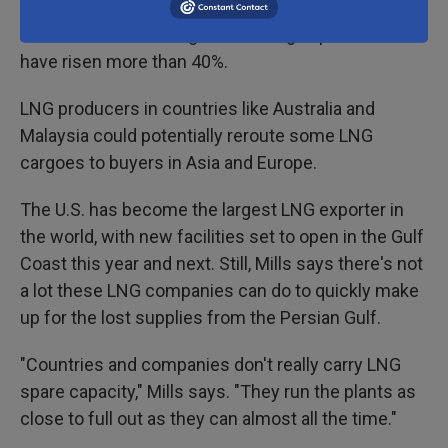
Natural gas prices in Europe have
risen more than
60%
since the war began. Natural gas prices in Asia
have risen more than 40%.
LNG producers in countries like Australia and
Malaysia could potentially reroute some LNG
cargoes to buyers in Asia and Europe.
The U.S. has become the largest LNG exporter in
the world, with new facilities set to open in the Gulf
Coast this year and next. Still, Mills says there's not
a lot these LNG companies can do to quickly make
up for the lost supplies from the Persian Gulf.
"Countries and companies don't really carry LNG
spare capacity," Mills says. "They run the plants as
close to full out as they can almost all the time."