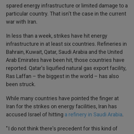
spared energy infrastructure or limited damage to a
particular country. That isn't the case in the current
war with Iran.
In less than a week, strikes have hit energy
infrastructure in at least six countries. Refineries in
Bahrain, Kuwait, Qatar, Saudi Arabia and the United
Arab Emirates have been hit, those countries have
reported. Qatar's liquified natural gas export facility,
Ras Laffan – the biggest in the world – has also
been struck.
While many countries have pointed the finger at
Iran for the strikes on energy facilities, Iran has
accused Israel of hitting
a refinery in Saudi Arabia
.
" I do not think there's precedent for this kind of