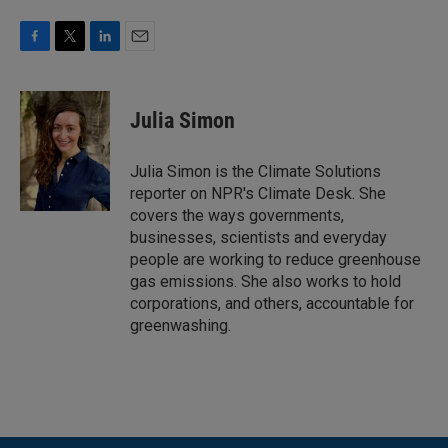
F
T
L
E
a
w
i
m
c
i
n
a
e
t
k
i
Julia Simon
b
t
e
l
o
e
d
o
r
I
Julia Simon is the Climate Solutions
k
n
reporter on NPR's Climate Desk. She
covers the ways governments,
businesses, scientists and everyday
people are working to reduce greenhouse
gas emissions. She also works to hold
corporations, and others, accountable for
greenwashing.