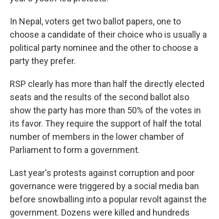
In Nepal, voters get two ballot papers, one to
choose a candidate of their choice who is usually a
political party nominee and the other to choose a
party they prefer.
RSP clearly has more than half the directly elected
seats and the results of the second ballot also
show the party has more than 50% of the votes in
its favor. They require the support of half the total
number of members in the lower chamber of
Parliament to form a government.
Last year's protests against corruption and poor
governance were triggered by a social media ban
before snowballing into a popular revolt against the
government. Dozens were killed and hundreds