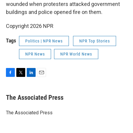
wounded when protesters attacked government
buildings and police opened fire on them.
Copyright 2026 NPR
Tags
Politics | NPR News
NPR Top Stories
NPR News
NPR World News
F
T
L
E
a
w
i
m
c
i
n
a
e
t
k
i
The Associated Press
b
t
e
l
o
e
d
o
r
I
The Associated Press
k
n