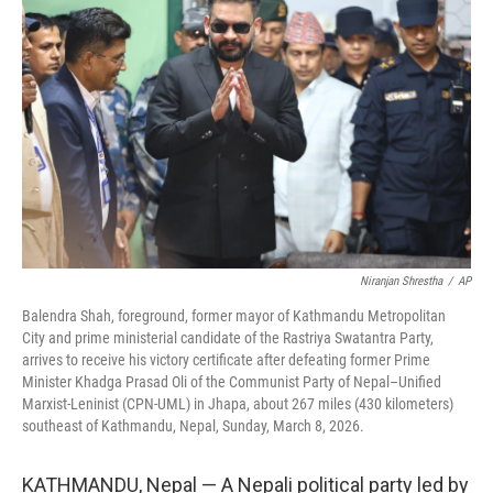
o
e
d
o
r
I
k
n
Niranjan Shrestha
/
AP
Balendra Shah, foreground, former mayor of Kathmandu Metropolitan
City and prime ministerial candidate of the Rastriya Swatantra Party,
arrives to receive his victory certificate after defeating former Prime
Minister Khadga Prasad Oli of the Communist Party of Nepal–Unified
Marxist-Leninist (CPN-UML) in Jhapa, about 267 miles (430 kilometers)
southeast of Kathmandu, Nepal, Sunday, March 8, 2026.
KATHMANDU, Nepal — A Nepali political party led by