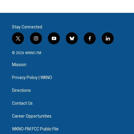
Stay Connected
t
i
y
b
f
l
w
n
o
l
a
i
i
s
u
u
c
n
© 2026 WKNO FM
t
t
t
e
e
k
t
a
u
s
b
e
Mission
e
g
b
k
o
d
r
r
e
y
o
i
a
k
n
Privacy Policy | WKNO
m
Directions
Contact Us
Career Opportunities
WKNO-FM FCC Public File