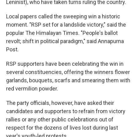
Leninist), who have taken turns ruling the country.
Local papers called the sweeping win a historic
moment. "RSP set for a landslide victory," said the
popular The Himalayan Times. "People's ballot
revolt; shift in political paradigm," said Annapurna
Post.
RSP supporters have been celebrating the win in
several constituencies, offering the winners flower
garlands, bouquets, scarfs and smearing them with
red vermilion powder.
The party officials, however, have asked their
candidates and supporters to refrain from victory
rallies or any other public celebrations out of
respect for the dozens of lives lost during last
year's youth-led protests.