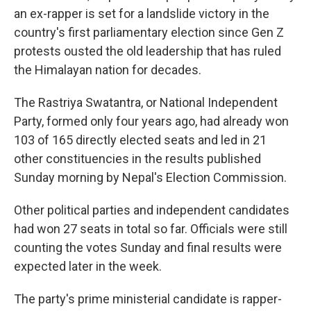
an ex-rapper is set for a landslide victory in the
country's first parliamentary election since Gen Z
protests ousted the old leadership that has ruled
the Himalayan nation for decades.
The Rastriya Swatantra, or National Independent
Party, formed only four years ago, had already won
103 of 165 directly elected seats and led in 21
other constituencies in the results published
Sunday morning by Nepal's Election Commission.
Other political parties and independent candidates
had won 27 seats in total so far. Officials were still
counting the votes Sunday and final results were
expected later in the week.
The party's prime ministerial candidate is rapper-