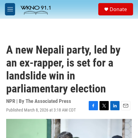
Skip to main content
S
Donate
e
M
a
e
r
n
c
u
h
u
A new Nepali party, led by
e
r
an ex-rapper, is set for a
y
landslide win in
parliamentary election
NPR | By
The Associated Press
Published March 8, 2026 at 3:18 AM CDT
F
T
L
E
a
w
i
m
c
i
n
a
e
t
k
i
b
t
e
l