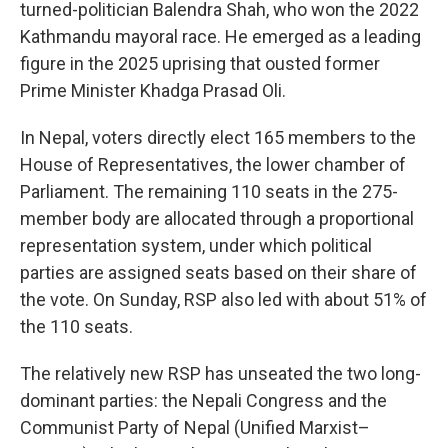
turned-politician Balendra Shah, who won the 2022
Kathmandu mayoral race. He emerged as a leading
figure in the 2025 uprising that ousted former
Prime Minister Khadga Prasad Oli.
In Nepal, voters directly elect 165 members to the
House of Representatives, the lower chamber of
Parliament. The remaining 110 seats in the 275-
member body are allocated through a proportional
representation system, under which political
parties are assigned seats based on their share of
the vote. On Sunday, RSP also led with about 51% of
the 110 seats.
The relatively new RSP has unseated the two long-
dominant parties: the Nepali Congress and the
Communist Party of Nepal (Unified Marxist–