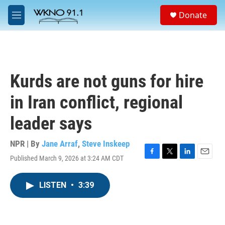
Skip to main content
S
Donate
e
M
a
e
r
n
c
u
h
u
Kurds are not guns for hire
e
r
in Iran conflict, regional
y
leader says
NPR | By
Jane Arraf
,
Steve Inskeep
Published March 9, 2026 at 3:24 AM CDT
F
T
L
E
a
w
i
m
c
i
n
a
LISTEN
•
3:39
e
t
k
i
b
t
e
l
o
e
d
o
r
I