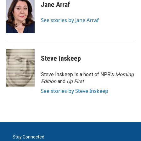
e
t
k
i
Jane Arraf
b
t
e
l
o
e
d
o
r
I
See stories by Jane Arraf
k
n
Steve Inskeep
Steve Inskeep is a host of NPR's
Morning
Edition
and
Up First
.
See stories by Steve Inskeep
Stay Connected