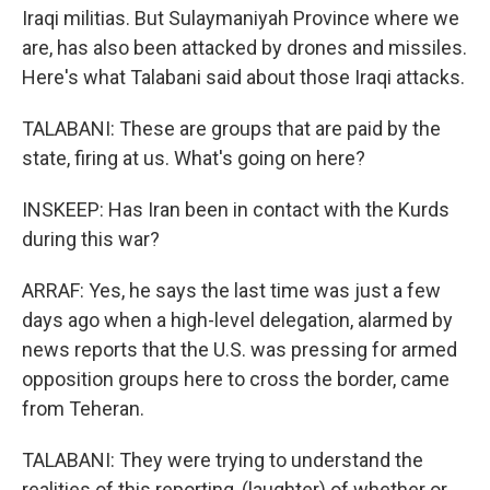
Iraqi militias. But Sulaymaniyah Province where we
are, has also been attacked by drones and missiles.
Here's what Talabani said about those Iraqi attacks.
TALABANI: These are groups that are paid by the
state, firing at us. What's going on here?
INSKEEP: Has Iran been in contact with the Kurds
during this war?
ARRAF: Yes, he says the last time was just a few
days ago when a high-level delegation, alarmed by
news reports that the U.S. was pressing for armed
opposition groups here to cross the border, came
from Teheran.
TALABANI: They were trying to understand the
realities of this reporting, (laughter) of whether or