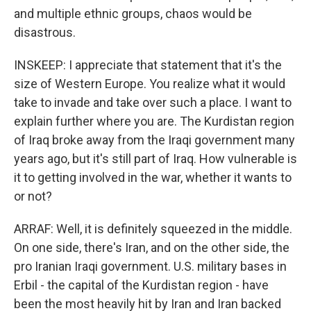
and multiple ethnic groups, chaos would be
disastrous.
INSKEEP: I appreciate that statement that it's the
size of Western Europe. You realize what it would
take to invade and take over such a place. I want to
explain further where you are. The Kurdistan region
of Iraq broke away from the Iraqi government many
years ago, but it's still part of Iraq. How vulnerable is
it to getting involved in the war, whether it wants to
or not?
ARRAF: Well, it is definitely squeezed in the middle.
On one side, there's Iran, and on the other side, the
pro Iranian Iraqi government. U.S. military bases in
Erbil - the capital of the Kurdistan region - have
been the most heavily hit by Iran and Iran backed