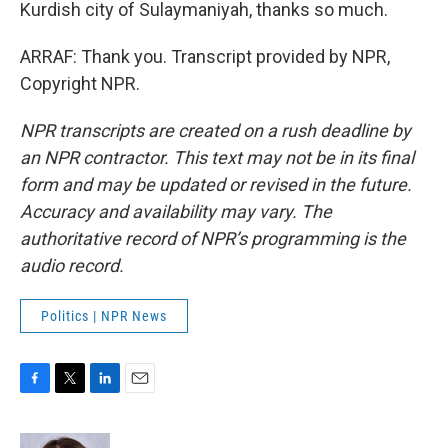
Kurdish city of Sulaymaniyah, thanks so much.
ARRAF: Thank you. Transcript provided by NPR,
Copyright NPR.
NPR transcripts are created on a rush deadline by
an NPR contractor. This text may not be in its final
form and may be updated or revised in the future.
Accuracy and availability may vary. The
authoritative record of NPR’s programming is the
audio record.
Politics | NPR News
F
T
L
E
a
w
i
m
c
i
n
a