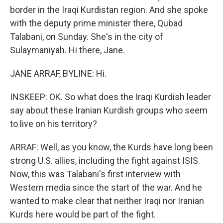
border in the Iraqi Kurdistan region. And she spoke
with the deputy prime minister there, Qubad
Talabani, on Sunday. She's in the city of
Sulaymaniyah. Hi there, Jane.
JANE ARRAF, BYLINE: Hi.
INSKEEP: OK. So what does the Iraqi Kurdish leader
say about these Iranian Kurdish groups who seem
to live on his territory?
ARRAF: Well, as you know, the Kurds have long been
strong U.S. allies, including the fight against ISIS.
Now, this was Talabani's first interview with
Western media since the start of the war. And he
wanted to make clear that neither Iraqi nor Iranian
Kurds here would be part of the fight.