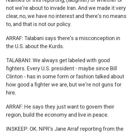
not we're about to invade Iran. And we made it very
clear, no, we have no interest and there's no means
to, and that is not our policy.
ARRAF: Talabani says there's a misconception in
the U.S. about the Kurds.
TALABANI: We always get labeled with good
fighters. Every U.S. president - maybe since Bill
Clinton - has in some form or fashion talked about
how good a fighter we are, but we're not guns for
hire.
ARRAF: He says they just want to govern their
region, build the economy and live in peace.
INSKEEP: OK. NPR's Jane Arraf reporting from the