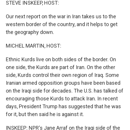
k
n
STEVE INSKEEP, HOST:
Our next report on the war in Iran takes us to the
western border of the country, and it helps to get
the geography down.
MICHEL MARTIN, HOST:
Ethnic Kurds live on both sides of the border. On
one side, the Kurds are part of Iran. On the other
side, Kurds control their own region of Iraq. Some
Iranian armed opposition groups have been based
on the Iraqi side for decades. The U.S. has talked of
encouraging those Kurds to attack Iran. In recent
days, President Trump has suggested that he was
for it, but then said he is against it.
INSKEEP: NPR's Jane Arraf on the Iraqi side of the