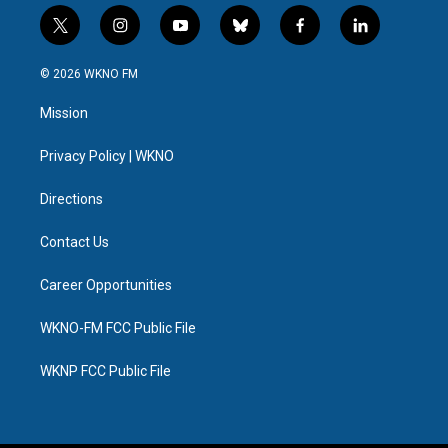
t
i
y
b
f
l
w
n
o
l
a
i
i
s
u
u
c
n
© 2026 WKNO FM
t
t
t
e
e
k
t
a
u
s
b
e
Mission
e
g
b
k
o
d
r
r
e
y
o
i
a
k
n
Privacy Policy | WKNO
m
Directions
Contact Us
Career Opportunities
WKNO-FM FCC Public File
WKNP FCC Public File