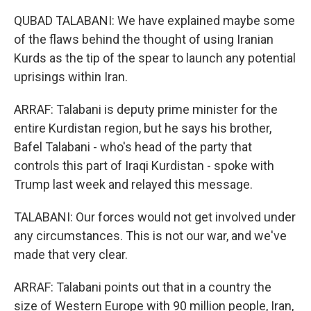
QUBAD TALABANI: We have explained maybe some
of the flaws behind the thought of using Iranian
Kurds as the tip of the spear to launch any potential
uprisings within Iran.
ARRAF: Talabani is deputy prime minister for the
entire Kurdistan region, but he says his brother,
Bafel Talabani - who's head of the party that
controls this part of Iraqi Kurdistan - spoke with
Trump last week and relayed this message.
TALABANI: Our forces would not get involved under
any circumstances. This is not our war, and we've
made that very clear.
ARRAF: Talabani points out that in a country the
size of Western Europe with 90 million people, Iran,