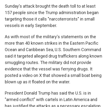
Sunday's attack brought the death toll to at least
157 people since the Trump administration began
targeting those it calls "narcoterrorists" in small
vessels in early September.
As with most of the military's statements on the
more than 40 known strikes in the Eastern Pacific
Ocean and Caribbean Sea, U.S. Southern Command
said it targeted alleged drug traffickers along known
smuggling routes. The military did not provide
evidence that the vessel was ferrying drugs. It
posted a video on X that showed a small boat being
blown up as it floated on the water.
President Donald Trump has said the U.S. is in
"armed conflict" with cartels in Latin America and
has justified the attacks as a necessary escalation