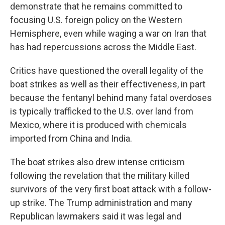
demonstrate that he remains committed to
focusing U.S. foreign policy on the Western
Hemisphere, even while waging a war on Iran that
has had repercussions across the Middle East.
Critics have questioned the overall legality of the
boat strikes as well as their effectiveness, in part
because the fentanyl behind many fatal overdoses
is typically trafficked to the U.S. over land from
Mexico, where it is produced with chemicals
imported from China and India.
The boat strikes also drew intense criticism
following the revelation that the military killed
survivors of the very first boat attack with a follow-
up strike. The Trump administration and many
Republican lawmakers said it was legal and