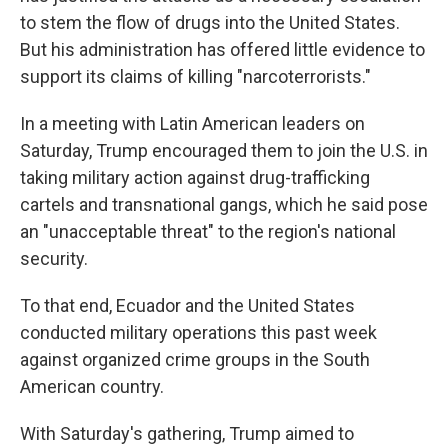
to stem the flow of drugs into the United States.
But his administration has offered little evidence to
support its claims of killing "narcoterrorists."
In a meeting with Latin American leaders on
Saturday, Trump encouraged them to join the U.S. in
taking military action against drug-trafficking
cartels and transnational gangs, which he said pose
an "unacceptable threat" to the region's national
security.
To that end, Ecuador and the United States
conducted military operations this past week
against organized crime groups in the South
American country.
With Saturday's gathering, Trump aimed to