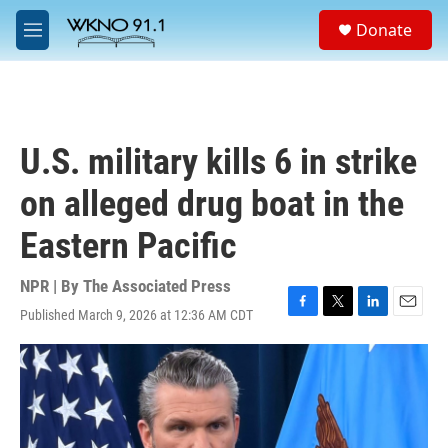
Skip to main content
S
Donate
e
M
a
e
r
n
c
u
h
u
U.S. military kills 6 in strike
e
r
on alleged drug boat in the
y
Eastern Pacific
NPR | By
The Associated Press
Published March 9, 2026 at 12:36 AM CDT
F
T
L
E
a
w
i
m
c
i
n
a
e
t
k
i
b
t
e
l
o
e
d
o
r
I