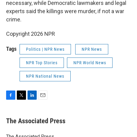
necessary, while Democratic lawmakers and legal
experts said the killings were murder, if not a war
crime.
Copyright 2026 NPR
Tags
Politics | NPR News
NPR News
NPR Top Stories
NPR World News
NPR National News
F
T
L
E
a
w
i
m
c
i
n
a
e
t
k
i
The Associated Press
b
t
e
l
o
e
d
o
r
I
The Associated Press