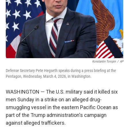
k
n
Konstantin Toropin
/
AP
Defense Secretary Pete Hegseth speaks during a press briefing at the
Pentagon, Wednesday, March 4, 2026, in Washington.
WASHINGTON — The U.S. military said it killed six
men Sunday in a strike on an alleged drug-
smuggling vessel in the eastern Pacific Ocean as
part of the Trump administration's campaign
against alleged traffickers.