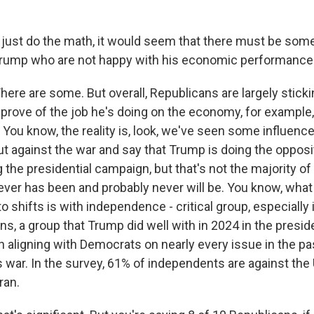
 just do the math, it would seem that there must be som
Trump who are not happy with his economic performance
e are some. But overall, Republicans are largely sticki
prove of the job he's doing on the economy, for example, 
. You know, the reality is, look, we've seen some influen
t against the war and say that Trump is doing the opposi
the presidential campaign, but that's not the majority of 
 up for Weekly E-Newsletter!
ever has been and probably never will be. You know, what
 shifts is with independence - critical group, especially 
kly updates on WKNO local programming and news.
s, a group that Trump did well with in 2024 in the preside
 aligning with Democrats on nearly every issue in the pas
s war. In the survey, 61% of independents are against the 
ran.