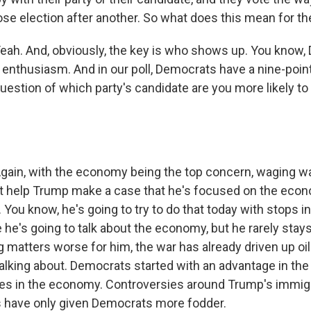
se election after another. So what does this mean for t
h. And, obviously, the key is who shows up. You know,
f enthusiasm. And in our poll, Democrats have a nine-poin
question of which party's candidate are you more likely to 
in, with the economy being the top concern, waging w
't help Trump make a case that he's focused on the econo
 You know, he's going to try to do that today with stops i
he's going to talk about the economy, but he rarely stay
 matters worse for him, the war has already driven up oil
alking about. Democrats started with an advantage in the
es in the economy. Controversies around Trump's immigra
es have only given Democrats more fodder.