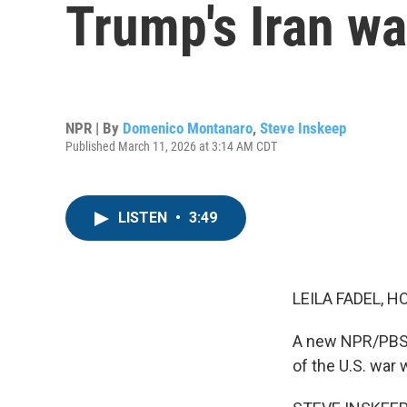
Trump's Iran wa
NPR | By
Domenico Montanaro
,
Steve Inskeep
Published March 11, 2026 at 3:14 AM CDT
LISTEN
•
3:49
LEILA FADEL, H
A new NPR/PBS N
of the U.S. war w