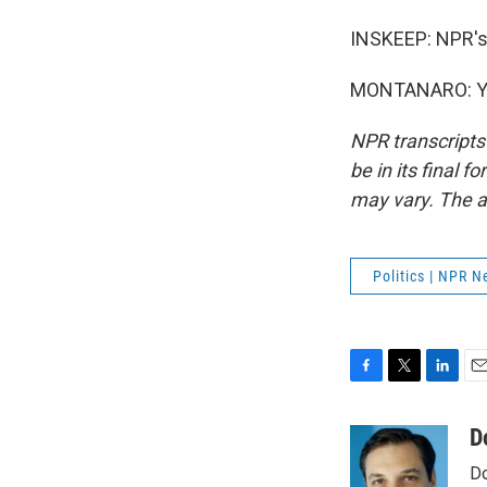
INSKEEP: NPR's
MONTANARO: You
NPR transcripts
be in its final 
may vary. The a
Politics | NPR 
F
T
L
E
a
w
i
m
c
i
n
a
D
e
t
k
i
Do
b
t
e
l