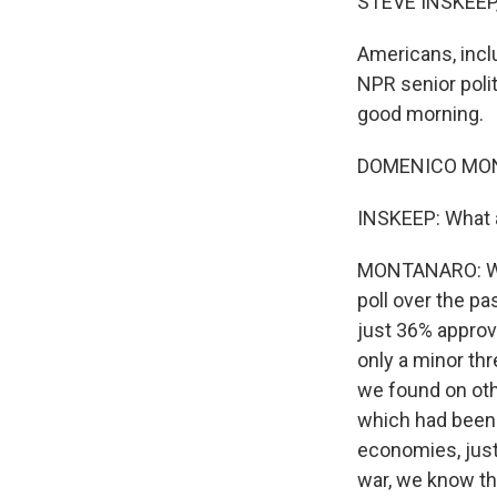
STEVE INSKEEP
Americans, incl
NPR senior poli
good morning.
DOMENICO MONT
INSKEEP: What 
MONTANARO: Wel
poll over the pa
just 36% approve
only a minor thr
we found on oth
which had been a
economies, just
war, we know th