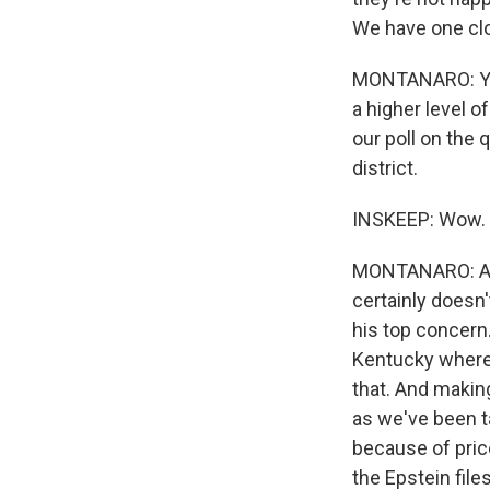
We have one clo
MONTANARO: Yea
a higher level o
our poll on the 
district.
INSKEEP: Wow.
MONTANARO: Aga
certainly doesn
his top concern.
Kentucky where 
that. And making
as we've been t
because of pric
the Epstein fil