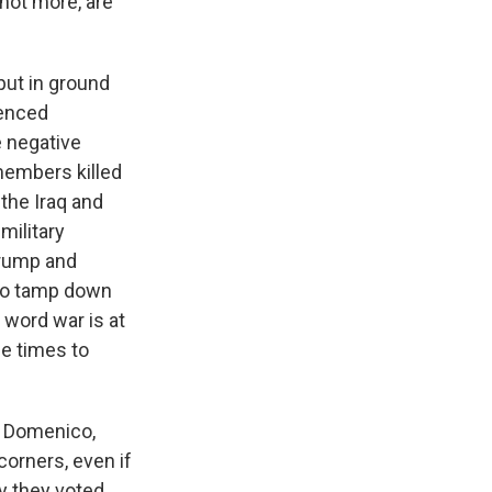
 not more, are
put in ground
ienced
e negative
s Road,
members killed
e by using
 the Iraq and
military
Trump and
 to tamp down
t word war is at
le times to
, Domenico,
corners, even if
y they voted.