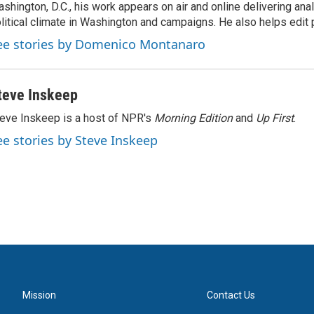
shington, D.C., his work appears on air and online delivering anal
litical climate in Washington and campaigns. He also helps edit p
ee stories by Domenico Montanaro
teve Inskeep
eve Inskeep is a host of NPR's
Morning Edition
and
Up First
.
ee stories by Steve Inskeep
Mission
Contact Us