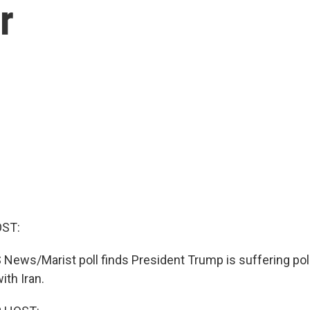
r
OST:
ews/Marist poll finds President Trump is suffering poli
ith Iran.