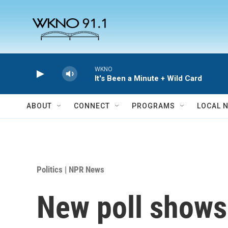
Skip to main content
WKNO
It's Been a Minute + Wild Card
ABOUT
CONNECT
PROGRAMS
LOCAL 
Politics | NPR News
New poll shows