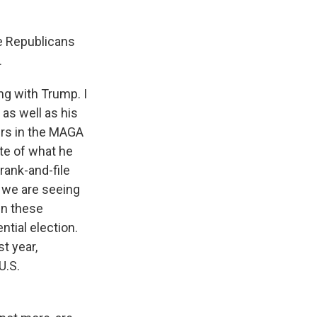
e Republicans
.
ng with Trump. I
as well as his
cers in the MAGA
te of what he
rank-and-file
 we are seeing
in these
ntial election.
t year,
U.S.