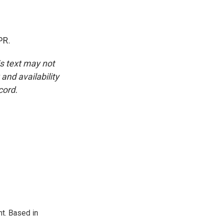
PR.
is text may not
and availability
cord.
t. Based in