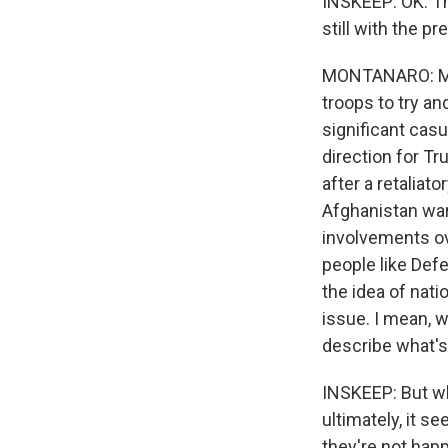
INSKEEP: OK. Tha
Email Li
still with the p
WK
WKN
MONTANARO: Mayb
WKN
troops to try an
significant cas
By submittin
direction for T
Cordova, TN,
after a retaliato
the SafeUnsu
Afghanistan war
involvements ov
people like Def
the idea of nati
issue. I mean, 
describe what's 
INSKEEP: But wh
ultimately, it s
they're not happ