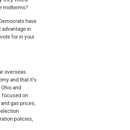
he midterms?
 Democrats have
t advantage in
vote for in your
ar overseas
my and that it's
n Ohio and
s focused on
 and gas prices,
 election
tion policies,