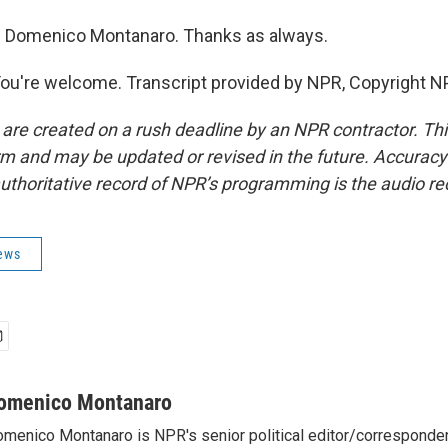
 Domenico Montanaro. Thanks as always.
're welcome. Transcript provided by NPR, Copyright N
 are created on a rush deadline by an NPR contractor. Th
form and may be updated or revised in the future. Accuracy 
uthoritative record of NPR’s programming is the audio re
News
omenico Montanaro
menico Montanaro is NPR's senior political editor/corresponden