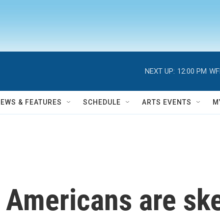
NEXT UP:
12:00 PM
WF
NEWS & FEATURES
SCHEDULE
ARTS EVENTS
M
 Americans are ske