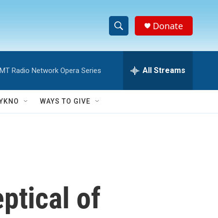
Donate
S
S
e
h
a
r
All Streams
MT Radio Network Opera Series
o
c
h
w
Q
YKNO
WAYS TO GIVE
u
S
e
r
e
y
a
r
ptical of
c
h