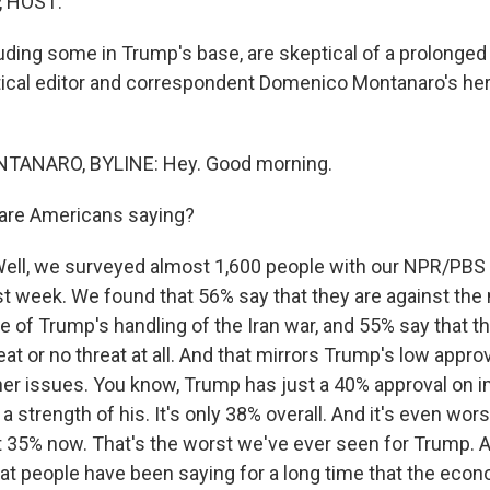
, HOST:
uding some in Trump's base, are skeptical of a prolonged
tical editor and correspondent Domenico Montanaro's he
ANARO, BYLINE: Hey. Good morning.
are Americans saying?
l, we surveyed almost 1,600 people with our NPR/PBS
st week. We found that 56% say that they are against the m
 of Trump's handling of the Iran war, and 55% say that th
eat or no threat at all. And that mirrors Trump's low approv
er issues. You know, Trump has just a 40% approval on i
 strength of his. It's only 38% overall. And it's even wor
 35% now. That's the worst we've ever seen for Trump. A
at people have been saying for a long time that the econ