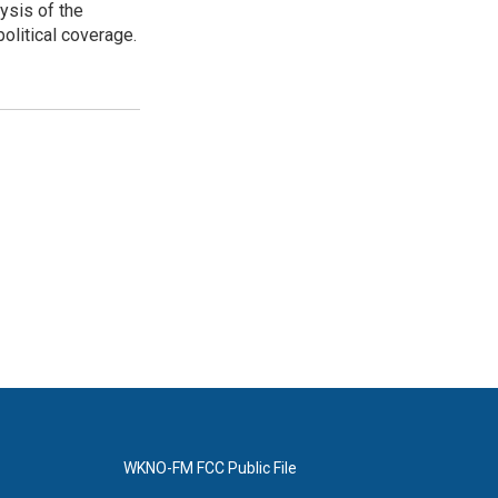
ysis of the
olitical coverage.
WKNO-FM FCC Public File