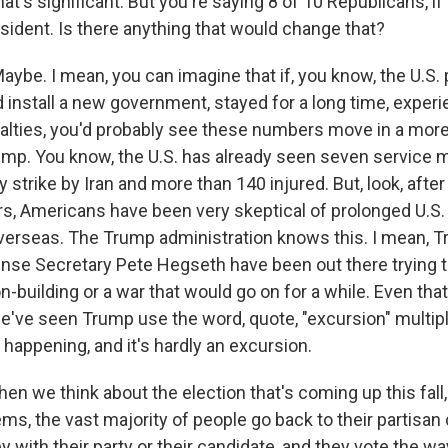
t's significant. But you're saying 8 of 10 Republicans, if
sts
resident. Is there anything that would change that?
NO-FM Weekly
O-FM | Arts Agenda
e. I mean, you can imagine that if, you know, the U.S. 
O-TV Newsletter
d install a new government, stayed for a long time, exper
ualties, you'd probably see these numbers move in a mor
g this form, you are consenting to receive marketing emails from: WKNO, 7151 Cherry Farm
rump. You know, the U.S. has already seen seven service 
 38016, US, http://www.wkno.org. You can revoke your consent to receive emails at any tim
ry strike by Iran and more than 140 injured. But, look, after
bscribe® link, found at the bottom of every email.
Emails are serviced by Constant Contact.
s, Americans have been very skeptical of prolonged U.S. 
erseas. The Trump administration knows this. I mean, 
Sign up!
ense Secretary Pete Hegseth have been out there trying
on-building or a war that would go on for a while. Even tha
we've seen Trump use the word, quote, "excursion" multip
happening, and it's hardly an excursion.
en we think about the election that's coming up this fall
eems, the vast majority of people go back to their partisan 
y with their party or their candidate, and they vote the wa