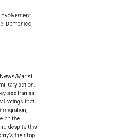
 involvement.
re. Domenico,
 News/Marist
ilitary action,
ey see Iran as
al ratings that
mmigration,
se on the
nd despite this
omy's their top