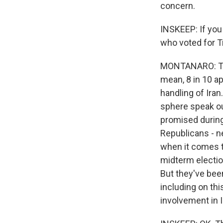
concern.
INSKEEP: If you
who voted for 
MONTANARO: Ther
mean, 8 in 10 ap
handling of Iran
sphere speak ou
promised during 
Sign
Republicans - n
when it comes to
Get wee
midterm election
But they've been
Email
including on thi
involvement in I