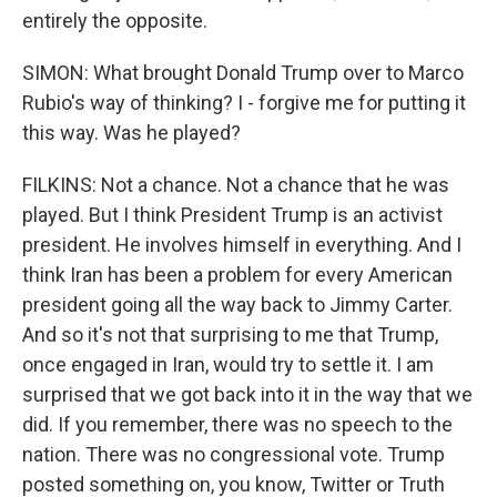
entirely the opposite.
SIMON: What brought Donald Trump over to Marco
Rubio's way of thinking? I - forgive me for putting it
this way. Was he played?
Sign up for Weekly E-
FILKINS: Not a chance. Not a chance that he was
Newsletter!
played. But I think President Trump is an activist
president. He involves himself in everything. And I
Get weekly updates on WKNO local programming 
think Iran has been a problem for every American
and news.
president going all the way back to Jimmy Carter.
Email
And so it's not that surprising to me that Trump,
once engaged in Iran, would try to settle it. I am
surprised that we got back into it in the way that we
did. If you remember, there was no speech to the
Email Lists
nation. There was no congressional vote. Trump
WKNO-FM Weekly
posted something on, you know, Twitter or Truth