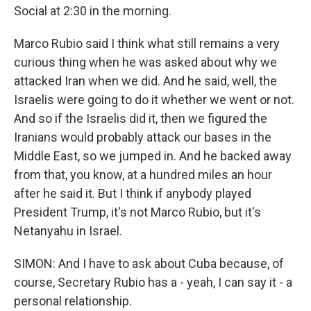
WKNO-FM | Arts Agenda
Social at 2:30 in the morning.
WKNO-TV Newsletter
Marco Rubio said I think what still remains a very
curious thing when he was asked about why we
By submitting this form, you are consenting to receive marketing emails
from: WKNO, 7151 Cherry Farms Road, Cordova, TN, 38016, US,
attacked Iran when we did. And he said, well, the
http://www.wkno.org. You can revoke your consent to receive emails at
Israelis were going to do it whether we went or not.
any time by using the SafeUnsubscribe® link, found at the bottom of every
email.
Emails are serviced by Constant Contact.
And so if the Israelis did it, then we figured the
Iranians would probably attack our bases in the
Sign up!
Middle East, so we jumped in. And he backed away
from that, you know, at a hundred miles an hour
after he said it. But I think if anybody played
President Trump, it's not Marco Rubio, but it's
Netanyahu in Israel.
SIMON: And I have to ask about Cuba because, of
course, Secretary Rubio has a - yeah, I can say it - a
personal relationship.