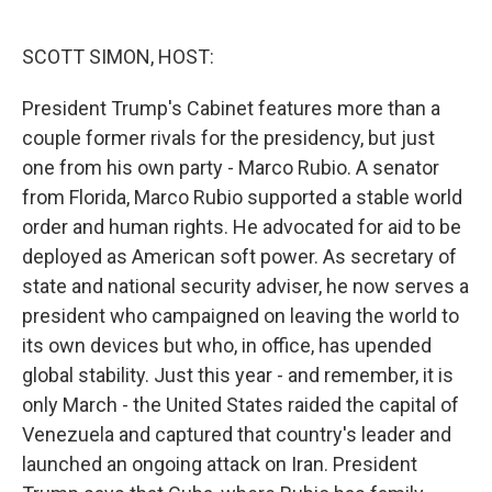
o
e
d
o
r
I
k
n
SCOTT SIMON, HOST:
President Trump's Cabinet features more than a
couple former rivals for the presidency, but just
one from his own party - Marco Rubio. A senator
from Florida, Marco Rubio supported a stable world
order and human rights. He advocated for aid to be
deployed as American soft power. As secretary of
state and national security adviser, he now serves a
president who campaigned on leaving the world to
its own devices but who, in office, has upended
global stability. Just this year - and remember, it is
only March - the United States raided the capital of
Venezuela and captured that country's leader and
launched an ongoing attack on Iran. President