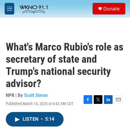
Skip to main content
S
Donate
e
M
a
e
r
n
c
u
h
u
What's Marco Rubio's role as
e
r
secretary of state and
y
Trump's national security
advisor?
NPR | By
Scott Simon
Published March 14, 2026 at 6:42 AM CDT
F
T
L
E
a
w
i
m
c
i
n
a
LISTEN
•
5:14
e
t
k
i
b
t
e
l