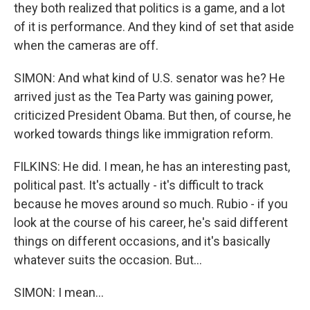
they both realized that politics is a game, and a lot
of it is performance. And they kind of set that aside
when the cameras are off.
SIMON: And what kind of U.S. senator was he? He
arrived just as the Tea Party was gaining power,
criticized President Obama. But then, of course, he
worked towards things like immigration reform.
FILKINS: He did. I mean, he has an interesting past,
political past. It's actually - it's difficult to track
because he moves around so much. Rubio - if you
look at the course of his career, he's said different
things on different occasions, and it's basically
whatever suits the occasion. But...
SIMON: I mean...