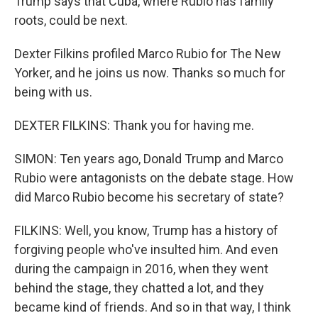
Trump says that Cuba, where Rubio has family
roots, could be next.
Dexter Filkins profiled Marco Rubio for The New
Yorker, and he joins us now. Thanks so much for
being with us.
DEXTER FILKINS: Thank you for having me.
SIMON: Ten years ago, Donald Trump and Marco
Rubio were antagonists on the debate stage. How
did Marco Rubio become his secretary of state?
FILKINS: Well, you know, Trump has a history of
forgiving people who've insulted him. And even
during the campaign in 2016, when they went
behind the stage, they chatted a lot, and they
became kind of friends. And so in that way, I think