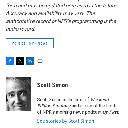
form and may be updated or revised in the future.
Accuracy and availability may vary. The
authoritative record of NPR’s programming is the
audio record.
Politics | NPR News
F
T
L
E
a
w
i
m
c
i
n
a
e
t
k
i
Scott Simon
b
t
e
l
o
e
d
o
r
I
Scott Simon is the host of
Weekend
k
n
Edition Saturday
and is one of the hosts
of NPR's morning news podcast
Up First
.
See stories by Scott Simon