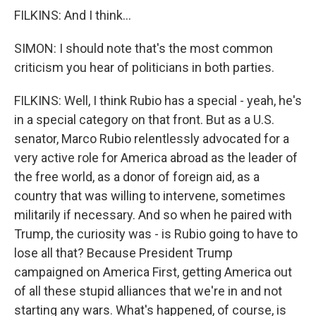
FILKINS: And I think...
SIMON: I should note that's the most common
criticism you hear of politicians in both parties.
FILKINS: Well, I think Rubio has a special - yeah, he's
in a special category on that front. But as a U.S.
senator, Marco Rubio relentlessly advocated for a
very active role for America abroad as the leader of
the free world, as a donor of foreign aid, as a
country that was willing to intervene, sometimes
militarily if necessary. And so when he paired with
Trump, the curiosity was - is Rubio going to have to
lose all that? Because President Trump
campaigned on America First, getting America out
of all these stupid alliances that we're in and not
starting any wars. What's happened, of course, is