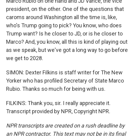
Marco Rubio on one hand and JD Vance, the vice
president, on the other. One of the questions that
caroms around Washington all the time is, like,
who's Trump going to pick? You know, who does
Trump want? Is he closer to JD, or is he closer to
Marco? And, you know, all this is kind of playing out
as we speak, but we've got a long way to go before
we get to 2028.
SIMON: Dexter Filkins is staff writer for The New
Yorker who has profiled Secretary of State Marco
Rubio. Thanks so much for being with us.
FILKINS: Thank you, sir. I really appreciate it.
Transcript provided by NPR, Copyright NPR.
NPR transcripts are created on a rush deadline by
an NPR contractor. This text may not be in its final