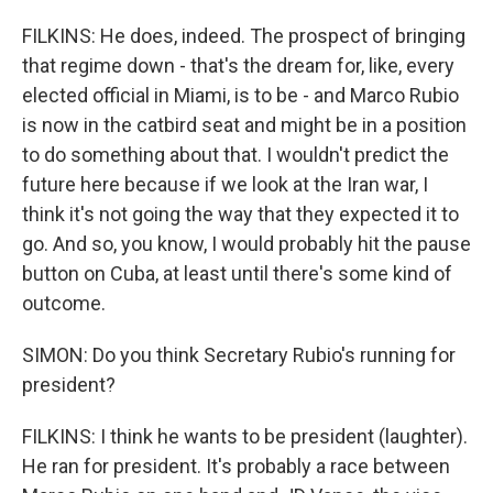
FILKINS: He does, indeed. The prospect of bringing
that regime down - that's the dream for, like, every
elected official in Miami, is to be - and Marco Rubio
is now in the catbird seat and might be in a position
to do something about that. I wouldn't predict the
future here because if we look at the Iran war, I
think it's not going the way that they expected it to
go. And so, you know, I would probably hit the pause
button on Cuba, at least until there's some kind of
outcome.
SIMON: Do you think Secretary Rubio's running for
president?
FILKINS: I think he wants to be president (laughter).
He ran for president. It's probably a race between