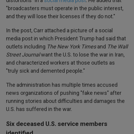
distortions" in a
social media post
. He added that
"broadcasters must operate in the public interest,
and they will lose their licenses if they do not."
In the post, Carr attached a picture of a social
media post in which President Trump had said that
outlets including
The
New York Times
and
The
Wall
Street Journal
want the U.S. to lose the war in Iran,
and characterized workers at those outlets as
"truly sick and demented people."
The administration has multiple times accused
news organizations of pushing "fake news" after
running stories about difficulties and damages the
U.S. has suffered in the war.
Six deceased U.S. service members
identified