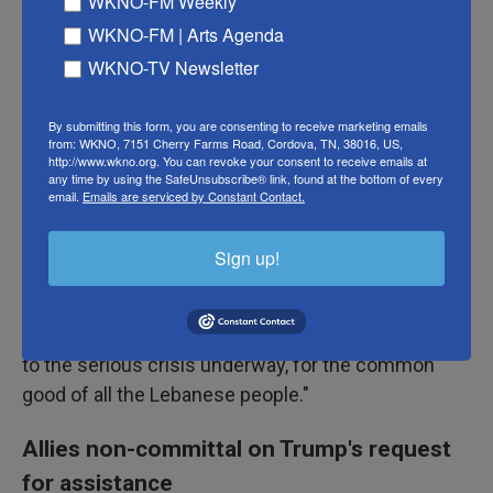
WKNO-FM Weekly
In some of his fiercest comments about the war,
WKNO-FM | Arts Agenda
Pope Leo XIV on Sunday said, "In the name of the
WKNO-TV Newsletter
Christians of the Middle East and of all women and
men of goodwill, cease the fire! Let paths of
By submitting this form, you are consenting to receive marketing emails
dialogue be reopened!"
from: WKNO, 7151 Cherry Farms Road, Cordova, TN, 38016, US,
http://www.wkno.org. You can revoke your consent to receive emails at
any time by using the SafeUnsubscribe® link, found at the bottom of every
"Violence can never lead to the justice, the stability
email.
Emails are serviced by Constant Contact.
and the peace that peoples are awaiting," he said,
according to the Vatican
.
Sign up!
He also said he hopes there are dialogues that can
support Lebanon "in implementing lasting solutions
to the serious crisis underway, for the common
good of all the Lebanese people."
Allies non-committal on Trump's request
for assistance