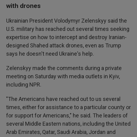
with drones
Ukrainian President Volodymyr Zelenskyy said the
U.S. military has reached out several times seeking
expertise on how to intercept and destroy Iranian-
designed Shahed attack drones, even as Trump
says he doesn't need Ukraine's help.
Zelenskyy made the comments during a private
meeting on Saturday with media outlets in Kyiv,
including NPR.
"The Americans have reached out to us several
times, either for assistance to a particular county or
for support for Americans," he said. The leaders of
several Middle Eastern nations, including the United
Arab Emirates, Qatar, Saudi Arabia, Jordan and