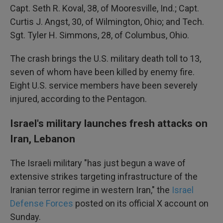
Capt. Seth R. Koval, 38, of Mooresville, Ind.; Capt.
Curtis J. Angst, 30, of Wilmington, Ohio; and Tech.
Sgt. Tyler H. Simmons, 28, of Columbus, Ohio.
The crash brings the U.S. military death toll to 13,
seven of whom have been killed by enemy fire.
Eight U.S. service members have been severely
injured, according to the Pentagon.
Israel's military launches fresh attacks on
Iran, Lebanon
The Israeli military "has just begun a wave of
extensive strikes targeting infrastructure of the
Iranian terror regime in western Iran," the
Israel
Defense Forces
posted on its official X account on
Sunday.