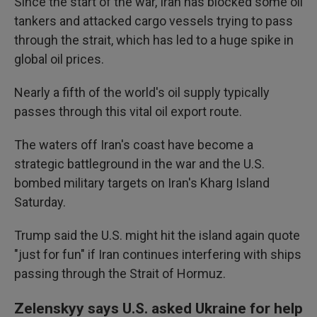
Since the start of the war, Iran has blocked some oil
tankers and attacked cargo vessels trying to pass
through the strait, which has led to a huge spike in
global oil prices.
Nearly a fifth of the world's oil supply typically
passes through this vital oil export route.
The waters off Iran's coast have become a
strategic battleground in the war and the U.S.
bombed military targets on Iran's Kharg Island
Saturday.
Trump said the U.S. might hit the island again quote
"just for fun" if Iran continues interfering with ships
passing through the Strait of Hormuz.
Zelenskyy says U.S. asked Ukraine for help