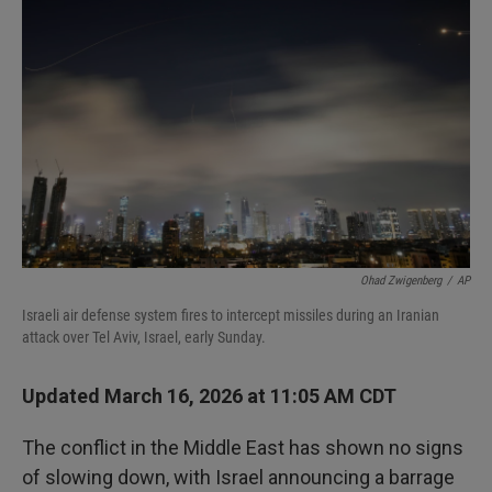
o
e
d
o
r
I
k
n
Ohad Zwigenberg
/
AP
Israeli air defense system fires to intercept missiles during an Iranian
attack over Tel Aviv, Israel, early Sunday.
Updated March 16, 2026 at 11:05 AM CDT
The conflict in the Middle East has shown no signs
of slowing down, with Israel announcing a barrage