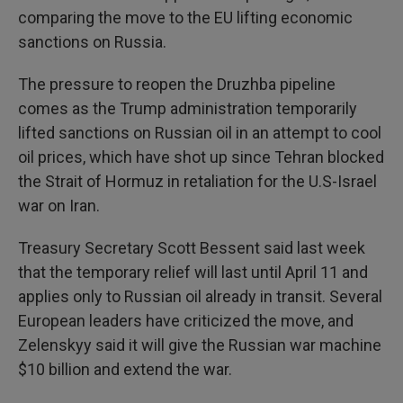
comparing the move to the EU lifting economic
sanctions on Russia.
The pressure to reopen the Druzhba pipeline
comes as the Trump administration temporarily
lifted sanctions on Russian oil in an attempt to cool
oil prices, which have shot up since Tehran blocked
the Strait of Hormuz in retaliation for the U.S-Israel
war on Iran.
Treasury Secretary Scott Bessent said last week
that the temporary relief will last until April 11 and
applies only to Russian oil already in transit. Several
European leaders have criticized the move, and
Zelenskyy said it will give the Russian war machine
$10 billion and extend the war.