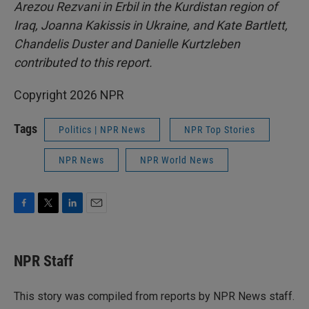
Arezou Rezvani in Erbil in the Kurdistan region of
Iraq, Joanna Kakissis in Ukraine, and Kate Bartlett,
Chandelis Duster and Danielle Kurtzleben
contributed to this report.
Copyright 2026 NPR
Tags
Politics | NPR News
NPR Top Stories
NPR News
NPR World News
F
T
L
E
a
w
i
m
c
i
n
a
e
t
k
i
NPR Staff
b
t
e
l
o
e
d
o
r
I
This story was compiled from reports by NPR News staff.
k
n