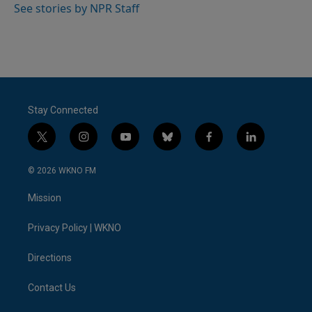
See stories by NPR Staff
Stay Connected
t
i
y
b
f
l
w
n
o
l
a
i
i
s
u
u
c
n
© 2026 WKNO FM
t
t
t
e
e
k
t
a
u
s
b
e
Mission
e
g
b
k
o
d
r
r
e
y
o
i
a
k
n
Privacy Policy | WKNO
m
Directions
Contact Us