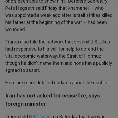
one's been able to show him." Defense Secretary
Pete Hegseth said Friday that Khamenei — who
was appointed a week ago after Israeli strikes killed
his father at the beginning of the war — had been
wounded.
Trump also told the network that several U.S. allies
had responded to his call for help to defend the
vital economic waterway, the Strait of Hormuz,
though he didn't name them and none have publicly
agreed to assist.
Here are more detailed updates about the conflict:
Iran has not asked for ceasefire, says
foreign minister
Trump told
NBC News
on Saturday that Iran was