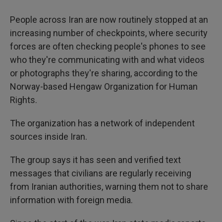
People across Iran are now routinely stopped at an
increasing number of checkpoints, where security
forces are often checking people's phones to see
who they're communicating with and what videos
or photographs they're sharing, according to the
Norway-based Hengaw Organization for Human
Rights.
The organization has a network of independent
sources inside Iran.
The group says it has seen and verified text
messages that civilians are regularly receiving
from Iranian authorities, warning them not to share
information with foreign media.