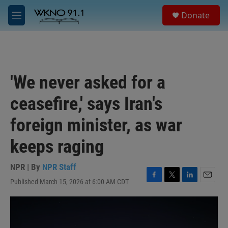
Skip to main content
S
Donate
e
M
a
e
r
n
c
u
h
u
'We never asked for a
e
r
ceasefire,' says Iran's
y
foreign minister, as war
keeps raging
NPR | By
NPR Staff
Published March 15, 2026 at 6:00 AM CDT
F
T
L
E
a
w
i
m
c
i
n
a
e
t
k
i
b
t
e
l