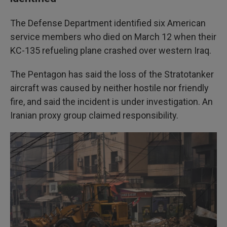
The Defense Department identified six American
service members who died on March 12 when their
KC-135 refueling plane crashed over western Iraq.
The Pentagon has said the loss of the Stratotanker
aircraft was caused by neither hostile nor friendly
fire, and said the incident is under investigation. An
Iranian proxy group claimed responsibility.