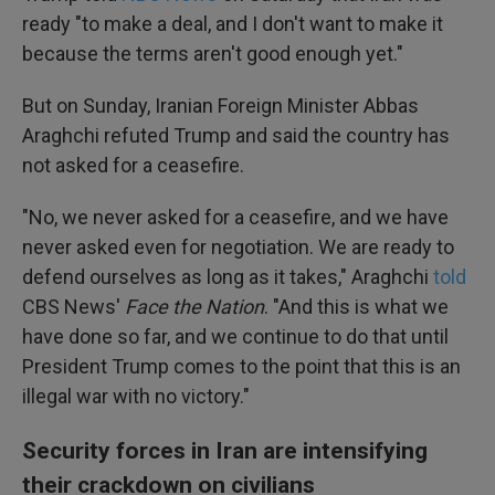
ready "to make a deal, and I don't want to make it
because the terms aren't good enough yet."
But on Sunday, Iranian Foreign Minister Abbas
Araghchi refuted Trump and said the country has
not asked for a ceasefire.
"No, we never asked for a ceasefire, and we have
never asked even for negotiation. We are ready to
defend ourselves as long as it takes," Araghchi
told
CBS News'
Face the Nation
. "And this is what we
have done so far, and we continue to do that until
President Trump comes to the point that this is an
illegal war with no victory."
Security forces in Iran are intensifying
their crackdown on civilians