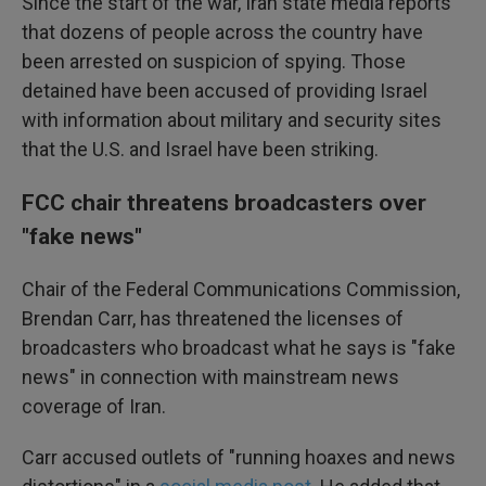
Since the start of the war, Iran state media reports
that dozens of people across the country have
been arrested on suspicion of spying. Those
detained have been accused of providing Israel
with information about military and security sites
that the U.S. and Israel have been striking.
FCC chair threatens broadcasters over
"fake news"
Chair of the Federal Communications Commission,
Brendan Carr, has threatened the licenses of
broadcasters who broadcast what he says is "fake
news" in connection with mainstream news
coverage of Iran.
Carr accused outlets of "running hoaxes and news