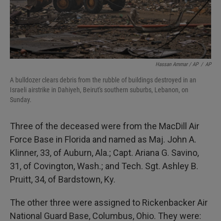
Hassan Ammar / AP
/
AP
A bulldozer clears debris from the rubble of buildings destroyed in an
Israeli airstrike in Dahiyeh, Beirut's southern suburbs, Lebanon, on
Sunday.
Three of the deceased were from the MacDill Air
Force Base in Florida and named as Maj. John A.
Klinner, 33, of Auburn, Ala.; Capt. Ariana G. Savino,
31, of Covington, Wash.; and Tech. Sgt. Ashley B.
Pruitt, 34, of Bardstown, Ky.
The other three were assigned to Rickenbacker Air
National Guard Base, Columbus, Ohio. They were: