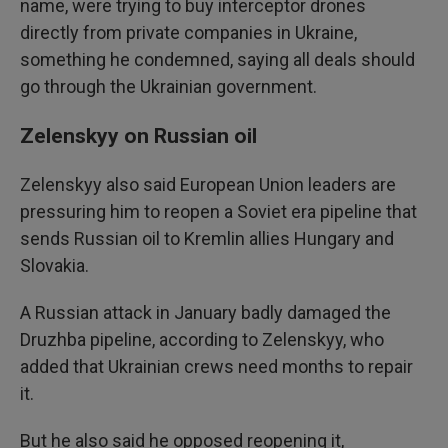
name, were trying to buy interceptor drones
directly from private companies in Ukraine,
something he condemned, saying all deals should
go through the Ukrainian government.
Zelenskyy on Russian oil
Zelenskyy also said European Union leaders are
pressuring him to reopen a Soviet era pipeline that
sends Russian oil to Kremlin allies Hungary and
Slovakia.
A Russian attack in January badly damaged the
Druzhba pipeline, according to Zelenskyy, who
added that Ukrainian crews need months to repair
it.
But he also said he opposed reopening it,