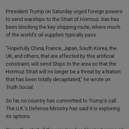
President Trump on Saturday urged foreign powers
to send warships to the Strait of Hormuz. Iran has
been blocking the key shipping route, where much
of the world's oil supplies typically pass.
"Hopefully China, France, Japan, South Korea, the
UK, and others, that are affected by this artificial
constraint, will send Ships to the area so that the
Hormuz Strait will no longer be a threat by a Nation
that has been totally decapitated," he wrote on
Truth Social.
So far, no country has committed to Trump's call.
The U.K.'s Defense Ministry has said it is exploring
its options.