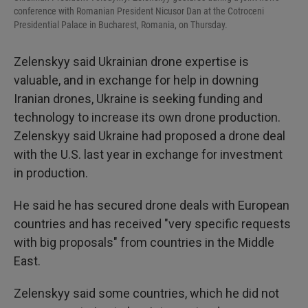
conference with Romanian President Nicusor Dan at the Cotroceni
Presidential Palace in Bucharest, Romania, on Thursday.
Zelenskyy said Ukrainian drone expertise is
valuable, and in exchange for help in downing
Iranian drones, Ukraine is seeking funding and
technology to increase its own drone production.
Zelenskyy said Ukraine had proposed a drone deal
with the U.S. last year in exchange for investment
in production.
He said he has secured drone deals with European
countries and has received "very specific requests
with big proposals" from countries in the Middle
East.
Zelenskyy said some countries, which he did not