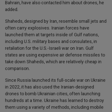
Bahrain, have also contacted him about drones, he
added.
Shaheds, designed by Iran, resemble small jets and
often carry explosives. Iranian forces have
launched them at targets inside of Gulf nations,
including U.S. military bases and consulates, in
retaliation for the U.S.-Israeli war on Iran. Gulf
states are using expensive air defense missiles to
take down Shaheds, which are relatively cheap in
comparison.
Since Russia launched its full-scale war on Ukraine
in 2022, it has also used the Iranian-designed
drones to bomb Ukrainian cities, often launching
hundreds at a time. Ukraine has learned to destroy
them using a variety of methods, including mobile