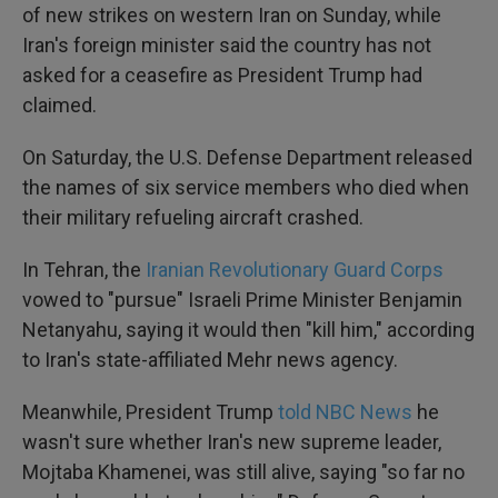
of new strikes on western Iran on Sunday, while
Iran's foreign minister said the country has not
asked for a ceasefire as President Trump had
claimed.
On Saturday, the U.S. Defense Department released
the names of six service members who died when
their military refueling aircraft crashed.
In Tehran, the
Iranian Revolutionary Guard Corps
vowed to "pursue" Israeli Prime Minister Benjamin
Netanyahu, saying it would then "kill him," according
to Iran's state-affiliated Mehr news agency.
Meanwhile, President Trump
told NBC News
he
wasn't sure whether Iran's new supreme leader,
Mojtaba Khamenei, was still alive, saying "so far no