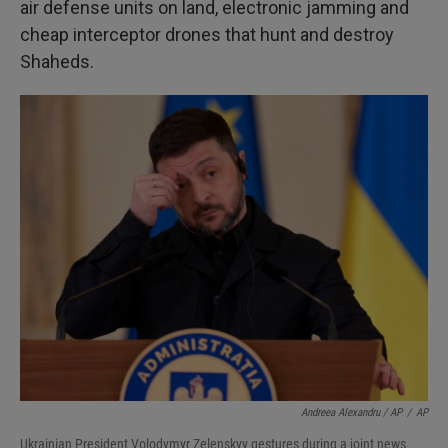
air defense units on land, electronic jamming and
cheap interceptor drones that hunt and destroy
Shaheds.
Andreea Alexandru / AP
/
AP
Ukrainian President Volodymyr Zelenskyy gestures during a joint news