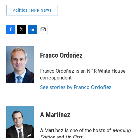
Politics | NPR News
F
T
L
E
a
w
i
m
c
i
n
a
e
t
k
i
Franco Ordoñez
b
t
e
l
o
e
d
o
r
I
Franco Ordoñez is an NPR White House
k
n
correspondent.
See stories by Franco Ordoñez
A Martínez
A Martínez is one of the hosts of
Morning
Edition
and
Up First
.