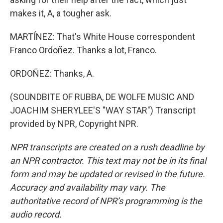
makes it, A, a tougher ask.
MARTÍNEZ: That's White House correspondent
Franco Ordoñez. Thanks a lot, Franco.
ORDOÑEZ: Thanks, A.
(SOUNDBITE OF RUBBA, DE WOLFE MUSIC AND
JOACHIM SHERYLEE'S "WAY STAR") Transcript
provided by NPR, Copyright NPR.
NPR transcripts are created on a rush deadline by
an NPR contractor. This text may not be in its final
form and may be updated or revised in the future.
Accuracy and availability may vary. The
authoritative record of NPR’s programming is the
audio record.