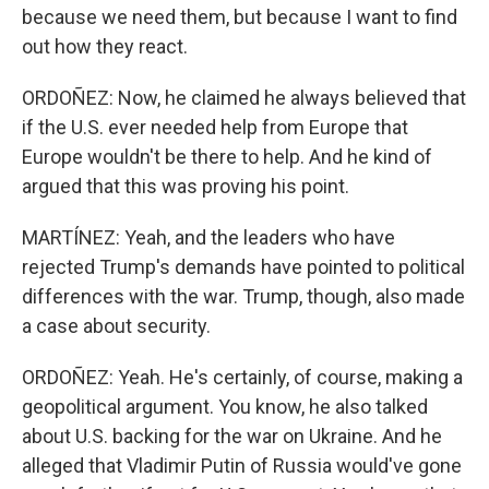
because we need them, but because I want to find
out how they react.
ORDOÑEZ: Now, he claimed he always believed that
if the U.S. ever needed help from Europe that
Europe wouldn't be there to help. And he kind of
argued that this was proving his point.
MARTÍNEZ: Yeah, and the leaders who have
rejected Trump's demands have pointed to political
differences with the war. Trump, though, also made
a case about security.
ORDOÑEZ: Yeah. He's certainly, of course, making a
geopolitical argument. You know, he also talked
about U.S. backing for the war on Ukraine. And he
alleged that Vladimir Putin of Russia would've gone