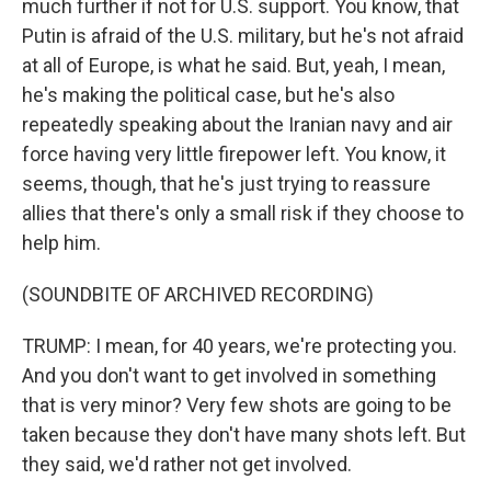
much further if not for U.S. support. You know, that
Putin is afraid of the U.S. military, but he's not afraid
at all of Europe, is what he said. But, yeah, I mean,
he's making the political case, but he's also
repeatedly speaking about the Iranian navy and air
force having very little firepower left. You know, it
seems, though, that he's just trying to reassure
allies that there's only a small risk if they choose to
help him.
(SOUNDBITE OF ARCHIVED RECORDING)
TRUMP: I mean, for 40 years, we're protecting you.
And you don't want to get involved in something
that is very minor? Very few shots are going to be
taken because they don't have many shots left. But
they said, we'd rather not get involved.