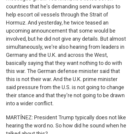
countries that he's demanding send warships to
help escort oil vessels through the Strait of
Hormuz. And yesterday, he twice teased an
upcoming announcement that some would be
involved, but he did not give any details. But almost
simultaneously, we're also hearing from leaders in
Germany and the U.K. and across the West,
basically saying that they want nothing to do with
this war. The German defense minister said that
this is not their war. And the U.K. prime minister
said pressure from the U.S. is not going to change
their stance and that they're not going to be drawn
into a wider conflict.
MARTÍNEZ: President Trump typically does not like
hearing the word no. So how did he sound when he
talked about this?