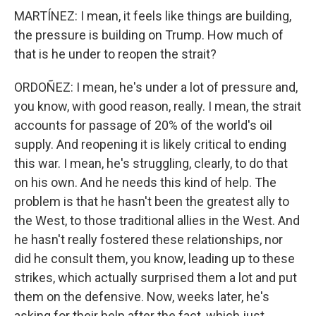
MARTÍNEZ: I mean, it feels like things are building,
the pressure is building on Trump. How much of
that is he under to reopen the strait?
ORDOÑEZ: I mean, he's under a lot of pressure and,
you know, with good reason, really. I mean, the strait
accounts for passage of 20% of the world's oil
supply. And reopening it is likely critical to ending
this war. I mean, he's struggling, clearly, to do that
on his own. And he needs this kind of help. The
problem is that he hasn't been the greatest ally to
the West, to those traditional allies in the West. And
he hasn't really fostered these relationships, nor
did he consult them, you know, leading up to these
strikes, which actually surprised them a lot and put
them on the defensive. Now, weeks later, he's
asking for their help after the fact, which just