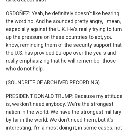
ORDOÑEZ: Yeah, he definitely doesn't like hearing
the word no. And he sounded pretty angry, I mean,
especially against the U.K. He's really trying to turn
up the pressure on these countries to act, you
know, reminding them of the security support that
the U.S. has provided Europe over the years and
really emphasizing that he will remember those
who do not help.
(SOUNDBITE OF ARCHIVED RECORDING)
PRESIDENT DONALD TRUMP: Because my attitude
is, we don't need anybody. We're the strongest
nation in the world. We have the strongest military
by far in the world. We don't need them, but it's
interesting. I'm almost doing it, in some cases, not