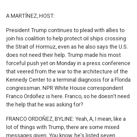
o
e
d
o
r
I
k
n
A MARTÍNEZ, HOST:
President Trump continues to plead with allies to
join his coalition to help protect oil ships crossing
the Strait of Hormuz, even as he also says the U.S.
does not need their help. Trump made his most
forceful push yet on Monday in a press conference
that veered from the war to the architecture of the
Kennedy Center to a terminal diagnosis for a Florida
congressman. NPR White House correspondent
Franco Ordoñez is here. Franco, so he doesn't need
the help that he was asking for?
FRANCO ORDOÑEZ, BYLINE: Yeah, A, I mean, like a
lot of things with Trump, there are some mixed
messages given. You know, he's listed seven