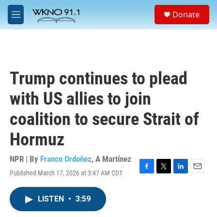
Skip to main content
S
Donate
e
M
a
e
r
n
c
u
h
u
Trump continues to plead
e
r
with US allies to join
y
coalition to secure Strait of
Hormuz
NPR | By
Franco Ordoñez
,
A Martínez
Published March 17, 2026 at 3:47 AM CDT
F
T
L
E
a
w
i
m
c
i
n
a
LISTEN
•
3:59
e
t
k
i
b
t
e
l