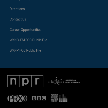
m
Directions
Contact Us
Career Opportunities
WKNO-FM FCC Public File
WKNP FCC Public File