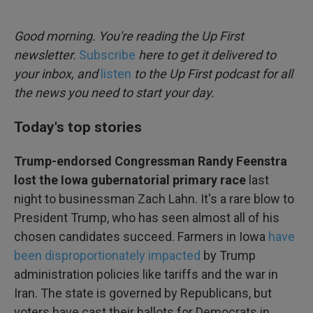
o
e
d
o
r
I
k
n
Good morning. You're reading the Up First
newsletter.
Subscribe
here to get it delivered to
your inbox, and
listen
to the Up First podcast for all
the news you need to start your day.
Today's top stories
Trump-endorsed Congressman Randy Feenstra
lost the Iowa gubernatorial primary race
last
night to businessman Zach Lahn. It's a rare blow to
President Trump, who has seen almost all of his
chosen candidates succeed. Farmers in Iowa
have
been disproportionately impacted
by Trump
administration policies like tariffs and the war in
Iran. The state is governed by Republicans, but
voters have cast their ballots for Democrats in