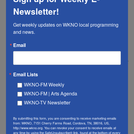
Newsletter!
Get weekly updates on WKNO local programming 
and news.
Email
Show999/Getty Images /
Drinking water is one of the main ways people are exposed to per- and
Email Lists
polyfluoroalkyl substances, or "PFAS." These chemicals have been linked
to negative health outcomes, including certain cancers.
WKNO-FM Weekly
WKNO-FM | Arts Agenda
"Forever chemicals" are everywhere, even in our
WKNO-TV Newsletter
drinking water and food. These substances, also
known as per- and polyfluoroalkyl substances, or
By submitting this form, you are consenting to receive marketing emails
"PFAS," have been linked to negative health
from: WKNO, 7151 Cherry Farms Road, Cordova, TN, 38016, US,
http://www.wkno.org. You can revoke your consent to receive emails at
outcomes, including certain types of cancer.
any time by using the SafeUnsubscribe® link, found at the bottom of every