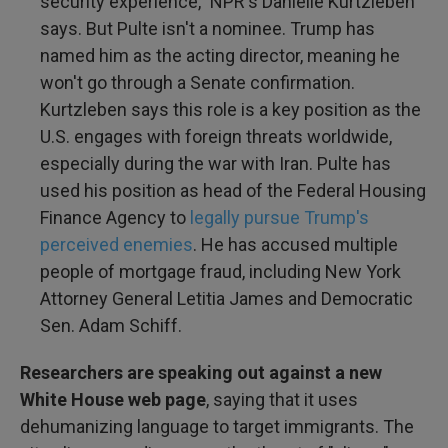
security experience," NPR's Danielle Kurtzleben
says. But Pulte isn't a nominee. Trump has
named him as the acting director, meaning he
won't go through a Senate confirmation.
Kurtzleben says this role is a key position as the
U.S. engages with foreign threats worldwide,
especially during the war with Iran. Pulte has
used his position as head of the Federal Housing
Finance Agency to
legally pursue Trump's
perceived enemies
. He has accused multiple
people of mortgage fraud, including New York
Attorney General Letitia James and Democratic
Sen. Adam Schiff.
Researchers are speaking out against a new
White House web page
, saying that it uses
dehumanizing language to target immigrants. The