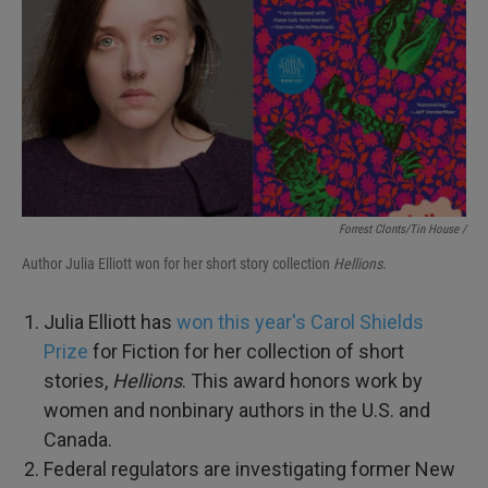
Forrest Clonts/Tin House /
Author Julia Elliott won for her short story collection
Hellions
.
Julia Elliott has
won this year's Carol Shields
Prize
for Fiction for her collection of short
stories,
Hellions
. This award honors work by
women and nonbinary authors in the U.S. and
Canada.
Federal regulators are investigating former New