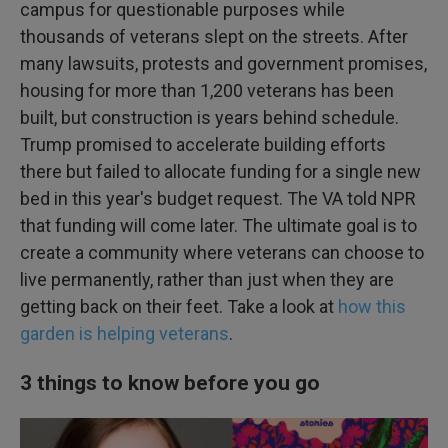
campus for questionable purposes while
thousands of veterans slept on the streets. After
many lawsuits, protests and government promises,
housing for more than 1,200 veterans has been
built, but construction is years behind schedule.
Trump promised to accelerate building efforts
there but failed to allocate funding for a single new
bed in this year's budget request. The VA told NPR
that funding will come later. The ultimate goal is to
create a community where veterans can choose to
live permanently, rather than just when they are
getting back on their feet. Take a look at
how this
garden is helping veterans
.
3 things to know before you go