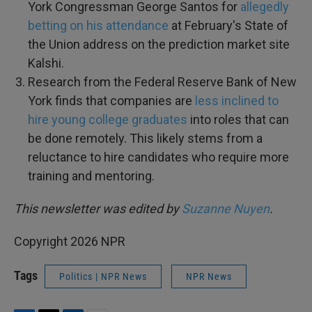
York Congressman George Santos for
allegedly
betting on his attendance
at February's State of
the Union address on the prediction market site
Kalshi.
Research from the Federal Reserve Bank of New
York finds that companies are
less inclined to
hire young college graduates
into roles that can
be done remotely. This likely stems from a
reluctance to hire candidates who require more
training and mentoring.
This newsletter was edited by
Suzanne Nuyen
.
Copyright 2026 NPR
Tags
Politics | NPR News
NPR News