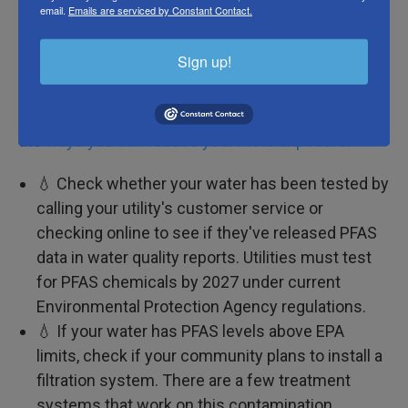
email.
Emails are serviced by Constant Contact.
Eliminating all sources of PFAS in your life would be
impossible, according to one report from the
Sign up!
National Academies of Sciences, Engineering and
Medicine. But it is worthwhile to minimize your
exposure to the contaminants. Here are some of
the
ways you can reduce your PFAS exposure
:
💧 Check whether your water has been tested by
calling your utility's customer service or
checking online to see if they've released PFAS
data in water quality reports. Utilities must test
for PFAS chemicals by 2027 under current
Environmental Protection Agency regulations.
💧 If your water has PFAS levels above EPA
limits, check if your community plans to install a
filtration system. There are a few treatment
systems that work on this contamination,