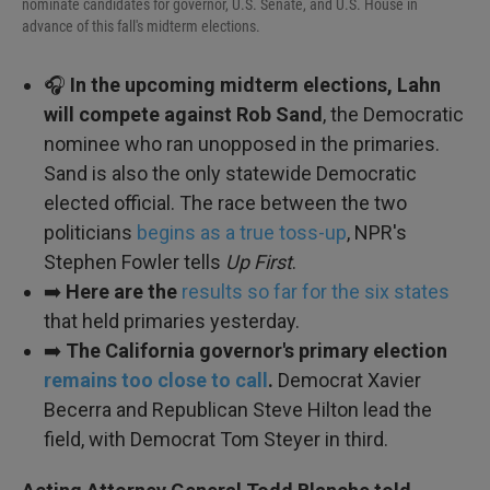
nominate candidates for governor, U.S. Senate, and U.S. House in
advance of this fall's midterm elections.
🎧
In the upcoming midterm elections, Lahn
will compete against Rob Sand
, the Democratic
nominee who ran unopposed in the primaries.
Sand is also the only statewide Democratic
elected official. The race between the two
politicians
begins as a true toss-up
, NPR's
Stephen Fowler tells
Up First
.
➡️
Here are the
results so far for the six states
that held primaries yesterday.
➡️
The California governor's primary election
remains too close to call
.
Democrat Xavier
Becerra and Republican Steve Hilton lead the
field, with Democrat Tom Steyer in third.