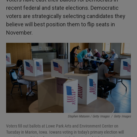
recent federal and state elections. Democratic
voters are strategically selecting candidates they
believe will best position them to flip seats in
November.
Stephen Maturen / Getty Images
/
Getty Images
Voters fill out ballots at Lowe Park Arts and Environment Center on
Tuesday in Marion, Iowa. Iowans voting in today's primary election will