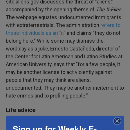
site aliens.gov discusses the threat of "aliens,"
accompanied by the opening theme of
The X-Files
.
The webpage equates undocumented immigrants
with extraterrestrials. The administration
refers to
these individuals as an "it"
and claims "they do not
belong here." While some may dismiss the
wordplay as a joke, Ernesto Castañeda, director of
the Center for Latin American and Latino Studies at
American University, says that "for a few people, it
may be another license to act violently against
people that they may think are aliens,
undocumented. They may be another incitement to
hate crimes and to profiling people."
Life advice
Sign up for Weekly E-