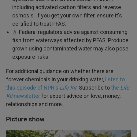
including activated carbon filters and reverse
osmosis. If you get your own filter, ensure it's
certified to treat PFAS.
💧 Federal regulators advise against consuming
fish from waterways affected by PFAS. Produce
grown using contaminated water may also pose
exposure risks.
For additional guidance on whether there are
forever chemicals in your drinking water,
listen to
this episode of NPR's
Life Kit
. Subscribe to
the
Life
Kit
newsletter
for expert advice on love, money,
relationships and more.
Picture show