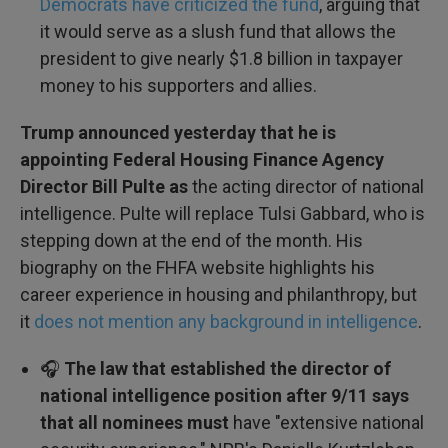
Democrats have criticized the fund
, arguing that
it would serve as a slush fund that allows the
president to give nearly $1.8 billion in taxpayer
money to his supporters and allies.
Trump announced yesterday that he is
appointing Federal Housing Finance Agency
Director Bill Pulte as
the acting director of national
intelligence. Pulte will replace Tulsi Gabbard, who is
stepping down at the end of the month. His
biography on the FHFA website highlights his
career experience in housing and philanthropy, but
it
does not mention any background in intelligence
.
🎧
The law that established the director of
national intelligence position after 9/11 says
that all nominees must
have "extensive national