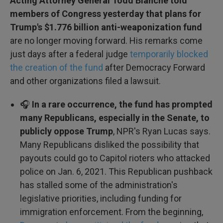
Acting Attorney General Todd Blanche told
members of Congress yesterday that plans for
Trump's $1.776 billion anti-weaponization fund
are no longer moving forward. His remarks come
just days after a federal judge
temporarily blocked
the creation of the fund
after Democracy Forward
and other organizations filed a lawsuit.
🎧
In a rare occurrence, the fund has prompted
many Republicans, especially in the Senate, to
publicly oppose Trump
, NPR's Ryan Lucas says.
Many Republicans disliked the possibility that
payouts could go to Capitol rioters who attacked
police on Jan. 6, 2021. This Republican pushback
has stalled some of the administration's
legislative priorities, including funding for
immigration enforcement. From the beginning,