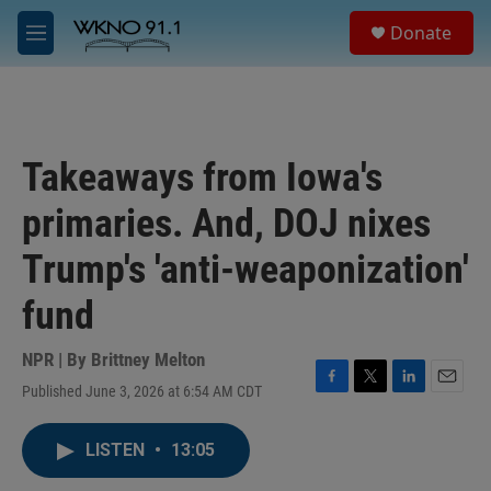
Skip to main content
S
Donate
e
M
a
e
r
n
c
u
h
u
Takeaways from Iowa's
e
r
primaries. And, DOJ nixes
y
Trump's 'anti-weaponization'
fund
NPR | By
Brittney Melton
Published June 3, 2026 at 6:54 AM CDT
F
T
L
E
a
w
i
m
c
i
n
a
LISTEN
•
13:05
e
t
k
i
b
t
e
l