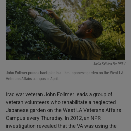
Stella Kalinina For NPR /
John Follmer prunes back plants at the Japanese garden on the West LA
Veterans Affairs campus in April.
Iraq war veteran John Follmer leads a group of
veteran volunteers who rehabilitate a neglected
Japanese garden on the West LA Veterans Affairs
Campus every Thursday. In 2012, an NPR
investigation revealed that the VA was using the