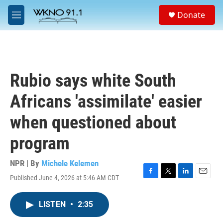
Skip to main content
S
Donate
e
M
a
e
r
n
c
u
h
u
Rubio says white South
e
r
Africans 'assimilate' easier
y
when questioned about
program
NPR | By
Michele Kelemen
Published June 4, 2026 at 5:46 AM CDT
F
T
L
E
a
w
i
m
c
i
n
a
LISTEN
•
2:35
e
t
k
i
b
t
e
l