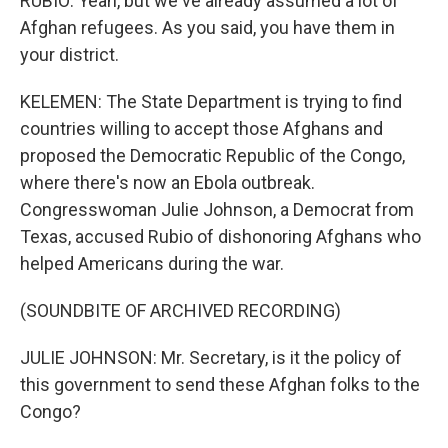
RUBIO: Yeah, but we've already assumed a lot of
Afghan refugees. As you said, you have them in
your district.
KELEMEN: The State Department is trying to find
countries willing to accept those Afghans and
proposed the Democratic Republic of the Congo,
where there's now an Ebola outbreak.
Congresswoman Julie Johnson, a Democrat from
Texas, accused Rubio of dishonoring Afghans who
helped Americans during the war.
(SOUNDBITE OF ARCHIVED RECORDING)
JULIE JOHNSON: Mr. Secretary, is it the policy of
this government to send these Afghan folks to the
Congo?