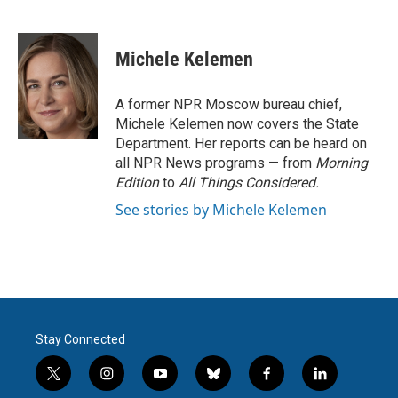
F
T
L
E
a
w
i
m
c
i
n
a
e
t
k
i
Michele Kelemen
b
t
e
l
o
e
d
o
r
I
A former NPR Moscow bureau chief,
k
n
Michele Kelemen now covers the State
Department. Her reports can be heard on
all NPR News programs — from
Morning
Edition
to
All Things Considered.
See stories by Michele Kelemen
Stay Connected
t
i
y
b
f
l
w
n
o
l
a
i