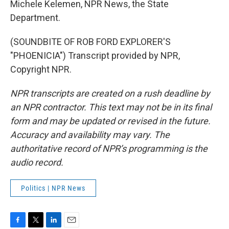
Michele Kelemen, NPR News, the State
Department.
(SOUNDBITE OF ROB FORD EXPLORER'S
"PHOENICIA") Transcript provided by NPR,
Copyright NPR.
NPR transcripts are created on a rush deadline by
an NPR contractor. This text may not be in its final
form and may be updated or revised in the future.
Accuracy and availability may vary. The
authoritative record of NPR’s programming is the
audio record.
Politics | NPR News