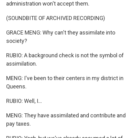
administration won't accept them.
(SOUNDBITE OF ARCHIVED RECORDING)
GRACE MENG: Why can't they assimilate into
society?
RUBIO: A background check is not the symbol of
assimilation.
MENG: I've been to their centers in my district in
Queens.
RUBIO: Well, I...
MENG: They have assimilated and contribute and
pay taxes.