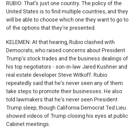
RUBIO: That's just one country. The policy of the
United States is to find multiple countries, and they
will be able to choose which one they want to go to
of the options that they're presented.
KELEMEN: At that hearing, Rubio clashed with
Democrats, who raised concerns about President
Trump's stock trades and the business dealings of
his top negotiators - son-in-law Jared Kushner and
real estate developer Steve Witkoff. Rubio
repeatedly said that he's never seen any of them
take steps to promote their businesses. He also
told lawmakers that he's never seen President
Trump sleep, though California Democrat Ted Lieu
showed videos of Trump closing his eyes at public
Cabinet meetings.