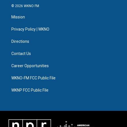
i
s
u
u
c
n
© 2026 WKNO FM
t
t
t
e
e
k
t
a
u
s
b
e
Mission
e
g
b
k
o
d
r
r
e
y
o
i
a
k
n
Privacy Policy | WKNO
m
Directions
Contact Us
Career Opportunities
WKNO-FM FCC Public File
WKNP FCC Public File