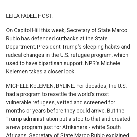
o
e
d
o
r
I
k
n
LEILA FADEL, HOST:
On Capitol Hill this week, Secretary of State Marco
Rubio has defended cutbacks at the State
Department, President Trump's sleeping habits and
radical changes in the U.S. refugee program, which
used to have bipartisan support. NPR's Michele
Kelemen takes a closer look.
MICHELE KELEMEN, BYLINE: For decades, the U.S.
had a program to resettle the world's most
vulnerable refugees, vetted and screened for
months or years before they could arrive. But the
Trump administration put a stop to that and created
a new program just for Afrikaners - white South
Africans. Secretary of State Marco Rubio explained