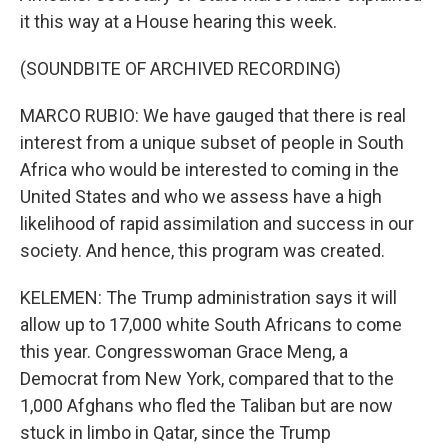
it this way at a House hearing this week.
(SOUNDBITE OF ARCHIVED RECORDING)
MARCO RUBIO: We have gauged that there is real
interest from a unique subset of people in South
Africa who would be interested to coming in the
United States and who we assess have a high
likelihood of rapid assimilation and success in our
society. And hence, this program was created.
KELEMEN: The Trump administration says it will
allow up to 17,000 white South Africans to come
this year. Congresswoman Grace Meng, a
Democrat from New York, compared that to the
1,000 Afghans who fled the Taliban but are now
stuck in limbo in Qatar, since the Trump