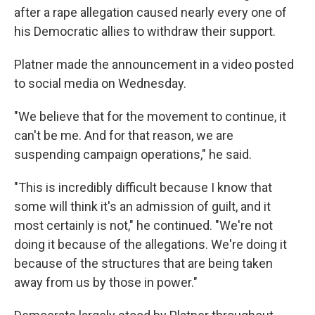
after a rape allegation caused nearly every one of
his Democratic allies to withdraw their support.
Platner made the announcement in a video posted
to social media on Wednesday.
"We believe that for the movement to continue, it
can't be me. And for that reason, we are
suspending campaign operations," he said.
"This is incredibly difficult because I know that
some will think it's an admission of guilt, and it
most certainly is not," he continued. "We're not
doing it because of the allegations. We're doing it
because of the structures that are being taken
away from us by those in power."