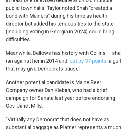
at least one televised debate and hold multiple
public town halls. Taylor noted Shah "created a
bond with Mainers" during his time as health
director but added his tenuous ties to the state
(including voting in Georgia in 2024) could bring
difficulties.
Meanwhile, Bellows has history with Collins — she
ran against her in 2014 and
lost by 37 points
; a gulf
that may give Democrats pause.
Another potential candidate is Maine Beer
Company owner Dan Kleban, who had a brief
campaign for Senate last year before endorsing
Gov. Janet Mills.
"Virtually any Democrat that does not have as
substantial baggage as Platner represents a much