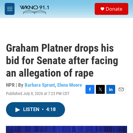
Skip to main content
S
Donate
e
M
a
e
r
n
c
u
h
u
Graham Platner drops his
e
r
bid for Senate after facing
y
an allegation of rape
NPR | By
Barbara Sprunt
,
Elena Moore
Published July 8, 2026 at 7:23 PM CDT
F
T
L
E
a
w
i
m
c
i
n
a
LISTEN
•
4:18
e
t
k
i
b
t
e
l
o
e
d
o
r
I