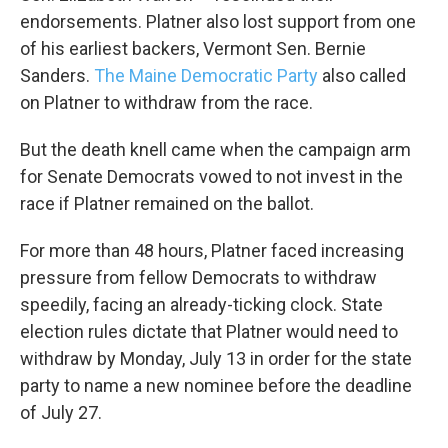
endorsements. Platner also lost support from one
of his earliest backers, Vermont Sen. Bernie
Sanders.
The Maine Democratic Party
also called
on Platner to withdraw from the race.
But the death knell came when the campaign arm
for Senate Democrats vowed to not invest in the
race if Platner remained on the ballot.
For more than 48
hours, Platner faced increasing
pressure from fellow Democrats to withdraw
speedily, facing an already-ticking clock. State
election rules dictate that Platner would need to
withdraw by Monday, July 13 in order for the state
party to name a new nominee before the deadline
of July 27.