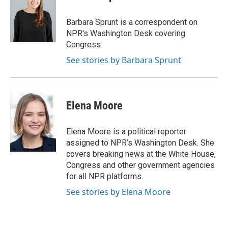
b
t
e
l
o
e
d
o
r
I
Barbara Sprunt is a correspondent on
k
n
NPR's Washington Desk covering
Congress.
See stories by Barbara Sprunt
Elena Moore
Elena Moore is a political reporter
assigned to NPR’s Washington Desk. She
covers breaking news at the White House,
Congress and other government agencies
for all NPR platforms.
See stories by Elena Moore