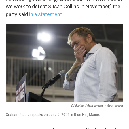
we work to defeat Susan Collins in November," the
party said
in a statement
.
CJ Gunther / Getty Images
/
Getty Images
Graham Platner speaks on June 9, 2026 in Blue Hill, Maine.