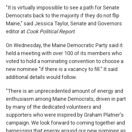
and news.
"It is virtually impossible to see a path for Senate
Email
Democrats back to the majority if they do not flip
Maine," said Jessica Taylor, Senate and Governors
editor at
Cook Political Report
.
Email Lists
On Wednesday, the Maine Democratic Party said it
held a meeting with over 100 of its members who
WKNO-FM Weekly
voted to hold a nominating convention to choose a
WKNO-FM | Arts Agenda
new nominee "if there is a vacancy to fill." It said
WKNO-TV Newsletter
additional details would follow.
By submitting this form, you are consenting to receive marketing emails
"There is an unprecedented amount of energy and
from: WKNO, 7151 Cherry Farms Road, Cordova, TN, 38016, US,
http://www.wkno.org. You can revoke your consent to receive emails at
enthusiasm among Maine Democrats, driven in part
any time by using the SafeUnsubscribe® link, found at the bottom of every
email.
Emails are serviced by Constant Contact.
by many of the dedicated volunteers and
supporters who were inspired by Graham Platner's
Sign up!
campaign. We look forward to coming together and
harnessing that energy around our new nominee as