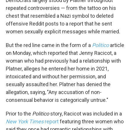
Democrats largely stood by Platner throughout
repeated controversies — from the tattoo on his
chest that resembled a Nazi symbol to deleted
offensive Reddit posts to a report that he sent
women sexually explicit messages while married.
But the red line came in the form of a
Politico
article
on Monday, which reported that Jenny Racicot, a
woman who had previously had a relationship with
Platner, alleges he entered her home in 2021,
intoxicated and without her permission, and
sexually assaulted her. Platner has denied the
allegation, saying, "Any accusation of non-
consensual behavior is categorically untrue."
Prior to the
Politico
story, Racicot was included in a
New York Times
report
featuring three women who
said they once had romantic relationships with