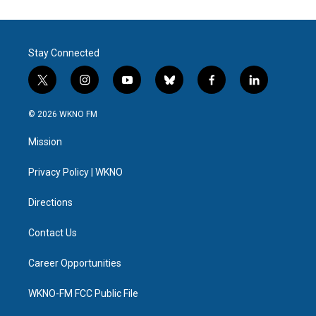
Stay Connected
t
i
y
b
f
l
w
n
o
l
a
i
i
s
u
u
c
n
© 2026 WKNO FM
t
t
t
e
e
k
t
a
u
s
b
e
Mission
e
g
b
k
o
d
r
r
e
y
o
i
a
k
n
Privacy Policy | WKNO
m
Directions
Contact Us
Career Opportunities
WKNO-FM FCC Public File