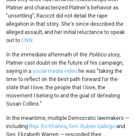
Platner and characterized Platner's behavior as
"unsettling"; Racicot did not detail the rape
allegation in that story. She's since described the
alleged assault, and her initial reluctance to speak
out to
CNN
.
In the immediate aftermath of the
Politico story,
Platner cast doubt on the future of his campaign,
saying in a
social media video
he was "taking the
time to reflect on the best path forward for the
state that I love, the people that I love, the
movement I belong to and the goal of defeating
Susan Collins."
In the meantime, multiple Democratic lawmakers —
including
Rep. Ro Khanna
,
Sen. Ruben Gallego
and
Sen. Elizabeth Warren — rescinded their