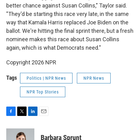
better chance against Susan Collins," Taylor said.
"They'd be starting this race very late, in the same
way that Kamala Harris replaced Joe Biden on the
ballot. We're hitting the final sprint there, but a fresh
nominee makes this race about Susan Collins
again, which is what Democrats need."
Copyright 2026 NPR
Tags
Politics | NPR News
NPR News
NPR Top Stories
F
T
L
E
a
w
i
m
c
i
n
a
e
t
k
i
Barbara Sprunt