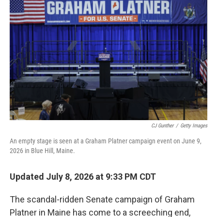
k
n
CJ Gunther
/
Getty Images
An empty stage is seen at a Graham Platner campaign event on June 9,
2026 in Blue Hill, Maine.
Updated July 8, 2026 at 9:33 PM CDT
The scandal-ridden Senate campaign of Graham
Platner in Maine has come to a screeching end,