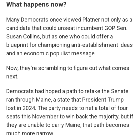
What happens now?
Many Democrats once viewed Platner not only as a
candidate that could unseat incumbent GOP Sen.
Susan Collins, but as one who could offer a
blueprint for championing anti-establishment ideas
and an economic populist message.
Now, they're scrambling to figure out what comes
next.
Democrats had hoped a path to retake the Senate
ran through Maine, a state that President Trump
Sign up for Weekly E-
lost in 2024. The party needs to net a total of four
seats this November to win back the majority, but if
Newsletter!
they are unable to carry Maine, that path becomes
much more narrow.
Get weekly updates on WKNO local programming 