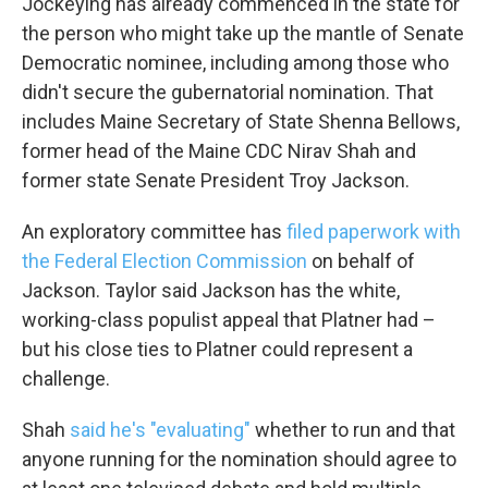
Jockeying has already commenced in the state for
the person who might take up the mantle of Senate
Democratic nominee, including among those who
didn't secure the gubernatorial nomination. That
includes Maine Secretary of State Shenna Bellows,
former head of the Maine CDC Nirav Shah and
former state Senate President Troy Jackson.
An exploratory committee has
filed paperwork with
the Federal Election Commission
on behalf of
Jackson. Taylor said Jackson has the white,
working-class populist appeal that Platner had –
but his close ties to Platner could represent a
challenge.
Shah
said he's "evaluating"
whether to run and that
anyone running for the nomination should agree to