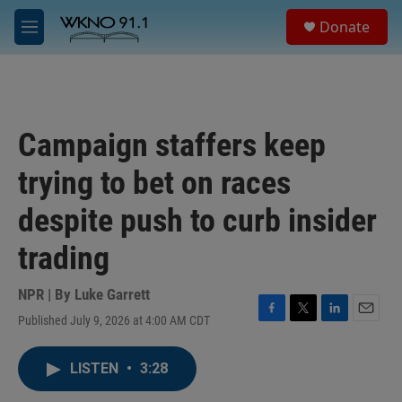
Skip to main content
S
Donate
e
M
a
e
r
n
c
u
h
u
Campaign staffers keep
e
r
trying to bet on races
y
despite push to curb insider
trading
NPR | By
Luke Garrett
Published July 9, 2026 at 4:00 AM CDT
F
T
L
E
a
w
i
m
c
i
n
a
LISTEN
•
3:28
e
t
k
i
b
t
e
l