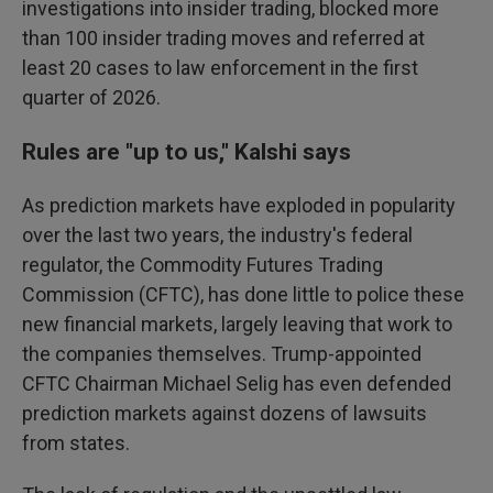
investigations into insider trading, blocked more
than 100 insider trading moves and referred at
least 20 cases to law enforcement in the first
quarter of 2026.
Rules are "up to us," Kalshi says
As prediction markets have exploded in popularity
over the last two years, the industry's federal
regulator, the Commodity Futures Trading
Commission (CFTC), has done little to police these
new financial markets, largely leaving that work to
the companies themselves. Trump-appointed
CFTC Chairman Michael Selig has even defended
prediction markets against dozens of lawsuits
from states.