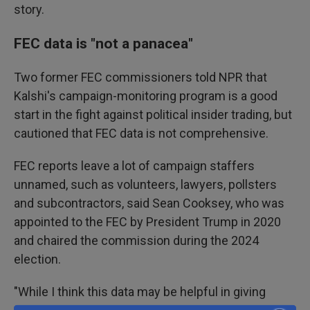
story.
FEC data is "not a panacea"
Two former FEC commissioners told NPR that
Kalshi's campaign-monitoring program is a good
start in the fight against political insider trading, but
cautioned that FEC data is not comprehensive.
FEC reports leave a lot of campaign staffers
unnamed, such as volunteers, lawyers, pollsters
and subcontractors, said Sean Cooksey, who was
appointed to the FEC by President Trump in 2020
and chaired the commission during the 2024
election.
"While I think this data may be helpful in giving