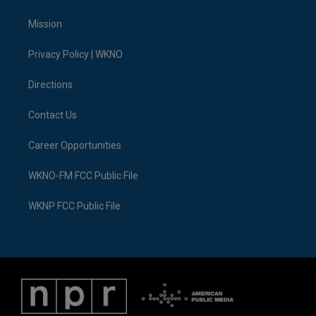
t
t
t
e
e
k
t
a
u
s
b
e
Mission
e
g
b
k
o
d
r
r
e
y
o
i
a
k
n
Privacy Policy | WKNO
m
Directions
Contact Us
Career Opportunities
WKNO-FM FCC Public File
WKNP FCC Public File