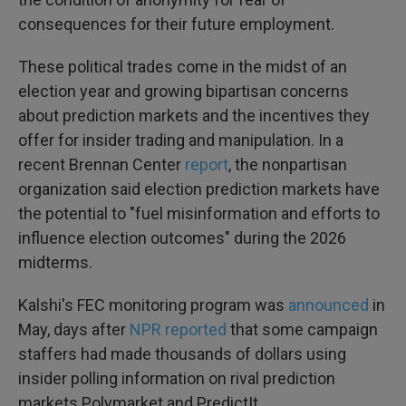
consequences for their future employment.
These political trades come in the midst of an
election year and growing bipartisan concerns
about prediction markets and the incentives they
offer for insider trading and manipulation. In a
recent Brennan Center
report
, the nonpartisan
organization said election prediction markets have
the potential to "fuel misinformation and efforts to
influence election outcomes" during the 2026
midterms.
Kalshi's FEC monitoring program was
announced
in
May, days after
NPR reported
that some campaign
staffers had made thousands of dollars using
insider polling information on rival prediction
markets Polymarket and PredictIt.