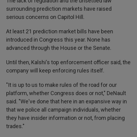
The lack of regulation and the unsettled law
surrounding prediction markets have raised
serious concerns on Capitol Hill.
At least 21 prediction market bills have been
introduced in Congress this year. None has
advanced through the House or the Senate.
Until then, Kalshi's top enforcement officer said, the
company will keep enforcing rules itself.
"It is up to us to make rules of the road for our
platform, whether Congress does or not," DeNault
said. "We've done that here in an expansive way in
that we police all campaign individuals, whether
they have insider information or not, from placing
trades."