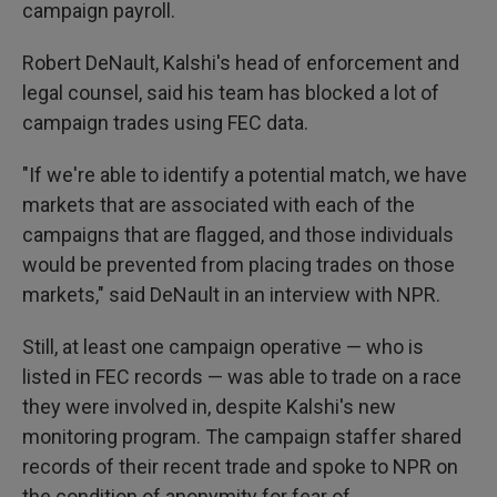
campaign payroll.
Robert DeNault, Kalshi's head of enforcement and
legal counsel, said his team has blocked a lot of
campaign trades using FEC data.
"If we're able to identify a potential match, we have
markets that are associated with each of the
campaigns that are flagged, and those individuals
would be prevented from placing trades on those
markets," said DeNault in an interview with NPR.
Still, at least one campaign operative — who is
listed in FEC records — was able to trade on a race
they were involved in, despite Kalshi's new
monitoring program. The campaign staffer shared
records of their recent trade and spoke to NPR on
the condition of anonymity for fear of