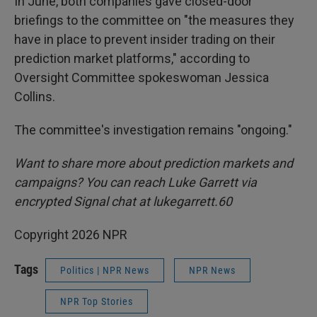
In June, both companies gave closed-door
briefings to the committee on "the measures they
have in place to prevent insider trading on their
prediction market platforms," according to
Oversight Committee spokeswoman Jessica
Collins.
The committee's investigation remains "ongoing."
Want to share more about prediction markets and
campaigns? You can reach Luke Garrett via
encrypted Signal chat at lukegarrett.60
Copyright 2026 NPR
Tags
Politics | NPR News
NPR News
NPR Top Stories