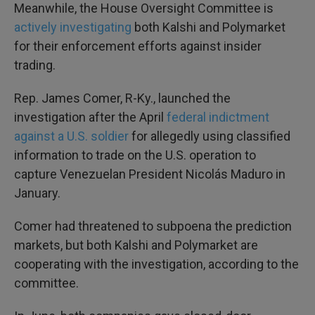
Meanwhile, the House Oversight Committee is
actively investigating
both Kalshi and Polymarket
for their enforcement efforts against insider
trading.
Rep. James Comer, R-Ky., launched the
investigation after the April
federal indictment
against a U.S. soldier
for allegedly using classified
information to trade on the U.S. operation to
capture Venezuelan President Nicolás Maduro in
January.
Comer had threatened to subpoena the prediction
markets, but both Kalshi and Polymarket are
cooperating with the investigation, according to the
committee.