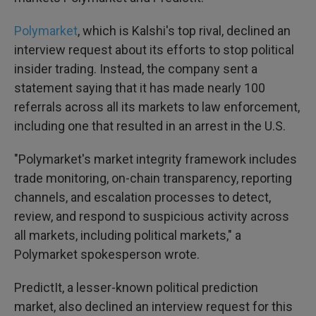
Polymarket
, which is Kalshi's top rival, declined an
interview request about its efforts to stop political
insider trading. Instead, the company sent a
statement saying that it has made nearly 100
referrals across all its markets to law enforcement,
including one that resulted in an arrest in the U.S.
"Polymarket's market integrity framework includes
trade monitoring, on-chain transparency, reporting
channels, and escalation processes to detect,
review, and respond to suspicious activity across
all markets, including political markets," a
Polymarket spokesperson wrote.
PredictIt, a lesser-known political prediction
market, also declined an interview request for this