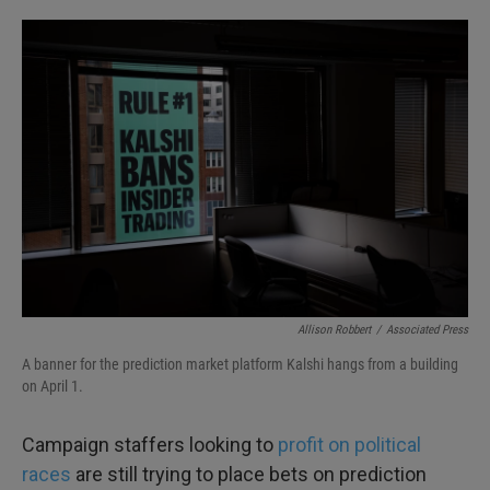
o
e
d
o
r
I
k
n
Allison Robbert
/
Associated Press
A banner for the prediction market platform Kalshi hangs from a building
on April 1.
Campaign staffers looking to
profit on political
races
are still trying to place bets on prediction