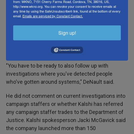
from: WKNO, 7151 Cherry Farms Road, Cordova, TN, 38016, US,
FEC filings. The names of staffers' friends and
http://www.wkno.org. You can revoke your consent to receive emails at
any time by using the SafeUnsubscribe® link, found at the bottom of every
family members are also outside the bounds of
email.
Emails are serviced by Constant Contact.
federal and local campaign records.
Sign up!
Kalshi's DeNault acknowledged that no system is
perfect and said the company is working to expand
campaign monitoring to local elections.
"You have to be ready to also follow up with
investigations where you've detected people
who've gotten around systems," DeNault said.
He did not comment on current investigations into
campaign staffers or whether Kalshi has referred
any campaign staffer trades to the Department of
Justice. Kalshi spokesperson Jacki McGavick said
the company launched more than 150