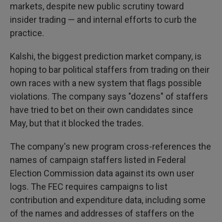
markets, despite new public scrutiny toward
insider trading — and internal efforts to curb the
practice.
Kalshi, the biggest prediction market company, is
hoping to bar political staffers from trading on their
own races with a new system that flags possible
violations. The company says "dozens" of staffers
have tried to bet on their own candidates since
May, but that it blocked the trades.
The company's new program cross-references the
names of campaign staffers listed in Federal
Election Commission data against its own user
logs. The FEC requires campaigns to list
contribution and expenditure data, including some
of the names and addresses of staffers on the