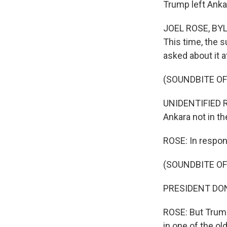
Trump left Anka
JOEL ROSE, BYLI
This time, the s
asked about it a
(SOUNDBITE O
UNIDENTIFIED RE
Ankara not in t
ROSE: In respons
(SOUNDBITE O
PRESIDENT DONAL
ROSE: But Trump 
in one of the o