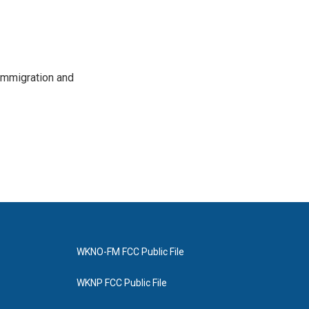
immigration and
WKNO-FM FCC Public File
WKNP FCC Public File