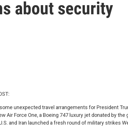
ns about security
OST:
some unexpected travel arrangements for President Tru
ew Air Force One, a Boeing 747 luxury jet donated by the
 U.S. and Iran launched a fresh round of military strikes 