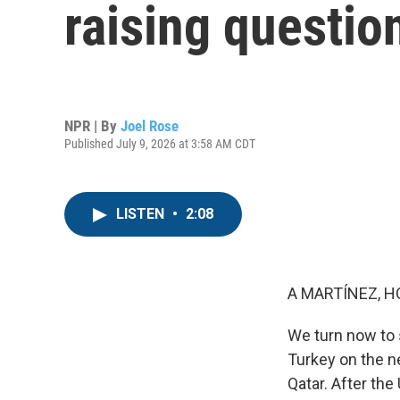
raising questio
NPR | By
Joel Rose
Published July 9, 2026 at 3:58 AM CDT
LISTEN
•
2:08
A MARTÍNEZ, H
We turn now to 
Turkey on the n
Qatar. After the