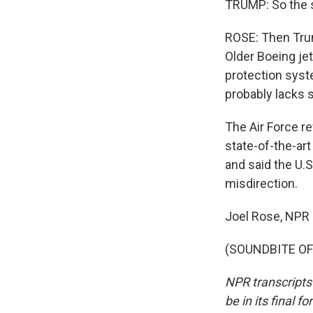
TRUMP: So the so
ROSE: Then Trum
Older Boeing jet
protection syst
probably lacks s
The Air Force re
state-of-the-art
and said the U.S
misdirection.
Joel Rose, NPR
(SOUNDBITE OF 
NPR transcripts
be in its final 