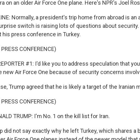
ra on an older Air Force One plane. Here's NPR's Joel Ros
NE: Normally, a president's trip home from abroad is an 
urprise switch is raising lots of questions about securit
t his press conference in Turkey.
F PRESS CONFERENCE)
PORTER #1: I'd like you to address speculation that you'
he new Air Force One because of security concerns involvi
e, Trump agreed that he is likely a target of the Iranian mi
F PRESS CONFERENCE)
D TRUMP: I'm No. 1 on the kill list for Iran.
did not say exactly why he left Turkey, which shares a b
lder Air Force One planes instead of the newer model tha