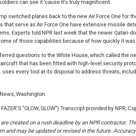
ldiers can see it 'cause it's truly magnificent.
p switched planes back to the new Air Force One for th
s that serve as Air Force One have extensive missile det
ems. Experts told NPR last week that the newer Qatari-do
ome of those capabilities because of how quickly it was r
ferred questions to the White House, which called the new
 aircraft that has been fitted with high-level security prot
. uses every tool at its disposal to address threats, inclu
 News, Washington.
FAZER'S "GLOW, GLOW") Transcript provided by NPR, Cop
 are created on a rush deadline by an NPR contractor. Th
form and may be updated or revised in the future. Accuracy 