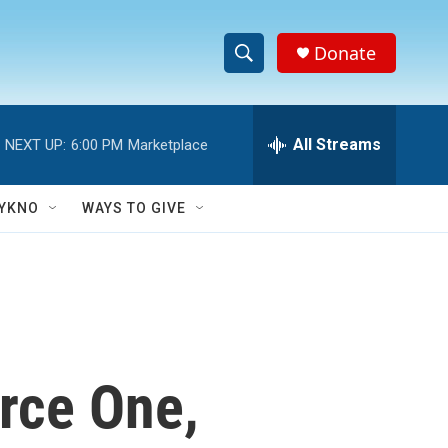
Donate
S
S
e
h
a
r
All Streams
NEXT UP:
6:00 PM
Marketplace
o
c
h
w
Q
YKNO
WAYS TO GIVE
u
S
e
r
e
y
a
r
orce One,
c
h