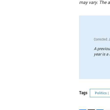
may vary. The a
Corrected: 
A previou
year is a 
Tags
Politics 