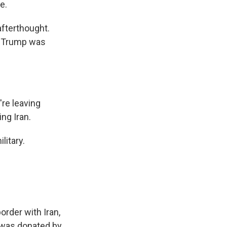
e.
afterthought.
y. Trump was
re leaving
ng Iran.
litary.
order with Iran,
t was donated by