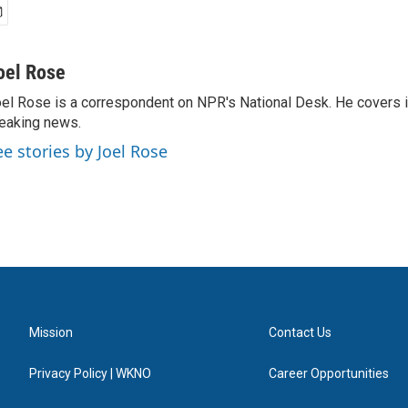
oel Rose
el Rose is a correspondent on NPR's National Desk. He covers 
eaking news.
ee stories by Joel Rose
Mission
Contact Us
Privacy Policy | WKNO
Career Opportunities