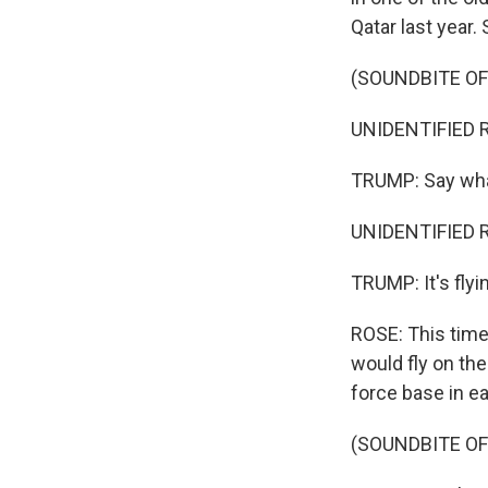
Qatar last year.
(SOUNDBITE O
UNIDENTIFIED R
TRUMP: Say wh
UNIDENTIFIED R
TRUMP: It's flyi
ROSE: This time
would fly on the
force base in e
(SOUNDBITE O