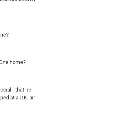
ome?
e One home?
cial - that he
ped at a U.K. air