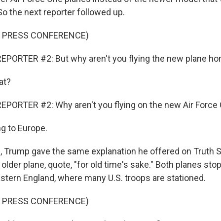
 So the next reporter followed up.
F PRESS CONFERENCE)
EPORTER #2: But why aren't you flying the new plane h
at?
EPORTER #2: Why aren't you flying on the new Air Forc
ng to Europe.
, Trump gave the same explanation he offered on Truth So
 older plane, quote, "for old time's sake." Both planes stop
astern England, where many U.S. troops are stationed.
F PRESS CONFERENCE)