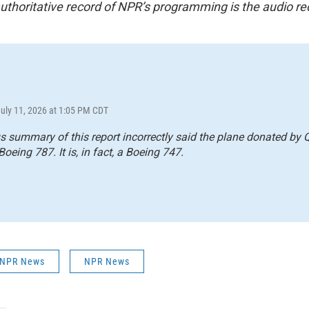
uthoritative record of NPR’s programming is the audio re
July 11, 2026 at 1:05 PM CDT
s summary of this report incorrectly said the plane donated by Q
Boeing 787. It is, in fact, a Boeing 747.
| NPR News
NPR News