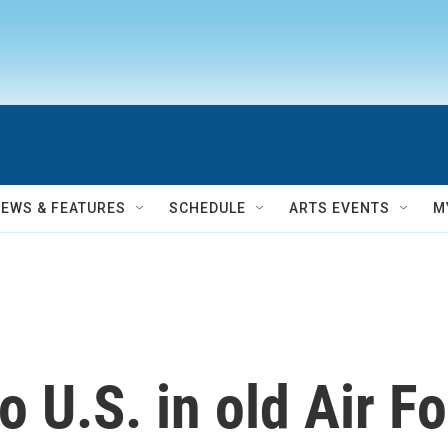
NEWS & FEATURES
SCHEDULE
ARTS EVENTS
M
o U.S. in old Air F