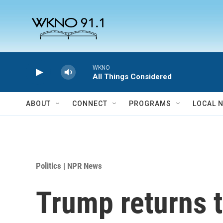
Skip to main content
WKNO
All Things Considered
ABOUT
CONNECT
PROGRAMS
LOCAL 
Politics | NPR News
Trump returns t