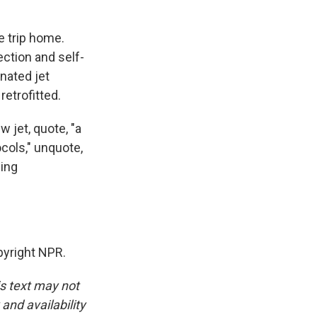
e trip home.
ection and self-
nated jet
etrofitted.
 jet, quote, "a
ocols," unquote,
ding
yright NPR.
is text may not
and availability