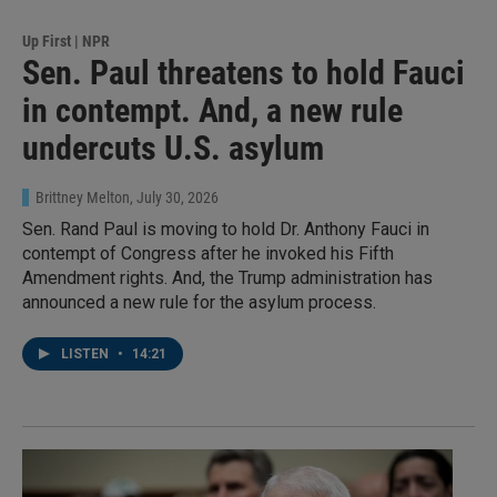
Up First | NPR
Sen. Paul threatens to hold Fauci
in contempt. And, a new rule
undercuts U.S. asylum
Brittney Melton
, July 30, 2026
Sen. Rand Paul is moving to hold Dr. Anthony Fauci in
contempt of Congress after he invoked his Fifth
Amendment rights. And, the Trump administration has
announced a new rule for the asylum process.
LISTEN
•
14:21