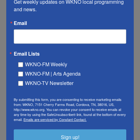
Netanyahu. And, TPS holders
Get weekly updates on WKNO local programming 
and news.
could soon face deportation
Email
Brittney Melton
, July 28, 2026
President Trump is set to hold separate meetings with
Ukrainian leader Volodymyr Zelenskyy and Israeli Prime
Minister Benjamin Netanyahu are today. And, Temporary
Email Lists
Protected Status holders may face deportation soon.
WKNO-FM Weekly
LISTEN
•
14:30
WKNO-FM | Arts Agenda
WKNO-TV Newsletter
By submitting this form, you are consenting to receive marketing emails
from: WKNO, 7151 Cherry Farms Road, Cordova, TN, 38016, US,
http://www.wkno.org. You can revoke your consent to receive emails at
any time by using the SafeUnsubscribe® link, found at the bottom of every
email.
Emails are serviced by Constant Contact.
Sign up!