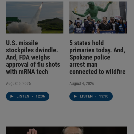
U.S. missile
5 states hold
stockpiles dwindle.
primaries today. And,
And, FDA weighs
Spokane police
approval of flu shots
arrest man
with mRNA tech
connected to wildfire
August 5, 2026
August 4, 2026
LISTEN
•
12:36
LISTEN
•
13:10