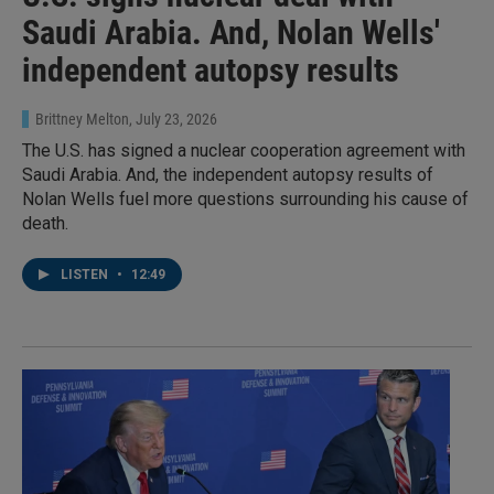
Saudi Arabia. And, Nolan Wells'
independent autopsy results
Brittney Melton
, July 23, 2026
The U.S. has signed a nuclear cooperation agreement with
Saudi Arabia. And, the independent autopsy results of
Nolan Wells fuel more questions surrounding his cause of
death.
LISTEN
•
12:49