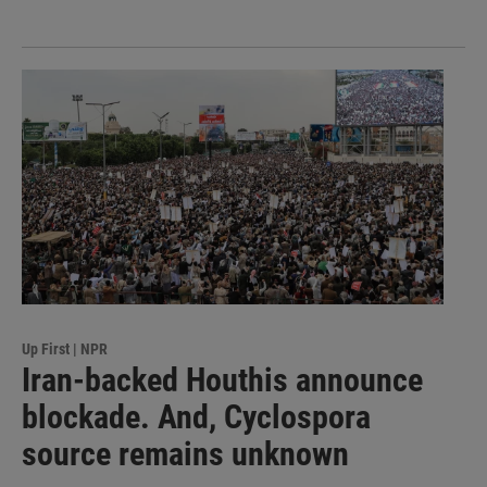
Up First | NPR
Iran-backed Houthis announce
blockade. And, Cyclospora
source remains unknown