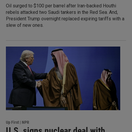
Oil surged to $100 per barrel after Iran-backed Houthi
rebels attacked two Saudi tankers in the Red Sea. And,
President Trump overnight replaced expiring tariffs with a
slew of new ones.
Up First | NPR
U.S. signs nuclear deal with