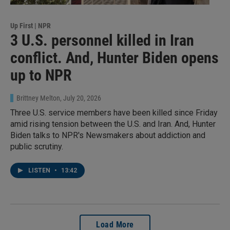
Up First | NPR
3 U.S. personnel killed in Iran
conflict. And, Hunter Biden opens
up to NPR
Brittney Melton
, July 20, 2026
Three U.S. service members have been killed since Friday
amid rising tension between the U.S. and Iran. And, Hunter
Biden talks to NPR's Newsmakers about addiction and
public scrutiny.
LISTEN
•
13:42
Load More