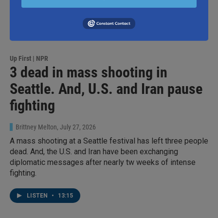
Up First | NPR
3 dead in mass shooting in
Seattle. And, U.S. and Iran pause
fighting
Brittney Melton
, July 27, 2026
A mass shooting at a Seattle festival has left three people
dead. And, the U.S. and Iran have been exchanging
diplomatic messages after nearly tw weeks of intense
fighting.
LISTEN
•
13:15