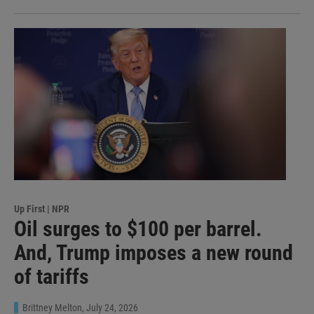
Up First | NPR
Oil surges to $100 per barrel.
And, Trump imposes a new round
of tariffs
Brittney Melton
, July 24, 2026