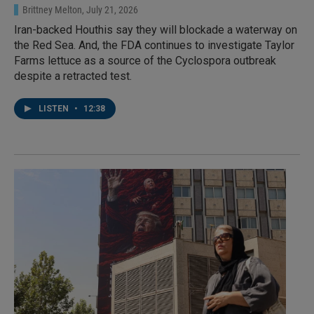
Brittney Melton
, July 21, 2026
Iran-backed Houthis say they will blockade a waterway on
the Red Sea. And, the FDA continues to investigate Taylor
Farms lettuce as a source of the Cyclospora outbreak
despite a retracted test.
LISTEN
•
12:38