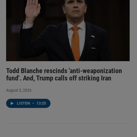
Todd Blanche rescinds 'anti-weaponization
fund'. And, Trump calls off striking Iran
August 3, 2026
LISTEN
•
13:25