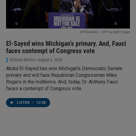
Jeff Kowalsky
/
AFP via Getty Images
El-Sayed wins Michigan's primary. And, Fauci
faces contempt of Congress vote
Brittney Melton
, August 6, 2026
Abdul El-Sayed has won Michigan's Democratic Senate
primary and will face Republican Congressman Mike
Rogers in the midterms. And, today, Dr. Anthony Fauci
faces a contempt of Congress vote.
LISTEN
•
13:28