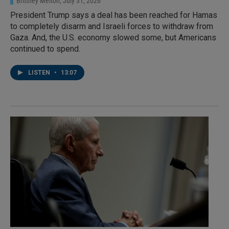
Brittney Melton
, July 31, 2026
President Trump says a deal has been reached for Hamas
to completely disarm and Israeli forces to withdraw from
Gaza. And, the U.S. economy slowed some, but Americans
continued to spend.
LISTEN
•
13:07