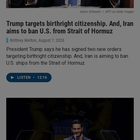
Aaron Schwartz
/
AFP via Getty Images
Trump targets birthright citizenship. And, Iran
aims to ban U.S. from Strait of Hormuz
Brittney Melton
, August 7, 2026
President Trump says he has signed two new orders
targeting birthright citizenship. And, Iran is aiming to ban
U.S. ships from the Strait of Hormuz.
LISTEN
•
12:16