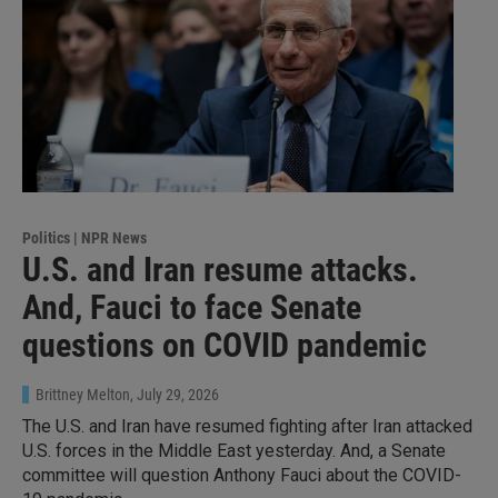
Politics | NPR News
U.S. and Iran resume attacks.
And, Fauci to face Senate
questions on COVID pandemic
Brittney Melton
, July 29, 2026
The U.S. and Iran have resumed fighting after Iran attacked
U.S. forces in the Middle East yesterday. And, a Senate
committee will question Anthony Fauci about the COVID-