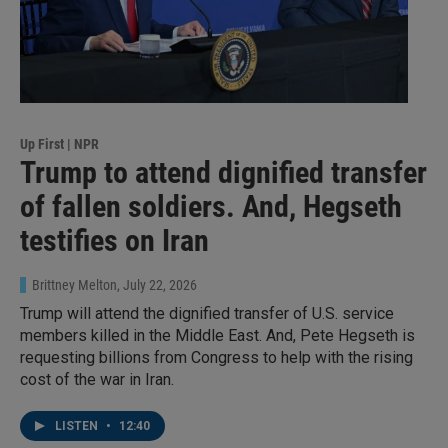
Up First | NPR
Trump to attend dignified transfer
of fallen soldiers. And, Hegseth
testifies on Iran
Brittney Melton
, July 22, 2026
Trump will attend the dignified transfer of U.S. service
members killed in the Middle East. And, Pete Hegseth is
requesting billions from Congress to help with the rising
cost of the war in Iran.
LISTEN
•
12:40