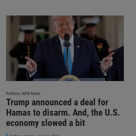
Politics | NPR News
Trump announced a deal for
Hamas to disarm. And, the U.S.
economy slowed a bit