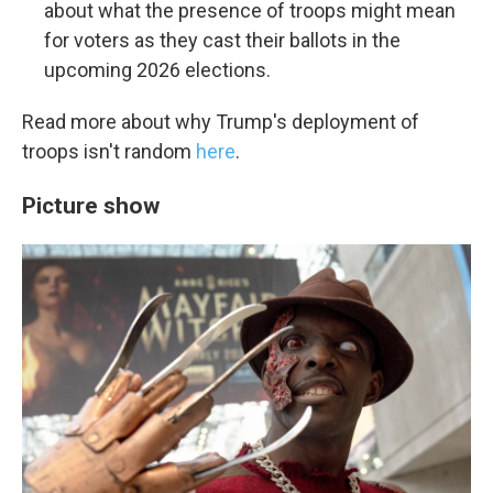
about what the presence of troops might mean
for voters as they cast their ballots in the
upcoming 2026 elections.
Read more about why Trump's deployment of
troops isn't random
here
.
Picture show