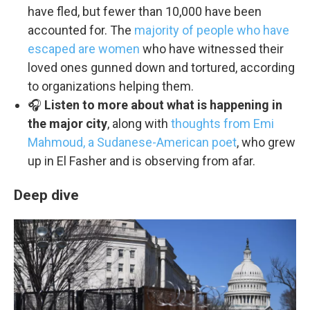
have fled, but fewer than 10,000 have been
accounted for. The
majority of people who have
escaped are women
who have witnessed their
loved ones gunned down and tortured, according
to organizations helping them.
🎧
Listen to more about what is happening in
the major city
, along with
thoughts from Emi
Mahmoud, a Sudanese-American poet
, who grew
up in El Fasher and is observing from afar.
Deep dive