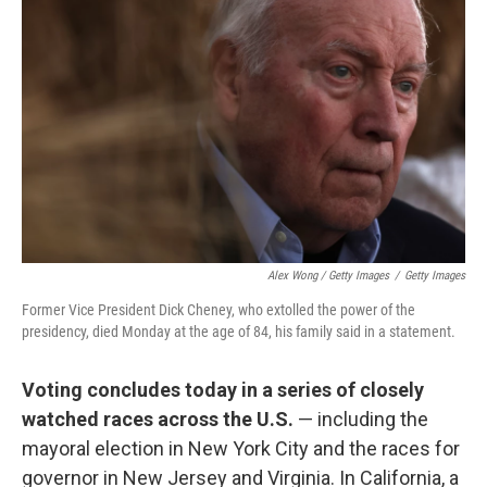
Alex Wong / Getty Images
/
Getty Images
Former Vice President Dick Cheney, who extolled the power of the
presidency, died Monday at the age of 84, his family said in a statement.
Voting concludes today in a series of closely
watched races across the U.S.
— including the
mayoral election in New York City and the races for
governor in New Jersey and Virginia. In California, a