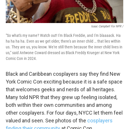
Isaac Campbell For NPR /
"So what's my name? Watch out! I'm Black Freddie, and I'm blaaaack. Ha
ha ha ha ha. Even as we get older, there's an inner child … that lies within
us. They are us, you know. We're still them because the inner child lives in
us," said Antwone Coward dressed as Black Freddy Krueger at New York
Comic Con in 2024.
Black and Caribbean cosplayers say they find New
York Comic Con exciting because it is a safe space
that welcomes geeks and nerds of all heritages.
Many told NPR that they grew up feeling isolated,
both within their own communities and among
other cosplayers. For four days, NYCC let them feel
valued and seen. See photos of the
cosplayers
finding their community
at Comic Con.