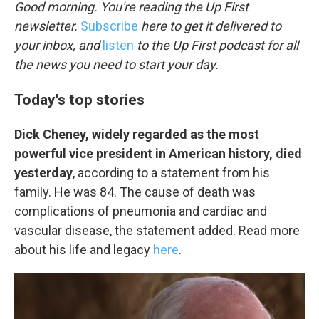
k
n
Good morning. You're reading the Up First
newsletter.
Subscribe
here to get it delivered to
your inbox, and
listen
to the Up First podcast for all
the news you need to start your day.
Today's top stories
Dick Cheney, widely regarded as the most
powerful vice president in American history, died
yesterday
, according to a statement from his
family. He was 84. The cause of death was
complications of pneumonia and cardiac and
vascular disease, the statement added. Read more
about his life and legacy
here
.