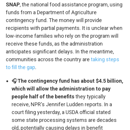
SNAP
, the national food assistance program, using
funds from a Department of Agriculture
contingency fund. The money will provide
recipients with partial payments. It is unclear when
low-income families who rely on the program will
receive these funds, as the administration
anticipates significant delays. In the meantime,
communities across the country are
taking steps
to fill the gap
.
🎧
The contingency fund has about $4.5 billion,
which will allow the administration to pay
people half of the benefits
they typically
receive, NPR's Jennifer Ludden reports. In a
court filing yesterday, a USDA official stated
some state processing systems are decades
old, potentially causing delays in benefit