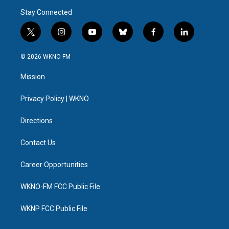
Stay Connected
t
i
y
b
f
l
w
n
o
l
a
i
i
s
u
u
c
n
© 2026 WKNO FM
t
t
t
e
e
k
t
a
u
s
b
e
Mission
e
g
b
k
o
d
r
r
e
y
o
i
a
k
n
Privacy Policy | WKNO
m
Directions
Contact Us
Career Opportunities
WKNO-FM FCC Public File
WKNP FCC Public File