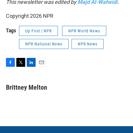
This newsletter was edited by
Majd Al-Waheidi
.
Copyright 2026 NPR
Tags
Up First | NPR
NPR World News
NPR National News
NPR News
F
T
L
E
a
w
i
m
c
i
n
a
e
t
k
i
Brittney Melton
b
t
e
l
o
e
d
o
r
I
k
n