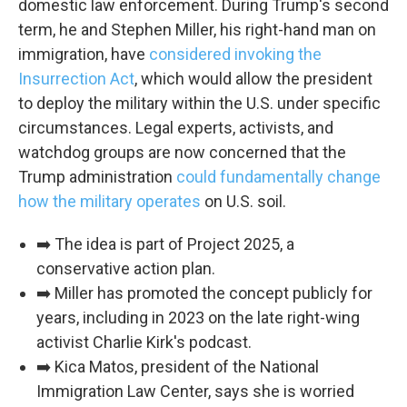
domestic law enforcement. During Trump's second
term, he and Stephen Miller, his right-hand man on
By submitting this form, you are consenting to receive marketing emails
immigration, have
considered invoking the
from: WKNO, 7151 Cherry Farms Road, Cordova, TN, 38016, US,
http://www.wkno.org. You can revoke your consent to receive emails at
Insurrection Act
, which would allow the president
any time by using the SafeUnsubscribe® link, found at the bottom of every
email.
Emails are serviced by Constant Contact.
to deploy the military within the U.S. under specific
circumstances. Legal experts, activists, and
Sign up!
watchdog groups are now concerned that the
Trump administration
could fundamentally change
how the military operates
on U.S. soil.
➡️ The idea is part of Project 2025, a
conservative action plan.
➡️ Miller has promoted the concept publicly for
years, including in 2023 on the late right-wing
activist Charlie Kirk's podcast.
➡️ Kica Matos, president of the National
Immigration Law Center, says she is worried