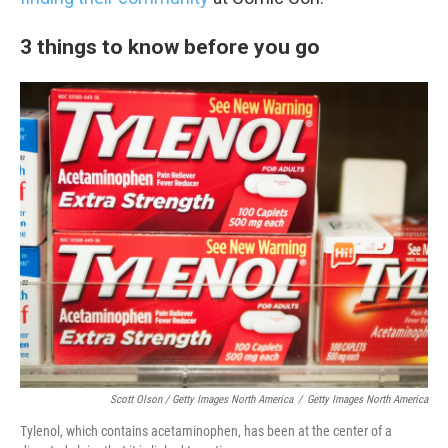
3 things to know before you go
Scott Olson / Getty Images North America
/
Getty Images North America
Tylenol, which contains acetaminophen, has been at the center of a