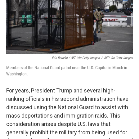
Sign up for Weekly E-
Newsletter!
Get weekly updates on WKNO local programming 
Eric Baradat / AFP Via Getty Images
/
AFP Via Getty Images
and news.
Members of the National Guard patrol near the U.S. Capitol in March in
Washington.
Email
For years, President Trump and several high-
ranking officials in his second administration have
discussed using the National Guard to assist with
Email Lists
mass deportations and immigration raids. This
WKNO-FM Weekly
consideration arises despite U.S. laws that
WKNO-FM | Arts Agenda
generally prohibit the military from being used for
WKNO-TV Newsletter