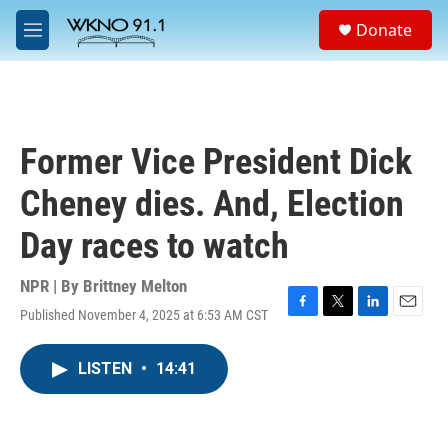
Skip to main content
S
Donate
e
M
a
e
r
n
c
u
h
u
Former Vice President Dick
e
r
Cheney dies. And, Election
y
Day races to watch
NPR | By
Brittney Melton
Published November 4, 2025 at 6:53 AM CST
F
T
L
E
a
w
i
m
c
i
n
a
LISTEN
•
14:41
e
t
k
i
b
t
e
l
o
e
d
o
r
I