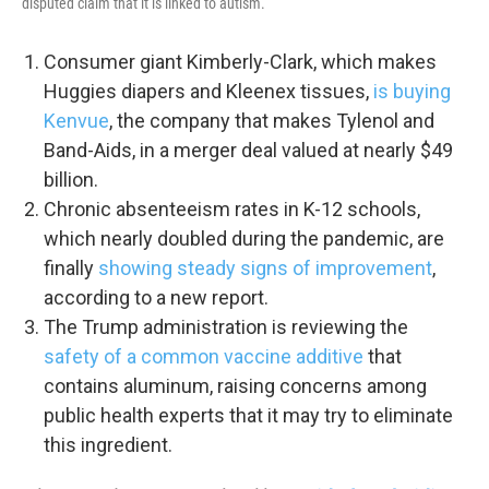
disputed claim that it is linked to autism.
Consumer giant Kimberly-Clark, which makes
Huggies diapers and Kleenex tissues,
is buying
Kenvue
, the company that makes Tylenol and
Band-Aids, in a merger deal valued at nearly $49
billion.
Chronic absenteeism rates in K-12 schools,
which nearly doubled during the pandemic, are
finally
showing steady signs of improvement
,
according to a new report.
The Trump administration is reviewing the
safety of a common vaccine additive
that
contains aluminum, raising concerns among
public health experts that it may try to eliminate
this ingredient.