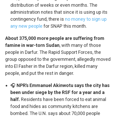
distribution of weeks or even months. The
administration notes that since it is using up its
contingency fund, there is
no money to sign up
any new people
for SNAP this month.
About 375,000 more people are suffering from
famine in war-torn Sudan
, with many of those
people in Darfur. The Rapid Support Forces, the
group opposed to the government, allegedly moved
into El Fasher in the Darfur region, killed many
people, and put the rest in danger.
🎧
NPR's Emmanuel Akinwotu says the city has
been under siege by the RSF for a year and a
half.
Residents have been forced to eat animal
food and hides as community kitchens are
bombed. The U.N. says about 70,000 people