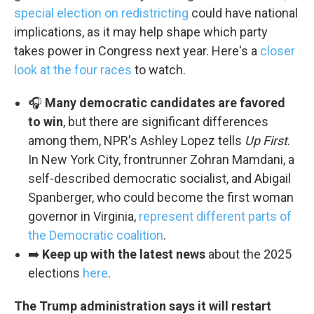
special election on redistricting
could have national
implications, as it may help shape which party
takes power in Congress next year. Here's a
closer
look at the four races
to watch.
🎧
Many democratic candidates are favored
to win
, but there are significant differences
among them, NPR's Ashley Lopez tells
Up First
.
In New York City, frontrunner Zohran Mamdani, a
self-described democratic socialist, and Abigail
Spanberger, who could become the first woman
governor in Virginia,
represent different parts of
the Democratic coalition
.
➡️
Keep up with the latest news
about the 2025
elections
here
.
The Trump administration says it will restart