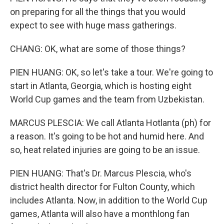
on preparing for all the things that you would
expect to see with huge mass gatherings.
CHANG: OK, what are some of those things?
PIEN HUANG: OK, so let's take a tour. We're going to
start in Atlanta, Georgia, which is hosting eight
World Cup games and the team from Uzbekistan.
MARCUS PLESCIA: We call Atlanta Hotlanta (ph) for
a reason. It's going to be hot and humid here. And
so, heat related injuries are going to be an issue.
PIEN HUANG: That's Dr. Marcus Plescia, who's
district health director for Fulton County, which
includes Atlanta. Now, in addition to the World Cup
games, Atlanta will also have a monthlong fan