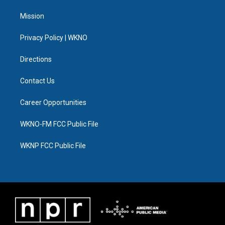
t
t
t
e
e
k
t
a
u
s
b
e
Mission
e
g
b
k
o
d
r
r
e
y
o
i
a
k
n
Privacy Policy | WKNO
m
Directions
Contact Us
Career Opportunities
WKNO-FM FCC Public File
WKNP FCC Public File