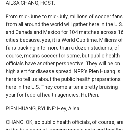
k
n
AILSA CHANG, HOST:
From mid-June to mid-July, millions of soccer fans
from all around the world will gather here in the U.S.
and Canada and Mexico for 104 matches across 16
cities because, yes, it is World Cup time. Millions of
fans packing into more than a dozen stadiums, of
course, means soccer for some, but public health
officials have another perspective. They will be on
high alert for disease spread. NPR's Pien Huang is
here to tell us about the public health preparations
here in the U.S. They come after a pretty bruising
year for federal health agencies. Hi, Pien.
PIEN HUANG, BYLINE: Hey, Ailsa.
CHANG: OK, so public health officials, of course, are
in the business of keeping people safe and healthy.