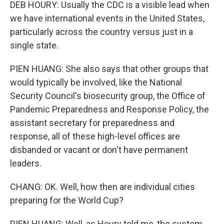
DEB HOURY: Usually the CDC is a visible lead when
we have international events in the United States,
particularly across the country versus just in a
single state.
PIEN HUANG: She also says that other groups that
would typically be involved, like the National
Security Council's biosecurity group, the Office of
Pandemic Preparedness and Response Policy, the
assistant secretary for preparedness and
response, all of these high-level offices are
disbanded or vacant or don't have permanent
leaders.
CHANG: OK. Well, how then are individual cities
preparing for the World Cup?
PIEN HUANG: Well, as Houry told me, the system