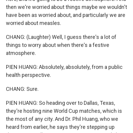
then we're worried about things maybe we wouldn't
have been as worried about, and particularly we are
Email Lists
worried about measles.
WKNO-FM Weekly
CHANG: (Laughter) Well, I guess there's a lot of
WKNO-FM | Arts Agenda
things to worry about when there's a festive
WKNO-TV Newsletter
atmosphere.
By submitting this form, you are consenting to receive marketing emails
PIEN HUANG: Absolutely, absolutely, from a public
from: WKNO, 7151 Cherry Farms Road, Cordova, TN, 38016, US,
http://www.wkno.org. You can revoke your consent to receive emails at
health perspective.
any time by using the SafeUnsubscribe® link, found at the bottom of every
email.
Emails are serviced by Constant Contact.
CHANG: Sure.
Sign up!
PIEN HUANG: So heading over to Dallas, Texas,
they're hosting nine World Cup matches, which is
the most of any city. And Dr. Phil Huang, who we
heard from earlier, he says they're stepping up