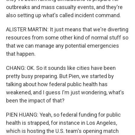
outbreaks and mass casualty events, and they're
also setting up what's called incident command.
ALISTER MARTIN: It just means that we're diverting
resources from some other kind of normal stuff so
that we can manage any potential emergencies
that happen.
CHANG: OK. So it sounds like cities have been
pretty busy preparing. But Pien, we started by
talking about how federal public health has
weakened, and I guess I'm just wondering, what's
been the impact of that?
PIEN HUANG: Yeah, so federal funding for public
health is strapped, for instance in Los Angeles,
which is hosting the U.S. team's opening match