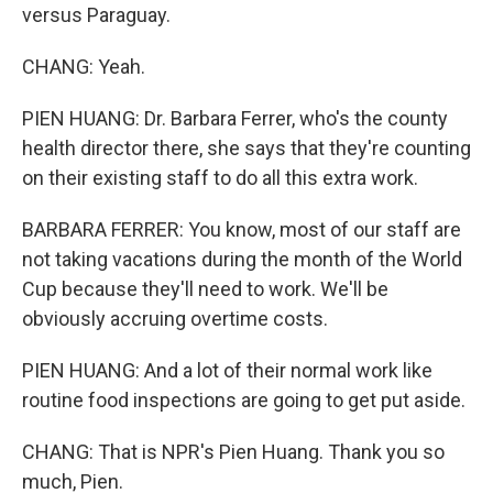
versus Paraguay.
CHANG: Yeah.
PIEN HUANG: Dr. Barbara Ferrer, who's the county
health director there, she says that they're counting
on their existing staff to do all this extra work.
BARBARA FERRER: You know, most of our staff are
not taking vacations during the month of the World
Cup because they'll need to work. We'll be
obviously accruing overtime costs.
PIEN HUANG: And a lot of their normal work like
routine food inspections are going to get put aside.
CHANG: That is NPR's Pien Huang. Thank you so
much, Pien.