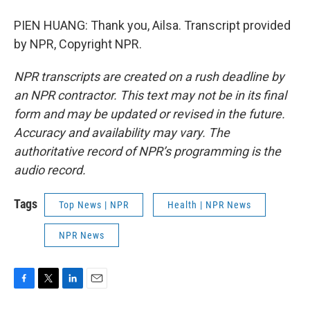
PIEN HUANG: Thank you, Ailsa. Transcript provided
by NPR, Copyright NPR.
NPR transcripts are created on a rush deadline by
an NPR contractor. This text may not be in its final
form and may be updated or revised in the future.
Accuracy and availability may vary. The
authoritative record of NPR’s programming is the
audio record.
Tags
Top News | NPR
Health | NPR News
NPR News
F
T
L
E
a
w
i
m