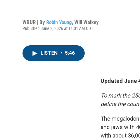
WBUR | By
Robin Young
,
Will Walkey
Published June 3, 2026 at 11:01 AM CDT
LISTEN
•
5:46
Updated June 4
To mark the 250
define the count
The megalodon w
and jaws with 4
with about 36,0