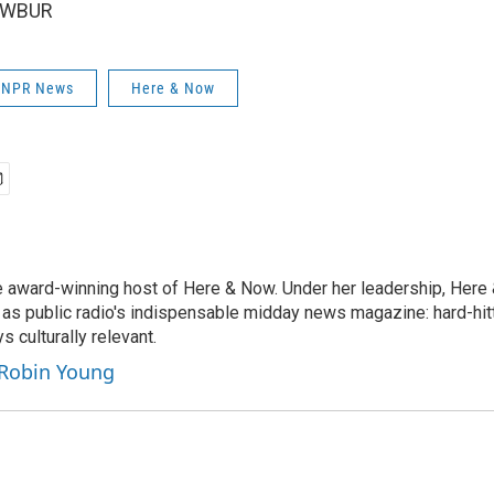
6 WBUR
| NPR News
Here & Now
e award-winning host of Here & Now. Under her leadership, Her
 as public radio's indispensable midday news magazine: hard-hitt
 culturally relevant.
 Robin Young