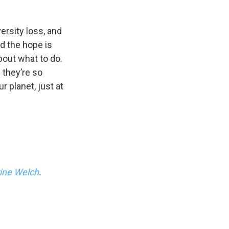
ersity loss, and
nd the hope is
bout what to do.
 they’re so
ur planet, just at
ine Welch
.