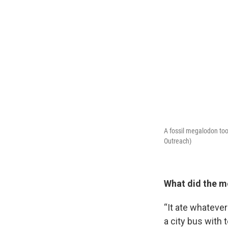
A fossil megalodon too
Outreach)
Sign
What did the m
Get wee
“It ate whatever 
a city bus with 