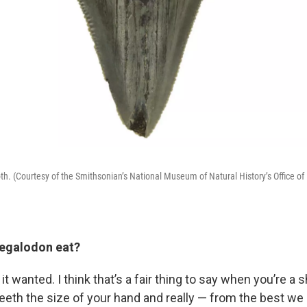
th. (Courtesy of the Smithsonian’s National Museum of Natural History’s Office of
 up for Weekly E-Newsletter!
egalodon eat?
kly updates on WKNO local programming and news.
it wanted. I think that’s a fair thing to say when you’re a 
teeth the size of your hand and really — from the best we 