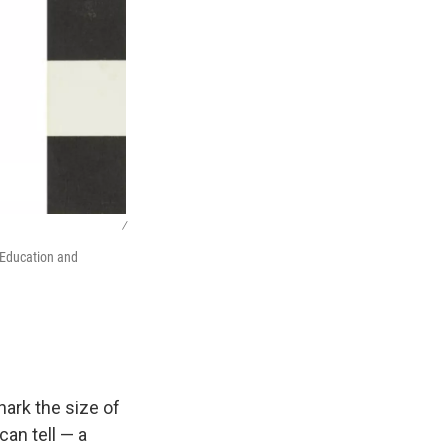
/
 Education and
shark the size of
can tell — a