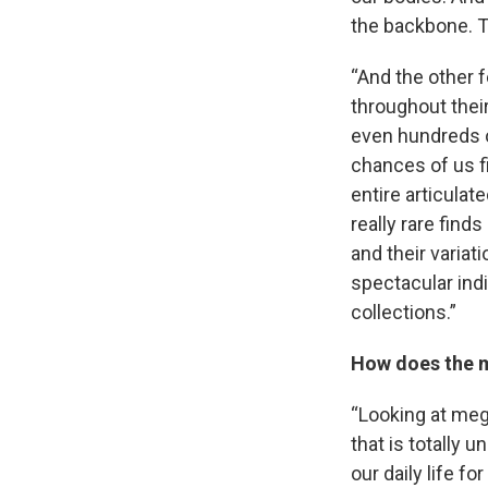
the backbone. Th
“And the other f
throughout their
even hundreds of
chances of us fi
entire articulat
really rare finds
and their variat
spectacular indi
collections.”
How does the m
“Looking at meg
that is totally 
our daily life f