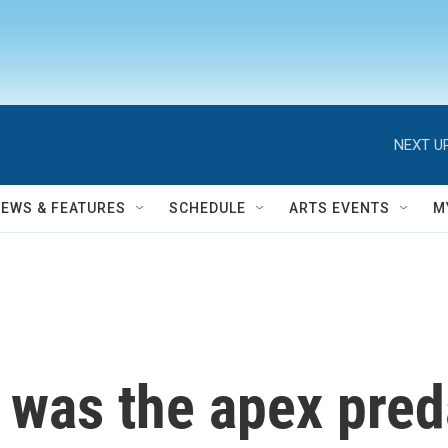
NEXT UP
NEWS & FEATURES
SCHEDULE
ARTS EVENTS
M
as the apex preda