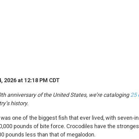
, 2026 at 12:18 PM CDT
th anniversary of the United States, we’re cataloging
25 
ry’s history.
as one of the biggest fish that ever lived, with seven-i
0,000 pounds of bite force. Crocodiles have the strongest
00 pounds less than that of megalodon.