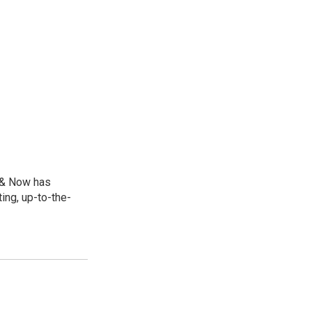
e & Now has
ing, up-to-the-