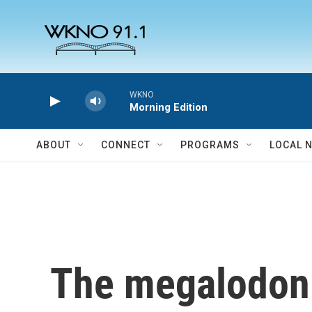
Skip to main content
WKNO
Morning Edition
ABOUT
CONNECT
PROGRAMS
LOCAL 
The megalodon w