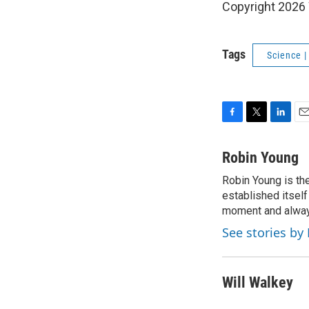
Copyright 202
Tags
Science 
F
T
L
E
a
w
i
m
c
i
n
a
Robin Young
e
t
k
i
Robin Young is th
b
t
e
l
o
established itself
e
d
o
r
I
moment and always
k
n
See stories by
Will Walkey