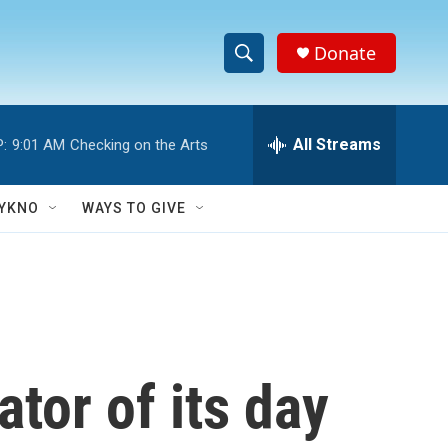
Donate
S
S
e
h
a
r
All Streams
:
9:01 AM
Checking on the Arts
o
c
h
w
Q
YKNO
WAYS TO GIVE
u
S
e
r
e
y
a
r
tor of its day
c
h