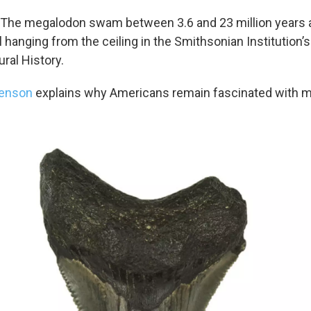
: The megalodon swam between 3.6 and 23 million years 
l hanging from the ceiling in the Smithsonian Institution’s
al History.
yenson
explains why Americans remain fascinated with 