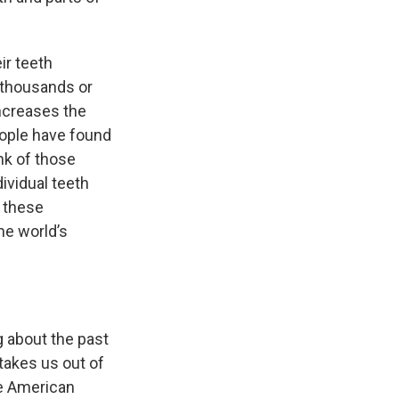
ir teeth
, thousands or
increases the
people have found
nk of those
dividual teeth
t these
he world’s
g about the past
 takes us out of
the American