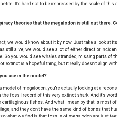
etite. It’s hard not to be impressed by the scale of this 
iracy theories that the megalodon is still out there. C
sts
NO-FM Weekly
tinct, we would know about it by now. Just take a look at it
O-FM | Arts Agenda
s still alive, we would see a lot of either direct or incide
O-TV Newsletter
ge. So you would see whales stranded, missing parts of the
ot extinct is a hopeful thing, but it really doesn’t align with 
g this form, you are consenting to receive marketing emails from: WKNO, 7151 Cherry Farm
 38016, US, http://www.wkno.org. You can revoke your consent to receive emails at any tim
bscribe® link, found at the bottom of every email.
Emails are serviced by Constant Contact.
 you use in the model?
Sign up!
 model of megalodon, you’re actually looking at a reconst
the fossil record of this very extinct shark. And it’s wort
 cartilaginous fishes. And what I mean by that is most of 
ilage, and they don’t have the same kind of bones that h
so what we find is that fossils of megalodon are just tee