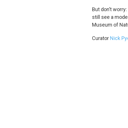
But don’t worry
still see a mode
Museum of Natur
Curator
Nick P