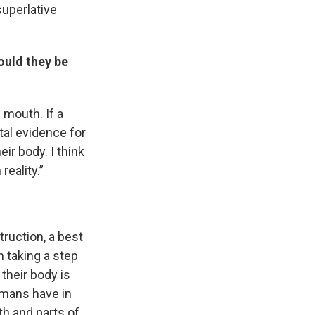
superlative
ould they be
s mouth. If a
ntal evidence for
ir body. I think
reality.”
s Road,
e by using
ruction, a best
h taking a step
their body is
umans have in
th and parts of