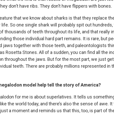
ey don’t have ribs. They don’t have flippers with bones.
eature that we know about sharks is that they replace the
 life. So one single shark will probably spit out hundreds
 thousands of teeth throughout its life, and that really 
nding those individual hard part remains. It is rare, but 
ed jaws together with those teeth, and paleontologists thi
 as Rosetta Stones. All of a sudden, you can find all the in
ion throughout the jaws. But for the most part, we just ge
vidual teeth. There are probably millions represented in t
egalodon model help tell the story of America?
alodon for me is about superlatives. It tells us somethin
unlike the world today, and there’s also the sense of awe. It
or just a moment and reminds us that this, too, is part of 