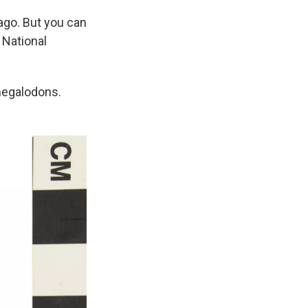
ago. But you can
 National
megalodons.