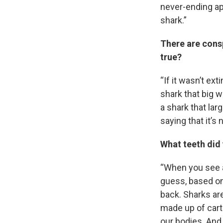
Email
never-ending app
shark.”
There are consp
Email Li
true?
WK
“If it wasn’t ex
WKN
shark that big wa
WKN
a shark that lar
saying that it’s n
By submittin
Cordova, TN,
the SafeUnsu
What teeth did
“When you see a
guess, based on 
back. Sharks are
made up of cart
our bodies. And 