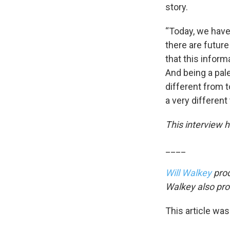
story.
“Today, we have
there are future
that this inform
And being a pale
different from to
a very different
This interview h
____
Will Walkey
prod
Walkey also pro
This article was