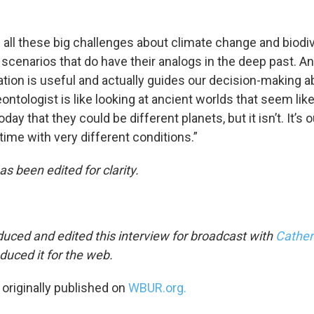
 all these big challenges about climate change and biodiv
 scenarios that do have their analogs in the deep past. A
ation is useful and actually guides our decision-making a
ontologist is like looking at ancient worlds that seem like
day that they could be different planets, but it isn’t. It’s o
 time with very different conditions.”
as been edited for clarity.
uced and edited this interview for broadcast with
Cather
duced it for the web.
 originally published on
WBUR.org.