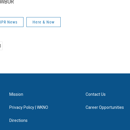
6 WBUR
 NPR News
Here & Now
Mission
Contact Us
Privacy Policy | WKNO
Career Opportunities
Directions