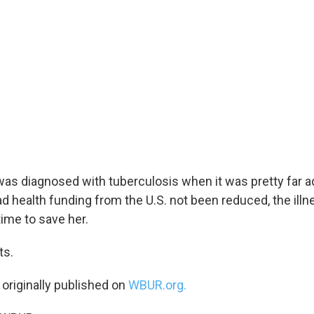
as diagnosed with tuberculosis when it was pretty far ad
ad health funding from the U.S. not been reduced, the il
ime to save her.
ts.
 originally published on
WBUR.org.