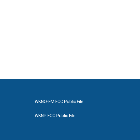
WKNO-FM FCC Public File
WKNP FCC Public File