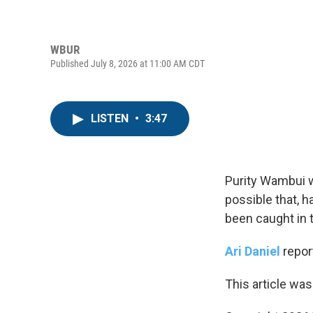
WBUR
Published July 8, 2026 at 11:00 AM CDT
LISTEN
•
3:47
Purity Wambui w
possible that, h
been caught in t
Ari Daniel
repor
This article was