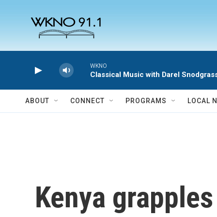
Skip to main content
WKNO
Classical Music with Darel Snodgras
ABOUT
CONNECT
PROGRAMS
LOCAL 
Kenya grapples 