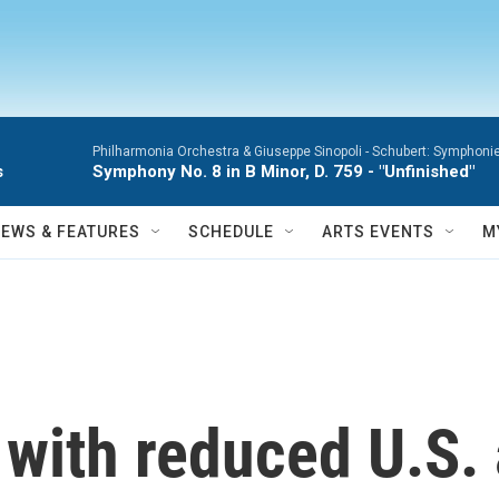
Philharmonia Orchestra & Giuseppe Sinopoli -
Schubert: Symphonie
s
Symphony No. 8 in B Minor, D. 759 - "Unfinished"
NEWS & FEATURES
SCHEDULE
ARTS EVENTS
M
with reduced U.S. 