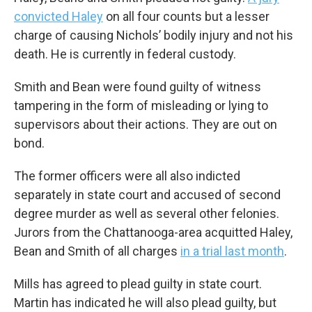
convicted Haley
on all four counts but a lesser
charge of causing Nichols’ bodily injury and not his
death. He is currently in federal custody.
Smith and Bean were found guilty of witness
tampering in the form of misleading or lying to
supervisors about their actions. They are out on
bond.
The former officers were all also indicted
separately in state court and accused of second
degree murder as well as several other felonies.
Jurors from the Chattanooga-area acquitted Haley,
Bean and Smith of all charges
in a trial last month
.
Mills has agreed to plead guilty in state court.
Martin has indicated he will also plead guilty, but