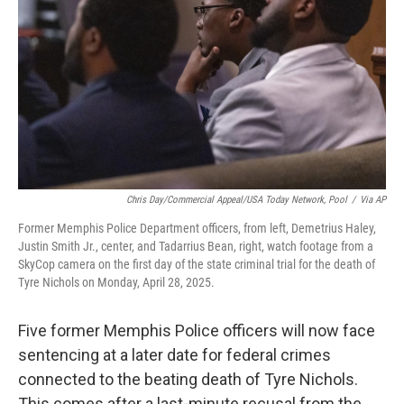
o
e
d
o
r
I
k
n
Chris Day/Commercial Appeal/USA Today Network, Pool
/
Via AP
Former Memphis Police Department officers, from left, Demetrius Haley,
Justin Smith Jr., center, and Tadarrius Bean, right, watch footage from a
SkyCop camera on the first day of the state criminal trial for the death of
Tyre Nichols on Monday, April 28, 2025.
Five former Memphis Police officers will now face
sentencing at a later date for federal crimes
connected to the beating death of Tyre Nichols.
This comes after a last-minute recusal from the