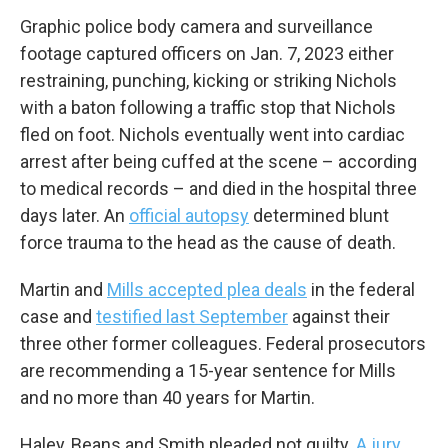
Graphic police body camera and surveillance
footage captured officers on Jan. 7, 2023 either
restraining, punching, kicking or striking Nichols
with a baton following a traffic stop that Nichols
fled on foot. Nichols eventually went into cardiac
arrest after being cuffed at the scene – according
to medical records – and died in the hospital three
days later. An
official autopsy
determined blunt
force trauma to the head as the cause of death.
Martin and
Mills accepted plea deals
in the federal
case and
testified last September
against their
three other former colleagues. Federal prosecutors
are recommending a 15-year sentence for Mills
and no more than 40 years for Martin.
Haley, Beans and Smith pleaded not guilty.
A jury