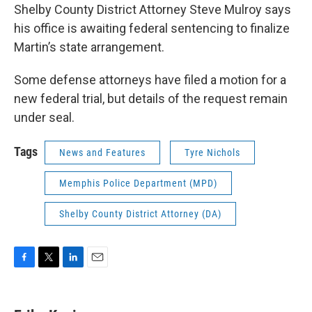
Shelby County District Attorney Steve Mulroy says
his office is awaiting federal sentencing to finalize
Martin’s state arrangement.
Some defense attorneys have filed a motion for a
new federal trial, but details of the request remain
under seal.
Tags
News and Features
Tyre Nichols
Memphis Police Department (MPD)
Shelby County District Attorney (DA)
F
T
L
E
a
w
i
m
c
i
n
a
e
t
k
i