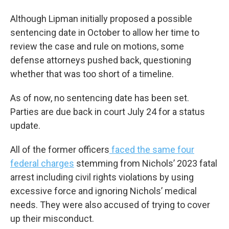
Although Lipman initially proposed a possible
sentencing date in October to allow her time to
review the case and rule on motions, some
defense attorneys pushed back, questioning
whether that was too short of a timeline.
As of now, no sentencing date has been set.
Parties are due back in court July 24 for a status
update.
All of the former officers
faced the same four
federal charges
stemming from Nichols’ 2023 fatal
arrest including civil rights violations by using
excessive force and ignoring Nichols’ medical
needs. They were also accused of trying to cover
up their misconduct.