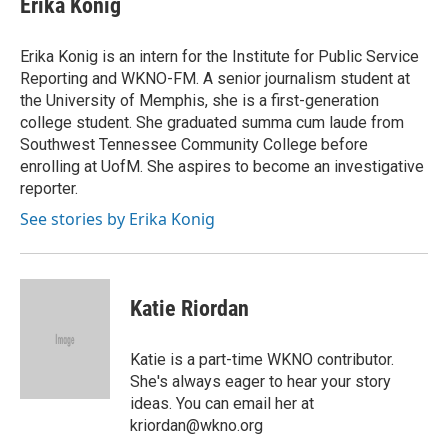
Erika Konig
b
t
e
l
o
e
d
o
r
I
Erika Konig is an intern for the Institute for Public Service
k
n
Reporting and WKNO-FM. A senior journalism student at
the University of Memphis, she is a first-generation
college student. She graduated summa cum laude from
Southwest Tennessee Community College before
enrolling at UofM. She aspires to become an investigative
reporter.
See stories by Erika Konig
Katie Riordan
Katie is a part-time WKNO contributor.
She's always eager to hear your story
ideas. You can email her at
kriordan@wkno.org