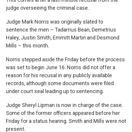
judge overseeing the criminal case.
Judge Mark Norris was originally slated to
sentence the men – Tadarrius Bean, Demetrius
Haley, Justin Smith, Emmitt Martin and Desmond
Mills – this month.
Norris stepped aside the Friday before the process
was set to begin June 16. Norris did not offer a
reason for his recusal in any publicly available
records, although some documents were filed
under court seal leading up to sentencing.
Judge Sheryl Lipman is now in charge of the case.
Some of the former officers appeared before her
Friday for a status hearing. Smith and Mills were not
present.