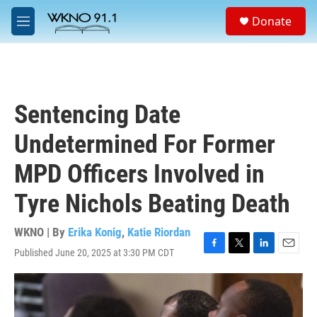
Skip to main content
S
Donate
e
M
a
e
r
n
c
u
h
u
Sentencing Date
e
r
Undetermined For Former
y
MPD Officers Involved in
Tyre Nichols Beating Death
WKNO | By
Erika Konig
,
Katie Riordan
Published June 20, 2025 at 3:30 PM CDT
F
T
L
E
a
w
i
m
c
i
n
a
e
t
k
i
b
t
e
l