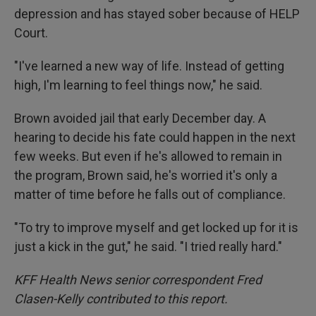
depression and has stayed sober because of HELP
Court.
"I've learned a new way of life. Instead of getting
high, I'm learning to feel things now," he said.
Brown avoided jail that early December day. A
hearing to decide his fate could happen in the next
few weeks. But even if he's allowed to remain in
the program, Brown said, he's worried it's only a
matter of time before he falls out of compliance.
"To try to improve myself and get locked up for it is
just a kick in the gut," he said. "I tried really hard."
KFF Health News senior correspondent Fred
Clasen-Kelly contributed to this report.