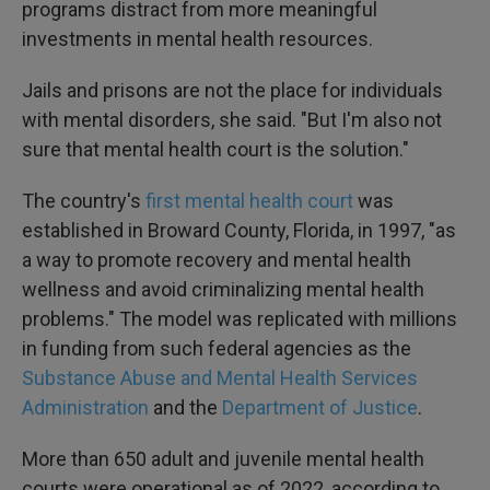
programs distract from more meaningful
investments in mental health resources.
Jails and prisons are not the place for individuals
with mental disorders, she said. "But I'm also not
sure that mental health court is the solution."
The country's
first mental health court
was
established in Broward County, Florida, in 1997, "as
a way to promote recovery and mental health
wellness and avoid criminalizing mental health
problems." The model was replicated with millions
in funding from such federal agencies as the
Substance Abuse and Mental Health Services
Administration
and the
Department of Justice
.
More than 650 adult and juvenile mental health
courts were operational as of 2022, according to