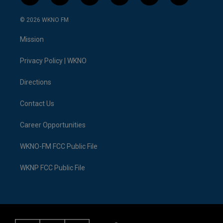
w
n
o
l
a
i
i
s
u
u
c
n
© 2026 WKNO FM
t
t
t
e
e
k
t
a
u
s
b
e
Mission
e
g
b
k
o
d
r
r
e
y
o
i
a
k
n
Privacy Policy | WKNO
m
Directions
Contact Us
Career Opportunities
WKNO-FM FCC Public File
WKNP FCC Public File