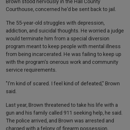
Brown stood nervously in the Hall County
Courthouse, concerned he'd be sent back to jail.
The 55-year-old struggles with depression,
addiction, and suicidal thoughts. He worried a judge
would terminate him from a special diversion
program meant to keep people with mental illness
from being incarcerated. He was failing to keep up
with the program's onerous work and community
service requirements.
"I'm kind of scared. I feel kind of defeated," Brown
said.
Last year, Brown threatened to take his life with a
gun and his family called 911 seeking help, he said.
The police arrived, and Brown was arrested and
charged with a felony of firearm possession.