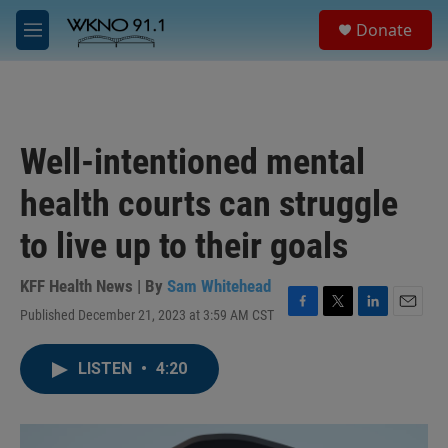
Skip to main content
S
Donate
e
M
a
e
r
n
c
u
h
u
Well-intentioned mental
e
r
health courts can struggle
y
to live up to their goals
KFF Health News | By
Sam Whitehead
Published December 21, 2023 at 3:59 AM CST
F
T
L
E
a
w
i
m
c
i
n
a
LISTEN
•
4:20
e
t
k
i
b
t
e
l
o
e
d
o
r
I