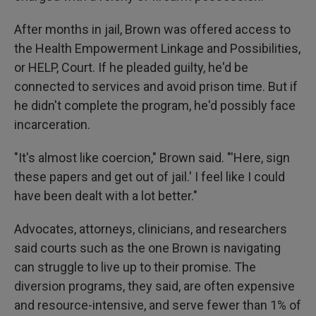
After months in jail, Brown was offered access to
the Health Empowerment Linkage and Possibilities,
or HELP, Court. If he pleaded guilty, he'd be
connected to services and avoid prison time. But if
he didn't complete the program, he'd possibly face
incarceration.
"It's almost like coercion," Brown said. "'Here, sign
these papers and get out of jail.' I feel like I could
have been dealt with a lot better."
Advocates, attorneys, clinicians, and researchers
said courts such as the one Brown is navigating
can struggle to live up to their promise. The
diversion programs, they said, are often expensive
and resource-intensive, and serve fewer than 1% of