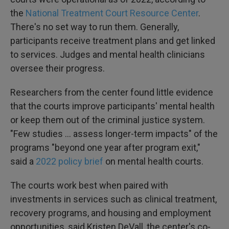
the
National Treatment Court Resource Center
.
There's no set way to run them. Generally,
participants receive treatment plans and get linked
to services. Judges and mental health clinicians
oversee their progress.
Researchers from the center found little evidence
that the courts improve participants' mental health
or keep them out of the criminal justice system.
"Few studies ... assess longer-term impacts" of the
programs "beyond one year after program exit,"
said a
2022 policy brief
on mental health courts.
The courts work best when paired with
investments in services such as clinical treatment,
recovery programs, and housing and employment
opportunities, said Kristen DeVall, the center's co-