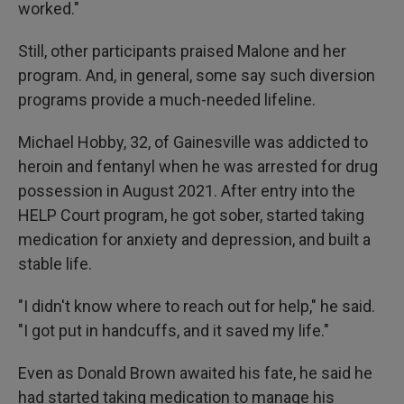
worked."
Still, other participants praised Malone and her
program. And, in general, some say such diversion
programs provide a much-needed lifeline.
Michael Hobby, 32, of Gainesville was addicted to
heroin and fentanyl when he was arrested for drug
possession in August 2021. After entry into the
HELP Court program, he got sober, started taking
medication for anxiety and depression, and built a
stable life.
"I didn't know where to reach out for help," he said.
"I got put in handcuffs, and it saved my life."
Even as Donald Brown awaited his fate, he said he
had started taking medication to manage his