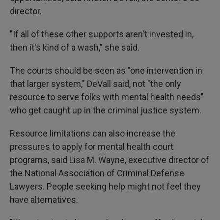
director.
"If all of these other supports aren't invested in,
then it's kind of a wash," she said.
The courts should be seen as "one intervention in
that larger system," DeVall said, not "the only
resource to serve folks with mental health needs"
who get caught up in the criminal justice system.
Resource limitations can also increase the
pressures to apply for mental health court
programs, said Lisa M. Wayne, executive director of
the National Association of Criminal Defense
Lawyers. People seeking help might not feel they
have alternatives.