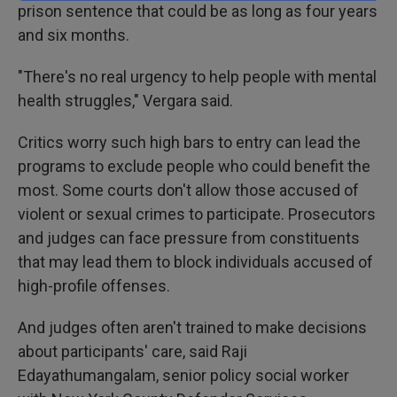
prison sentence that could be as long as four years
and six months.
"There's no real urgency to help people with mental
health struggles," Vergara said.
Critics worry such high bars to entry can lead the
programs to exclude people who could benefit the
most. Some courts don't allow those accused of
violent or sexual crimes to participate. Prosecutors
and judges can face pressure from constituents
that may lead them to block individuals accused of
high-profile offenses.
And judges often aren't trained to make decisions
about participants' care, said Raji
Edayathumangalam, senior policy social worker