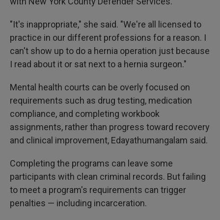
with New York County Defender Services.
"It's inappropriate," she said. "We're all licensed to
practice in our different professions for a reason. I
can't show up to do a hernia operation just because
I read about it or sat next to a hernia surgeon."
Mental health courts can be overly focused on
requirements such as drug testing, medication
compliance, and completing workbook
assignments, rather than progress toward recovery
and clinical improvement, Edayathumangalam said.
Completing the programs can leave some
participants with clean criminal records. But failing
to meet a program's requirements can trigger
penalties — including incarceration.