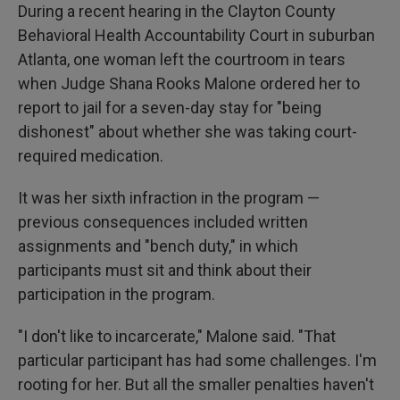
During a recent hearing in the Clayton County
Behavioral Health Accountability Court in suburban
Atlanta, one woman left the courtroom in tears
when Judge Shana Rooks Malone ordered her to
report to jail for a seven-day stay for "being
dishonest" about whether she was taking court-
required medication.
It was her sixth infraction in the program —
previous consequences included written
assignments and "bench duty," in which
participants must sit and think about their
participation in the program.
"I don't like to incarcerate," Malone said. "That
particular participant has had some challenges. I'm
rooting for her. But all the smaller penalties haven't