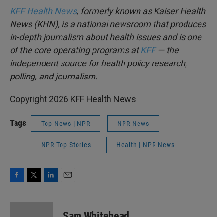
KFF Health News
, formerly known as Kaiser Health
News (KHN), is a national newsroom that produces
in-depth journalism about health issues and is one
of the core operating programs at
KFF
— the
independent source for health policy research,
polling, and journalism.
Copyright 2026 KFF Health News
Tags
Top News | NPR
NPR News
NPR Top Stories
Health | NPR News
F
T
L
E
a
w
i
m
c
i
n
a
e
t
k
i
Sam Whitehead