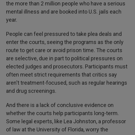
the more than 2 million people who have a serious
mental illness and are booked into U.S. jails each
year.
People can feel pressured to take plea deals and
enter the courts, seeing the programs as the only
route to get care or avoid prison time. The courts
are selective, due in part to political pressures on
elected judges and prosecutors. Participants must
often meet strict requirements that critics say
aren't treatment-focused, such as regular hearings
and drug screenings.
And there is a lack of conclusive evidence on
whether the courts help participants long-term.
Some legal experts, like Lea Johnston, a professor
of law at the University of Florida, worry the