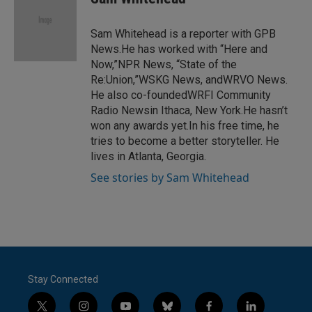
b
t
e
l
o
e
d
o
r
I
Sam Whitehead is a reporter with GPB
k
n
News.He has worked with “Here and
Now,”NPR News, “State of the
Re:Union,”WSKG News, andWRVO News.
He also co-foundedWRFI Community
Radio Newsin Ithaca, New York.He hasn’t
won any awards yet.In his free time, he
tries to become a better storyteller. He
lives in Atlanta, Georgia.
See stories by Sam Whitehead
Stay Connected
t
i
y
b
f
l