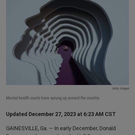
k
n
Getty Images
Mental health courts have sprung up around the country.
Updated December 27, 2023 at 6:23 AM CST
GAINESVILLE, Ga. — In early December, Donald