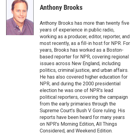
e
t
k
i
Anthony Brooks
b
t
e
l
o
e
d
o
r
I
Anthony Brooks has more than twenty five
k
n
years of experience in public radio,
working as a producer, editor, reporter, and
most recently, as a fill-in host for NPR. For
years, Brooks has worked as a Boston-
based reporter for NPR, covering regional
issues across New England, including
politics, criminal justice, and urban affairs.
He has also covered higher education for
NPR, and during the 2000 presidential
election he was one of NPR's lead
political reporters, covering the campaign
from the early primaries through the
Supreme Court's Bush V. Gore ruling. His
reports have been heard for many years
on NPR's Morning Edition, All Things
Considered, and Weekend Edition.