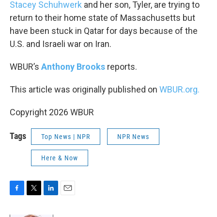
k
n
Stacey Schuhwerk
and her son, Tyler, are trying to
return to their home state of Massachusetts but
have been stuck in Qatar for days because of the
U.S. and Israeli war on Iran.
WBUR’s
Anthony Brooks
reports.
This article was originally published on
WBUR.org.
Copyright 2026 WBUR
Tags
Top News | NPR
NPR News
Here & Now
F
T
L
E
a
w
i
m
c
i
n
a