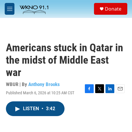
Skip to main content
S
Donate
e
M
a
e
r
n
c
u
h
u
Americans stuck in Qatar in
e
r
the midst of Middle East
y
war
WBUR | By
Anthony Brooks
Published March 6, 2026 at 10:25 AM CST
F
T
L
E
a
w
i
m
c
i
n
a
LISTEN
•
3:42
e
t
k
i
b
t
e
l
o
e
d
o
r
I