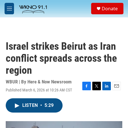
Skip to main content
S
Donate
e
M
a
e
r
n
c
u
h
u
Israel strikes Beirut as Iran
e
r
conflict spreads across the
y
region
WBUR | By
Here & Now Newsroom
Published March 6, 2026 at 10:26 AM CST
F
T
L
E
a
w
i
m
c
i
n
a
LISTEN
•
5:29
e
t
k
i
b
t
e
l
o
e
d
o
r
I