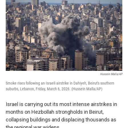
k
n
Hussein Malla/AP
Smoke rises following an Israeli airstrike in Dahiyeh, Beirut's southern
suburbs, Lebanon, Friday, March 6, 2026. (Hussein Malla/AP)
Israel is carrying out its most intense airstrikes in
months on Hezbollah strongholds in Beirut,
collapsing buildings and displacing thousands as
the regional war widens.