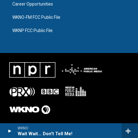
Career Opportunities
WKNO-FM FCC Public File
WKNP FCC Public File
WKNO
Wait Wait... Don't Tell Me!