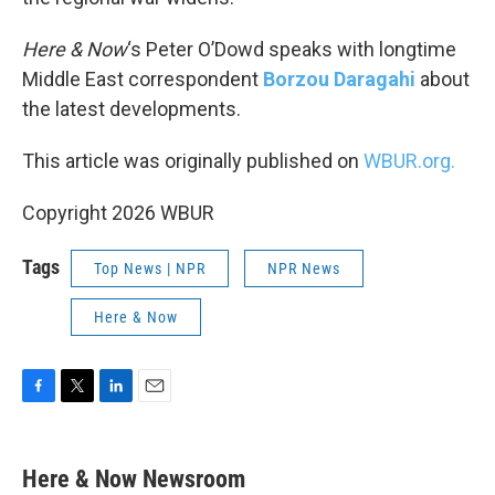
Here & Now
‘s Peter O’Dowd speaks with longtime
Middle East correspondent
Borzou Daragahi
about
the latest developments.
This article was originally published on
WBUR.org.
Copyright 2026 WBUR
Tags
Top News | NPR
NPR News
Here & Now
F
T
L
E
a
w
i
m
c
i
n
a
e
t
k
i
Here & Now Newsroom
b
t
e
l