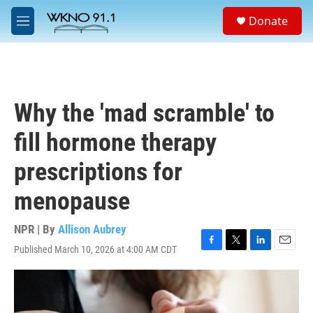
Skip to main content
S
Donate
e
M
a
e
r
n
c
u
h
u
Why the 'mad scramble' to
e
r
fill hormone therapy
y
prescriptions for
menopause
NPR | By
Allison Aubrey
Published March 10, 2026 at 4:00 AM CDT
F
T
L
E
a
w
i
m
c
i
n
a
e
t
k
i
b
t
e
l