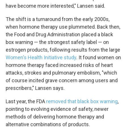
have become more interested," Lansen said.
The shift is a turnaround from the early 2000s,
when hormone therapy use plummeted. Back then,
the Food and Drug Administration placed a black
box warning — the strongest safety label — on
estrogen products, following results from the large
Women's Health Initiative study
. It found women on
hormone therapy faced increased risks of heart
attacks, strokes and pulmonary embolism, "which
of course incited grave concern among users and
prescribers," Lansen says.
Last year, the FDA
removed that black box warning
,
pointing to evolving evidence of safety, newer
methods of delivering hormone therapy and
alternative combinations of products.