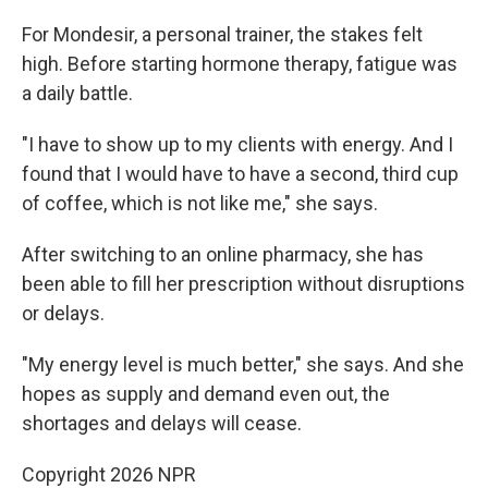
For Mondesir, a personal trainer, the stakes felt
high. Before starting hormone therapy, fatigue was
a daily battle.
"I have to show up to my clients with energy. And I
found that I would have to have a second, third cup
of coffee, which is not like me," she says.
After switching to an online pharmacy, she has
been able to fill her prescription without disruptions
or delays.
"My energy level is much better," she says. And she
hopes as supply and demand even out, the
shortages and delays will cease.
Copyright 2026 NPR