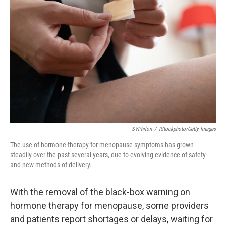
o
e
d
o
r
I
k
n
SVPhilon
/
IStockphoto/Getty Images
The use of hormone therapy for menopause symptoms has grown
steadily over the past several years, due to evolving evidence of safety
and new methods of delivery.
With the removal of the black-box warning on
hormone therapy for menopause, some providers
and patients report shortages or delays, waiting for