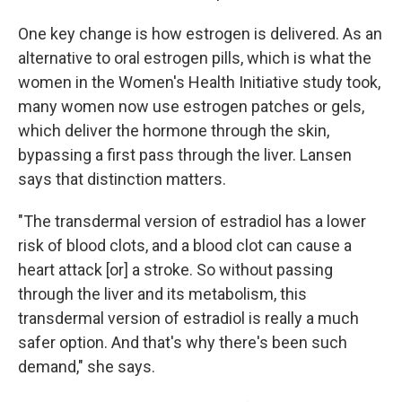
One key change is how estrogen is delivered. As an
alternative to oral estrogen pills, which is what the
women in the Women's Health Initiative study took,
many women now use estrogen patches or gels,
which deliver the hormone through the skin,
bypassing a first pass through the liver. Lansen
says that distinction matters.
"The transdermal version of estradiol has a lower
risk of blood clots, and a blood clot can cause a
heart attack [or] a stroke. So without passing
through the liver and its metabolism, this
transdermal version of estradiol is really a much
safer option. And that's why there's been such
demand," she says.