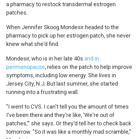
a pharmacy to restock transdermal estrogen
patches.
When Jennifer Skoog Mondesir headed to the
pharmacy to pick up her estrogen patch, she never
knew what she'd find.
Mondesir, who is in her late 40s
and in
perimenopause
, relies on the patch to help improve
symptoms, including low energy. She lives in
Jersey City, N.J. But last summer, she started
running into a frustrating wall.
"I went to CVS. I can't tell you the amount of times
I've been there and they're like, 'We're out of
patches,'" she says. Or they'd tell her to check back
tomorrow. "So it was like a monthly mad scramble,"