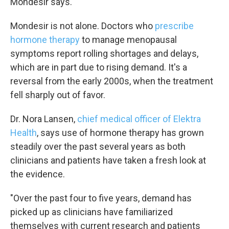
Mondesir says.
Mondesir is not alone. Doctors who
prescribe
hormone therapy
to manage menopausal
symptoms report rolling shortages and delays,
which are in part due to rising demand. It's a
reversal from the early 2000s, when the treatment
fell sharply out of favor.
Dr. Nora Lansen,
chief medical officer of Elektra
Health
, says use of hormone therapy has grown
steadily over the past several years as both
clinicians and patients have taken a fresh look at
the evidence.
"Over the past four to five years, demand has
picked up as clinicians have familiarized
themselves with current research and patients