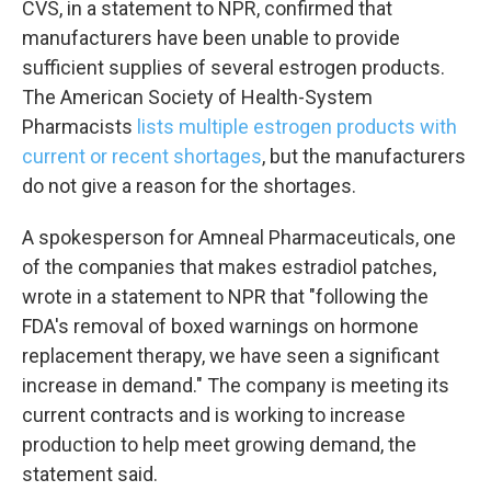
CVS, in a statement to NPR, confirmed that
manufacturers have been unable to provide
sufficient supplies of several estrogen products.
The American Society of Health-System
Pharmacists
lists multiple estrogen products with
current or recent shortages
, but the manufacturers
do not give a reason for the shortages.
A spokesperson for Amneal Pharmaceuticals, one
of the companies that makes estradiol patches,
wrote in a statement to NPR that "following the
FDA's removal of boxed warnings on hormone
replacement therapy, we have seen a significant
increase in demand." The company is meeting its
current contracts and is working to increase
production to help meet growing demand, the
statement said.