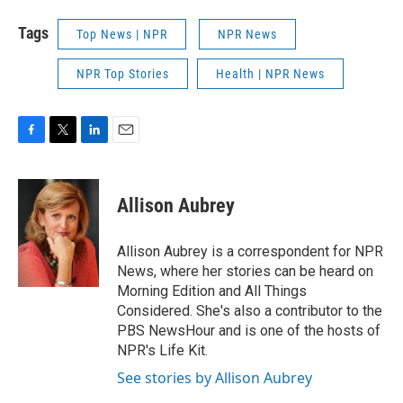
Tags
Top News | NPR
NPR News
NPR Top Stories
Health | NPR News
F
T
L
E
a
w
i
m
c
i
n
a
e
t
k
i
Allison Aubrey
b
t
e
l
o
e
d
o
r
I
Allison Aubrey is a correspondent for NPR
k
n
News, where her stories can be heard on
Morning Edition and All Things
Considered. She's also a contributor to the
PBS NewsHour and is one of the hosts of
NPR's Life Kit.
See stories by Allison Aubrey