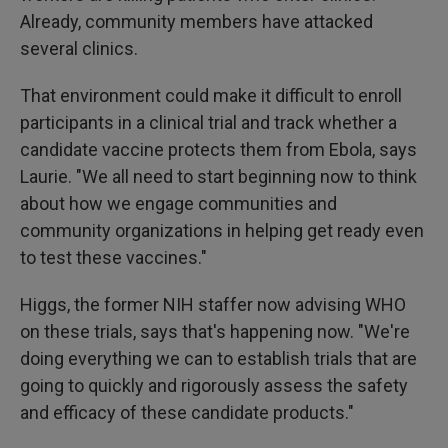
Already, community members have attacked
several clinics.
That environment could make it difficult to enroll
participants in a clinical trial and track whether a
candidate vaccine protects them from Ebola, says
Laurie. "We all need to start beginning now to think
about how we engage communities and
community organizations in helping get ready even
to test these vaccines."
Higgs, the former NIH staffer now advising WHO
on these trials, says that's happening now. "We're
doing everything we can to establish trials that are
going to quickly and rigorously assess the safety
and efficacy of these candidate products."