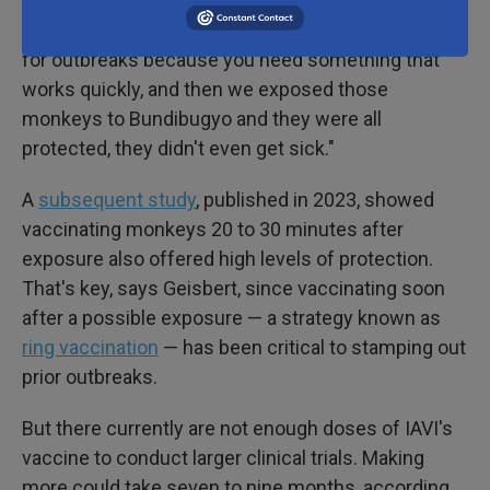
"We vaccinated monkeys one time, which is good
for outbreaks because you need something that
works quickly, and then we exposed those
monkeys to Bundibugyo and they were all
protected, they didn't even get sick."
A
subsequent study
, published in 2023, showed
vaccinating monkeys 20 to 30 minutes after
exposure also offered high levels of protection.
That's key, says Geisbert, since vaccinating soon
after a possible exposure — a strategy known as
ring vaccination
— has been critical to stamping out
prior outbreaks.
But there currently are not enough doses of IAVI's
vaccine to conduct larger clinical trials. Making
more could take seven to nine months, according