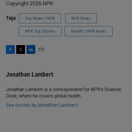
Copyright 2026 NPR
Tags
Top News | NPR
NPR News
NPR Top Stories
Health | NPR News
F
T
L
E
a
w
i
m
c
i
n
a
e
t
k
i
Jonathan Lambert
b
t
e
l
o
e
d
o
r
I
Jonathan Lambert is a correspondent for NPR's Science
k
n
Desk, where he covers global health.
See stories by Jonathan Lambert