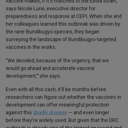
vaccine makes, if it's matched to the Ebola strain,"
says Nicole Lurie, executive director for
preparedness and response at CEPI. When she and
her colleagues learned this outbreak was driven by
the rarer Bundibugyo species, they began
surveying the landscape of Bundibugyo-targeted
vaccines in the works.
"We decided, because of the urgency, that we
would go ahead and accelerate vaccine
development,
"
she says.
Even with all this cash, it'll be months before
researchers can figure out whether the vaccines in
development can offer meaningful protection
against this
deadly disease
— and even longer
before they're widely used. But given that the DRC
outbreak is already one of the largest on record and