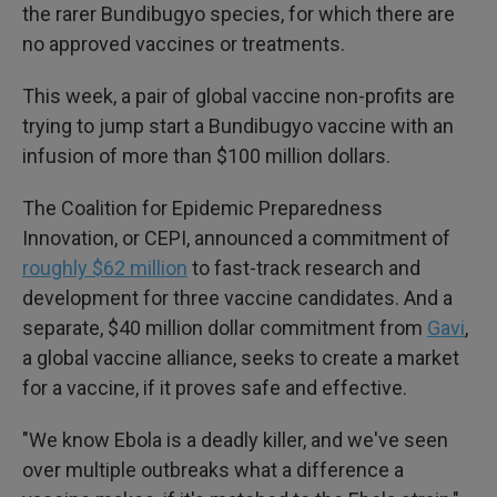
the rarer Bundibugyo species, for which there are
no approved vaccines or treatments.
This week, a pair of global vaccine non-profits are
trying to jump start a Bundibugyo vaccine with an
infusion of more than $100 million dollars.
The Coalition for Epidemic Preparedness
Innovation, or CEPI, announced a commitment of
roughly $62 million
to fast-track research and
development for three vaccine candidates. And a
separate, $40 million dollar commitment from
Gavi
,
a global vaccine alliance, seeks to create a market
for a vaccine, if it proves safe and effective.
"We know Ebola is a deadly killer, and we've seen
over multiple outbreaks what a difference a