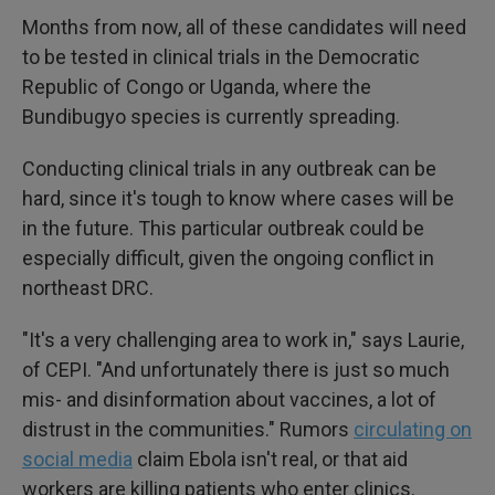
Months from now, all of these candidates will need
to be tested in clinical trials in the Democratic
Republic of Congo or Uganda, where the
Bundibugyo species is currently spreading.
Conducting clinical trials in any outbreak can be
hard, since it's tough to know where cases will be
in the future. This particular outbreak could be
especially difficult, given the ongoing conflict in
northeast DRC.
"It's a very challenging area to work in," says Laurie,
of CEPI. "And unfortunately there is just so much
mis- and disinformation about vaccines, a lot of
distrust in the communities." Rumors
circulating on
social media
claim Ebola isn't real, or that aid
workers are killing patients who enter clinics.