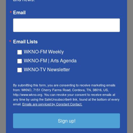
approved.
Email
IAVI will receive up to $3.2 million to develop its
candidate, which is the furthest along in terms of
testing. It uses the same approach as an
approved
Email Lists
Ebola vaccine
, called Ervebo. IAVI's vaccine uses a
harmless virus, called a vesicular stomatitis virus
WKNO-FM Weekly
or VSV, to deliver instructions to the immune
WKNO-FM | Arts Agenda
system on how to recognize the Bundibugyo
WKNO-TV Newsletter
species of Ebolavirus.
By submitting this form, you are consenting to receive marketing emails
Thomas Geisbert
, a vaccine researcher at the
from: WKNO, 7151 Cherry Farms Road, Cordova, TN, 38016, US,
http://www.wkno.org. You can revoke your consent to receive emails at
University of Texas Medical Branch, helped develop
any time by using the SafeUnsubscribe® link, found at the bottom of every
this vaccine over 15 years ago, after the first
email.
Emails are serviced by Constant Contact.
Bundibugyo outbreak in 2007. In a
2014 study
, he
and his colleagues showed their Bundibugyo
Sign up!
vaccine worked in monkeys.