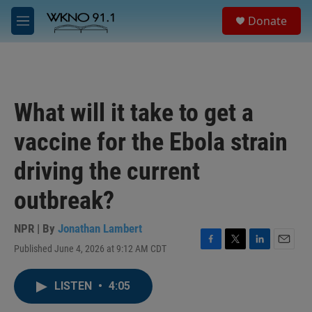
Skip to main content
S
Donate
e
M
a
e
r
n
c
u
h
u
What will it take to get a
e
r
vaccine for the Ebola strain
y
driving the current
outbreak?
NPR | By
Jonathan Lambert
Published June 4, 2026 at 9:12 AM CDT
F
T
L
E
a
w
i
m
c
i
n
a
LISTEN
•
4:05
e
t
k
i
b
t
e
l