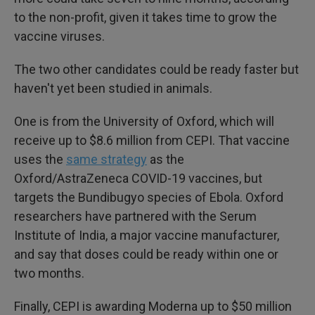
to the non-profit, given it takes time to grow the
vaccine viruses.
The two other candidates could be ready faster but
haven't yet been studied in animals.
One is from the University of Oxford, which will
receive up to $8.6 million from CEPI. That vaccine
uses the
same strategy
as the
Oxford/AstraZeneca COVID-19 vaccines, but
targets the Bundibugyo species of Ebola. Oxford
researchers have partnered with the Serum
Institute of India, a major vaccine manufacturer,
and say that doses could be ready within one or
two months.
Finally, CEPI is awarding Moderna up to $50 million