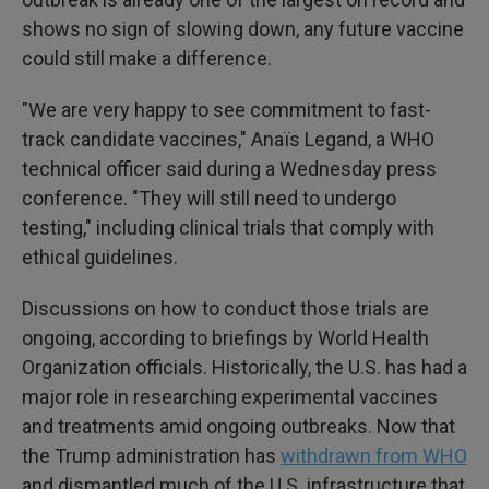
shows no sign of slowing down, any future vaccine
could still make a difference.
"We are very happy to see commitment to fast-
track candidate vaccines," Anaïs Legand, a WHO
technical officer said during a Wednesday press
conference. "They will still need to undergo
testing," including clinical trials that comply with
ethical guidelines.
Discussions on how to conduct those trials are
ongoing, according to briefings by World Health
Organization officials. Historically, the U.S. has had a
major role in researching experimental vaccines
and treatments amid ongoing outbreaks. Now that
the Trump administration has
withdrawn from WHO
and dismantled much of the U.S. infrastructure that