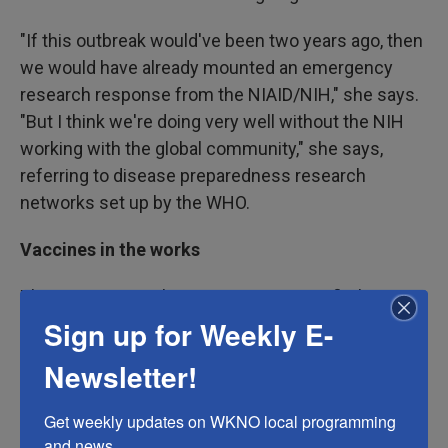
"If this outbreak would've been two years ago, then
we would have already mounted an emergency
research response from the NIAID/NIH," she says.
"But I think we're doing very well without the NIH
working with the global community," she says,
referring to disease preparedness research
networks set up by the WHO.
Vaccines in the works
Three vaccine makers — IAVI, a non-profit that
develops vaccines, University of Oxford and
Sign up for Weekly E-
biopharmaceutical company Moderna — are
Newsletter!
receiving the funds from CEPI. Each vaccine
candidate has strengths and weaknesses in terms
Get weekly updates on WKNO local programming 
of how quickly it might get developed and
and news.