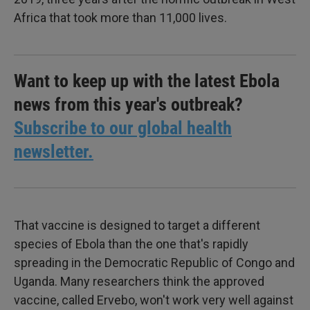
Africa that took more than 11,000 lives.
Want to keep up with the latest Ebola
news from this year's outbreak?
Subscribe to our global health
newsletter.
That vaccine is designed to target a different
species of Ebola than the one that's rapidly
spreading in the Democratic Republic of Congo and
Uganda. Many researchers think the approved
vaccine, called Ervebo, won't work very well against