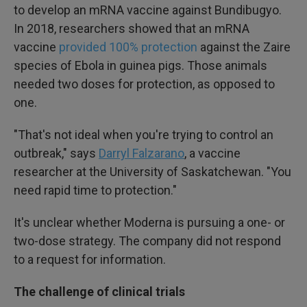
to develop an mRNA vaccine against Bundibugyo.
In 2018, researchers showed that an mRNA
vaccine
provided 100% protection
against the Zaire
species of Ebola in guinea pigs. Those animals
needed two doses for protection, as opposed to
one.
"That's not ideal when you're trying to control an
outbreak," says
Darryl Falzarano
, a vaccine
researcher at the University of Saskatchewan. "You
need rapid time to protection."
It's unclear whether Moderna is pursuing a one- or
two-dose strategy. The company did not respond
to a request for information.
The challenge of clinical trials