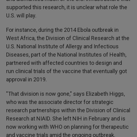
supported this research, it is unclear what role the
U.S. will play.
For instance, during the 2014 Ebola outbreak in
West Africa, the Division of Clinical Research at the
U.S. National Institute of Allergy and Infectious
Diseases, part of the National Institutes of Health,
partnered with affected countries to design and
run clinical trials of the vaccine that eventually got
approval in 2019.
"That division is now gone," says Elizabeth Higgs,
who was the associate director for strategic
research partnerships within the Division of Clinical
Research at NIAID. She left NIH in February and is
now working with WHO on planning for therapeutic
and vaccine trials amid the ongoing outbreak.