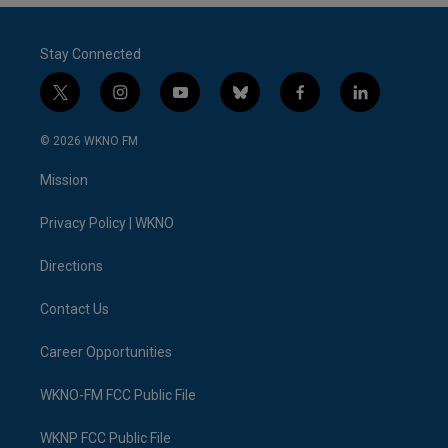
Stay Connected
t
i
y
b
f
l
w
n
o
l
a
i
i
s
u
u
c
n
© 2026 WKNO FM
t
t
t
e
e
k
t
a
u
s
b
e
Mission
e
g
b
k
o
d
r
r
e
y
o
i
a
k
n
Privacy Policy | WKNO
m
Directions
Contact Us
Career Opportunities
WKNO-FM FCC Public File
WKNP FCC Public File