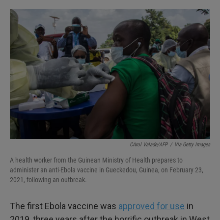
o
e
d
o
r
I
k
n
CArol Valade/AFP
/
Via Getty Images
A health worker from the Guinean Ministry of Health prepares to
administer an anti-Ebola vaccine in Gueckedou, Guinea, on February 23,
2021, following an outbreak.
The first Ebola vaccine was
approved for use
in
2019, three years after the horrific outbreak in West