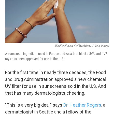
k
n
Mihailomilovanovic/iStockphoto
/
Getty Images
A sunscreen ingredient used in Europe and Asia that blocks UVA and UVB
rays has been approved for use in the U.S.
For the first time in nearly three decades, the Food
and Drug Administration approved a new chemical
UV filter for use in sunscreens sold in the U.S. And
that has many dermatologists cheering.
"This is a very big deal," says
Dr. Heather Rogers
, a
dermatologist in Seattle and a fellow of the