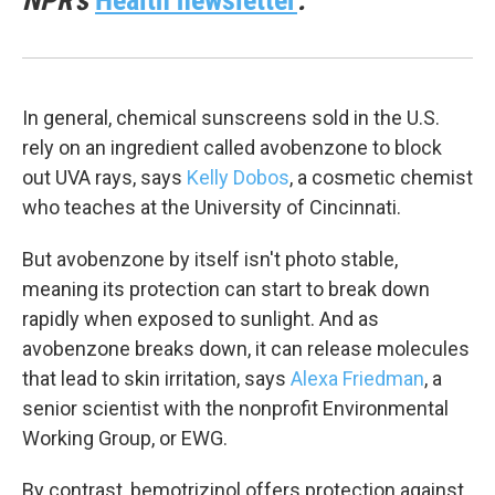
NPR's
Health newsletter
.
In general, chemical sunscreens sold in the U.S.
rely on an ingredient called avobenzone to block
out UVA rays, says
Kelly Dobos
, a cosmetic chemist
who teaches at the University of Cincinnati.
But avobenzone by itself isn't photo stable,
meaning its protection can start to break down
rapidly when exposed to sunlight. And as
avobenzone breaks down, it can release molecules
that lead to skin irritation, says
Alexa Friedman
, a
senior scientist with the nonprofit Environmental
Working Group, or EWG.
By contrast, bemotrizinol offers protection against