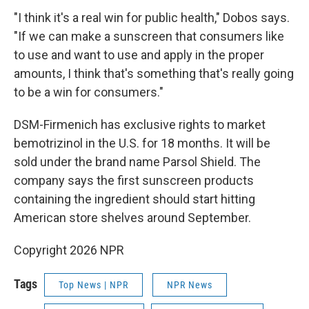
"I think it's a real win for public health," Dobos says.
"If we can make a sunscreen that consumers like
to use and want to use and apply in the proper
amounts, I think that's something that's really going
to be a win for consumers."
DSM-Firmenich has exclusive rights to market
bemotrizinol in the U.S. for 18 months. It will be
sold under the brand name Parsol Shield. The
company says the first sunscreen products
containing the ingredient should start hitting
American store shelves around September.
Copyright 2026 NPR
Tags
Top News | NPR
NPR News