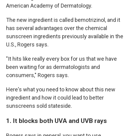
American Academy of Dermatology.
The new ingredient is called bemotrizinol, and it
has several advantages over the chemical
sunscreen ingredients previously available in the
U.S., Rogers says.
"It hits like really every box for us that we have
been waiting for as dermatologists and
consumers," Rogers says.
Here's what you need to know about this new
ingredient and how it could lead to better
sunscreens sold stateside.
1. It blocks both UVA and UVB rays
Rogers says in general, you want to use