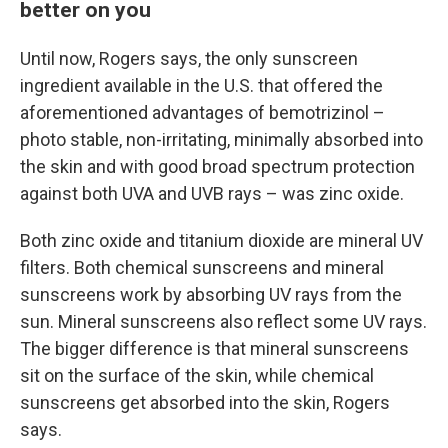
better on you
Until now, Rogers says, the only sunscreen
ingredient available in the U.S. that offered the
aforementioned advantages of bemotrizinol –
photo stable, non-irritating, minimally absorbed into
the skin and with good broad spectrum protection
against both UVA and UVB rays – was zinc oxide.
Both zinc oxide and titanium dioxide are mineral UV
filters. Both chemical sunscreens and mineral
sunscreens work by absorbing UV rays from the
sun. Mineral sunscreens also reflect some UV rays.
The bigger difference is that mineral sunscreens
sit on the surface of the skin, while chemical
sunscreens get absorbed into the skin, Rogers
says.