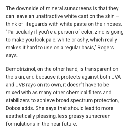
The downside of mineral sunscreens is that they
can leave an unattractive white cast on the skin –
think of lifeguards with white paste on their noses.
"Particularly if you're a person of color, zinc is going
to make you look pale, white or ashy, which really
makes it hard to use on a regular basis," Rogers
says.
Bemotrizinol, on the other hand, is transparent on
the skin, and because it protects against both UVA
and UVB rays on its own, it doesn't have to be
mixed with as many other chemical filters and
stabilizers to achieve broad spectrum protection,
Dobos adds. She says that should lead to more
aesthetically pleasing, less greasy sunscreen
formulations in the near future.