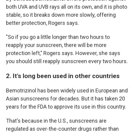
both UVA and UVB rays all on its own, and it is photo
stable, so it breaks down more slowly, offering
better protection, Rogers says.
"So if you go a little longer than two hours to
reapply your sunscreen, there will be more
protection left," Rogers says. However, she says
you should still reapply sunscreen every two hours.
2. It's long been used in other countries
Bemotrizinol has been widely used in European and
Asian sunscreens for decades. But it has taken 20
years for the FDA to approve its use in this country.
That's because in the U.S., sunscreens are
regulated as over-the-counter drugs rather than