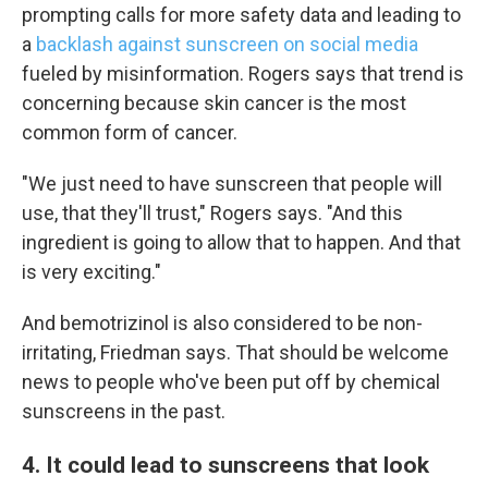
prompting calls for more safety data and leading to
a
backlash against sunscreen on social media
fueled by misinformation. Rogers says that trend is
concerning because skin cancer is the most
common form of cancer.
"We just need to have sunscreen that people will
use, that they'll trust," Rogers says. "And this
ingredient is going to allow that to happen. And that
is very exciting."
And bemotrizinol is also considered to be non-
irritating, Friedman says. That should be welcome
news to people who've been put off by chemical
sunscreens in the past.
4. It could lead to sunscreens that look