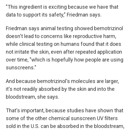
"This ingredient is exciting because we have that
data to support its safety," Friedman says.
Email Lists
Friedman says animal testing showed bemotrizinol
WKNO-FM Weekly
doesn't lead to concerns like reproductive harm,
while clinical testing on humans found that it does
WKNO-FM | Arts Agenda
not irritate the skin, even after repeated application
WKNO-TV Newsletter
over time, "which is hopefully how people are using
sunscreens."
By submitting this form, you are consenting to receive marketing emails
from: WKNO, 7151 Cherry Farms Road, Cordova, TN, 38016, US,
http://www.wkno.org. You can revoke your consent to receive emails at
And because bemotrizinol's molecules are larger,
any time by using the SafeUnsubscribe® link, found at the bottom of every
email.
Emails are serviced by Constant Contact.
it's not readily absorbed by the skin and into the
bloodstream, she says.
Sign up!
That's important, because studies have shown that
some of the other chemical sunscreen UV filters
sold in the U.S. can be absorbed in the bloodstream,