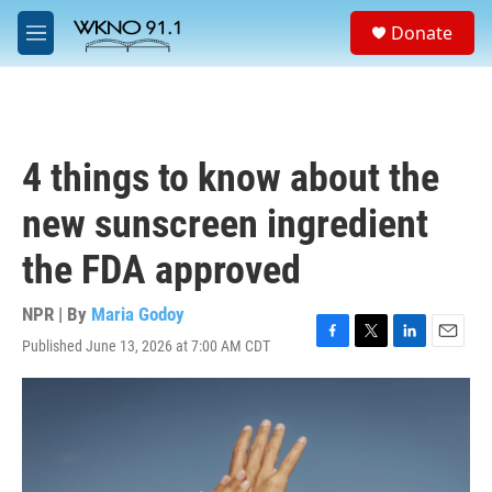
Skip to main content
S
Donate
e
M
a
e
r
n
c
u
h
u
4 things to know about the
e
r
new sunscreen ingredient
y
the FDA approved
NPR | By
Maria Godoy
Published June 13, 2026 at 7:00 AM CDT
F
T
L
E
a
w
i
m
c
i
n
a
e
t
k
i
b
t
e
l
o
e
d
o
r
I