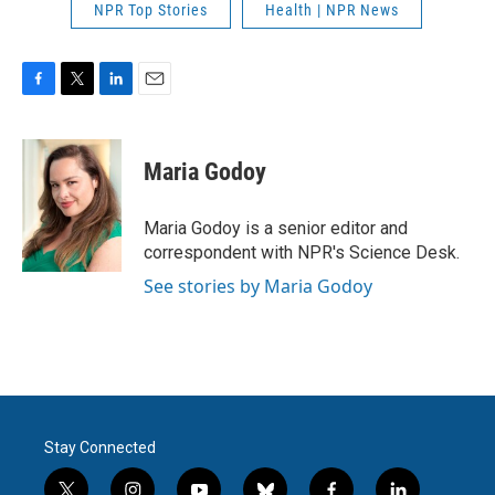
NPR Top Stories
Health | NPR News
F
T
L
E
a
w
i
m
c
i
n
a
e
t
k
i
Maria Godoy
b
t
e
l
o
e
d
o
r
I
Maria Godoy is a senior editor and
k
n
correspondent with NPR's Science Desk.
See stories by Maria Godoy
Stay Connected