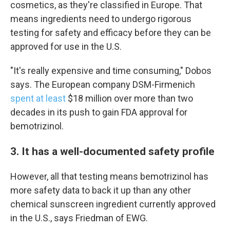
cosmetics, as they're classified in Europe. That
means ingredients need to undergo rigorous
testing for safety and efficacy before they can be
approved for use in the U.S.
"It's really expensive and time consuming," Dobos
says. The European company DSM-Firmenich
spent at least
$18 million over more than two
decades in its push to gain FDA approval for
bemotrizinol.
Sign up for Weekly E-
3. It has a well-documented safety profile
Newsletter!
However, all that testing means bemotrizinol has
more safety data to back it up than any other
Get weekly updates on WKNO local programming 
and news.
chemical sunscreen ingredient currently approved
in the U.S., says Friedman of EWG.
Email