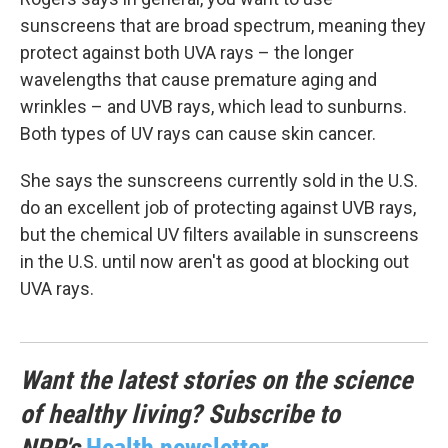
sunscreens that are broad spectrum, meaning they
protect against both UVA rays – the longer
wavelengths that cause premature aging and
wrinkles – and UVB rays, which lead to sunburns.
Both types of UV rays can cause skin cancer.
She says the sunscreens currently sold in the U.S.
do an excellent job of protecting against UVB rays,
but the chemical UV filters available in sunscreens
in the U.S. until now aren't as good at blocking out
UVA rays.
Want the latest stories on the science
of healthy living? Subscribe to