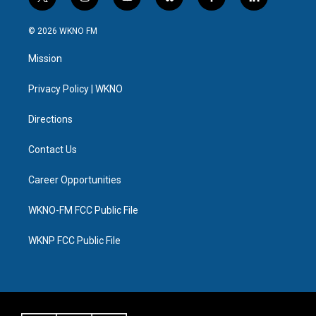
t
i
y
b
f
l
w
n
o
l
a
i
i
s
u
u
c
n
© 2026 WKNO FM
t
t
t
e
e
k
t
a
u
s
b
e
Mission
e
g
b
k
o
d
r
r
e
y
o
i
a
k
n
Privacy Policy | WKNO
m
Directions
Contact Us
Career Opportunities
WKNO-FM FCC Public File
WKNP FCC Public File